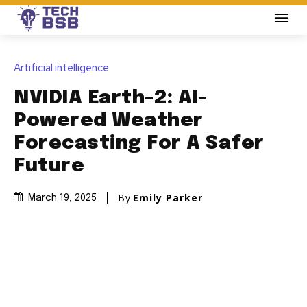
Artificial intelligence
NVIDIA Earth-2: AI-
Powered Weather
Forecasting For A Safer
Future
By
Emily Parker
March 19, 2025