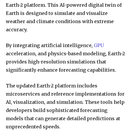
Earth-2 platform. This AI-powered digital twin of
Earth is designed to simulate and visualize
weather and climate conditions with extreme
accuracy.
By integrating artificial intelligence,
GPU
acceleration, and physics-based modeling, Earth-2
provides high-resolution simulations that
significantly enhance forecasting capabilities.
The updated Earth-2 platform includes
microservices and reference implementations for
AI, visualization, and simulation. These tools help
developers build sophisticated forecasting
models that can generate detailed predictions at
unprecedented speeds.