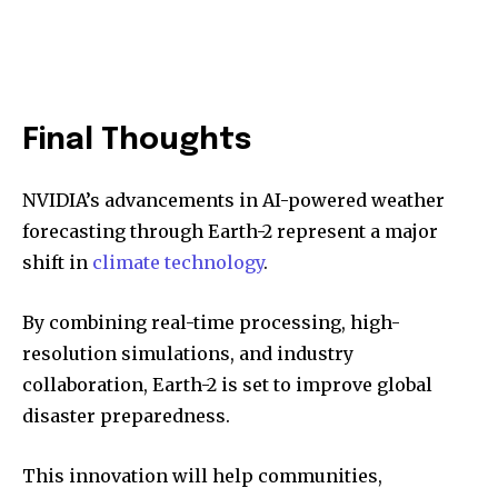
Final Thoughts
NVIDIA’s advancements in AI-powered weather
forecasting through Earth-2 represent a major
shift in
climate technology
.
By combining real-time processing, high-
resolution simulations, and industry
collaboration, Earth-2 is set to improve global
disaster preparedness.
This innovation will help communities,