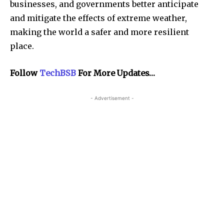
businesses, and governments better anticipate
and mitigate the effects of extreme weather,
making the world a safer and more resilient
place.
Follow
TechBSB
For More Updates…
- Advertisement -