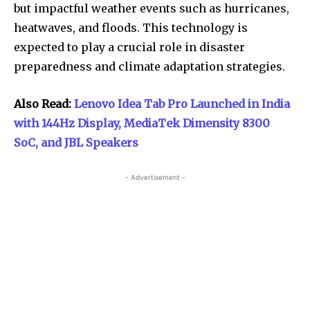
but impactful weather events such as hurricanes,
heatwaves, and floods. This technology is
expected to play a crucial role in disaster
preparedness and climate adaptation strategies.
Also Read:
Lenovo Idea Tab Pro Launched in India
with 144Hz Display, MediaTek Dimensity 8300
SoC, and JBL Speakers
- Advertisement -