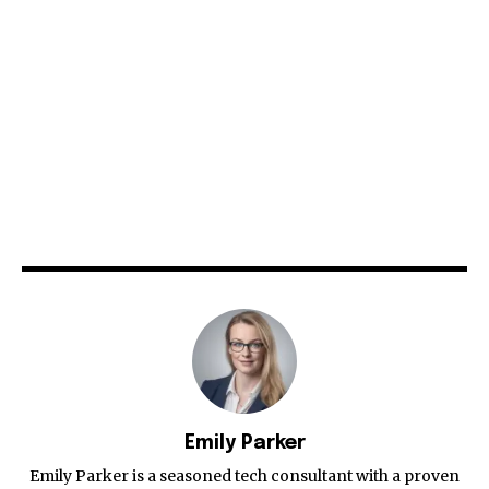
Emily Parker
Emily Parker is a seasoned tech consultant with a proven