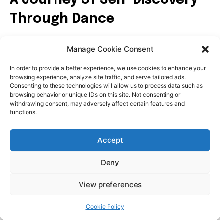
Manage Cookie Consent
In order to provide a better experience, we use cookies to enhance your
browsing experience, analyze site traffic, and serve tailored ads.
Consenting to these technologies will allow us to process data such as
browsing behavior or unique IDs on this site. Not consenting or
withdrawing consent, may adversely affect certain features and
functions.
Accept
Deny
View preferences
Cookie Policy