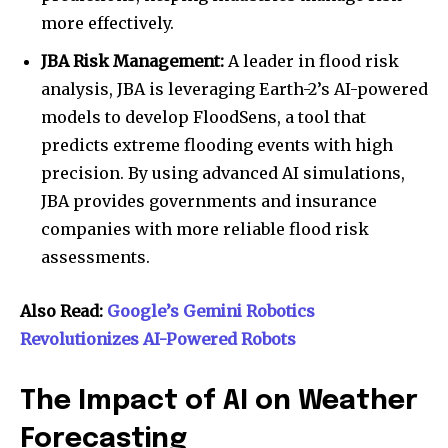
more effectively.
JBA Risk Management:
A leader in flood risk
analysis, JBA is leveraging Earth-2’s AI-powered
models to develop FloodSens, a tool that
predicts extreme flooding events with high
precision. By using advanced AI simulations,
JBA provides governments and insurance
companies with more reliable flood risk
assessments.
Also Read:
Google’s Gemini Robotics
Revolutionizes AI-Powered Robots
The Impact of AI on Weather
Forecasting