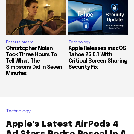
Entertainment
Technology
Christopher Nolan
Apple Releases macOS
Took Three Hours To
Tahoe 26.6.1 With
Tell What The
Critical Screen Sharing
Simpsons Did In Seven
Security Fix
Minutes