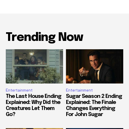
Trending Now
Entertainment
Entertainment
The Last House Ending
Sugar Season 2 Ending
Explained: Why Did the
Explained: The Finale
Creatures Let Them
Changes Everything
Go?
For John Sugar