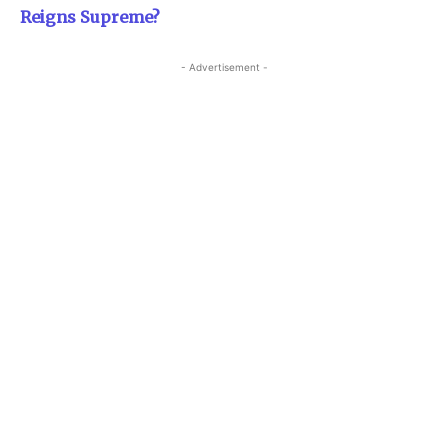
Reigns Supreme?
- Advertisement -