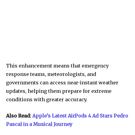
This enhancement means that emergency
response teams, meteorologists, and
governments can access near-instant weather
updates, helping them prepare for extreme
conditions with greater accuracy.
Also Read:
Apple’s Latest AirPods 4 Ad Stars Pedro
Pascal in a Musical Journey