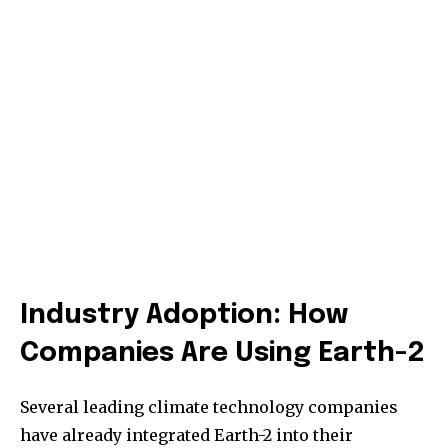
Industry Adoption: How
Companies Are Using Earth-2
Several leading climate technology companies
have already integrated Earth-2 into their