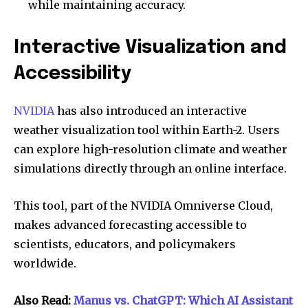
while maintaining accuracy.
Interactive Visualization and
Accessibility
NVIDIA
has also introduced an interactive
weather visualization tool within Earth-2. Users
can explore high-resolution climate and weather
simulations directly through an online interface.
This tool, part of the NVIDIA Omniverse Cloud,
makes advanced forecasting accessible to
scientists, educators, and policymakers
worldwide.
Also Read:
Manus vs. ChatGPT: Which AI Assistant