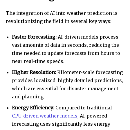
The integration of AI into weather prediction is
revolutionizing the field in several key ways:
Faster Forecasting:
AI-driven models process
vast amounts of data in seconds, reducing the
time needed to update forecasts from hours to
near real-time speeds.
Higher Resolution:
Kilometer-scale forecasting
provides localized, highly detailed predictions,
which are essential for disaster management
and planning.
Energy Efficiency:
Compared to traditional
CPU-driven weather models
, AI-powered
forecasting uses significantly less energy