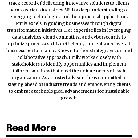
track record of delivering innovative solutions to clients
across various industries. With a deep understanding of
emerging technologies and their practical applications,
Emily excels in guiding businesses through digital
transformation initiatives. Her expertise lies in leveraging
data analytics, cloud computing, and cybersecurity to
optimize processes, drive efficiency, and enhance overall
business performance. Known for her strategic vision and
collaborative approach, Emily works closely with
stakeholders to identify opportunities and implement
tailored solutions that meet the unique needs of each
organization. As a trusted advisor, she is committed to
staying ahead of industry trends and empowering clients
to embrace technological advancements for sustainable
growth.
Read More