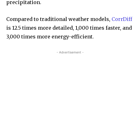
precipitation.
Compared to traditional weather models,
CorrDiff
is 12.5 times more detailed, 1,000 times faster, and
3,000 times more energy-efficient.
- Advertisement -