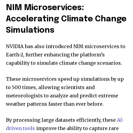
NIM Microservices:
Accelerating Climate Change
Simulations
NVIDIA has also introduced NIM microservices to
Earth-2, further enhancing the platform’s
capability to simulate climate change scenarios.
These microservices speed up simulations by up
to 500 times, allowing scientists and
meteorologists to analyze and predict extreme
weather patterns faster than ever before.
By processing large datasets efficiently, these
AI-
driven tools
improve the ability to capture rare