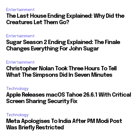
Entertainment
The Last House Ending Explained: Why Did the
Creatures Let Them Go?
Entertainment
Sugar Season 2 Ending Explained: The Finale
Changes Everything For John Sugar
Entertainment
Christopher Nolan Took Three Hours To Tell
What The Simpsons Did In Seven Minutes
Technology
Apple Releases macOS Tahoe 26.6.1 With Critical
Screen Sharing Security Fix
Technology
Meta Apologises To India After PM Modi Post
Was Briefly Restricted