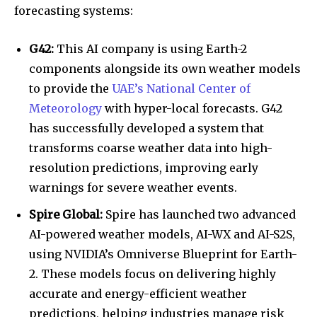
forecasting systems:
G42:
This AI company is using Earth-2
components alongside its own weather models
to provide the
UAE’s National Center of
Meteorology
with hyper-local forecasts. G42
has successfully developed a system that
transforms coarse weather data into high-
resolution predictions, improving early
warnings for severe weather events.
Spire Global:
Spire has launched two advanced
AI-powered weather models, AI-WX and AI-S2S,
using NVIDIA’s Omniverse Blueprint for Earth-
2. These models focus on delivering highly
accurate and energy-efficient weather
predictions, helping industries manage risk