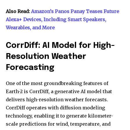
Also Read:
Amazon’s Panos Panay Teases Future
Alexa+ Devices, Including Smart Speakers,
Wearables, and More
CorrDiff: AI Model for High-
Resolution Weather
Forecasting
One of the most groundbreaking features of
Earth-2 is CorrDiff, a generative AI model that
delivers high-resolution weather forecasts.
CorrDiff operates with diffusion modeling
technology, enabling it to generate kilometer-
scale predictions for wind, temperature, and