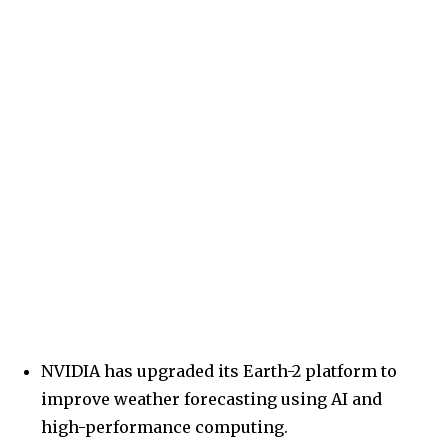
NVIDIA has upgraded its Earth-2 platform to
improve weather forecasting using AI and
high-performance computing.