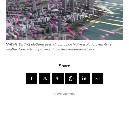
NVIDIA’s Earth-2 platform uses AI to provide high-resolution, real-time
weather forecasts, improving global disaster preparedness.
Share
- Advertisement -