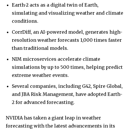
Earth-2 acts as a digital twin of Earth,
simulating and visualizing weather and climate
conditions.
CorrDiff, an AI-powered model, generates high-
resolution weather forecasts 1,000 times faster
than traditional models.
NIM microservices accelerate climate
simulations by up to 500 times, helping predict
extreme weather events.
Several companies, including G42, Spire Global,
and JBA Risk Management, have adopted Earth-
2 for advanced forecasting.
NVIDIA has taken a giant leap in weather
forecasting with the latest advancements in its