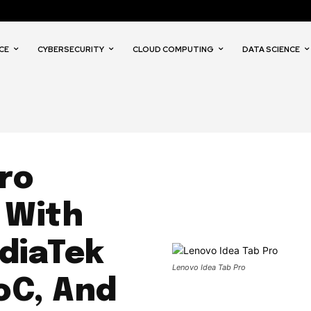
CE
CYBERSECURITY
CLOUD COMPUTING
DATA SCIENCE
ro
 With
ediaTek
Lenovo Idea Tab Pro
oC, And