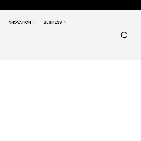
INNOVATION
BUSINESS