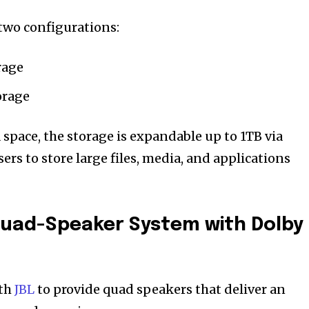
n two configurations:
rage
orage
space, the storage is expandable up to 1TB via
ers to store large files, media, and applications
Quad-Speaker System with Dolby
ith
JBL
to provide quad speakers that deliver an