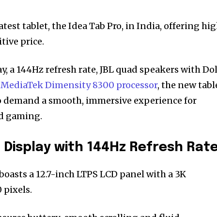
test tablet, the Idea Tab Pro, in India, offering hi
tive price.
ay, a 144Hz refresh rate, JBL quad speakers with Do
l
MediaTek Dimensity 8300 processor
, the new tabl
ho demand a smooth, immersive experience for
d gaming.
 Display with 144Hz Refresh Rat
boasts a 12.7-inch LTPS LCD panel with a 3K
 pixels.