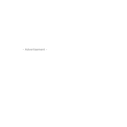
- Advertisement -