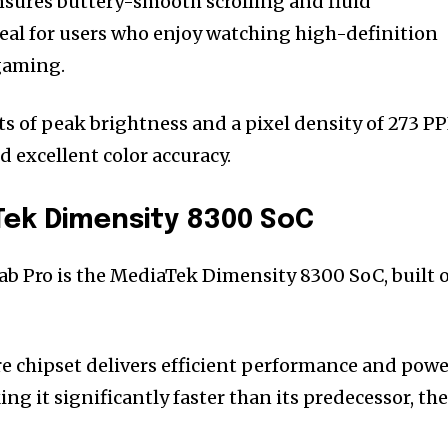
nsures buttery-smooth scrolling and fluid
eal for users who enjoy watching high-definition
gaming.
ts of peak brightness and a pixel density of 273 PP
d excellent color accuracy.
Tek Dimensity 8300 SoC
Tab Pro is the MediaTek Dimensity 8300 SoC, built 
re chipset delivers efficient performance and pow
ng it significantly faster than its predecessor, th