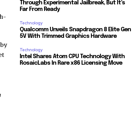
Through Experimental Jailbreak, But It’s
Far From Ready
gh-
Technology
Qualcomm Unveils Snapdragon 8 Elite Gen
5V With Trimmed Graphics Hardware
lby
Technology
et
Intel Shares Atom CPU Technology With
RosaicLabs In Rare x86 Licensing Move
e