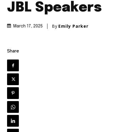
JBL Speakers
By
Emily Parker
March 17, 2025
Share