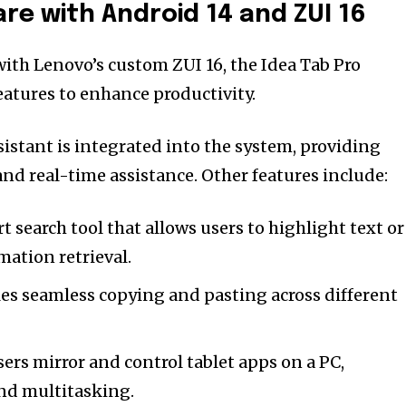
re with Android 14 and ZUI 16
th Lenovo’s custom ZUI 16, the Idea Tab Pro
atures to enhance productivity.
sistant is integrated into the system, providing
nd real-time assistance. Other features include:
t search tool that allows users to highlight text or
mation retrieval.
es seamless copying and pasting across different
sers mirror and control tablet apps on a PC,
nd multitasking.