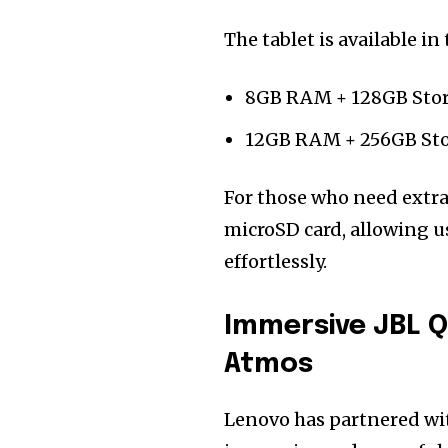
The tablet is available i
8GB RAM + 128GB Sto
12GB RAM + 256GB St
For those who need extra 
microSD card, allowing us
effortlessly.
Immersive JBL 
Atmos
Lenovo has partnered w