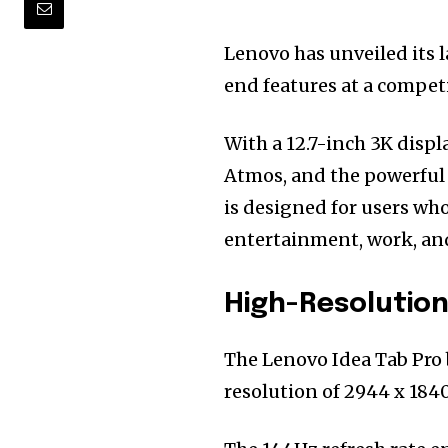
Lenovo has unveiled its la
end features at a competi
With a 12.7-inch 3K displ
Atmos, and the powerfu
is designed for users w
entertainment, work, an
High-Resolution
The Lenovo Idea Tab Pro 
resolution of 2944 x 1840