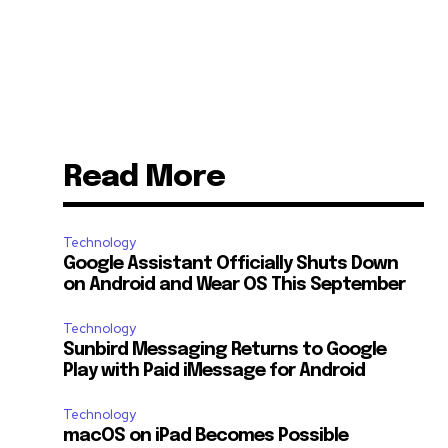
Read More
Technology
Google Assistant Officially Shuts Down
on Android and Wear OS This September
Technology
Sunbird Messaging Returns to Google
Play with Paid iMessage for Android
Technology
macOS on iPad Becomes Possible