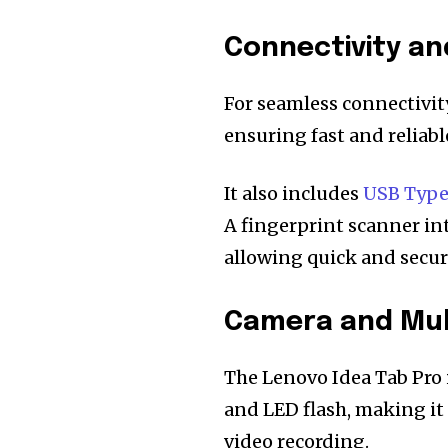
Connectivity an
For seamless connectivity
ensuring fast and reliab
It also includes
USB Typ
A fingerprint scanner in
allowing quick and secure
Camera and Mult
The Lenovo Idea Tab Pro 
and LED flash, making it
video recording.