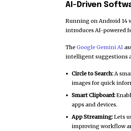
AI-Driven Softwa
Running on Android 14 wi
introduces AI-powered fe
The
Google Gemini AI
as
intelligent suggestions a
Circle to Search:
A smar
images for quick infor
Smart Clipboard:
Enabl
apps and devices.
App Streaming:
Lets u
improving workflow a