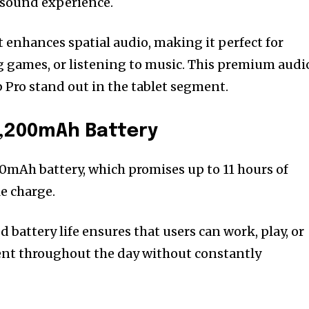
sound experience.
enhances spatial audio, making it perfect for
ng games, or listening to music. This premium audi
 Pro stand out in the tablet segment.
0,200mAh Battery
00mAh battery, which promises up to 11 hours of
e charge.
 battery life ensures that users can work, play, or
nt throughout the day without constantly