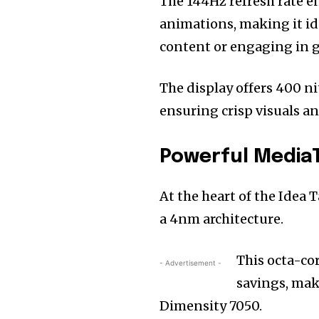
The 144Hz refresh rate e
animations, making it id
content or engaging in 
The display offers 400 ni
ensuring crisp visuals an
Powerful Media
At the heart of the Idea 
a 4nm architecture.
This octa-co
- Advertisement -
savings, maki
Dimensity 7050.