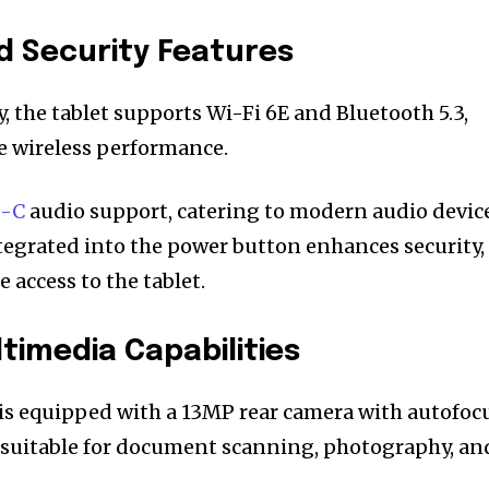
d Security Features
, the tablet supports Wi-Fi 6E and Bluetooth 5.3,
le wireless performance.
e-C
audio support, catering to modern audio device
tegrated into the power button enhances security,
 access to the tablet.
imedia Capabilities
is equipped with a 13MP rear camera with autofoc
 suitable for document scanning, photography, an