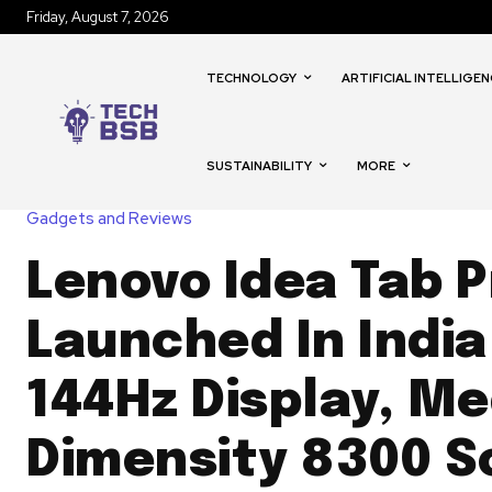
Friday, August 7, 2026
TECHNOLOGY
ARTIFICIAL INTELLIGEN
SUSTAINABILITY
MORE
Gadgets and Reviews
Lenovo Idea Tab P
Launched In India
144Hz Display, M
Dimensity 8300 S