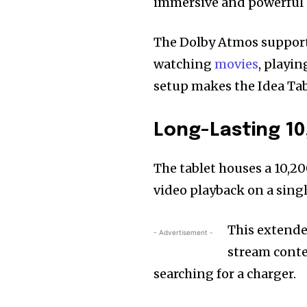
immersive and powerful 
The Dolby Atmos support 
watching
movies
, playi
setup makes the Idea Tab
Long-Lasting 1
The tablet houses a 10,2
video playback on a singl
This extended
- Advertisement -
stream conte
searching for a charger.