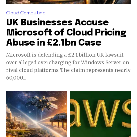
Cloud Computing
UK Businesses Accuse
Microsoft of Cloud Pricing
Abuse in £2.1bn Case
Microsoft is defending a £2.1 billion UK lawsuit
over alleged overcharging for Windows Server on
rival cloud platforms The claim represents nearly
60,000...