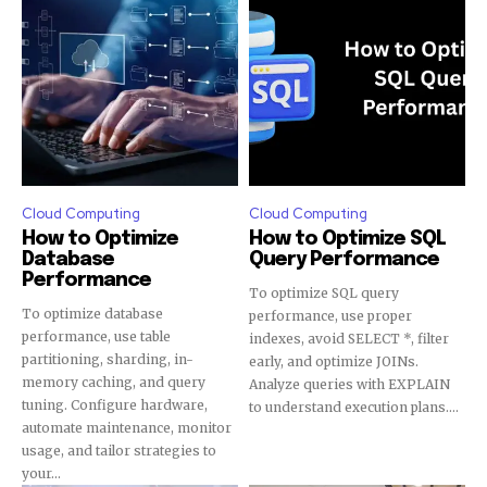
Cloud Computing
Cloud Computing
How to Optimize
How to Optimize SQL
Database
Query Performance
Performance
To optimize SQL query
To optimize database
performance, use proper
performance, use table
indexes, avoid SELECT *, filter
partitioning, sharding, in-
early, and optimize JOINs.
memory caching, and query
Analyze queries with EXPLAIN
tuning. Configure hardware,
to understand execution plans....
automate maintenance, monitor
usage, and tailor strategies to
your...