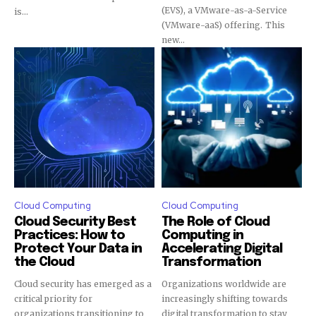
(EVS), a VMware-as-a-Service
is...
(VMware-aaS) offering. This
new...
Cloud Computing
Cloud Computing
Cloud Security Best
The Role of Cloud
Practices: How to
Computing in
Protect Your Data in
Accelerating Digital
the Cloud
Transformation
Cloud security has emerged as a
Organizations worldwide are
critical priority for
increasingly shifting towards
organizations transitioning to
digital transformation to stay