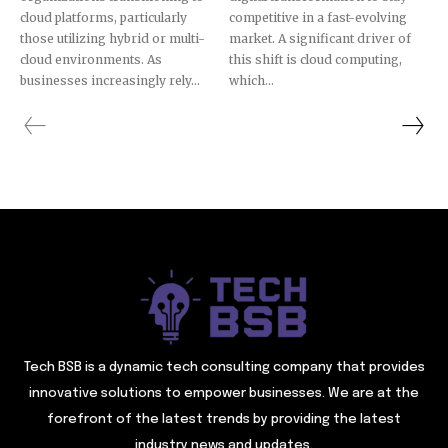
cloud platforms, particularly
competitive in a fast-evolving
those utilizing hybrid or multi-
market. A significant driver of
cloud environments. As
this shift is cloud computing,
businesses increasingly rely...
which...
Tech BSB is a dynamic tech consulting company that provides
innovative solutions to empower businesses. We are at the
forefront of the latest trends by providing the latest
industry news and updates.