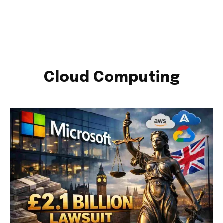
Cloud Computing