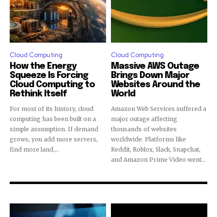
Cloud Computing
Cloud Computing
How the Energy
Massive AWS Outage
Squeeze Is Forcing
Brings Down Major
Cloud Computing to
Websites Around the
Rethink Itself
World
For most of its history, cloud
Amazon Web Services suffered a
computing has been built on a
major outage affecting
simple assumption. If demand
thousands of websites
grows, you add more servers,
worldwide. Platforms like
find more land,...
Reddit, Roblox, Slack, Snapchat,
and Amazon Prime Video went...