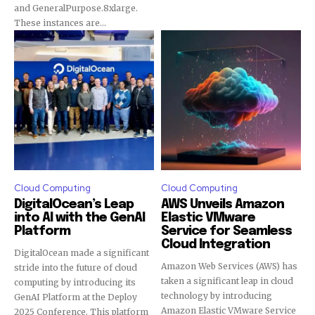
and GeneralPurpose.8xlarge.
These instances are...
Cloud Computing
Cloud Computing
DigitalOcean’s Leap
AWS Unveils Amazon
into AI with the GenAI
Elastic VMware
Platform
Service for Seamless
Cloud Integration
DigitalOcean made a significant
Amazon Web Services (AWS) has
stride into the future of cloud
taken a significant leap in cloud
computing by introducing its
technology by introducing
GenAI Platform at the Deploy
Amazon Elastic VMware Service
2025 Conference. This platform