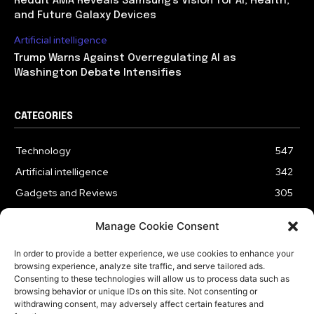
Reddit AMA Reveals Samsung’s Vision for AI, Health,
and Future Galaxy Devices
Artificial intelligence
Trump Warns Against Overregulating AI as
Washington Debate Intensifies
CATEGORIES
Technology
547
Artificial intelligence
342
Gadgets and Reviews
305
Entertainment
186
Manage Cookie Consent
Cybersecurity
178
In order to provide a better experience, we use cookies to enhance your
Business
176
browsing experience, analyze site traffic, and serve tailored ads.
Innovation
61
Consenting to these technologies will allow us to process data such as
browsing behavior or unique IDs on this site. Not consenting or
withdrawing consent, may adversely affect certain features and