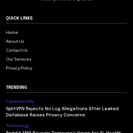
QUICK LINKS
Home
About Us
Contact Us
Our Services
Privacy Policy
TRENDING
Cybersecurity
SplitVPN Rejects No Log Allegations After Leaked
Database Raises Privacy Concerns
Technology