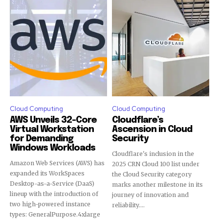
Cloud Computing
Cloud Computing
AWS Unveils 32-Core
Cloudflare’s
Virtual Workstation
Ascension in Cloud
for Demanding
Security
Windows Workloads
Cloudflare's inclusion in the
Amazon Web Services (AWS) has
2025 CRN Cloud 100 list under
expanded its WorkSpaces
the Cloud Security category
Desktop-as-a-Service (DaaS)
marks another milestone in its
lineup with the introduction of
journey of innovation and
two high-powered instance
reliability....
types: GeneralPurpose.4xlarge