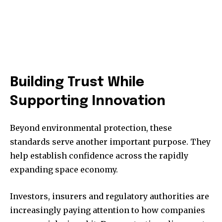
Building Trust While
Supporting Innovation
Beyond environmental protection, these
standards serve another important purpose. They
help establish confidence across the rapidly
expanding space economy.
Investors, insurers and regulatory authorities are
increasingly paying attention to how companies