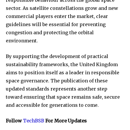
sector. As satellite constellations grow and new
commercial players enter the market, clear
guidelines will be essential for preventing
congestion and protecting the orbital
environment.
By supporting the development of practical
sustainability frameworks, the United Kingdom
aims to position itself as a leader in responsible
space governance. The publication of these
updated standards represents another step
toward ensuring that space remains safe, secure
and accessible for generations to come.
Follow
TechBSB
For More Updates