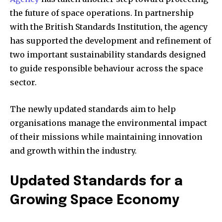
the future of space operations. In partnership
with the British Standards Institution, the agency
has supported the development and refinement of
two important sustainability standards designed
to guide responsible behaviour across the space
sector.
The newly updated standards aim to help
organisations manage the environmental impact
of their missions while maintaining innovation
and growth within the industry.
Updated Standards for a
Growing Space Economy