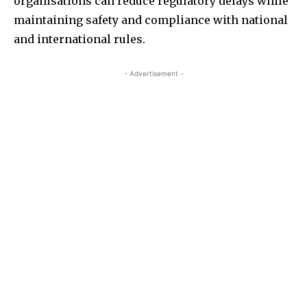
organisations can reduce regulatory delays while
maintaining safety and compliance with national
and international rules.
- Advertisement -