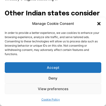
Manage Cookie Consent
In order to provide a better experience, we use cookies to enhance your
browsing experience, analyze site traffic, and serve tailored ads.
Consenting to these technologies will allow us to process data such as
browsing behavior or unique IDs on this site. Not consenting or
withdrawing consent, may adversely affect certain features and
functions.
Accept
Deny
View preferences
Cookie Policy