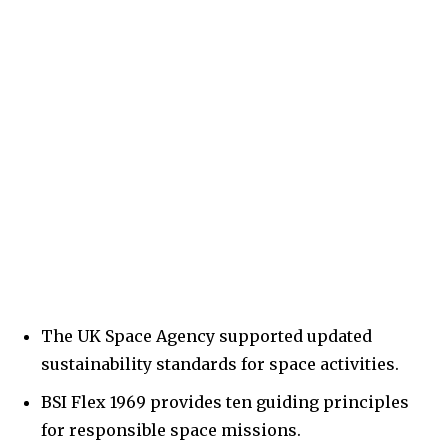
The UK Space Agency supported updated
sustainability standards for space activities.
BSI Flex 1969 provides ten guiding principles
for responsible space missions.