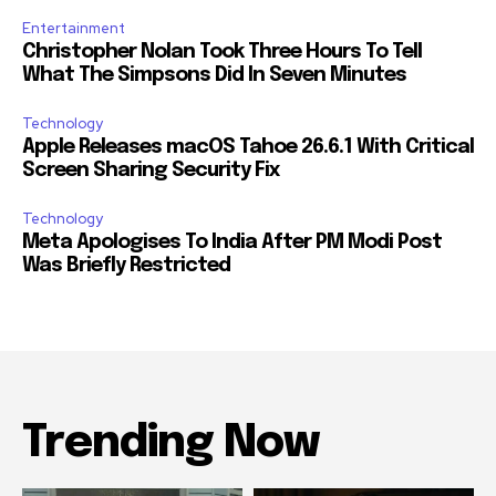
Entertainment
Christopher Nolan Took Three Hours To Tell
What The Simpsons Did In Seven Minutes
Technology
Apple Releases macOS Tahoe 26.6.1 With Critical
Screen Sharing Security Fix
Technology
Meta Apologises To India After PM Modi Post
Was Briefly Restricted
Trending Now