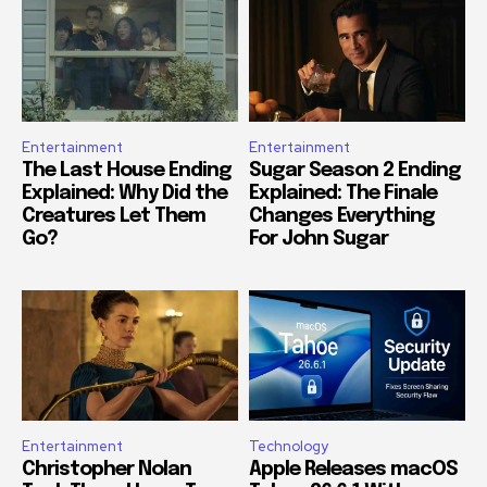
Entertainment
Entertainment
The Last House Ending
Sugar Season 2 Ending
Explained: Why Did the
Explained: The Finale
Creatures Let Them
Changes Everything
Go?
For John Sugar
Entertainment
Technology
Christopher Nolan
Apple Releases macOS