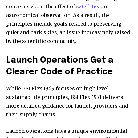
concerns about the effect of
satellites
on
astronomical observation. As a result, the
principles include goals related to preserving
quiet and dark skies, an issue increasingly raised
by the scientific community.
Launch Operations Get a
Clearer Code of Practice
While BSI Flex 1969 focuses on high level
sustainability principles, BSI Flex 1971 delivers
more detailed guidance for launch providers and
their supply chains.
Launch operations have a unique environmental