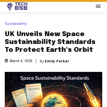
Sustainability
UK Unveils New Space
Sustainability Standards
To Protect Earth’s Orbit
By
Emily Parker
March 6, 2026