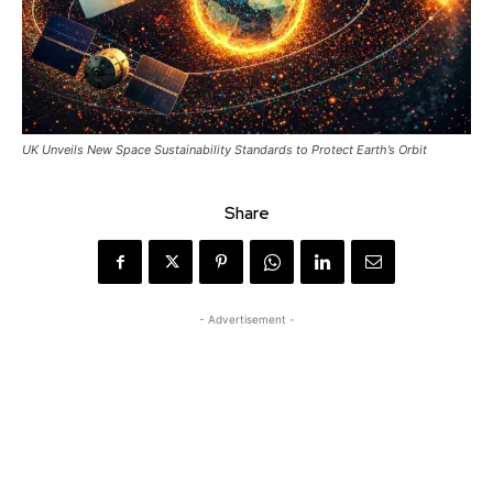
UK Unveils New Space Sustainability Standards to Protect Earth’s Orbit
Share
- Advertisement -