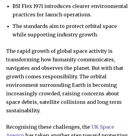
BSI Flex 1971 introduces clearer environmental
practices for launch operations.
The standards aim to protect orbital space
while supporting industry growth.
The rapid growth of global space activity is
transforming how humanity communicates,
navigates and observes the planet. But with that
growth comes responsibility. The orbital
environment surrounding Earth is becoming
increasingly crowded, raising concerns about
space debris, satellite collisions and long term
sustainability.
Recognising these challenges, the
UK Space
Agency
has taken another step toward protecting