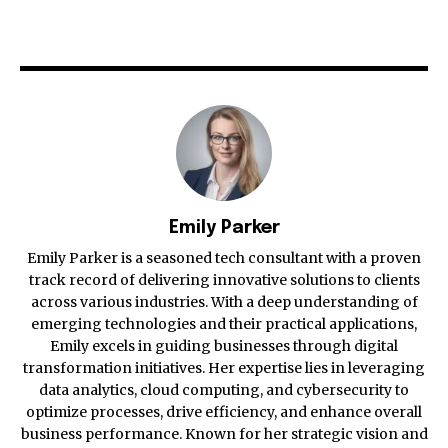
Emily Parker
Emily Parker is a seasoned tech consultant with a proven
track record of delivering innovative solutions to clients
across various industries. With a deep understanding of
emerging technologies and their practical applications,
Emily excels in guiding businesses through digital
transformation initiatives. Her expertise lies in leveraging
data analytics, cloud computing, and cybersecurity to
optimize processes, drive efficiency, and enhance overall
business performance. Known for her strategic vision and