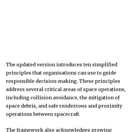
The updated version introduces ten simplified
principles that organisations can use to guide
responsible decision-making. These principles
address several critical areas of space operations,
including collision avoidance, the mitigation of
space debris, and safe rendezvous and proximity
operations between spacecraft.
The framework also acknowledges growing