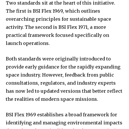
Two standards sit at the heart of this initiative.
The first is BSI Flex 1969, which outlines
overarching principles for sustainable space
activity. The second is BSI Flex 1971, a more
practical framework focused specifically on
launch operations.
Both standards were originally introduced to
provide early guidance for the rapidly expanding
space industry. However, feedback from public
consultations, regulators, and industry experts
has now led to updated versions that better reflect
the realities of modern space missions.
BSI Flex 1969 establishes a broad framework for
identifying and managing environmental impacts