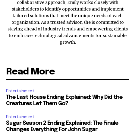
collaborative approach, Emily works closely with
stakeholders to identify opportunities and implement
tailored solutions that meet the unique needs of each
organization. As a trusted advisor, she is committed to
staying ahead of industry trends and empowering clients
to embrace technological advancements for sustainable
growth.
Read More
Entertainment
The Last House Ending Explained: Why Did the
Creatures Let Them Go?
Entertainment
Sugar Season 2 Ending Explained: The Finale
Changes Everything For John Sugar