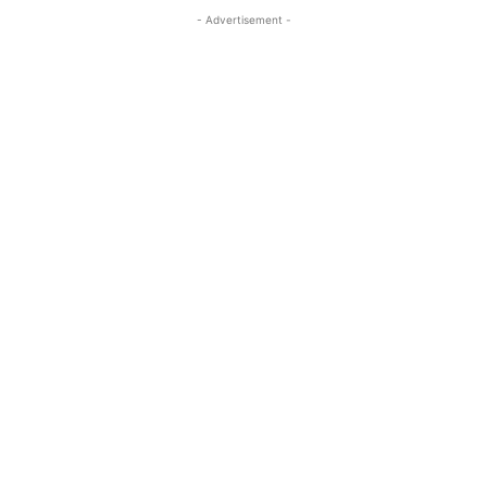
- Advertisement -