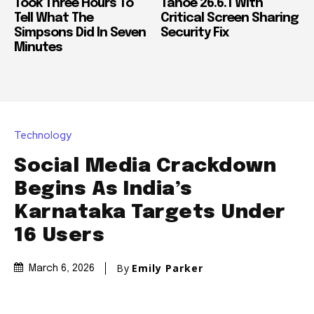
Took Three Hours To
Tahoe 26.6.1 With
Tell What The
Critical Screen Sharing
Simpsons Did In Seven
Security Fix
Minutes