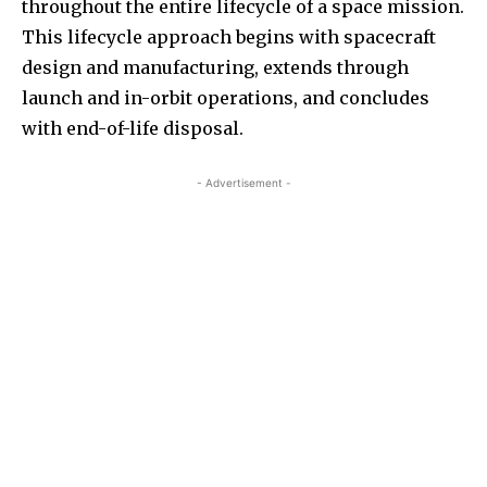
throughout the entire lifecycle of a space mission.
This lifecycle approach begins with spacecraft
design and manufacturing, extends through
launch and in-orbit operations, and concludes
with end-of-life disposal.
- Advertisement -