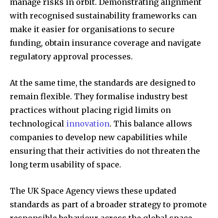
manage risks in orbit. Demonstrating alignment
with recognised sustainability frameworks can
make it easier for organisations to secure
funding, obtain insurance coverage and navigate
regulatory approval processes.
At the same time, the standards are designed to
remain flexible. They formalise industry best
practices without placing rigid limits on
technological
innovation
. This balance allows
companies to develop new capabilities while
ensuring that their activities do not threaten the
long term usability of space.
The UK Space Agency views these updated
standards as part of a broader strategy to promote
responsible behaviour across the global space