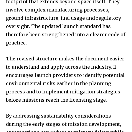
footprint that extends beyond space itself. They
involve complex manufacturing processes,
ground infrastructure, fuel usage and regulatory
oversight. The updated launch standard has
therefore been strengthened into a clearer code of
practice.
The revised structure makes the document easier
to understand and apply across the industry. It
encourages launch providers to identify potential
environmental risks earlier in the planning
process and to implement mitigation strategies
before missions reach the licensing stage.
By addressing sustainability considerations
during the early stages of mission development,