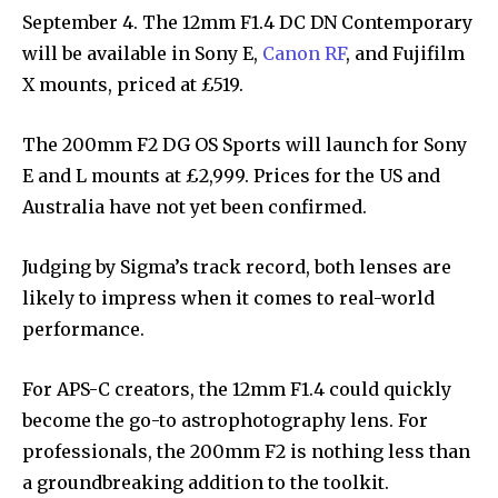
September 4. The 12mm F1.4 DC DN Contemporary
will be available in Sony E,
Canon RF
, and Fujifilm
X mounts, priced at £519.
The 200mm F2 DG OS Sports will launch for Sony
E and L mounts at £2,999. Prices for the US and
Australia have not yet been confirmed.
Judging by Sigma’s track record, both lenses are
likely to impress when it comes to real-world
performance.
For APS-C creators, the 12mm F1.4 could quickly
become the go-to astrophotography lens. For
professionals, the 200mm F2 is nothing less than
a groundbreaking addition to the toolkit.