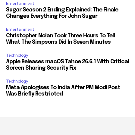
Entertainment
Sugar Season 2 Ending Explained: The Finale
Changes Everything For John Sugar
Entertainment
Christopher Nolan Took Three Hours To Tell
What The Simpsons Did In Seven Minutes
Technology
Apple Releases macOS Tahoe 26.6.1 With Critical
Screen Sharing Security Fix
Technology
Meta Apologises To India After PM Modi Post
Was Briefly Restricted