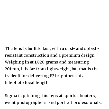
The lens is built to last, with a dust- and splash-
resistant construction and a premium design.
Weighing in at 1,820 grams and measuring
201mm, it is far from lightweight, but that is the
tradeoff for delivering F2 brightness at a
telephoto focal length.
Sigma is pitching this lens at sports shooters,
event photographers, and portrait professionals.