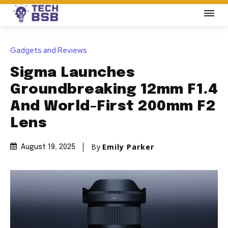
Gadgets and Reviews
Sigma Launches
Groundbreaking 12mm F1.4
And World-First 200mm F2
Lens
By
Emily Parker
August 19, 2025