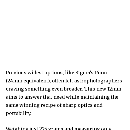
Previous widest options, like Sigma’s 16mm
(24mm equivalent), often left astrophotographers
craving something even broader. This new 12mm
aims to answer that need while maintaining the
same winning recipe of sharp optics and
portability.
Weighing just 225 grams and measuring only