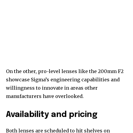
On the other, pro-level lenses like the 200mm F2
showcase Sigma’s engineering capabilities and
willingness to innovate in areas other
manufacturers have overlooked.
Availability and pricing
Both lenses are scheduled to hit shelves on