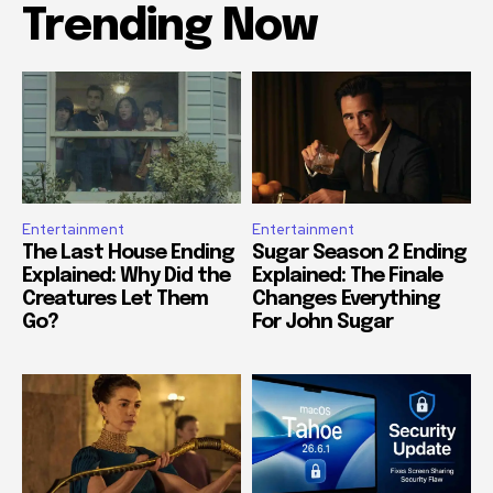
Trending Now
Entertainment
Entertainment
The Last House Ending
Sugar Season 2 Ending
Explained: Why Did the
Explained: The Finale
Creatures Let Them
Changes Everything
Go?
For John Sugar