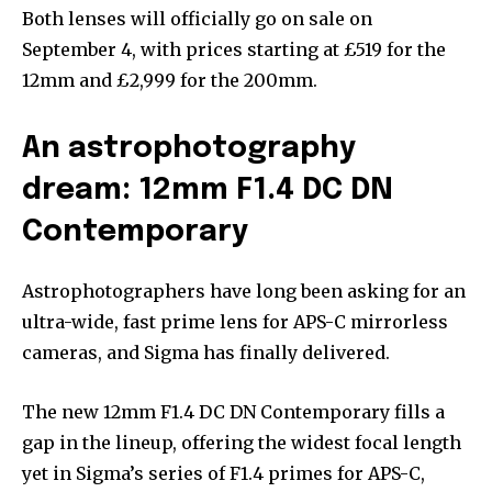
Both lenses will officially go on sale on
September 4, with prices starting at £519 for the
12mm and £2,999 for the 200mm.
An astrophotography
dream: 12mm F1.4 DC DN
Contemporary
Astrophotographers have long been asking for an
ultra-wide, fast prime lens for APS-C mirrorless
cameras, and Sigma has finally delivered.
The new 12mm F1.4 DC DN Contemporary fills a
gap in the lineup, offering the widest focal length
yet in Sigma’s series of F1.4 primes for APS-C,