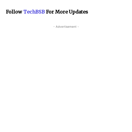
Follow
TechBSB
For More Updates
- Advertisement -