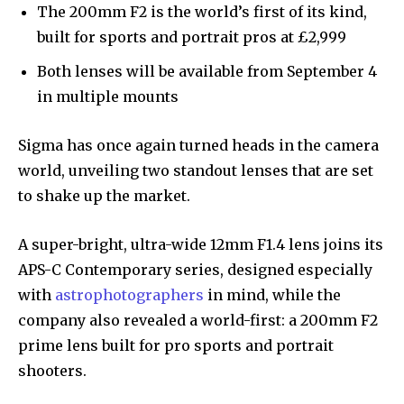
The 200mm F2 is the world’s first of its kind,
built for sports and portrait pros at £2,999
Both lenses will be available from September 4
in multiple mounts
Sigma has once again turned heads in the camera
world, unveiling two standout lenses that are set
to shake up the market.
A super-bright, ultra-wide 12mm F1.4 lens joins its
APS-C Contemporary series, designed especially
with
astrophotographers
in mind, while the
company also revealed a world-first: a 200mm F2
prime lens built for pro sports and portrait
shooters.