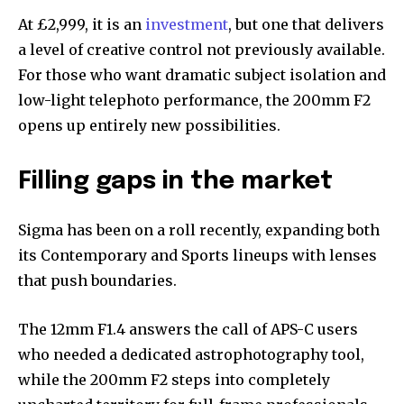
At £2,999, it is an
investment
, but one that delivers
a level of creative control not previously available.
For those who want dramatic subject isolation and
low-light telephoto performance, the 200mm F2
opens up entirely new possibilities.
Filling gaps in the market
Sigma has been on a roll recently, expanding both
its Contemporary and Sports lineups with lenses
that push boundaries.
The 12mm F1.4 answers the call of APS-C users
who needed a dedicated astrophotography tool,
while the 200mm F2 steps into completely