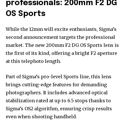
professionals: 200mm F2 DG
OS Sports
While the 12mm will excite enthusiasts, Sigma’s
second announcement targets the professional
market. The new 200mm F2 DG OS Sports lens is
the first of its kind, offering a bright F2 aperture
at this telephoto length.
Part of Sigma’s pro-level Sports line, this lens
brings cutting-edge features for demanding
photographers. It includes advanced optical
stabilization rated at up to 6.5 stops thanks to
Sigma’s OS2 algorithm, ensuring crisp results
even when shooting handheld.