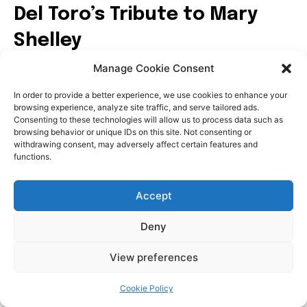
Manage Cookie Consent
In order to provide a better experience, we use cookies to enhance your
browsing experience, analyze site traffic, and serve tailored ads.
Consenting to these technologies will allow us to process data such as
browsing behavior or unique IDs on this site. Not consenting or
withdrawing consent, may adversely affect certain features and
functions.
Accept
Deny
View preferences
Cookie Policy