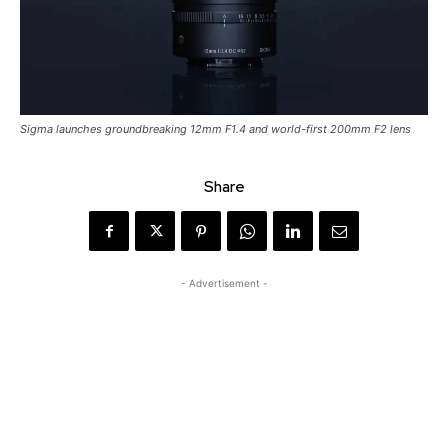
Sigma launches groundbreaking 12mm F1.4 and world-first 200mm F2 lens
Share
- Advertisement -