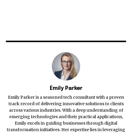
Emily Parker
Emily Parker is a seasoned tech consultant with a proven
track record of delivering innovative solutions to clients
across various industries. With a deep understanding of
emerging technologies and their practical applications,
Emily excels in guiding businesses through digital
transformation initiatives. Her expertise lies in leveraging