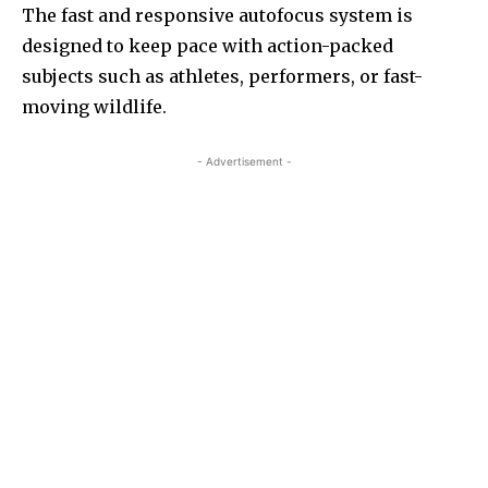
The fast and responsive autofocus system is
designed to keep pace with action-packed
subjects such as athletes, performers, or fast-
moving wildlife.
- Advertisement -