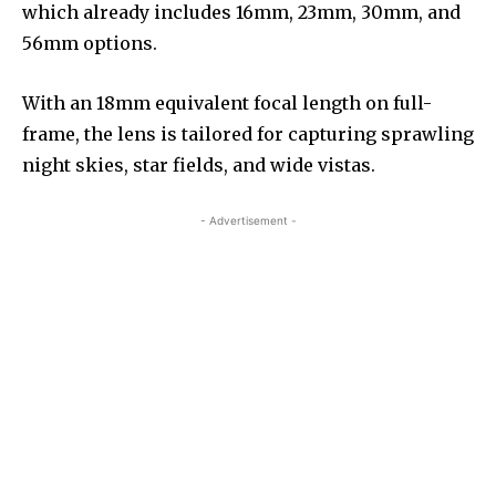
which already includes 16mm, 23mm, 30mm, and
56mm options.
With an 18mm equivalent focal length on full-
frame, the lens is tailored for capturing sprawling
night skies, star fields, and wide vistas.
- Advertisement -