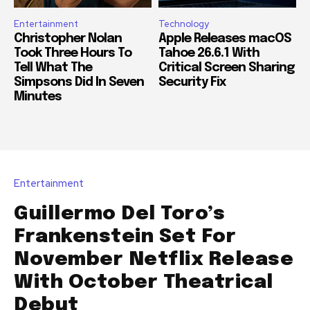
Entertainment
Technology
Christopher Nolan
Apple Releases macOS
Took Three Hours To
Tahoe 26.6.1 With
Tell What The
Critical Screen Sharing
Simpsons Did In Seven
Security Fix
Minutes