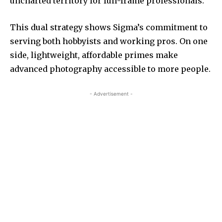
uncharted territory for full-frame professionals.
This dual strategy shows Sigma’s commitment to
serving both hobbyists and working pros. On one
side, lightweight, affordable primes make
advanced photography accessible to more people.
- Advertisement -