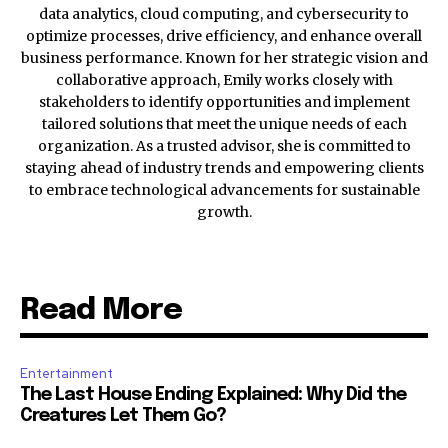
data analytics, cloud computing, and cybersecurity to
optimize processes, drive efficiency, and enhance overall
business performance. Known for her strategic vision and
collaborative approach, Emily works closely with
stakeholders to identify opportunities and implement
tailored solutions that meet the unique needs of each
organization. As a trusted advisor, she is committed to
staying ahead of industry trends and empowering clients
to embrace technological advancements for sustainable
growth.
Read More
Entertainment
The Last House Ending Explained: Why Did the
Creatures Let Them Go?