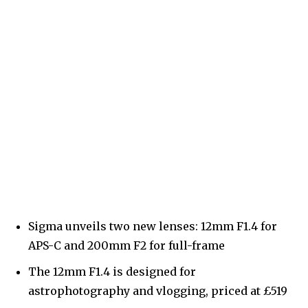
Sigma unveils two new lenses: 12mm F1.4 for
APS-C and 200mm F2 for full-frame
The 12mm F1.4 is designed for
astrophotography and vlogging, priced at £519