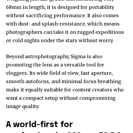
68mm in length, it is designed for portability
without sacrificing performance. It also comes
with dust- and splash-resistance, which means
photographers can take it on rugged expeditions
or cold nights under the stars without worry.
Beyond astrophotography, Sigma is also
promoting the lens as a versatile tool for
vloggers. Its wide field of view, fast aperture,
smooth autofocus, and minimal focus breathing
make it equally suitable for content creators who
want a compact setup without compromising
image quality.
A world-first for