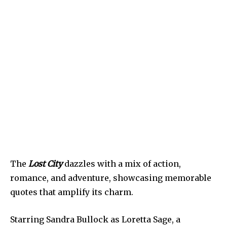
The
Lost City
dazzles with a mix of action,
romance, and adventure, showcasing memorable
quotes that amplify its charm.
Starring Sandra Bullock as Loretta Sage, a