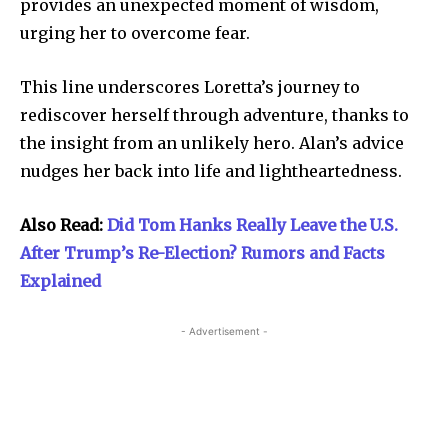
provides an unexpected moment of wisdom,
urging her to overcome fear.
This line underscores Loretta’s journey to
rediscover herself through adventure, thanks to
the insight from an unlikely hero. Alan’s advice
nudges her back into life and lightheartedness.
Also Read:
Did Tom Hanks Really Leave the U.S.
After Trump’s Re-Election? Rumors and Facts
Explained
- Advertisement -