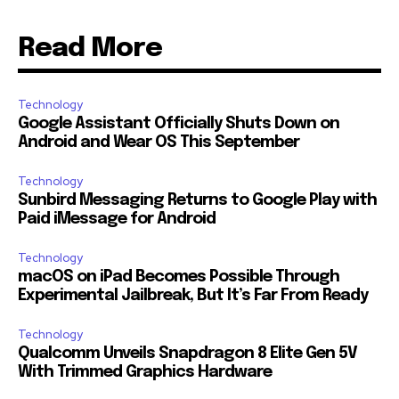
Read More
Technology
Google Assistant Officially Shuts Down on
Android and Wear OS This September
Technology
Sunbird Messaging Returns to Google Play with
Paid iMessage for Android
Technology
macOS on iPad Becomes Possible Through
Experimental Jailbreak, But It’s Far From Ready
Technology
Qualcomm Unveils Snapdragon 8 Elite Gen 5V
With Trimmed Graphics Hardware