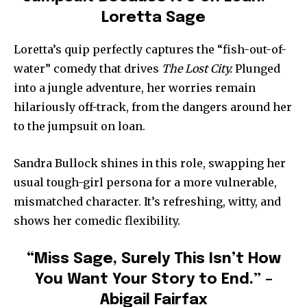
Loretta Sage
Loretta’s quip perfectly captures the “fish-out-of-
water” comedy that drives
The Lost City.
Plunged
into a jungle adventure, her worries remain
hilariously off-track, from the dangers around her
to the jumpsuit on loan.
Sandra Bullock shines in this role, swapping her
usual tough-girl persona for a more vulnerable,
mismatched character. It’s refreshing, witty, and
shows her comedic flexibility.
“Miss Sage, Surely This Isn’t How
You Want Your Story to End.” –
Abigail Fairfax