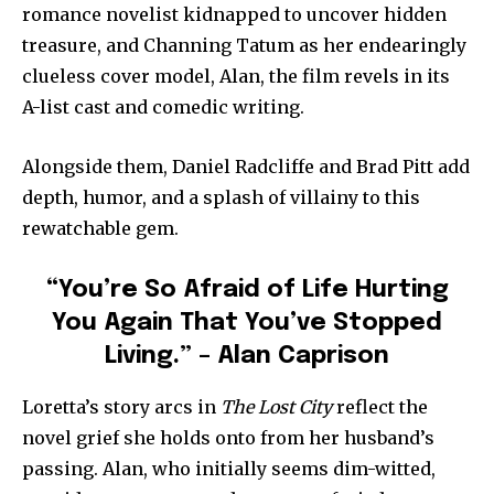
romance novelist kidnapped to uncover hidden
treasure, and Channing Tatum as her endearingly
clueless cover model, Alan, the film revels in its
A-list cast and comedic writing.
Alongside them, Daniel Radcliffe and Brad Pitt add
depth, humor, and a splash of villainy to this
rewatchable gem.
“You’re So Afraid of Life Hurting
You Again That You’ve Stopped
Living.” – Alan Caprison
Loretta’s story arcs in
The Lost City
reflect the
novel grief she holds onto from her husband’s
passing. Alan, who initially seems dim-witted,