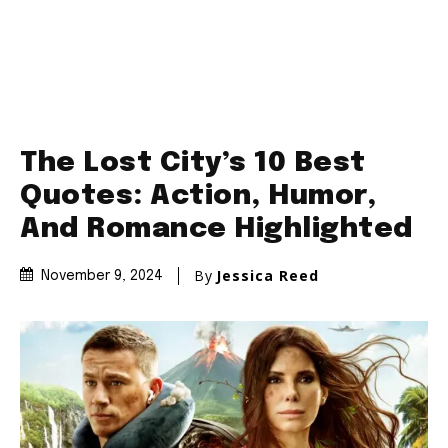
The Lost City’s 10 Best
Quotes: Action, Humor,
And Romance Highlighted
By
Jessica Reed
November 9, 2024