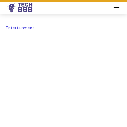
Entertainment