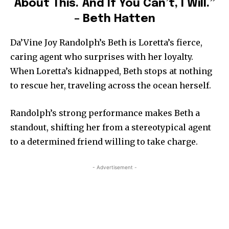
About This. And If You Can’t, I Will.”
– Beth Hatten
Da’Vine Joy Randolph’s Beth is Loretta’s fierce,
caring agent who surprises with her loyalty.
When Loretta’s kidnapped, Beth stops at nothing
to rescue her, traveling across the ocean herself.
Randolph’s strong performance makes Beth a
standout, shifting her from a stereotypical agent
to a determined friend willing to take charge.
- Advertisement -