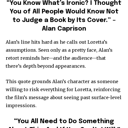
“You Know What’s Ironic? I Thought
You of All People Would Know Not
to Judge a Book by Its Cover.” –
Alan Caprison
Alan’s line hits hard as he calls out Loretta’s
assumptions. Seen only as a pretty face, Alan’s
retort reminds her—and the audience—that
there’s depth beyond appearances.
This quote grounds Alan’s character as someone
willing to risk everything for Loretta, reinforcing
the film’s message about seeing past surface-level
impressions.
“You All Need to Do Something