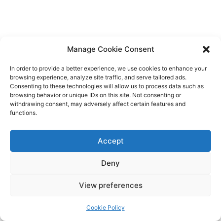
Manage Cookie Consent
In order to provide a better experience, we use cookies to enhance your
browsing experience, analyze site traffic, and serve tailored ads.
Consenting to these technologies will allow us to process data such as
browsing behavior or unique IDs on this site. Not consenting or
withdrawing consent, may adversely affect certain features and
functions.
Accept
Deny
View preferences
Cookie Policy