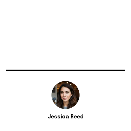
Jessica Reed