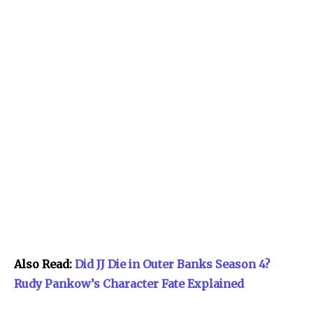
Also Read:
Did JJ Die in Outer Banks Season 4?
Rudy Pankow’s Character Fate Explained