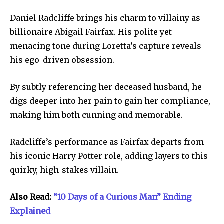
Daniel Radcliffe brings his charm to villainy as
billionaire Abigail Fairfax. His polite yet
menacing tone during Loretta’s capture reveals
his ego-driven obsession.
By subtly referencing her deceased husband, he
digs deeper into her pain to gain her compliance,
making him both cunning and memorable.
Radcliffe’s performance as Fairfax departs from
his iconic Harry Potter role, adding layers to this
quirky, high-stakes villain.
Also Read:
“10 Days of a Curious Man” Ending
Explained