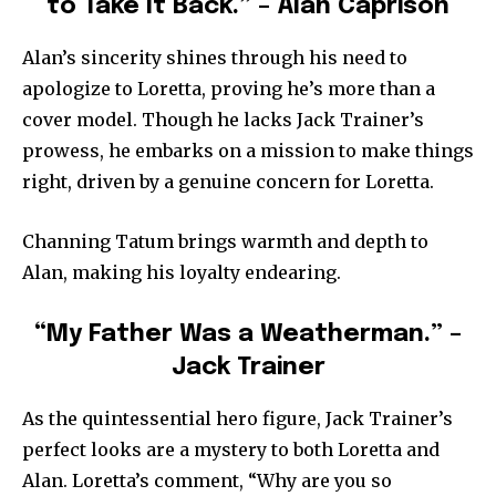
to Take It Back.” – Alan Caprison
Alan’s sincerity shines through his need to
apologize to Loretta, proving he’s more than a
cover model. Though he lacks Jack Trainer’s
prowess, he embarks on a mission to make things
right, driven by a genuine concern for Loretta.
Channing Tatum brings warmth and depth to
Alan, making his loyalty endearing.
“My Father Was a Weatherman.” –
Jack Trainer
As the quintessential hero figure, Jack Trainer’s
perfect looks are a mystery to both Loretta and
Alan. Loretta’s comment, “Why are you so