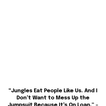
“Jungles Eat People Like Us. And I
Don’t Want to Mess Up the
Jumpsuit Because It’s On Loan.” –