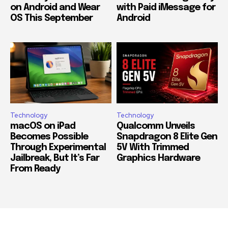
on Android and Wear
with Paid iMessage for
OS This September
Android
Technology
Technology
macOS on iPad
Qualcomm Unveils
Becomes Possible
Snapdragon 8 Elite Gen
Through Experimental
5V With Trimmed
Jailbreak, But It’s Far
Graphics Hardware
From Ready