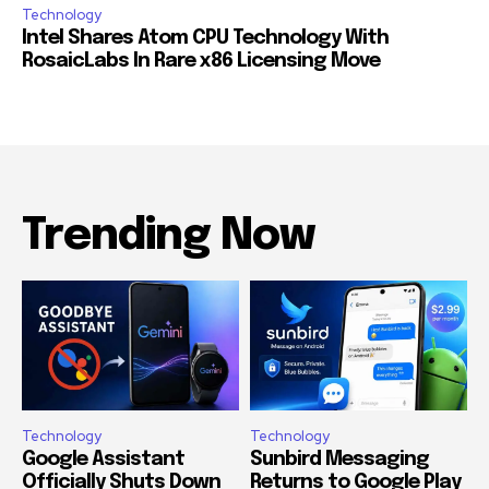
Technology
Intel Shares Atom CPU Technology With
RosaicLabs In Rare x86 Licensing Move
Trending Now
Technology
Technology
Google Assistant
Sunbird Messaging
Officially Shuts Down
Returns to Google Play