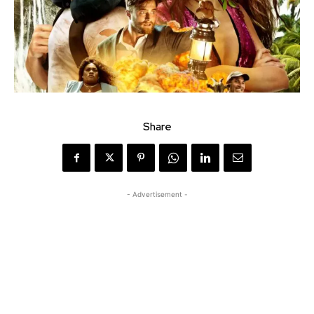
Share
- Advertisement -