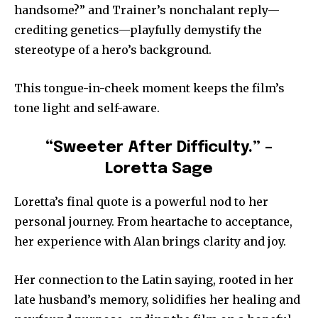
handsome?” and Trainer’s nonchalant reply—
crediting genetics—playfully demystify the
stereotype of a hero’s background.
This tongue-in-cheek moment keeps the film’s
tone light and self-aware.
“Sweeter After Difficulty.” –
Loretta Sage
Loretta’s final quote is a powerful nod to her
personal journey. From heartache to acceptance,
her experience with Alan brings clarity and joy.
Her connection to the Latin saying, rooted in her
late husband’s memory, solidifies her healing and