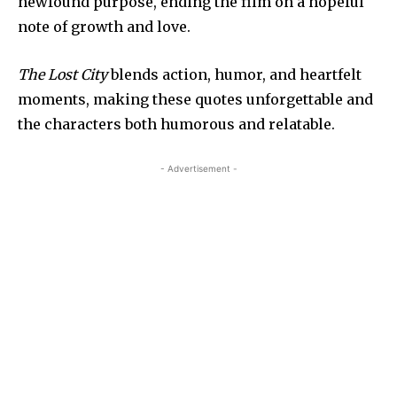
newfound purpose, ending the film on a hopeful
note of growth and love.
The Lost City
blends action, humor, and heartfelt
moments, making these quotes unforgettable and
the characters both humorous and relatable.
- Advertisement -