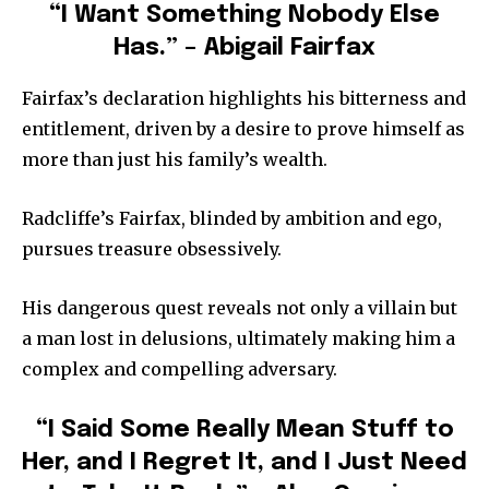
“I Want Something Nobody Else
Has.” – Abigail Fairfax
Fairfax’s declaration highlights his bitterness and
entitlement, driven by a desire to prove himself as
more than just his family’s wealth.
Radcliffe’s Fairfax, blinded by ambition and ego,
pursues treasure obsessively.
His dangerous quest reveals not only a villain but
a man lost in delusions, ultimately making him a
complex and compelling adversary.
“I Said Some Really Mean Stuff to
Her, and I Regret It, and I Just Need