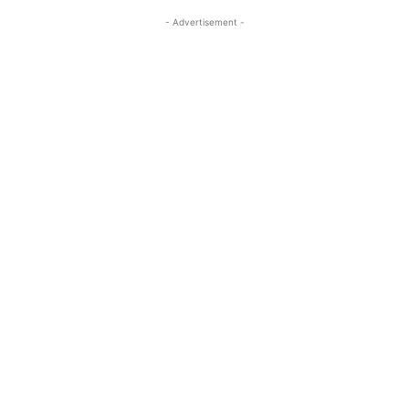
- Advertisement -