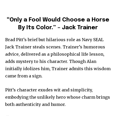
“Only a Fool Would Choose a Horse
By Its Color.” – Jack Trainer
Brad Pitt’s brief but hilarious role as Navy SEAL
Jack Trainer steals scenes. Trainer’s humorous
advice, delivered as a philosophical life lesson,
adds mystery to his character. Though Alan
initially idolizes him, Trainer admits this wisdom
came from a sign.
Pitt’s character exudes wit and simplicity,
embodying the unlikely hero whose charm brings
both authenticity and humor.