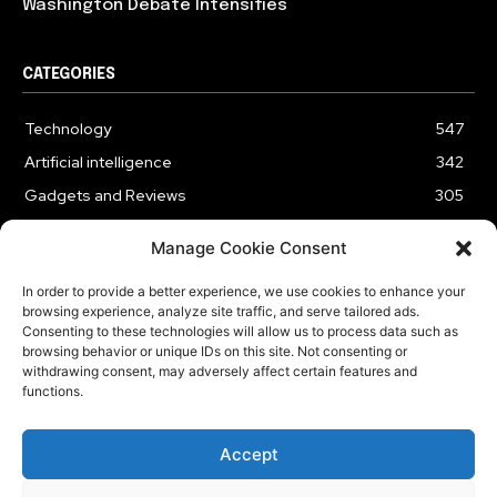
Washington Debate Intensifies
CATEGORIES
Technology
547
Artificial intelligence
342
Gadgets and Reviews
305
Entertainment
186
Manage Cookie Consent
Cybersecurity
178
In order to provide a better experience, we use cookies to enhance your
Business
176
browsing experience, analyze site traffic, and serve tailored ads.
Innovation
61
Consenting to these technologies will allow us to process data such as
browsing behavior or unique IDs on this site. Not consenting or
withdrawing consent, may adversely affect certain features and
functions.
HOME
ABOUT US
CONTACT US
OUR SERVICES
Accept
PRIVACY POLICY