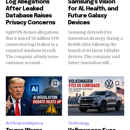
Log Allegations
Samsung’s Vision
After Leaked
for AI, Health, and
Database Raises
Future Galaxy
Privacy Concerns
Devices
SplitVPN denies allegations
Samsung defended its
that it stored 58 million VPN
innovation strategy during a
connection logs leaked in a
Reddit AMA following the
reported database breach.
launch of its latest foldable
The company admits some
devices. The company said
customer account...
future innovation will...
Artificial intelligence
Technology