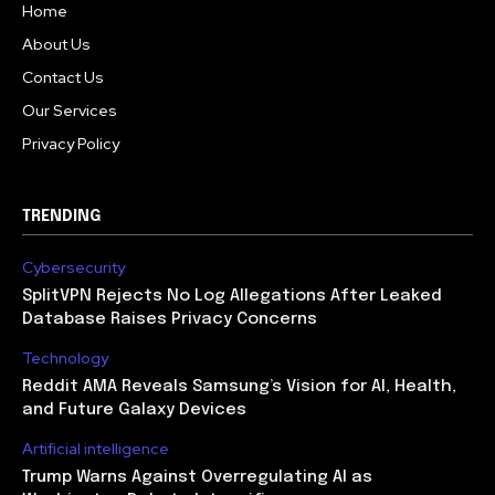
Home
About Us
Contact Us
Our Services
Privacy Policy
TRENDING
Cybersecurity
SplitVPN Rejects No Log Allegations After Leaked
Database Raises Privacy Concerns
Technology
Reddit AMA Reveals Samsung’s Vision for AI, Health,
and Future Galaxy Devices
Artificial intelligence
Trump Warns Against Overregulating AI as