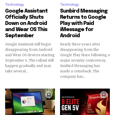
Technology
Technology
Google Assistant
Sunbird Messaging
Officially Shuts
Returns to Google
Down on Android
Play with Paid
and Wear OS This
iMessage for
September
Android
Google Assistant will begin
Nearly three years after
disappearing from Android
disappearing from the
and Wear OS devices starting
Google Play Store following a
September 4. The rollout will
major security controversy,
happen gradually and may
Sunbird Messaging has
take several...
made a comeback. The
company has...