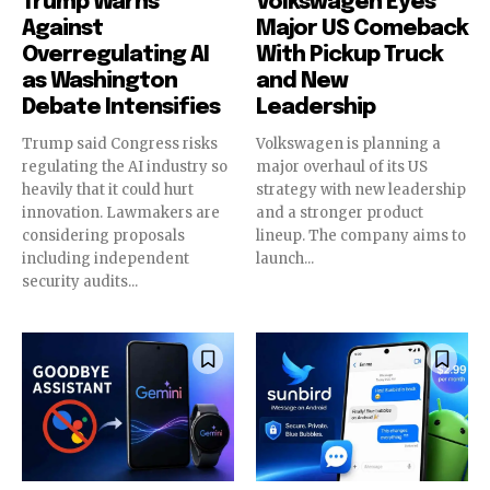
Trump Warns
Volkswagen Eyes
Against
Major US Comeback
Overregulating AI
With Pickup Truck
as Washington
and New
Debate Intensifies
Leadership
Trump said Congress risks
Volkswagen is planning a
regulating the AI industry so
major overhaul of its US
heavily that it could hurt
strategy with new leadership
innovation. Lawmakers are
and a stronger product
considering proposals
lineup. The company aims to
including independent
launch...
security audits...