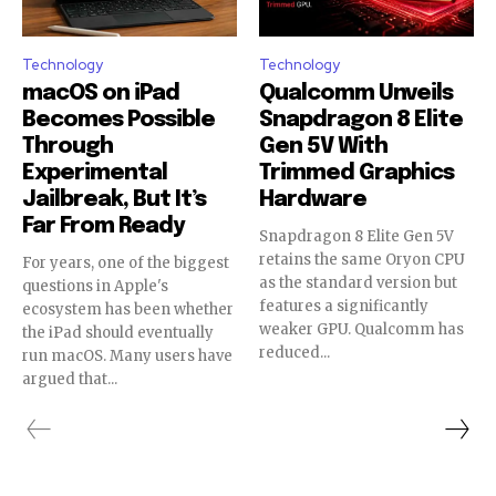
Technology
Technology
macOS on iPad
Qualcomm Unveils
Becomes Possible
Snapdragon 8 Elite
Through
Gen 5V With
Experimental
Trimmed Graphics
Jailbreak, But It’s
Hardware
Far From Ready
Snapdragon 8 Elite Gen 5V
retains the same Oryon CPU
For years, one of the biggest
as the standard version but
questions in Apple's
features a significantly
ecosystem has been whether
weaker GPU. Qualcomm has
the iPad should eventually
reduced...
run macOS. Many users have
argued that...