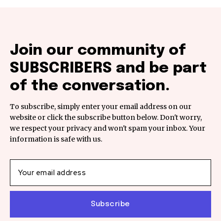
Join our community of
SUBSCRIBERS and be part
of the conversation.
To subscribe, simply enter your email address on our
website or click the subscribe button below. Don't worry,
we respect your privacy and won't spam your inbox. Your
information is safe with us.
Subscribe