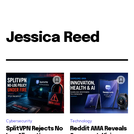
Jessica Reed
Cybersecurity
Technology
SplitVPN Rejects No
Reddit AMA Reveals