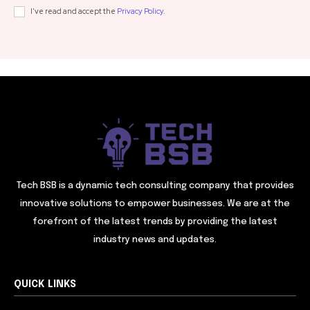
I've read and accept the
Privacy Policy
.
Tech BSB is a dynamic tech consulting company that provides
innovative solutions to empower businesses. We are at the
forefront of the latest trends by providing the latest
industry news and updates.
QUICK LINKS