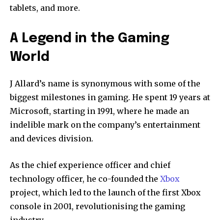
tablets, and more.
A Legend in the Gaming
World
J Allard’s name is synonymous with some of the
biggest milestones in gaming. He spent 19 years at
Microsoft, starting in 1991, where he made an
indelible mark on the company’s entertainment
and devices division.
As the chief experience officer and chief
technology officer, he co-founded the
Xbox
project, which led to the launch of the first Xbox
console in 2001, revolutionising the gaming
industry.