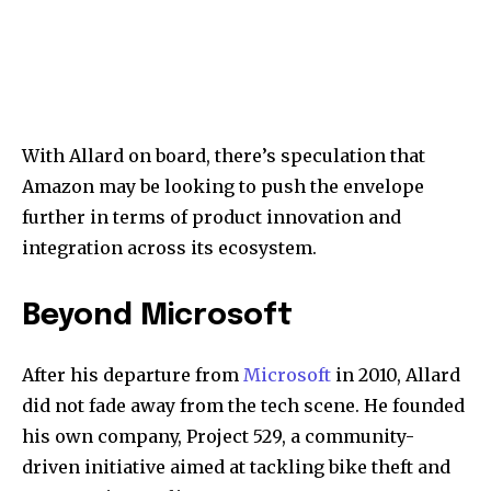
With Allard on board, there’s speculation that
Amazon may be looking to push the envelope
further in terms of product innovation and
integration across its ecosystem.
Beyond Microsoft
After his departure from
Microsoft
in 2010, Allard
did not fade away from the tech scene. He founded
his own company, Project 529, a community-
driven initiative aimed at tackling bike theft and