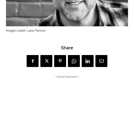
Image credit: Lara Ferroni
Share
- Advertisement -