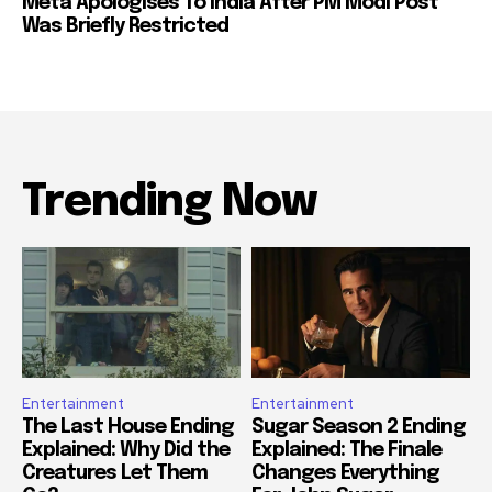
Meta Apologises To India After PM Modi Post
Was Briefly Restricted
Trending Now
Entertainment
Entertainment
The Last House Ending
Sugar Season 2 Ending
Explained: Why Did the
Explained: The Finale
Creatures Let Them
Changes Everything