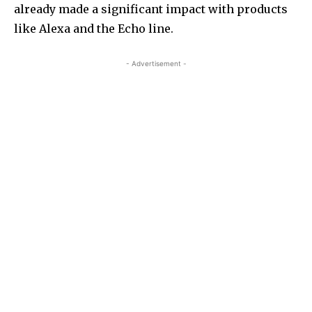
already made a significant impact with products
like Alexa and the Echo line.
- Advertisement -