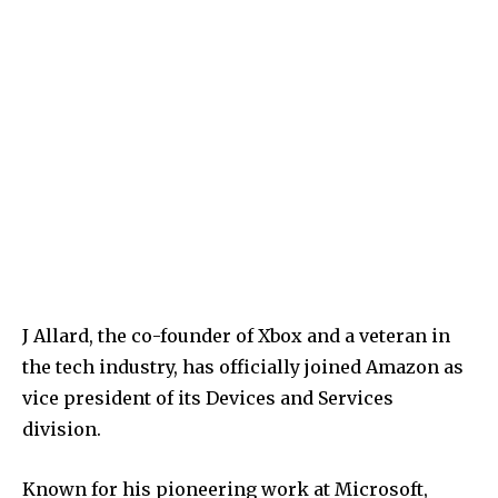
J Allard, the co-founder of Xbox and a veteran in
the tech industry, has officially joined Amazon as
vice president of its Devices and Services
division.
Known for his pioneering work at Microsoft,