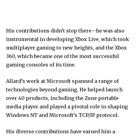
His contributions didn’t stop there—he was also
instrumental in developing Xbox Live, which took
multiplayer gaming to new heights, and the Xbox
360, which became one of the most successful
gaming consoles of its time.
Allard’s work at Microsoft spanned a range of
technologies beyond gaming. He helped launch
over 40 products, including the Zune portable
media player and played a pivotal role in shaping
Windows NT and Microsoft’s TCP/IP protocol.
His diverse contributions have earned him a