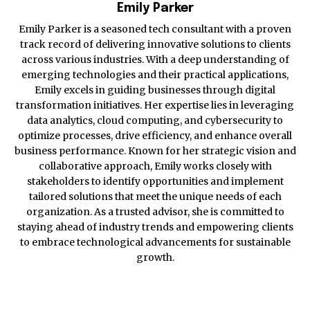
Emily Parker
Emily Parker is a seasoned tech consultant with a proven
track record of delivering innovative solutions to clients
across various industries. With a deep understanding of
emerging technologies and their practical applications,
Emily excels in guiding businesses through digital
transformation initiatives. Her expertise lies in leveraging
data analytics, cloud computing, and cybersecurity to
optimize processes, drive efficiency, and enhance overall
business performance. Known for her strategic vision and
collaborative approach, Emily works closely with
stakeholders to identify opportunities and implement
tailored solutions that meet the unique needs of each
organization. As a trusted advisor, she is committed to
staying ahead of industry trends and empowering clients
to embrace technological advancements for sustainable
growth.