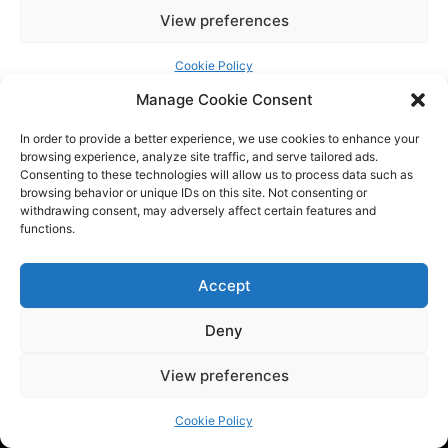
Manage Cookie Consent
In order to provide a better experience, we use cookies to enhance your
browsing experience, analyze site traffic, and serve tailored ads.
Consenting to these technologies will allow us to process data such as
browsing behavior or unique IDs on this site. Not consenting or
withdrawing consent, may adversely affect certain features and
functions.
Tech BSB is a dynamic tech consulting company that provides
Accept
innovative solutions to empower businesses. We are at the
Deny
forefront of the latest trends by providing the latest
industry news and updates.
View preferences
QUICK LINKS
Cookie Policy