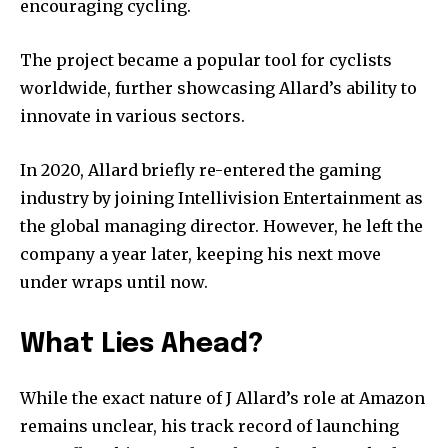
encouraging cycling.
The project became a popular tool for cyclists
worldwide, further showcasing Allard’s ability to
innovate in various sectors.
In 2020, Allard briefly re-entered the gaming
industry by joining Intellivision Entertainment as
the global managing director. However, he left the
company a year later, keeping his next move
under wraps until now.
What Lies Ahead?
While the exact nature of J Allard’s role at Amazon
remains unclear, his track record of launching