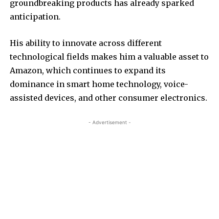
groundbreaking products has already sparked
anticipation.
His ability to innovate across different
technological fields makes him a valuable asset to
Amazon, which continues to expand its
dominance in smart home technology, voice-
assisted devices, and other consumer electronics.
- Advertisement -