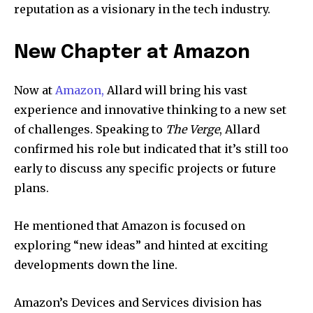
reputation as a visionary in the tech industry.
New Chapter at Amazon
Now at
Amazon,
Allard will bring his vast
experience and innovative thinking to a new set
of challenges. Speaking to
The Verge
, Allard
confirmed his role but indicated that it’s still too
early to discuss any specific projects or future
plans.
He mentioned that Amazon is focused on
exploring “new ideas” and hinted at exciting
developments down the line.
Amazon’s Devices and Services division has