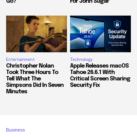
Go?
For John Sugar
Entertainment
Technology
Christopher Nolan
Apple Releases macOS
Took Three Hours To
Tahoe 26.6.1 With
Tell What The
Critical Screen Sharing
Simpsons Did In Seven
Security Fix
Minutes