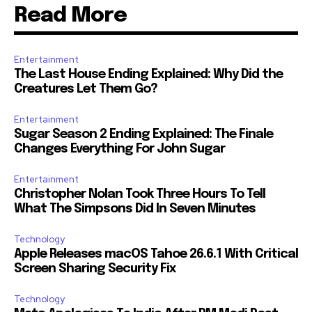
Read More
Entertainment
The Last House Ending Explained: Why Did the
Creatures Let Them Go?
Entertainment
Sugar Season 2 Ending Explained: The Finale
Changes Everything For John Sugar
Entertainment
Christopher Nolan Took Three Hours To Tell
What The Simpsons Did In Seven Minutes
Technology
Apple Releases macOS Tahoe 26.6.1 With Critical
Screen Sharing Security Fix
Technology