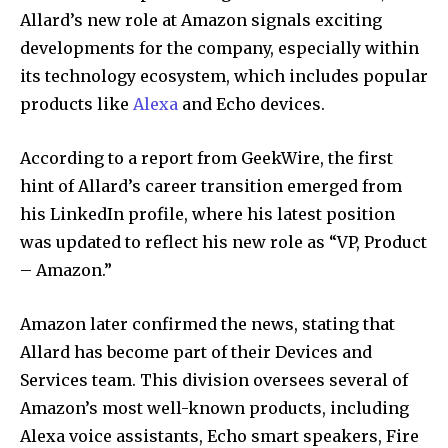
Allard’s new role at Amazon signals exciting
developments for the company, especially within
its technology ecosystem, which includes popular
products like
Alexa
and Echo devices.
According to a report from GeekWire, the first
hint of Allard’s career transition emerged from
his LinkedIn profile, where his latest position
was updated to reflect his new role as “VP, Product
– Amazon.”
Amazon later confirmed the news, stating that
Allard has become part of their Devices and
Services team. This division oversees several of
Amazon’s most well-known products, including
Alexa voice assistants, Echo smart speakers, Fire