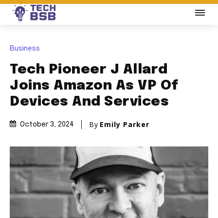
Business
Tech Pioneer J Allard
Joins Amazon As VP Of
Devices And Services
By
Emily Parker
October 3, 2024