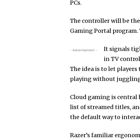
PCs.
The controller will be th
Gaming Portal program. T
It signals ti
- Advertisement -
in TV contro
The idea is to let player
playing without juggling
Cloud gaming is central 
list of streamed titles, 
the default way to inter
Razer’s familiar ergono