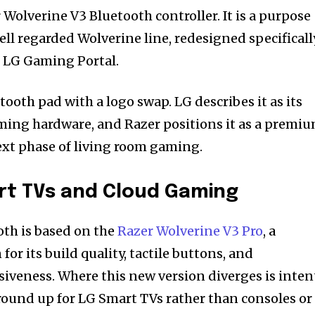
 Wolverine V3 Bluetooth controller. It is a purpose
well regarded Wolverine line, redesigned specificall
e LG Gaming Portal.
etooth pad with a logo swap. LG describes it as its
aming hardware, and Razer positions it as a premi
next phase of living room gaming.
art TVs and Cloud Gaming
th is based on the
Razer Wolverine V3 Pro
, a
or its build quality, tactile buttons, and
siveness. Where this new version diverges is inten
ground up for LG Smart TVs rather than consoles or