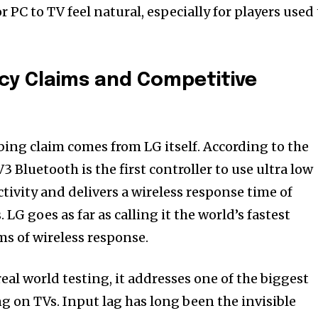
r PC to TV feel natural, especially for players used
cy Claims and Competitive
ing claim comes from LG itself. According to the
 Bluetooth is the first controller to use ultra low
ivity and delivers a wireless response time of
LG goes as far as calling it the world’s fastest
ms of wireless response.
real world testing, it addresses one of the biggest
g on TVs. Input lag has long been the invisible