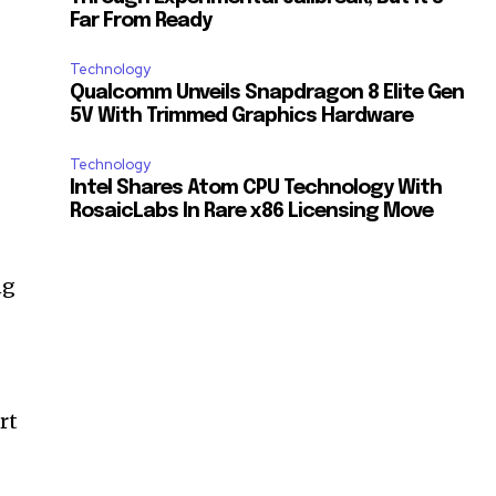
Far From Ready
Technology
Qualcomm Unveils Snapdragon 8 Elite Gen
5V With Trimmed Graphics Hardware
Technology
Intel Shares Atom CPU Technology With
RosaicLabs In Rare x86 Licensing Move
ng
rt