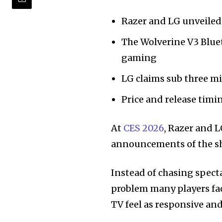
Razer and LG unveiled 
The Wolverine V3 Blue
gaming
LG claims sub three mi
Price and release tim
At
CES 2026
, Razer and 
announcements of the s
Instead of chasing spect
problem many players fa
TV feel as responsive and