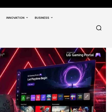
INNOVATION
BUSINESS