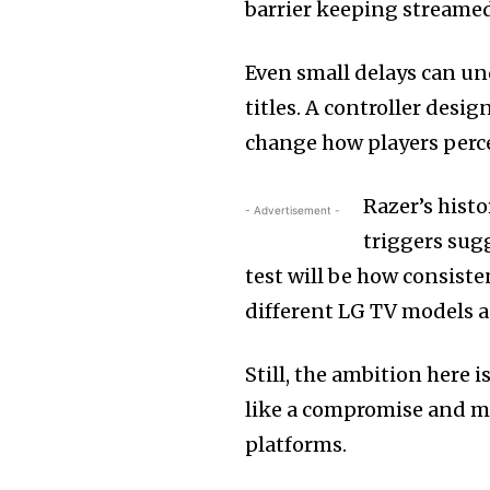
barrier keeping streamed
Even small delays can un
titles. A controller desi
change how players perc
Razer’s hist
- Advertisement -
triggers sugg
test will be how consist
different LG TV models 
Still, the ambition here 
like a compromise and mor
platforms.