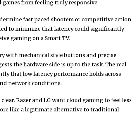
 games from feeling truly responsive.
dermine fast paced shooters or competitive actio
gned to minimize that latency could significantly
eive gaming on a Smart TV.
ory with mechanical style buttons and precise
ests the hardware side is up to the task. The real
ently that low latency performance holds across
and network conditions.
is clear. Razer and LG want cloud gaming to feel les
e like a legitimate alternative to traditional