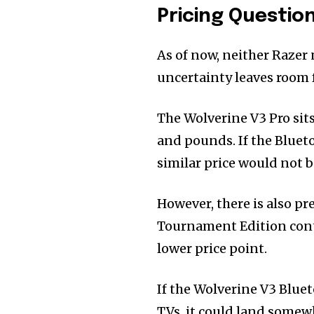
Pricing Questi
As of now, neither Razer 
uncertainty leaves room 
The Wolverine V3 Pro sits
and pounds. If the Blueto
similar price would not b
However, there is also pr
Tournament Edition contr
lower price point.
If the Wolverine V3 Blue
TVs, it could land somew