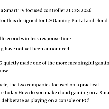
a Smart TV focused controller at CES 2026
tooth is designed for LG Gaming Portal and cloud
llisecond wireless response time
ing have not yet been announced
LG quietly made one of the more meaningful gami
how.
acle, the two companies focused on a practical
ce today. How do you make cloud gaming on a Sma
 deliberate as playing on a console or PC?