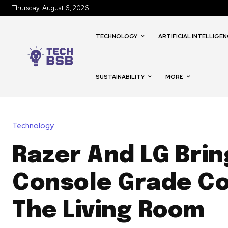
Thursday, August 6, 2026
TECHNOLOGY
ARTIFICIAL INTELLIGEN
SUSTAINABILITY
MORE
Technology
Razer And LG Brin
Console Grade Co
The Living Room