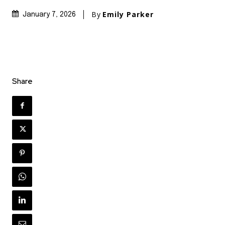
By
Emily Parker
January 7, 2026
Share