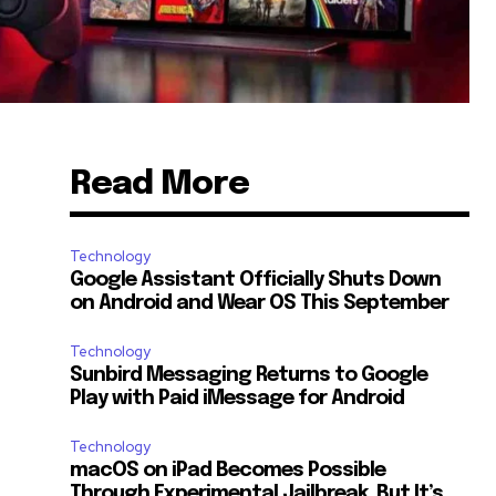
Read More
Technology
Google Assistant Officially Shuts Down
on Android and Wear OS This September
Technology
Sunbird Messaging Returns to Google
Play with Paid iMessage for Android
Technology
macOS on iPad Becomes Possible
Through Experimental Jailbreak, But It’s