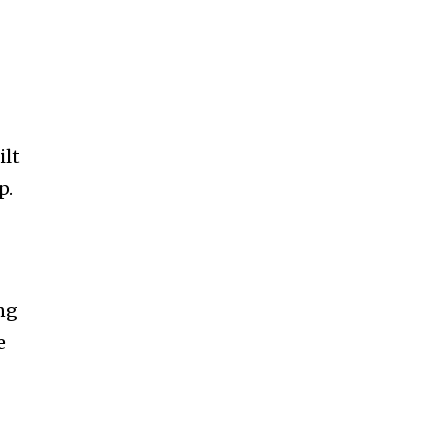
ilt
p.
ng
e