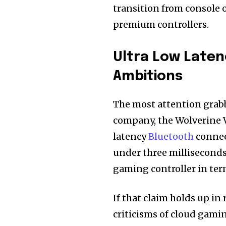
transition from console o
premium controllers.
Ultra Low Laten
Ambitions
The most attention grabb
company, the Wolverine V3
latency
Bluetooth
connect
under three milliseconds. 
gaming controller in ter
If that claim holds up in 
criticisms of cloud gamin