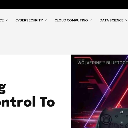
CE
CYBERSECURITY
CLOUD COMPUTING
DATA SCIENCE
g
ntrol To