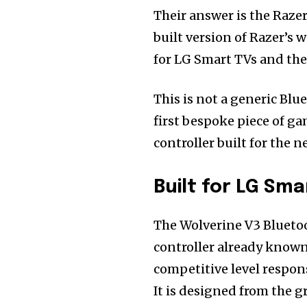
Their answer is the Razer
built version of Razer’s 
for LG Smart TVs and th
This is not a generic Blu
first bespoke piece of g
controller built for the 
Built for LG Sm
The Wolverine V3 Bluetoo
controller already known f
competitive level respon
It is designed from the 