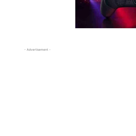
- Advertisement -