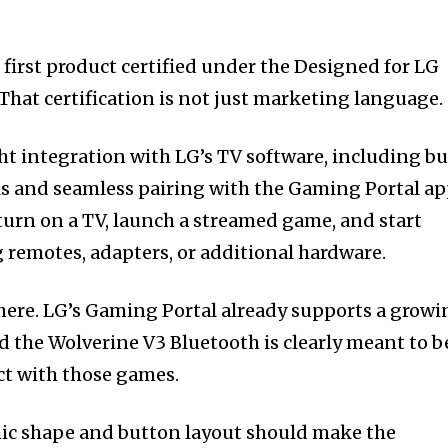
e first product certified under the Designed for LG
hat certification is not just marketing language.
ght integration with LG’s TV software, including bu
ls and seamless pairing with the Gaming Portal ap
s turn on a TV, launch a streamed game, and start
 remotes, adapters, or additional hardware.
here. LG’s Gaming Portal already supports a growi
and the Wolverine V3 Bluetooth is clearly meant to b
act with those games.
mic shape and button layout should make the