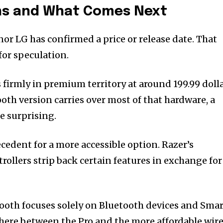
ons and What Comes Next
nor LG has confirmed a price or release date. That
for speculation.
 firmly in premium territory at around 199.99 doll
oth version carries over most of that hardware, a
e surprising.
ecedent for a more accessible option. Razer’s
ollers strip back certain features in exchange for
tooth focuses solely on Bluetooth devices and Sma
here between the Pro and the more affordable wir