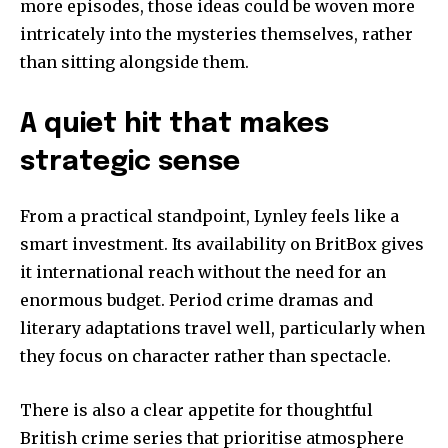
more episodes, those ideas could be woven more
intricately into the mysteries themselves, rather
than sitting alongside them.
A quiet hit that makes
strategic sense
From a practical standpoint, Lynley feels like a
smart investment. Its availability on BritBox gives
it international reach without the need for an
enormous budget. Period crime dramas and
literary adaptations travel well, particularly when
they focus on character rather than spectacle.
There is also a clear appetite for thoughtful
British crime series that prioritise atmosphere