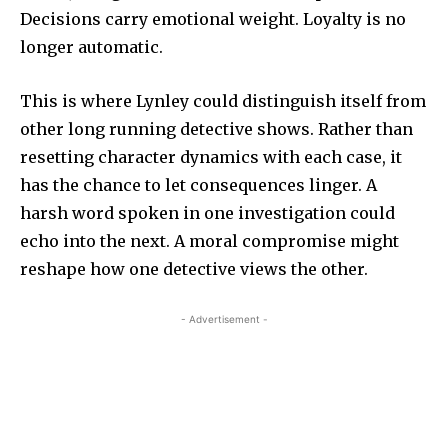
Decisions carry emotional weight. Loyalty is no
longer automatic.
This is where Lynley could distinguish itself from
other long running detective shows. Rather than
resetting character dynamics with each case, it
has the chance to let consequences linger. A
harsh word spoken in one investigation could
echo into the next. A moral compromise might
reshape how one detective views the other.
- Advertisement -