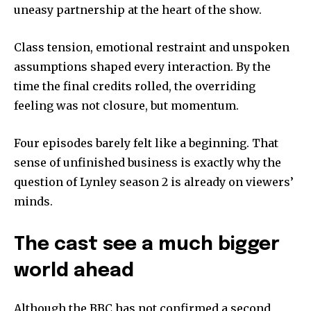
uneasy partnership at the heart of the show.
Class tension, emotional restraint and unspoken
assumptions shaped every interaction. By the
time the final credits rolled, the overriding
feeling was not closure, but momentum.
Four episodes barely felt like a beginning. That
sense of unfinished business is exactly why the
question of Lynley season 2 is already on viewers’
minds.
The cast see a much bigger
world ahead
Although the BBC has not confirmed a second