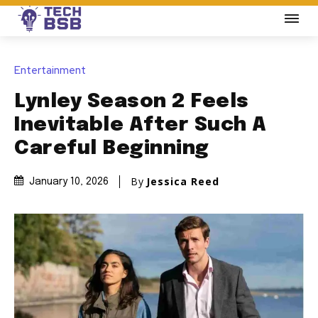
Entertainment
Lynley Season 2 Feels
Inevitable After Such A
Careful Beginning
By
Jessica Reed
January 10, 2026