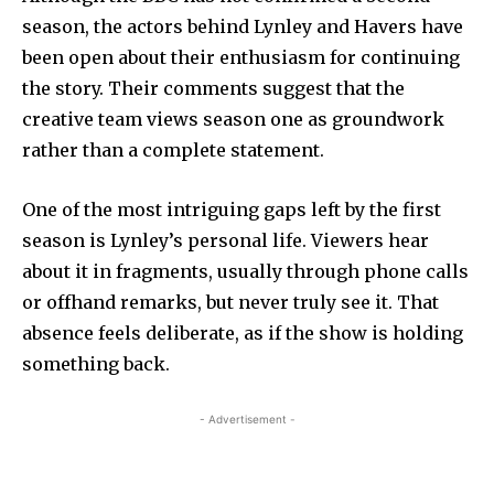
season, the actors behind Lynley and Havers have
been open about their enthusiasm for continuing
the story. Their comments suggest that the
creative team views season one as groundwork
rather than a complete statement.
One of the most intriguing gaps left by the first
season is Lynley’s personal life. Viewers hear
about it in fragments, usually through phone calls
or offhand remarks, but never truly see it. That
absence feels deliberate, as if the show is holding
something back.
- Advertisement -