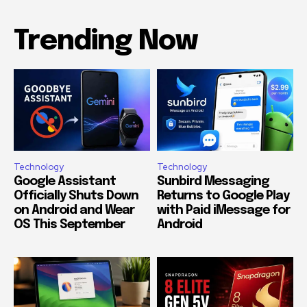
Trending Now
Technology
Technology
Google Assistant
Sunbird Messaging
Officially Shuts Down
Returns to Google Play
on Android and Wear
with Paid iMessage for
OS This September
Android