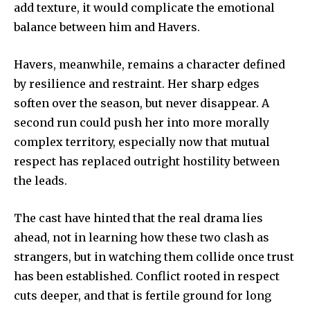
add texture, it would complicate the emotional
balance between him and Havers.
Havers, meanwhile, remains a character defined
by resilience and restraint. Her sharp edges
soften over the season, but never disappear. A
second run could push her into more morally
complex territory, especially now that mutual
respect has replaced outright hostility between
the leads.
The cast have hinted that the real drama lies
ahead, not in learning how these two clash as
strangers, but in watching them collide once trust
has been established. Conflict rooted in respect
cuts deeper, and that is fertile ground for long