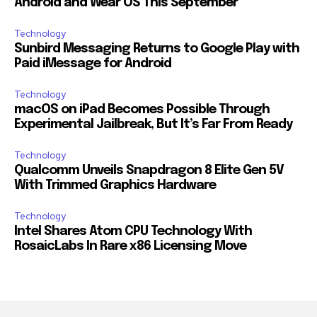
Android and Wear OS This September
Technology
Sunbird Messaging Returns to Google Play with
Paid iMessage for Android
Technology
macOS on iPad Becomes Possible Through
Experimental Jailbreak, But It’s Far From Ready
Technology
Qualcomm Unveils Snapdragon 8 Elite Gen 5V
With Trimmed Graphics Hardware
Technology
Intel Shares Atom CPU Technology With
RosaicLabs In Rare x86 Licensing Move