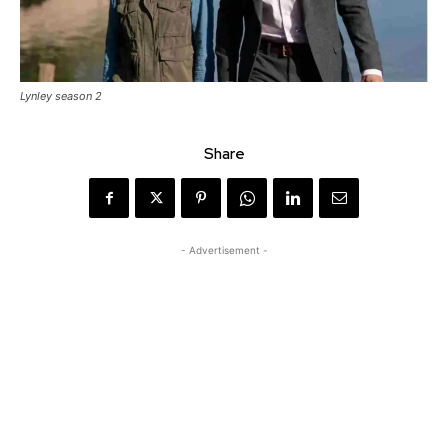
Lynley season 2
Share
- Advertisement -