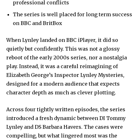
professional conflicts
The series is well placed for long term success
on BBC and BritBox
When Lynley landed on BBC iPlayer, it did so
quietly but confidently. This was not a glossy
reboot of the early 2000s series, nor a nostalgia
play. Instead, it was a careful reimagining of
Elizabeth George’s Inspector Lynley Mysteries,
designed for a modern audience that expects
character depth as much as clever plotting.
Across four tightly written episodes, the series
introduced a fresh dynamic between DI Tommy
Lynley and DS Barbara Havers. The cases were
compelling, but what lingered most was the