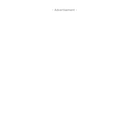
- Advertisement -