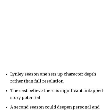
Lynley season one sets up character depth
rather than full resolution
The cast believe there is significant untapped
story potential
A second season could deepen personal and