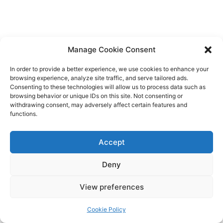
Manage Cookie Consent
In order to provide a better experience, we use cookies to enhance your
browsing experience, analyze site traffic, and serve tailored ads.
Consenting to these technologies will allow us to process data such as
browsing behavior or unique IDs on this site. Not consenting or
withdrawing consent, may adversely affect certain features and
functions.
Accept
Deny
View preferences
Cookie Policy