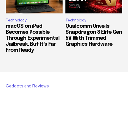
Technology
Technology
macOS on iPad
Qualcomm Unveils
Becomes Possible
Snapdragon 8 Elite Gen
Through Experimental
5V With Trimmed
Jailbreak, But It’s Far
Graphics Hardware
From Ready