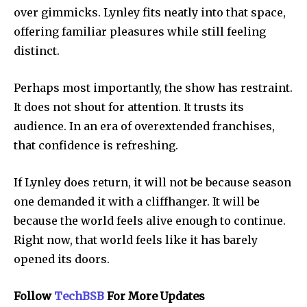
over gimmicks. Lynley fits neatly into that space,
offering familiar pleasures while still feeling
distinct.
Perhaps most importantly, the show has restraint.
It does not shout for attention. It trusts its
audience. In an era of overextended franchises,
that confidence is refreshing.
If Lynley does return, it will not be because season
one demanded it with a cliffhanger. It will be
because the world feels alive enough to continue.
Right now, that world feels like it has barely
opened its doors.
Follow
TechBSB
For More Updates