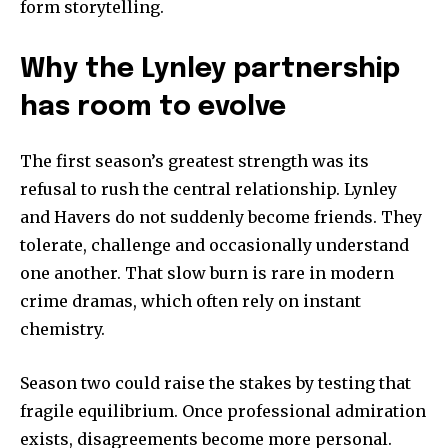
form storytelling.
Why the Lynley partnership
has room to evolve
The first season’s greatest strength was its
refusal to rush the central relationship. Lynley
and Havers do not suddenly become friends. They
tolerate, challenge and occasionally understand
one another. That slow burn is rare in modern
crime dramas, which often rely on instant
chemistry.
Season two could raise the stakes by testing that
fragile equilibrium. Once professional admiration
exists, disagreements become more personal.