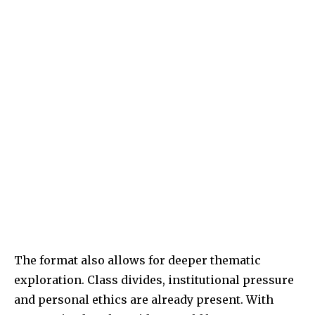
The format also allows for deeper thematic
exploration. Class divides, institutional pressure
and personal ethics are already present. With