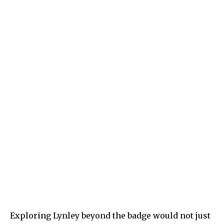
Exploring Lynley beyond the badge would not just