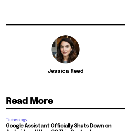
Jessica Reed
Read More
Technology
Google Assistant Officially Shuts Down on