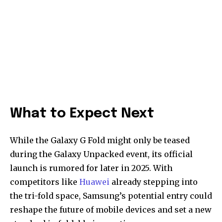
What to Expect Next
While the Galaxy G Fold might only be teased
during the Galaxy Unpacked event, its official
launch is rumored for later in 2025. With
competitors like
Huawei
already stepping into
the tri-fold space, Samsung’s potential entry could
reshape the future of mobile devices and set a new