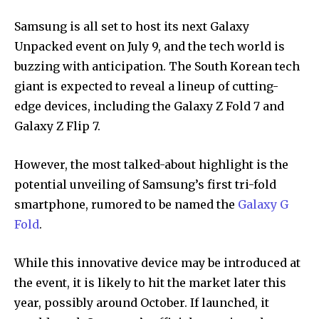
Samsung is all set to host its next Galaxy
Unpacked event on July 9, and the tech world is
buzzing with anticipation. The South Korean tech
giant is expected to reveal a lineup of cutting-
edge devices, including the Galaxy Z Fold 7 and
Galaxy Z Flip 7.
However, the most talked-about highlight is the
potential unveiling of Samsung’s first tri-fold
smartphone, rumored to be named the
Galaxy G
Fold
.
While this innovative device may be introduced at
the event, it is likely to hit the market later this
year, possibly around October. If launched, it