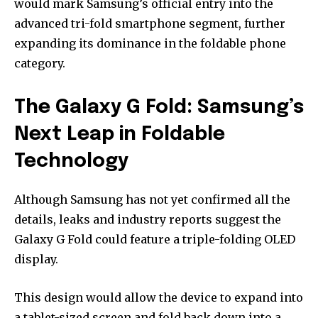
would mark Samsung’s official entry into the
advanced tri-fold smartphone segment, further
expanding its dominance in the foldable phone
category.
The Galaxy G Fold: Samsung’s
Next Leap in Foldable
Technology
Although Samsung has not yet confirmed all the
details, leaks and industry reports suggest the
Galaxy G Fold could feature a triple-folding OLED
display.
This design would allow the device to expand into
a tablet-sized screen and fold back down into a