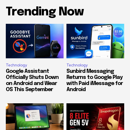
Trending Now
Technology
Technology
Google Assistant
Sunbird Messaging
Officially Shuts Down
Returns to Google Play
on Android and Wear
with Paid iMessage for
OS This September
Android