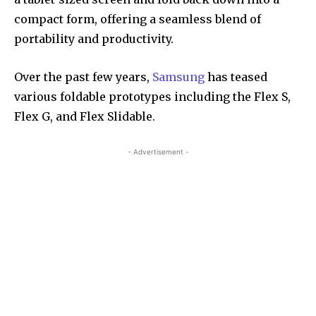
compact form, offering a seamless blend of
portability and productivity.
Over the past few years,
Samsung
has teased
various foldable prototypes including the Flex S,
Flex G, and Flex Slidable.
- Advertisement -