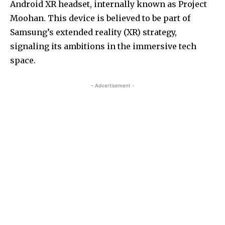
Android XR headset, internally known as Project
Moohan. This device is believed to be part of
Samsung’s extended reality (XR) strategy,
signaling its ambitions in the immersive tech
space.
- Advertisement -