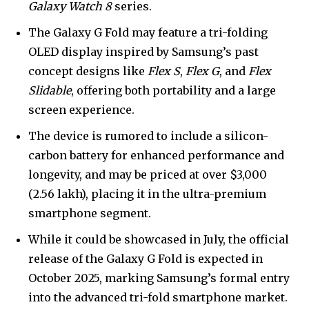
Galaxy Watch 8
series.
The Galaxy G Fold may feature a tri-folding
OLED display inspired by Samsung’s past
concept designs like
Flex S
,
Flex G
, and
Flex
Slidable
, offering both portability and a large
screen experience.
The device is rumored to include a silicon-
carbon battery for enhanced performance and
longevity, and may be priced at over $3,000
(₹2.56 lakh), placing it in the ultra-premium
smartphone segment.
While it could be showcased in July, the official
release of the Galaxy G Fold is expected in
October 2025, marking Samsung’s formal entry
into the advanced tri-fold smartphone market.