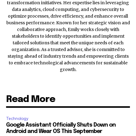
transformation initiatives. Her expertise lies in leveraging
data analytics, cloud computing, and cybersecurity to
optimize processes, drive efficiency, and enhance overall
business performance. Known for her strategic vision and
collaborative approach, Emily works closely with
stakeholders to identify opportunities and implement
tailored solutions that meet the unique needs of each
organization. As a trusted advisor, she is committed to
staying ahead of industry trends and empowering clients
to embrace technological advancements for sustainable
growth.
Read More
Technology
Google Assistant Officially Shuts Down on
Android and Wear OS This September