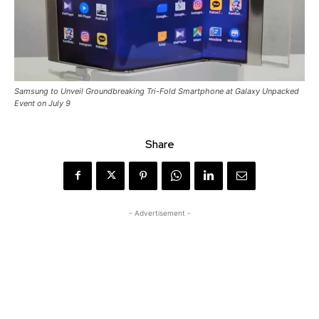
Samsung to Unveil Groundbreaking Tri-Fold Smartphone at Galaxy Unpacked
Event on July 9
Share
- Advertisement -