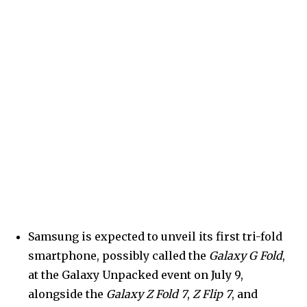
Samsung is expected to unveil its first tri-fold
smartphone, possibly called the
Galaxy G Fold
,
at the Galaxy Unpacked event on July 9,
alongside the
Galaxy Z Fold 7
,
Z Flip 7
, and