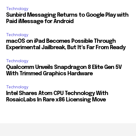
Technology
Sunbird Messaging Returns to Google Play with
Paid iMessage for Android
Technology
macOS on iPad Becomes Possible Through
Experimental Jailbreak, But It’s Far From Ready
Technology
Qualcomm Unveils Snapdragon 8 Elite Gen 5V
With Trimmed Graphics Hardware
Technology
Intel Shares Atom CPU Technology With
RosaicLabs In Rare x86 Licensing Move