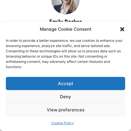
Manage Cookie Consent
In order to provide a better experience, we use cookies to enhance your
browsing experience, analyze site traffic, and serve tailored ads.
Consenting to these technologies will allow us to process data such as
browsing behavior or unique IDs on this site. Not consenting or
withdrawing consent, may adversely affect certain features and
functions.
Accept
Deny
View preferences
Cookie Policy