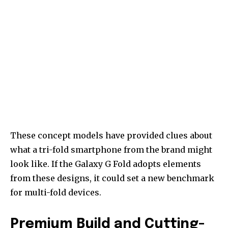
These concept models have provided clues about
what a tri-fold smartphone from the brand might
look like. If the Galaxy G Fold adopts elements
from these designs, it could set a new benchmark
for multi-fold devices.
Premium Build and Cutting-