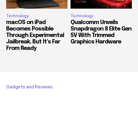
Technology
Technology
macOS on iPad
Qualcomm Unveils
Becomes Possible
Snapdragon 8 Elite Gen
Through Experimental
5V With Trimmed
Jailbreak, But It’s Far
Graphics Hardware
From Ready