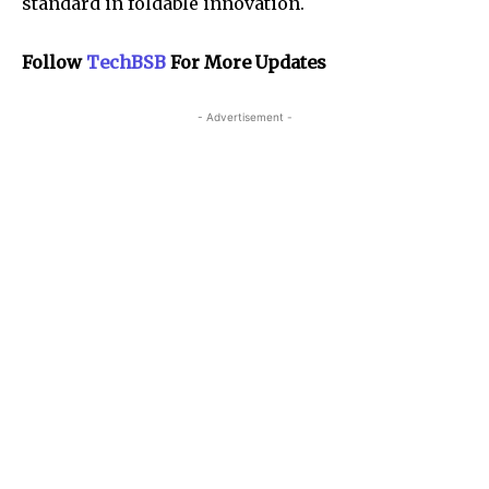
standard in foldable innovation.
Follow
TechBSB
For More Updates
- Advertisement -