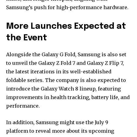
Samsung’s push for high-performance hardware.
More Launches Expected at
the Event
Alongside the Galaxy G Fold, Samsung is also set
to unveil the Galaxy Z Fold 7 and Galaxy Z Flip 7,
the latest iterations in its well-established
foldable series. The company is also expected to
introduce the Galaxy Watch 8 lineup, featuring
improvements in health tracking, battery life, and
performance.
In addition, Samsung might use the July 9
platform to reveal more about its upcoming