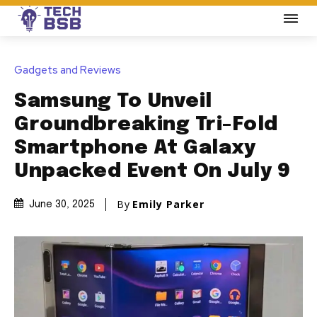
Gadgets and Reviews
Samsung To Unveil
Groundbreaking Tri-Fold
Smartphone At Galaxy
Unpacked Event On July 9
By
Emily Parker
June 30, 2025