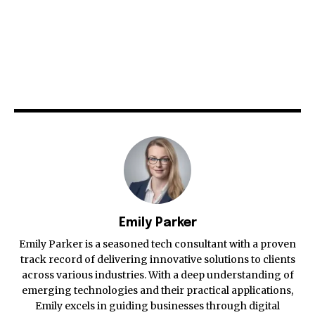
Emily Parker
Emily Parker is a seasoned tech consultant with a proven
track record of delivering innovative solutions to clients
across various industries. With a deep understanding of
emerging technologies and their practical applications,
Emily excels in guiding businesses through digital