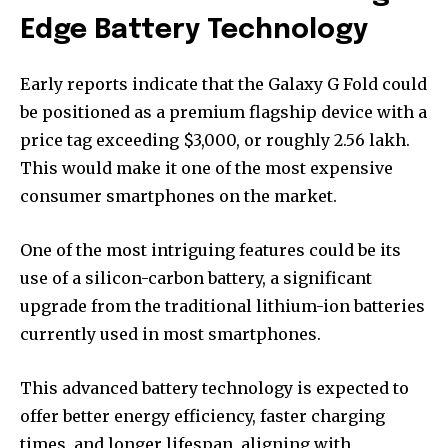
Edge Battery Technology
Early reports indicate that the Galaxy G Fold could
be positioned as a premium flagship device with a
price tag exceeding $3,000, or roughly ₹2.56 lakh.
This would make it one of the most expensive
consumer smartphones on the market.
One of the most intriguing features could be its
use of a silicon-carbon battery, a significant
upgrade from the traditional lithium-ion batteries
currently used in most smartphones.
This advanced battery technology is expected to
offer better energy efficiency, faster charging
times, and longer lifespan, aligning with