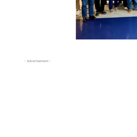
- Advertisement -