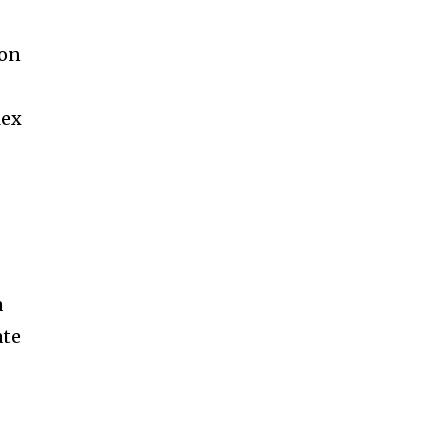
 on
lex
a
ate