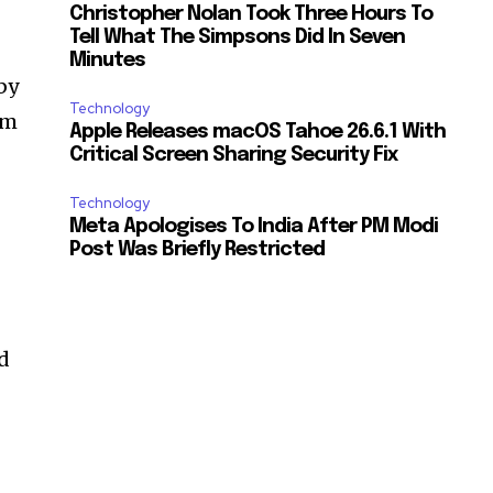
Christopher Nolan Took Three Hours To
Tell What The Simpsons Did In Seven
Minutes
by
Technology
rm
Apple Releases macOS Tahoe 26.6.1 With
f
Critical Screen Sharing Security Fix
Technology
Meta Apologises To India After PM Modi
Post Was Briefly Restricted
ed