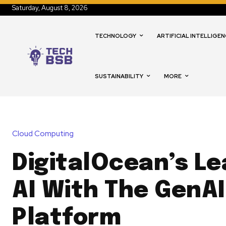
Saturday, August 8, 2026
TECHNOLOGY
ARTIFICIAL INTELLIGEN
SUSTAINABILITY
MORE
Cloud Computing
DigitalOcean’s Le
AI With The GenAI
Platform