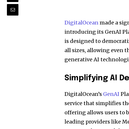
DigitalOcean
made a sign
introducing its GenAI Pl
is designed to democratiz
all sizes, allowing even 
generative AI technologi
Simplifying AI 
DigitalOcean’s
GenAI
Pla
service that simplifies t
offering allows users to
leading providers like Me