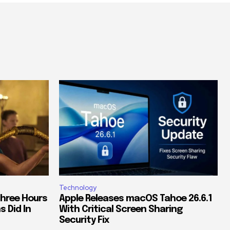
Technology
Three Hours
Apple Releases macOS Tahoe 26.6.1
s Did In
With Critical Screen Sharing
Security Fix