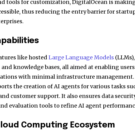
nd tools for customization, DigitalOcean is makin
ssible, thus reducing the entry barrier for startu
erprises.
pabilities
atures like hosted
Large Language Models
(LLMs),
, and knowledge bases, all aimed at enabling users
cations with minimal infrastructure management.
rts the creation of AI agents for various tasks su
nd customer support. It also ensures data securit
and evaluation tools to refine AI agent performanc
Cloud Computing Ecosystem