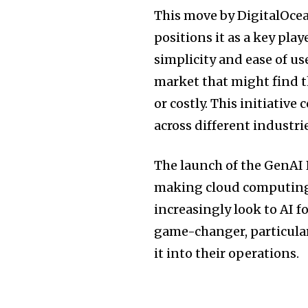
This move by DigitalOcea
positions it as a key pla
simplicity and ease of us
market that might find t
or costly. This initiative
across different industri
The launch of the GenAI
making cloud computing 
increasingly look to AI f
game-changer, particular
it into their operations.