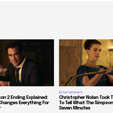
Entertainment
on 2 Ending Explained:
Christopher Nolan Took 
 Changes Everything For
To Tell What The Simpson
r
Seven Minutes