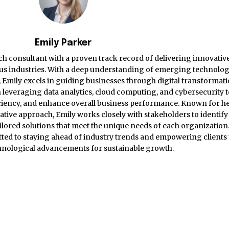
Emily Parker
ch consultant with a proven track record of delivering innovativ
ious industries. With a deep understanding of emerging technolog
s, Emily excels in guiding businesses through digital transformat
 in leveraging data analytics, cloud computing, and cybersecurity 
iciency, and enhance overall business performance. Known for h
rative approach, Emily works closely with stakeholders to identify
lored solutions that meet the unique needs of each organization.
itted to staying ahead of industry trends and empowering clients 
nological advancements for sustainable growth.