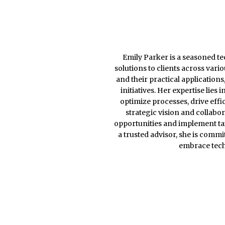
Emily Parker is a seasoned te
solutions to clients across var
and their practical application
initiatives. Her expertise lies
optimize processes, drive eff
strategic vision and collabo
opportunities and implement tai
a trusted advisor, she is comm
embrace tech