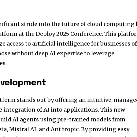
ificant stride into the future of cloud computing 
atform at the Deploy 2025 Conference. This platfo
e access to artificial intelligence for businesses o
those without deep AI expertise to leverage
es.
Development
tform stands out by offering an intuitive, manag
he integration of AI into applications. This new
 build AI agents using pre-trained models from
ta, Mistral AI, and Anthropic. By providing easy