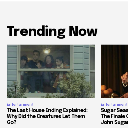
Trending Now
Entertainment
Entertainment
The Last House Ending Explained:
Sugar Seas
Why Did the Creatures Let Them
The Finale
Go?
John Suga