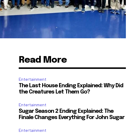
Read More
Entertainment
The Last House Ending Explained: Why Did
the Creatures Let Them Go?
Entertainment
Sugar Season 2 Ending Explained: The
Finale Changes Everything For John Sugar
Entertainment