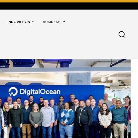
INNOVATION
BUSINESS