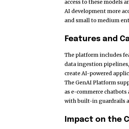
access to these models a
AI development more acce
and small to medium ent
Features and Ca
The platform includes fe
data ingestion pipelines
create AI-powered appli
The GenAI Platform suppo
as e-commerce chatbots a
with built-in guardrails 
Impact on the 