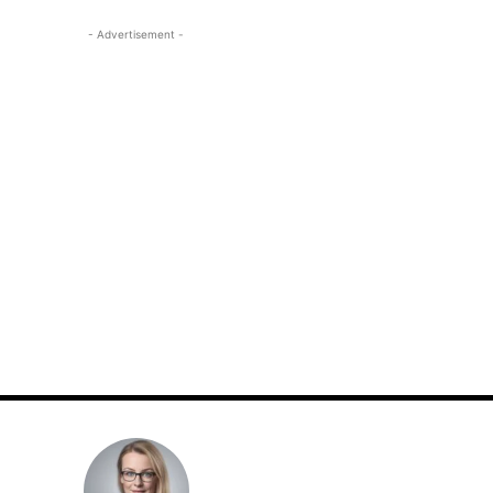
- Advertisement -