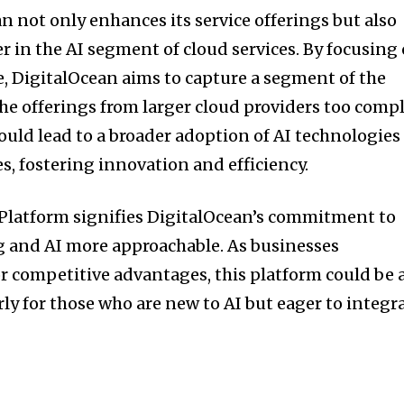
n not only enhances its service offerings but also
yer in the AI segment of cloud services. By focusing
e, DigitalOcean aims to capture a segment of the
he offerings from larger cloud providers too comp
 could lead to a broader adoption of AI technologies
es, fostering innovation and efficiency.
 Platform signifies DigitalOcean’s commitment to
and AI more approachable. As businesses
or competitive advantages, this platform could be 
ly for those who are new to AI but eager to integr