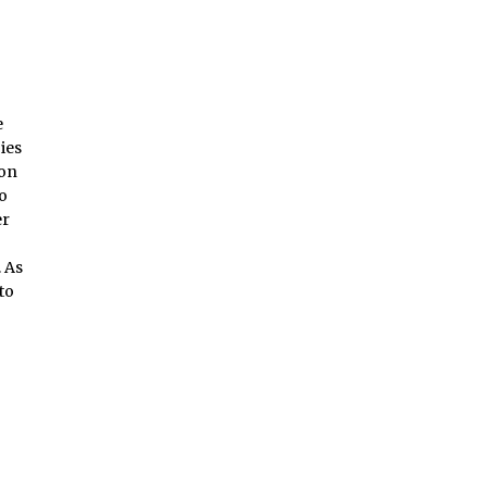
e
ies
ion
to
er
 As
to