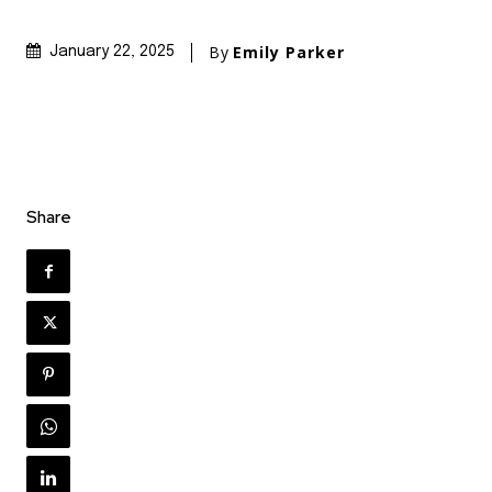
By
Emily Parker
January 22, 2025
Share