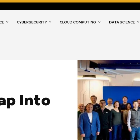
CE
CYBERSECURITY
CLOUD COMPUTING
DATA SCIENCE
ap Into