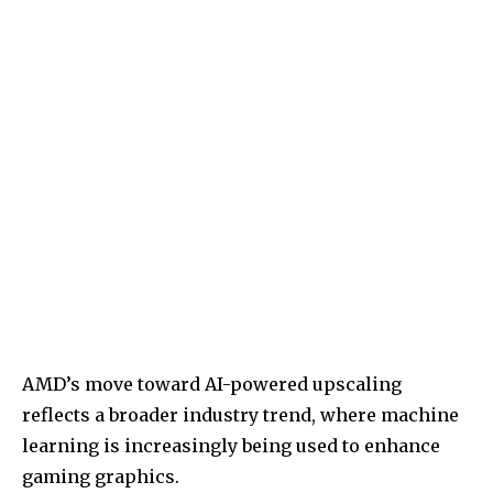
AMD’s move toward AI-powered upscaling
reflects a broader industry trend, where machine
learning is increasingly being used to enhance
gaming graphics.