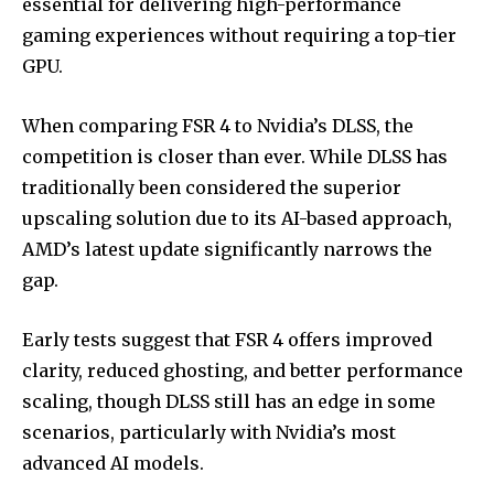
essential for delivering high-performance
gaming experiences without requiring a top-tier
GPU.
When comparing FSR 4 to Nvidia’s DLSS, the
competition is closer than ever. While DLSS has
traditionally been considered the superior
upscaling solution due to its AI-based approach,
AMD’s latest update significantly narrows the
gap.
Early tests suggest that FSR 4 offers improved
clarity, reduced ghosting, and better performance
scaling, though DLSS still has an edge in some
scenarios, particularly with Nvidia’s most
advanced AI models.