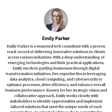
Emily Parker
Emily Parker is a seasoned tech consultant with a proven
track record of delivering innovative solutions to clients
across various industries. With a deep understanding of
emerging technologies and their practical applications,
Emily excels in guiding businesses through digital
transformation initiatives. Her expertise lies in leveraging
data analytics, cloud computing, and cybersecurity to
optimize processes, drive efficiency, and enhance overall
business performance. Known for her strategic vision and
collaborative approach, Emily works closely with
stakeholders to identify opportunities and implement
tailored solutions that meet the unique needs of each