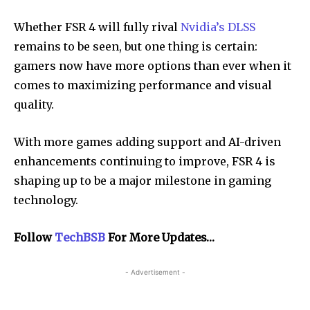
Whether FSR 4 will fully rival
Nvidia’s DLSS
remains to be seen, but one thing is certain:
gamers now have more options than ever when it
comes to maximizing performance and visual
quality.
With more games adding support and AI-driven
enhancements continuing to improve, FSR 4 is
shaping up to be a major milestone in gaming
technology.
Follow
TechBSB
For More Updates…
- Advertisement -