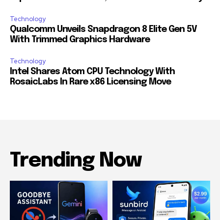
Technology
Qualcomm Unveils Snapdragon 8 Elite Gen 5V
With Trimmed Graphics Hardware
Technology
Intel Shares Atom CPU Technology With
RosaicLabs In Rare x86 Licensing Move
Trending Now