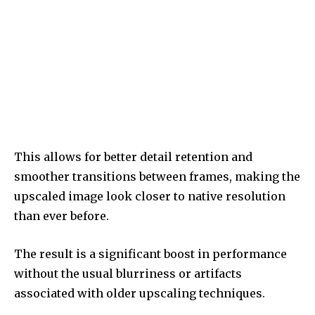
This allows for better detail retention and
smoother transitions between frames, making the
upscaled image look closer to native resolution
than ever before.
The result is a significant boost in performance
without the usual blurriness or artifacts
associated with older upscaling techniques.