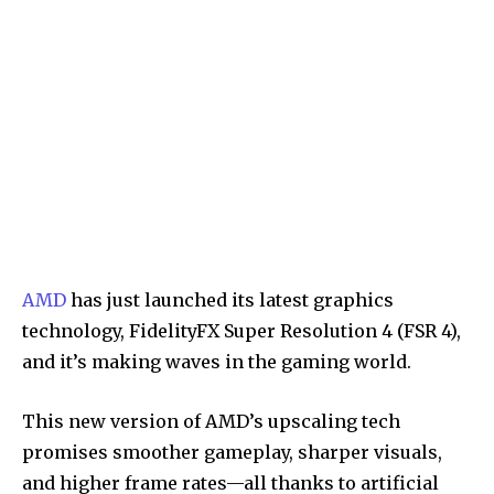
AMD
has just launched its latest graphics
technology, FidelityFX Super Resolution 4 (FSR 4),
and it’s making waves in the gaming world.
This new version of AMD’s upscaling tech
promises smoother gameplay, sharper visuals,
and higher frame rates—all thanks to artificial