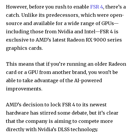
However, before you rush to enable
FSR 4
, there’s a
catch. Unlike its predecessors, which were open-
source and available for a wide range of GPUs—
including those from Nvidia and Intel—FSR 4 is
exclusive to AMD’s latest Radeon RX 9000 series
graphics cards.
This means that if you’re running an older Radeon
card or a GPU from another brand, you won’t be
able to take advantage of the AI-powered
improvements.
AMD’s decision to lock FSR 4 to its newest
hardware has stirred some debate, but it’s clear
that the company is aiming to compete more
directly with Nvidia’s DLSS technology.