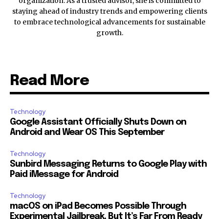
organization. As a trusted advisor, she is committed to
staying ahead of industry trends and empowering clients
to embrace technological advancements for sustainable
growth.
Read More
Technology
Google Assistant Officially Shuts Down on
Android and Wear OS This September
Technology
Sunbird Messaging Returns to Google Play with
Paid iMessage for Android
Technology
macOS on iPad Becomes Possible Through
Experimental Jailbreak, But It’s Far From Ready