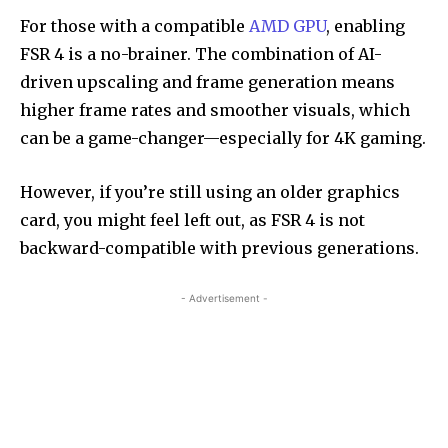
For those with a compatible
AMD GPU
, enabling
FSR 4 is a no-brainer. The combination of AI-
driven upscaling and frame generation means
higher frame rates and smoother visuals, which
can be a game-changer—especially for 4K gaming.
However, if you’re still using an older graphics
card, you might feel left out, as FSR 4 is not
backward-compatible with previous generations.
- Advertisement -