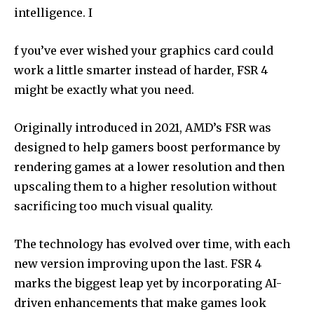
intelligence. I
f you’ve ever wished your graphics card could
work a little smarter instead of harder, FSR 4
might be exactly what you need.
Originally introduced in 2021, AMD’s FSR was
designed to help gamers boost performance by
rendering games at a lower resolution and then
upscaling them to a higher resolution without
sacrificing too much visual quality.
The technology has evolved over time, with each
new version improving upon the last. FSR 4
marks the biggest leap yet by incorporating AI-
driven enhancements that make games look