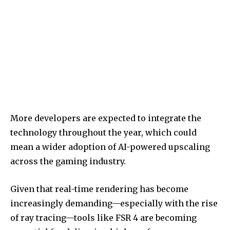
More developers are expected to integrate the
technology throughout the year, which could
mean a wider adoption of AI-powered upscaling
across the gaming industry.
Given that real-time rendering has become
increasingly demanding—especially with the rise
of ray tracing—tools like FSR 4 are becoming