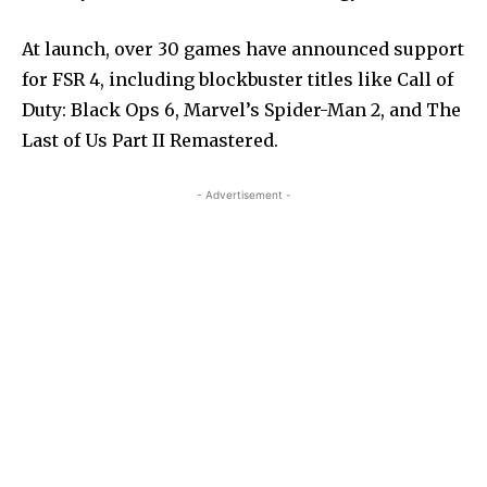
At launch, over 30 games have announced support
for FSR 4, including blockbuster titles like Call of
Duty: Black Ops 6, Marvel’s Spider-Man 2, and The
Last of Us Part II Remastered.
- Advertisement -