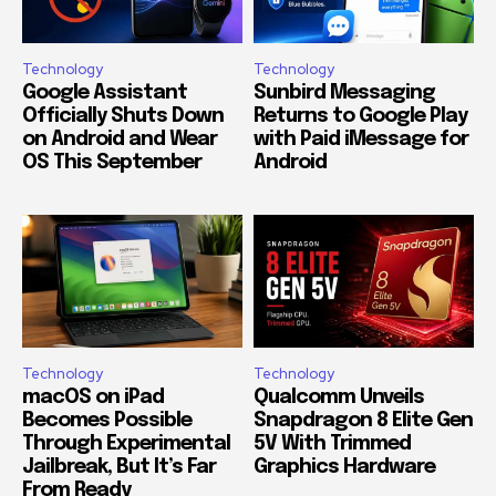
Technology
Technology
Google Assistant
Sunbird Messaging
Officially Shuts Down
Returns to Google Play
on Android and Wear
with Paid iMessage for
OS This September
Android
Technology
Technology
macOS on iPad
Qualcomm Unveils
Becomes Possible
Snapdragon 8 Elite Gen
Through Experimental
5V With Trimmed
Jailbreak, But It’s Far
Graphics Hardware
From Ready