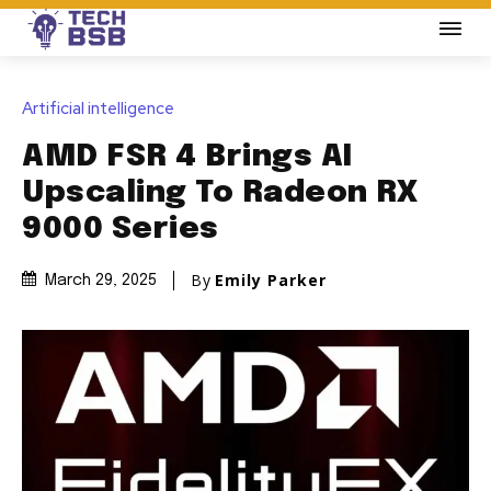
Artificial intelligence
AMD FSR 4 Brings AI
Upscaling To Radeon RX
9000 Series
By
Emily Parker
March 29, 2025