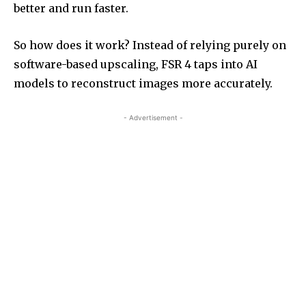
better and run faster.
So how does it work? Instead of relying purely on
software-based upscaling, FSR 4 taps into AI
models to reconstruct images more accurately.
- Advertisement -