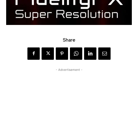
Share
- Advertisement -