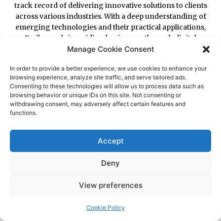
Manage Cookie Consent
In order to provide a better experience, we use cookies to enhance your
browsing experience, analyze site traffic, and serve tailored ads.
Consenting to these technologies will allow us to process data such as
browsing behavior or unique IDs on this site. Not consenting or
withdrawing consent, may adversely affect certain features and
functions.
Accept
Deny
View preferences
Cookie Policy