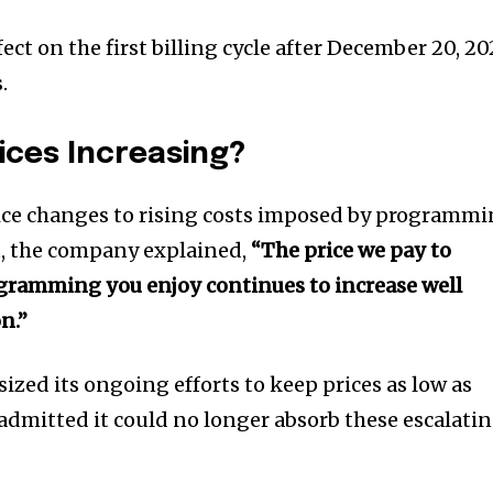
fect on the first billing cycle after December 20, 20
.
ices Increasing?
rice changes to rising costs imposed by programm
t, the company explained,
“The price we pay to
ogramming you enjoy continues to increase well
n.”
ized its ongoing efforts to keep prices as low as
 admitted it could no longer absorb these escalati