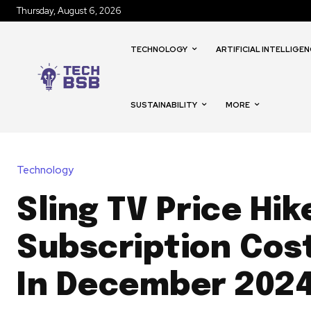
Thursday, August 6, 2026
TECHNOLOGY
ARTIFICIAL INTELLIGEN
SUSTAINABILITY
MORE
Technology
Sling TV Price Hik
Subscription Cost
In December 202