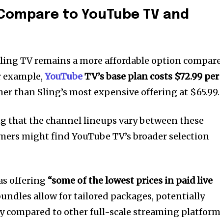
 Compare to YouTube TV and
 Sling TV remains a more affordable option compar
r example,
YouTube
TV’s base plan costs $72.99 per
gher than Sling’s most expensive offering at $65.99.
ng that the channel lineups vary between these
mers might find YouTube TV’s broader selection
 as offering
“some of the lowest prices in paid live
undles allow for tailored packages, potentially
 compared to other full-scale streaming platform