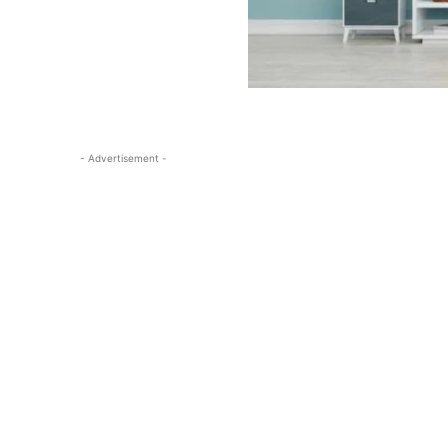
- Advertisement -