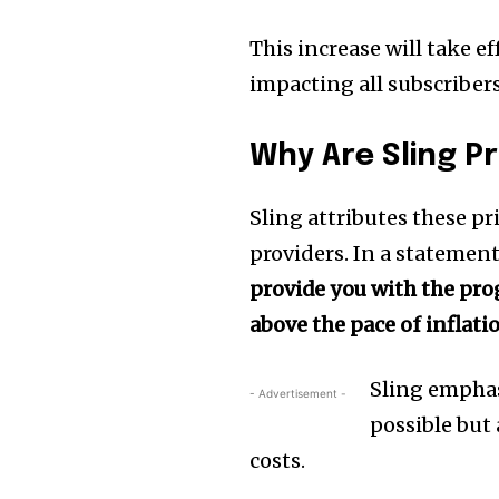
This increase will take ef
impacting all subscribers
Why Are Sling Pr
Sling attributes these p
providers. In a statemen
provide you with the pr
above the pace of inflatio
Sling emphas
- Advertisement -
possible but
costs.