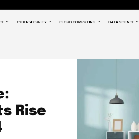
CE
CYBERSECURITY
CLOUD COMPUTING
DATA SCIENCE
e:
s Rise
4