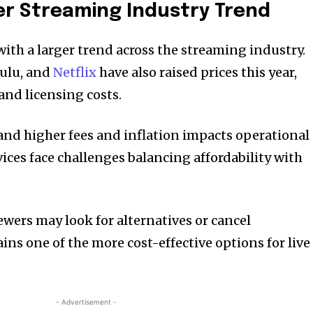
er Streaming Industry Trend
 with a larger trend across the streaming industry.
Hulu, and
Netflix
have also raised prices this year,
and licensing costs.
nd higher fees and inflation impacts operational
ices face challenges balancing affordability with
ewers may look for alternatives or cancel
ins one of the more cost-effective options for live
- Advertisement -