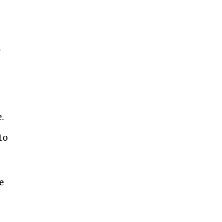
r
.
to
e