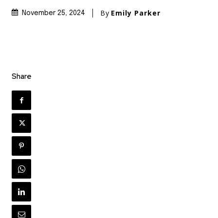
By
Emily Parker
November 25, 2024
Share