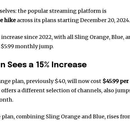
selves: the popular streaming platform is
e hike
across its plans starting December 20, 2024
increase since 2022, with all Sling Orange, Blue, 
 $5.99 monthly jump.
an Sees a 15% Increase
ange plan, previously $40, will now cost
$45.99 per
h offers a different selection of channels, also jump
onth.
plan, combining Sling Orange and Blue, rises fro