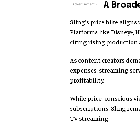
A Broad
- Advertisement -
Sling’s price hike aligns
Platforms like Disney+, 
citing rising production 
As content creators dema
expenses, streaming serv
profitability.
While price-conscious vi
subscriptions, Sling rema
TV streaming.