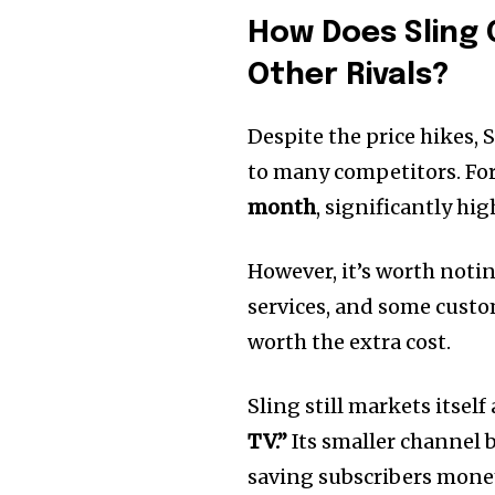
How Does Sling
Other Rivals?
Despite the price hikes,
to many competitors. Fo
month
, significantly hi
However, it’s worth noti
services, and some custo
worth the extra cost.
Sling still markets itself
TV.”
Its smaller channel b
saving subscribers money