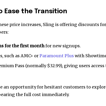
o Ease the Transition
hese price increases, Sling is offering discounts fo
ers:
ns for the first month
for new signups.
s, such as AMC+ or
Paramount Plus
with Showtime
emium Pass (normally $32.99), giving users access 
 an opportunity for hesitant customers to explor
bearing the full cost immediately.