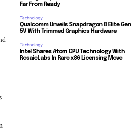
Far From Ready
Technology
.
Qualcomm Unveils Snapdragon 8 Elite Gen
5V With Trimmed Graphics Hardware
and
Technology
Intel Shares Atom CPU Technology With
RosaicLabs In Rare x86 Licensing Move
s
m