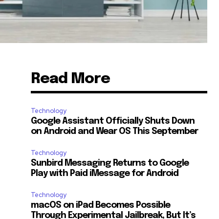
Read More
Technology
Google Assistant Officially Shuts Down
on Android and Wear OS This September
Technology
Sunbird Messaging Returns to Google
Play with Paid iMessage for Android
Technology
macOS on iPad Becomes Possible
Through Experimental Jailbreak, But It’s