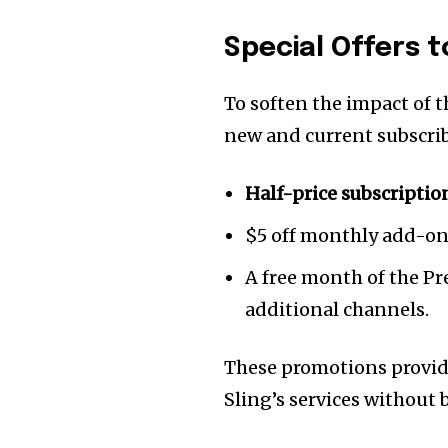
Special Offers t
To soften the impact of t
new and current subscrib
Half-price subscriptio
$5 off monthly add-on
A free month of the Pr
additional channels.
These promotions provide
Sling’s services without 