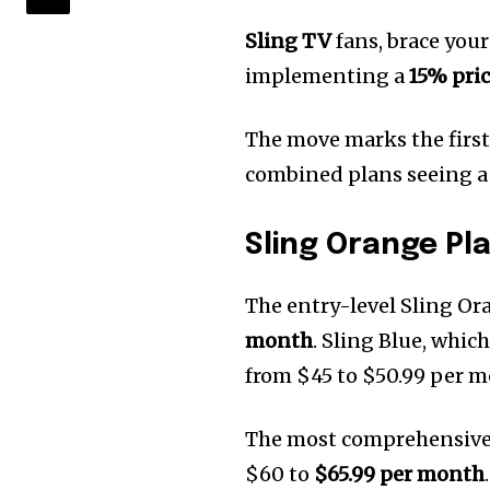
Sling TV
fans, brace your
implementing a
15% pric
The move marks the first 
combined plans seeing a
Sling Orange Pl
The entry-level Sling Or
month
. Sling Blue, whic
from $45 to $50.99 per m
The most comprehensive 
$60 to
$65.99 per month
.