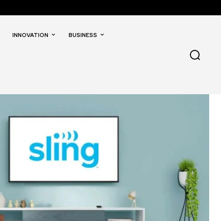
INNOVATION
BUSINESS