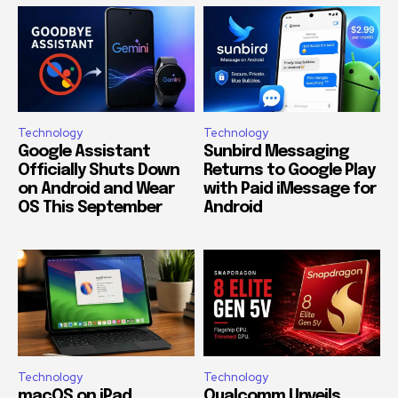
Technology
Technology
Google Assistant
Sunbird Messaging
Officially Shuts Down
Returns to Google Play
on Android and Wear
with Paid iMessage for
OS This September
Android
Technology
Technology
macOS on iPad
Qualcomm Unveils