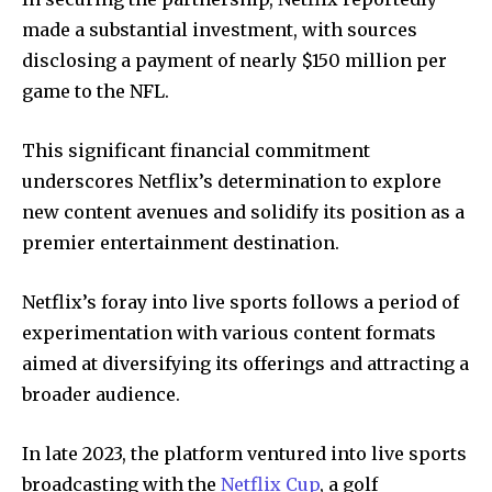
made a substantial investment, with sources
disclosing a payment of nearly $150 million per
game to the NFL.
This significant financial commitment
underscores Netflix’s determination to explore
new content avenues and solidify its position as a
premier entertainment destination.
Netflix’s foray into live sports follows a period of
experimentation with various content formats
aimed at diversifying its offerings and attracting a
broader audience.
In late 2023, the platform ventured into live sports
broadcasting with the
Netflix Cup
, a golf