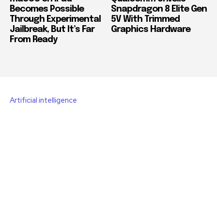
Becomes Possible
Snapdragon 8 Elite Gen
Through Experimental
5V With Trimmed
Jailbreak, But It’s Far
Graphics Hardware
From Ready