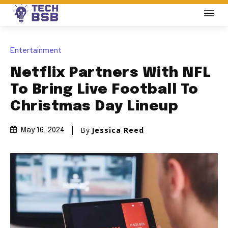
Entertainment
Netflix Partners With NFL
To Bring Live Football To
Christmas Day Lineup
By
Jessica Reed
May 16, 2024