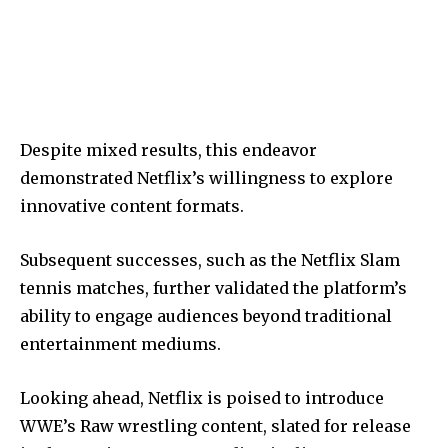
Despite mixed results, this endeavor
demonstrated Netflix’s willingness to explore
innovative content formats.
Subsequent successes, such as the Netflix Slam
tennis matches, further validated the platform’s
ability to engage audiences beyond traditional
entertainment mediums.
Looking ahead, Netflix is poised to introduce
WWE’s Raw wrestling content, slated for release