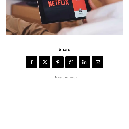
Share
- Advertisement -