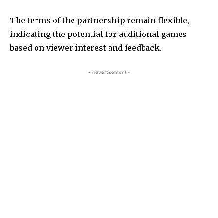
The terms of the partnership remain flexible,
indicating the potential for additional games
based on viewer interest and feedback.
- Advertisement -