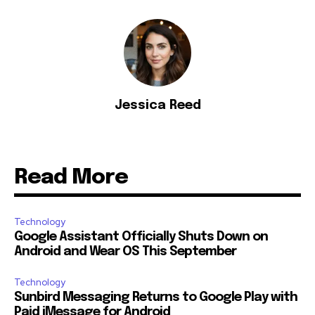
Jessica Reed
Read More
Technology
Google Assistant Officially Shuts Down on
Android and Wear OS This September
Technology
Sunbird Messaging Returns to Google Play with
Paid iMessage for Android