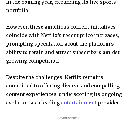
in the coming year, expanding its live sports
portfolio.
However, these ambitious content initiatives
coincide with Netflix’s recent price increases,
prompting speculation about the platform’s
ability to retain and attract subscribers amidst
growing competition.
Despite the challenges, Netflix remains
committed to offering diverse and compelling
content experiences, underscoring its ongoing
evolution as a leading
entertainment
provider.
- Advertisement -