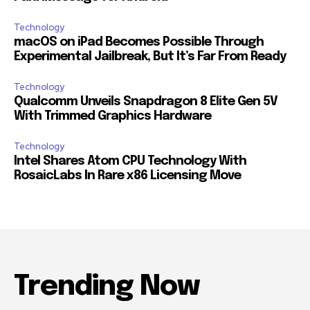
Technology
macOS on iPad Becomes Possible Through
Experimental Jailbreak, But It’s Far From Ready
Technology
Qualcomm Unveils Snapdragon 8 Elite Gen 5V
With Trimmed Graphics Hardware
Technology
Intel Shares Atom CPU Technology With
RosaicLabs In Rare x86 Licensing Move
Trending Now