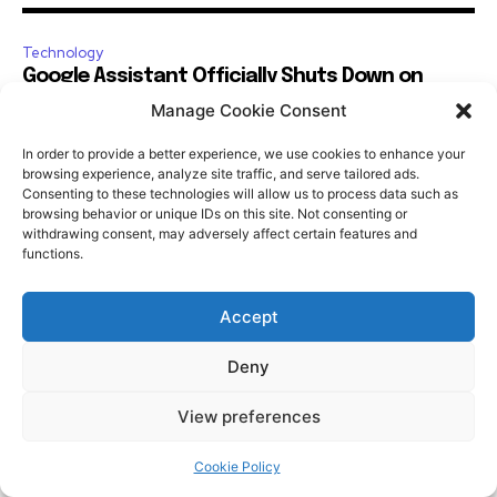
Manage Cookie Consent
In order to provide a better experience, we use cookies to enhance your
browsing experience, analyze site traffic, and serve tailored ads.
Consenting to these technologies will allow us to process data such as
browsing behavior or unique IDs on this site. Not consenting or
withdrawing consent, may adversely affect certain features and
functions.
Accept
Deny
View preferences
Cookie Policy