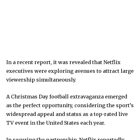
In a recent report, it was revealed that Netflix
executives were exploring avenues to attract large
viewership simultaneously.
A Christmas Day football extravaganza emerged
as the perfect opportunity, considering the sport’s
widespread appeal and status as a top-rated live
TV event in the United States each year.
In securing the partnership, Netflix reportedly