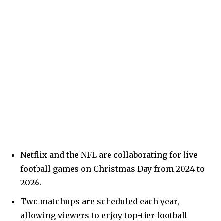
Netflix and the NFL are collaborating for live
football games on Christmas Day from 2024 to
2026.
Two matchups are scheduled each year,
allowing viewers to enjoy top-tier football