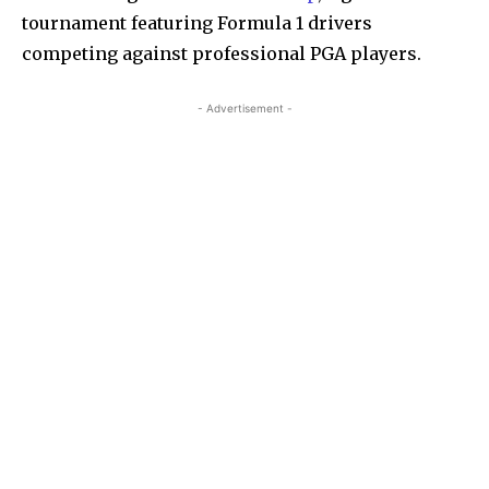
tournament featuring Formula 1 drivers
competing against professional PGA players.
- Advertisement -