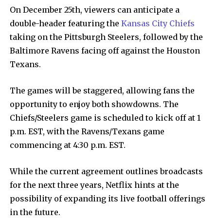
On December 25th, viewers can anticipate a
double-header featuring the
Kansas City Chiefs
taking on the Pittsburgh Steelers, followed by the
Baltimore Ravens facing off against the Houston
Texans.
The games will be staggered, allowing fans the
opportunity to enjoy both showdowns. The
Chiefs/Steelers game is scheduled to kick off at 1
p.m. EST, with the Ravens/Texans game
commencing at 4:30 p.m. EST.
While the current agreement outlines broadcasts
for the next three years, Netflix hints at the
possibility of expanding its live football offerings
in the future.