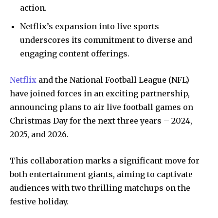
action.
Netflix’s expansion into live sports
underscores its commitment to diverse and
engaging content offerings.
Netflix
and the National Football League (NFL)
have joined forces in an exciting partnership,
announcing plans to air live football games on
Christmas Day for the next three years – 2024,
2025, and 2026.
This collaboration marks a significant move for
both entertainment giants, aiming to captivate
audiences with two thrilling matchups on the
festive holiday.