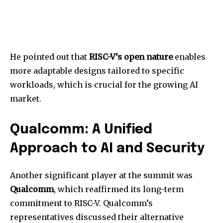
He pointed out that
RISC-V’s open nature
enables
more adaptable designs tailored to specific
workloads, which is crucial for the growing AI
market.
Qualcomm: A Unified
Approach to AI and Security
Another significant player at the summit was
Qualcomm
, which reaffirmed its long-term
commitment to RISC-V. Qualcomm’s
representatives discussed their alternative