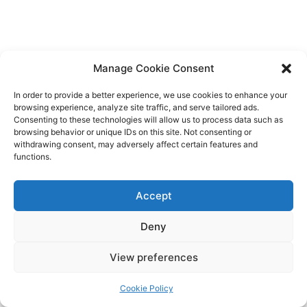
Manage Cookie Consent
In order to provide a better experience, we use cookies to enhance your
browsing experience, analyze site traffic, and serve tailored ads.
Consenting to these technologies will allow us to process data such as
browsing behavior or unique IDs on this site. Not consenting or
withdrawing consent, may adversely affect certain features and
functions.
Accept
Deny
View preferences
Cookie Policy