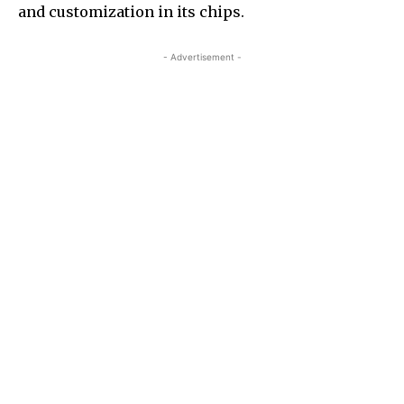
and customization in its chips.
- Advertisement -