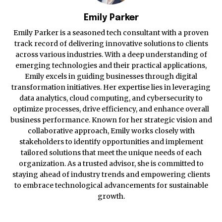
Emily Parker
Emily Parker is a seasoned tech consultant with a proven
track record of delivering innovative solutions to clients
across various industries. With a deep understanding of
emerging technologies and their practical applications,
Emily excels in guiding businesses through digital
transformation initiatives. Her expertise lies in leveraging
data analytics, cloud computing, and cybersecurity to
optimize processes, drive efficiency, and enhance overall
business performance. Known for her strategic vision and
collaborative approach, Emily works closely with
stakeholders to identify opportunities and implement
tailored solutions that meet the unique needs of each
organization. As a trusted advisor, she is committed to
staying ahead of industry trends and empowering clients
to embrace technological advancements for sustainable
growth.