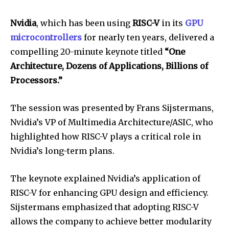
Nvidia
, which has been using
RISC-V
in its
GPU
microcontrollers
for nearly ten years, delivered a
compelling 20-minute keynote titled
“One
Architecture, Dozens of Applications, Billions of
Processors.”
The session was presented by Frans Sijstermans,
Nvidia’s VP of Multimedia Architecture/ASIC, who
highlighted how RISC-V plays a critical role in
Nvidia’s long-term plans.
The keynote explained Nvidia’s application of
RISC-V for enhancing GPU design and efficiency.
Sijstermans emphasized that adopting RISC-V
allows the company to achieve better modularity