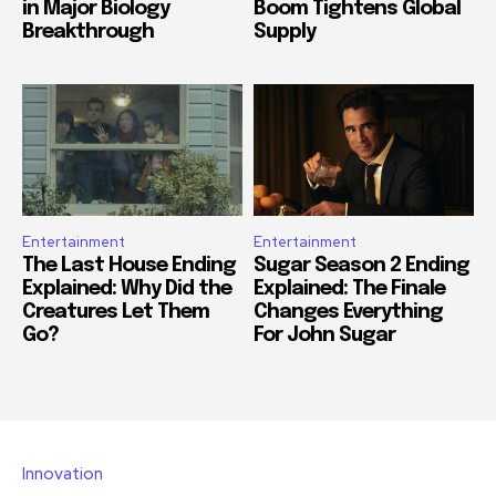
in Major Biology
Boom Tightens Global
Breakthrough
Supply
Entertainment
Entertainment
The Last House Ending
Sugar Season 2 Ending
Explained: Why Did the
Explained: The Finale
Creatures Let Them
Changes Everything
Go?
For John Sugar