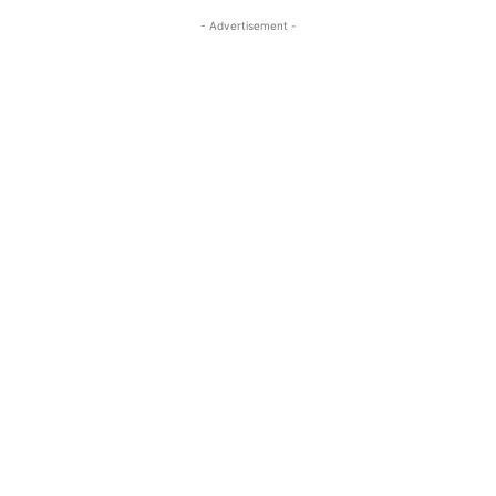
- Advertisement -