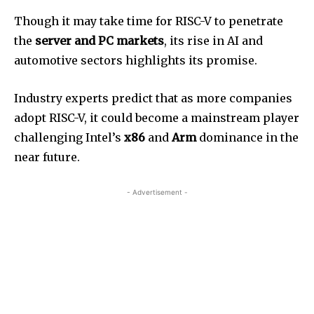
Though it may take time for RISC-V to penetrate
the
server and PC markets
, its rise in AI and
automotive sectors highlights its promise.
Industry experts predict that as more companies
adopt RISC-V, it could become a mainstream player
challenging Intel’s
x86
and
Arm
dominance in the
near future.
- Advertisement -