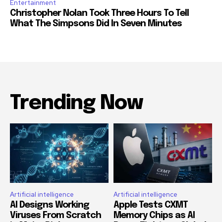
Entertainment
Christopher Nolan Took Three Hours To Tell
What The Simpsons Did In Seven Minutes
Trending Now
Artificial intelligence
Artificial intelligence
AI Designs Working
Apple Tests CXMT
Viruses From Scratch
Memory Chips as AI