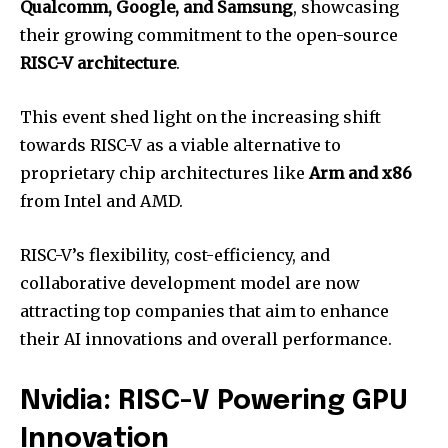
Qualcomm, Google, and Samsung
, showcasing
their growing commitment to the open-source
RISC-V architecture
.
This event shed light on the increasing shift
towards RISC-V as a viable alternative to
proprietary chip architectures like
Arm and x86
from Intel and AMD.
RISC-V’s flexibility, cost-efficiency, and
collaborative development model are now
attracting top companies that aim to enhance
their AI innovations and overall performance.
Nvidia: RISC-V Powering GPU
Innovation