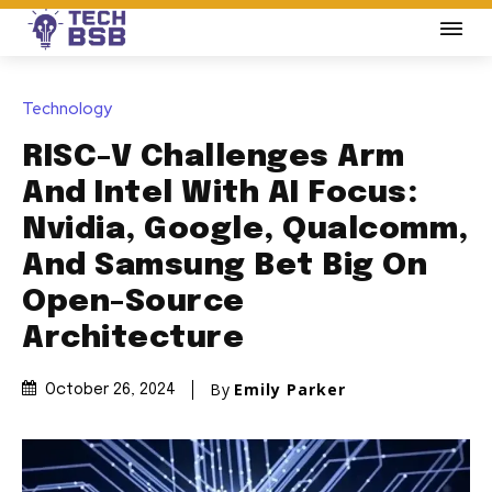
Technology
RISC-V Challenges Arm
And Intel With AI Focus:
Nvidia, Google, Qualcomm,
And Samsung Bet Big On
Open-Source
Architecture
By
Emily Parker
October 26, 2024