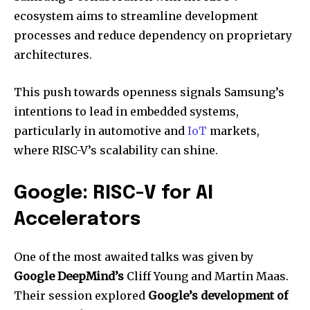
ecosystem aims to streamline development
processes and reduce dependency on proprietary
architectures.
This push towards openness signals Samsung’s
intentions to lead in embedded systems,
particularly in automotive and
IoT
markets,
where RISC-V’s scalability can shine.
Google: RISC-V for AI
Accelerators
One of the most awaited talks was given by
Google DeepMind’s
Cliff Young and Martin Maas.
Their session explored
Google’s development of