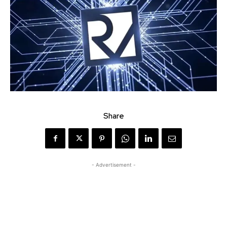
Share
- Advertisement -