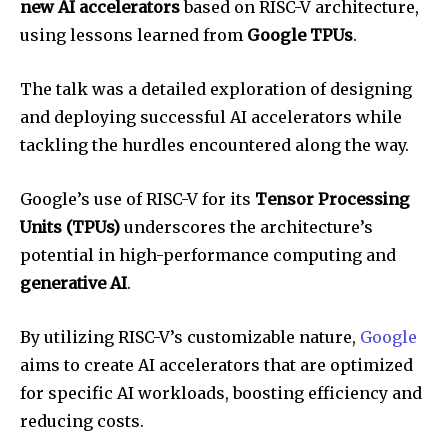
new AI accelerators
based on RISC-V architecture,
using lessons learned from
Google TPUs
.
The talk was a detailed exploration of designing
and deploying successful AI accelerators while
tackling the hurdles encountered along the way.
Google’s use of RISC-V for its
Tensor Processing
Units (TPUs)
underscores the architecture’s
potential in high-performance computing and
generative AI
.
By utilizing RISC-V’s customizable nature,
Google
aims to create AI accelerators that are optimized
for specific AI workloads, boosting efficiency and
reducing costs.