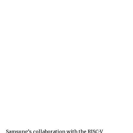
Samsung’s collaboration with the RISC-V