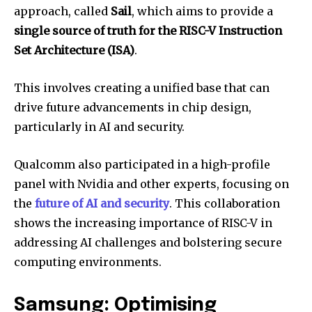
approach, called
Sail
, which aims to provide a
single source of truth for the RISC-V Instruction
Set Architecture (ISA)
.
This involves creating a unified base that can
drive future advancements in chip design,
particularly in AI and security.
Qualcomm also participated in a high-profile
panel with Nvidia and other experts, focusing on
the
future of AI and security
. This collaboration
shows the increasing importance of RISC-V in
addressing AI challenges and bolstering secure
computing environments.
Samsung: Optimising