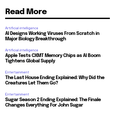
Read More
Artificial intelligence
AI Designs Working Viruses From Scratch in
Major Biology Breakthrough
Artificial intelligence
Apple Tests CXMT Memory Chips as AI Boom
Tightens Global Supply
Entertainment
The Last House Ending Explained: Why Did the
Creatures Let Them Go?
Entertainment
Sugar Season 2 Ending Explained: The Finale
Changes Everything For John Sugar