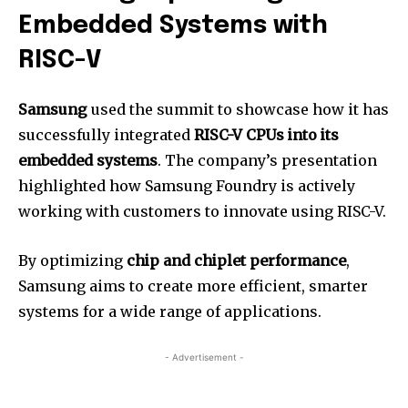
Embedded Systems with
RISC-V
Samsung
used the summit to showcase how it has
successfully integrated
RISC-V CPUs into its
embedded systems
. The company’s presentation
highlighted how Samsung Foundry is actively
working with customers to innovate using RISC-V.
By optimizing
chip and chiplet performance
,
Samsung aims to create more efficient, smarter
systems for a wide range of applications.
- Advertisement -