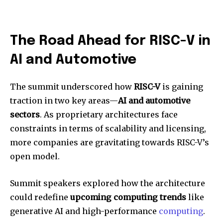
The Road Ahead for RISC-V in
AI and Automotive
The summit underscored how
RISC-V
is gaining
traction in two key areas—
AI and automotive
sectors
. As proprietary architectures face
constraints in terms of scalability and licensing,
more companies are gravitating towards RISC-V’s
open model.
Summit speakers explored how the architecture
could redefine
upcoming computing trends
like
generative AI and high-performance
computing
.