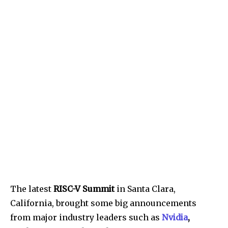
The latest
RISC-V Summit
in Santa Clara,
California, brought some big announcements
from major industry leaders such as
Nvidia
,