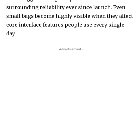
surrounding reliability ever since launch. Even
small bugs become highly visible when they affect
core interface features people use every single
day.
- Advertisement -