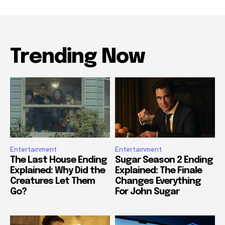
Trending Now
Entertainment
Entertainment
The Last House Ending
Sugar Season 2 Ending
Explained: Why Did the
Explained: The Finale
Creatures Let Them
Changes Everything
Go?
For John Sugar