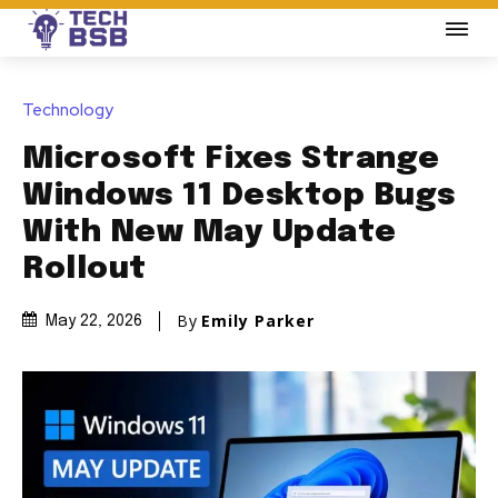
Technology
Microsoft Fixes Strange
Windows 11 Desktop Bugs
With New May Update
Rollout
By
Emily Parker
May 22, 2026