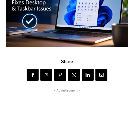
Share
- Advertisement -