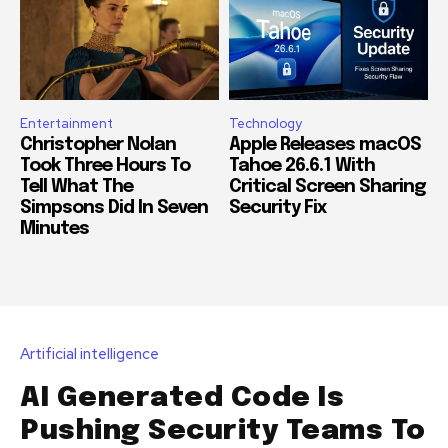
Entertainment
Technology
Christopher Nolan
Apple Releases macOS
Took Three Hours To
Tahoe 26.6.1 With
Tell What The
Critical Screen Sharing
Simpsons Did In Seven
Security Fix
Minutes