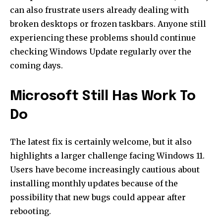
can also frustrate users already dealing with
broken desktops or frozen taskbars. Anyone still
experiencing these problems should continue
checking Windows Update regularly over the
coming days.
Microsoft Still Has Work To
Do
The latest fix is certainly welcome, but it also
highlights a larger challenge facing Windows 11.
Users have become increasingly cautious about
installing monthly updates because of the
possibility that new bugs could appear after
rebooting.