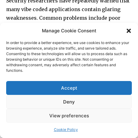
Manage Cookie Consent
In order to provide a better experience, we use cookies to enhance your
browsing experience, analyze site traffic, and serve tailored ads.
Consenting to these technologies will allow us to process data such as
browsing behavior or unique IDs on this site. Not consenting or
withdrawing consent, may adversely affect certain features and
functions.
Accept
Deny
View preferences
Cookie Policy