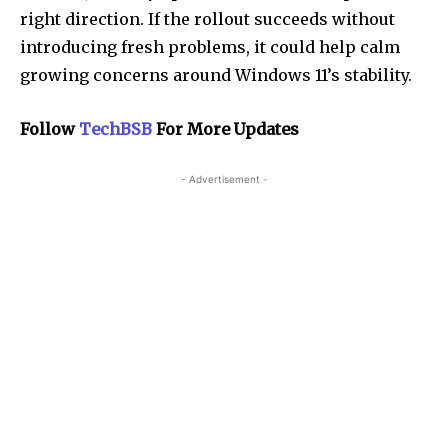
right direction. If the rollout succeeds without
introducing fresh problems, it could help calm
growing concerns around Windows 11’s stability.
Follow
TechBSB
For More Updates
- Advertisement -