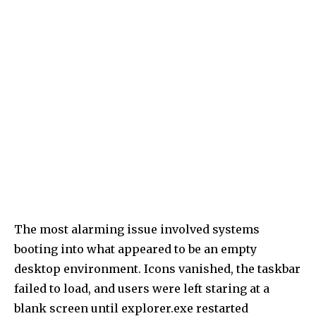
The most alarming issue involved systems
booting into what appeared to be an empty
desktop environment. Icons vanished, the taskbar
failed to load, and users were left staring at a
blank screen until explorer.exe restarted