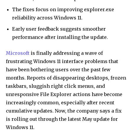
The fixes focus on improving explorer.exe
reliability across Windows 11.
Early user feedback suggests smoother
performance after installing the update.
Microsoft
is finally addressing a wave of
frustrating Windows 11 interface problems that
have been bothering users over the past few
months. Reports of disappearing desktops, frozen
taskbars, sluggish right click menus, and
unresponsive File Explorer actions have become
increasingly common, especially after recent
cumulative updates. Now, the company says a fix
is rolling out through the latest May update for
Windows 11.