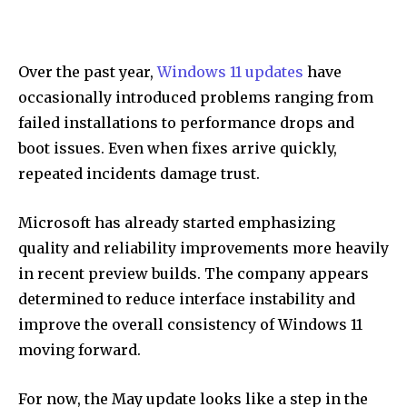
Over the past year,
Windows 11 updates
have
occasionally introduced problems ranging from
failed installations to performance drops and
boot issues. Even when fixes arrive quickly,
repeated incidents damage trust.
Microsoft has already started emphasizing
quality and reliability improvements more heavily
in recent preview builds. The company appears
determined to reduce interface instability and
improve the overall consistency of Windows 11
moving forward.
For now, the May update looks like a step in the