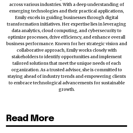
across various industries. With a deep understanding of
emerging technologies and their practical applications,
Emily excels in guiding businesses through digital
transformation initiatives. Her expertise lies in leveraging
data analytics, cloud computing, and cybersecurity to
optimize processes, drive efficiency, and enhance overall
business performance. Known for her strategic vision and
collaborative approach, Emily works closely with
stakeholders to identify opportunities and implement
tailored solutions that meet the unique needs of each
organization. As a trusted advisor, she is committed to
staying ahead of industry trends and empowering clients
to embrace technological advancements for sustainable
growth.
Read More