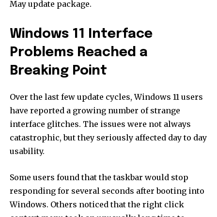
May update package.
Windows 11 Interface
Problems Reached a
Breaking Point
Over the last few update cycles, Windows 11 users
have reported a growing number of strange
interface glitches. The issues were not always
catastrophic, but they seriously affected day to day
usability.
Some users found that the taskbar would stop
responding for several seconds after booting into
Windows. Others noticed that the right click