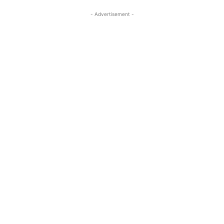
- Advertisement -