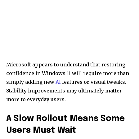
Microsoft appears to understand that restoring
confidence in Windows 11 will require more than
simply adding new
AI
features or visual tweaks.
Stability improvements may ultimately matter
more to everyday users.
A Slow Rollout Means Some
Users Must Wait