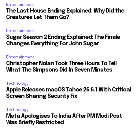
Entertainment
The Last House Ending Explained: Why Did the
Creatures Let Them Go?
Entertainment
Sugar Season 2 Ending Explained: The Finale
Changes Everything For John Sugar
Entertainment
Christopher Nolan Took Three Hours To Tell
What The Simpsons Did In Seven Minutes
Technology
Apple Releases macOS Tahoe 26.6.1 With Critical
Screen Sharing Security Fix
Technology
Meta Apologises To India After PM Modi Post
Was Briefly Restricted