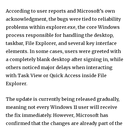
According to user reports and Microsoft’s own
acknowledgment, the bugs were tied to reliability
problems within explorer.exe, the core Windows
process responsible for handling the desktop,
taskbar, File Explorer, and several key interface
elements. In some cases, users were greeted with
a completely blank desktop after signing in, while
others noticed major delays when interacting
with Task View or Quick Access inside File
Explorer.
The update is currently being released gradually,
meaning not every Windows 11 user will receive
the fix immediately. However, Microsoft has
confirmed that the changes are already part of the