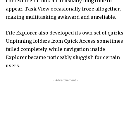
context menu took an unusually long time to
appear. Task View occasionally froze altogether,
making multitasking awkward and unreliable.
File Explorer also developed its own set of quirks.
Unpinning folders from Quick Access sometimes
failed completely, while navigation inside
Explorer became noticeably sluggish for certain
users.
- Advertisement -