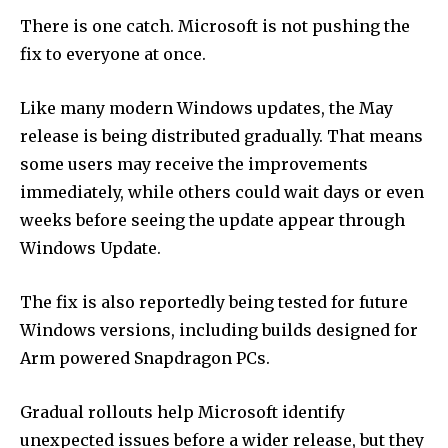
There is one catch. Microsoft is not pushing the
fix to everyone at once.
Like many modern Windows updates, the May
release is being distributed gradually. That means
some users may receive the improvements
immediately, while others could wait days or even
weeks before seeing the update appear through
Windows Update.
The fix is also reportedly being tested for future
Windows versions, including builds designed for
Arm powered Snapdragon PCs.
Gradual rollouts help Microsoft identify
unexpected issues before a wider release, but they