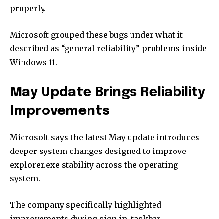
properly.
Microsoft grouped these bugs under what it
described as “general reliability” problems inside
Windows 11.
May Update Brings Reliability
Improvements
Microsoft says the latest May update introduces
deeper system changes designed to improve
explorer.exe stability across the operating
system.
The company specifically highlighted
improvements during sign in, taskbar