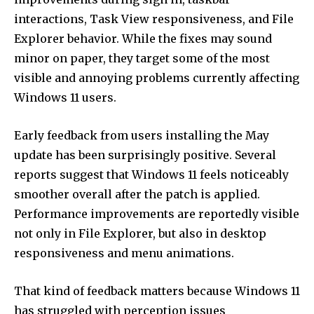
interactions, Task View responsiveness, and File
Explorer behavior. While the fixes may sound
minor on paper, they target some of the most
visible and annoying problems currently affecting
Windows 11 users.
Early feedback from users installing the May
update has been surprisingly positive. Several
reports suggest that Windows 11 feels noticeably
smoother overall after the patch is applied.
Performance improvements are reportedly visible
not only in File Explorer, but also in desktop
responsiveness and menu animations.
That kind of feedback matters because Windows 11
has struggled with perception issues