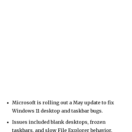
Microsoft is rolling out a May update to fix
Windows 11 desktop and taskbar bugs.
Issues included blank desktops, frozen
taskbars, and slow File Explorer behavior.