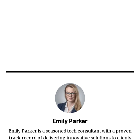
Emily Parker
Emily Parker is a seasoned tech consultant with a proven
track record of delivering innovative solutions to clients