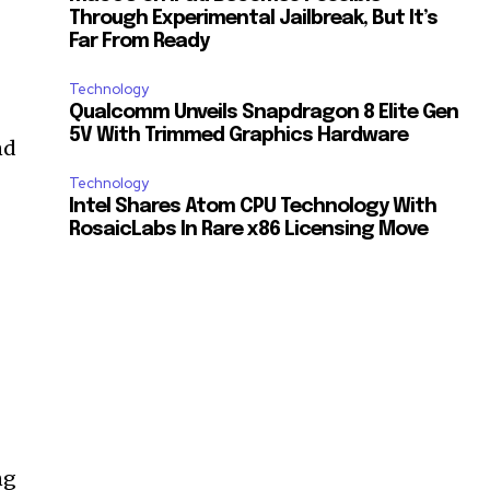
Through Experimental Jailbreak, But It’s
Far From Ready
r
Technology
Qualcomm Unveils Snapdragon 8 Elite Gen
5V With Trimmed Graphics Hardware
nd
Technology
Intel Shares Atom CPU Technology With
RosaicLabs In Rare x86 Licensing Move
ng