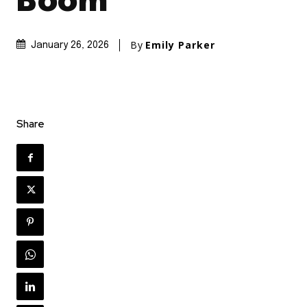
Boom
By
Emily Parker
January 26, 2026
Share