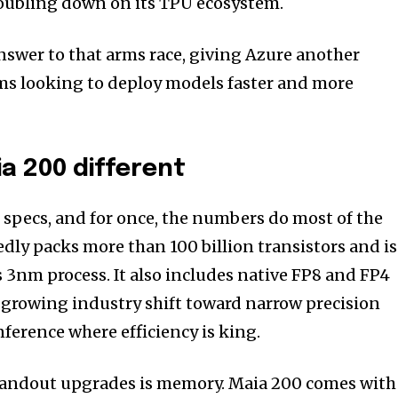
doubling down on its TPU ecosystem.
answer to that arms race, giving Azure another
ams looking to deploy models faster and more
a 200 different
n specs, and for once, the numbers do most of the
edly packs more than 100 billion transistors and is
3nm process. It also includes native FP8 and FP4
a growing industry shift toward narrow precision
nference where efficiency is king.
tandout upgrades is memory. Maia 200 comes with