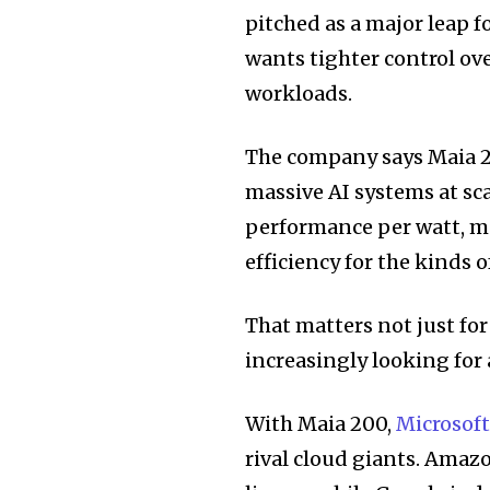
pitched as a major leap f
wants tighter control o
workloads.
The company says Maia 20
massive AI systems at sca
performance per watt, mo
efficiency for the kinds
That matters not just fo
increasingly looking for
With Maia 200,
Microsof
rival cloud giants. Amaz