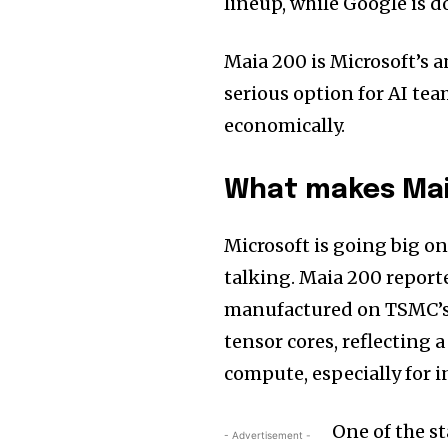
lineup, while Google is 
Maia 200 is Microsoft’s 
serious option for AI te
economically.
What makes Mai
Microsoft is going big o
talking. Maia 200 report
manufactured on TSMC’s 
tensor cores, reflecting 
compute, especially for i
One of the s
- Advertisement -