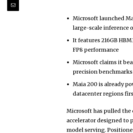
Microsoft launched Mai
large-scale inference 
It features 216GB HBM
FP8 performance
Microsoft claims it be
precision benchmarks
Maia 200 is already po
datacenter regions fir
Microsoft has pulled the 
accelerator designed to 
model serving. Positioned