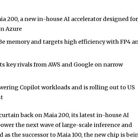
a 200, a new in-house AI accelerator designed fo
on Azure
3e memory and targets high efficiency with FP4 a
ats key rivals from AWS and Google on narrow
wering Copilot workloads and is rolling out to US
st
curtain back on Maia 200, its latest in-house AI
power the next wave of large-scale inference and
 as the successor to Maia 100, the new chip is bei