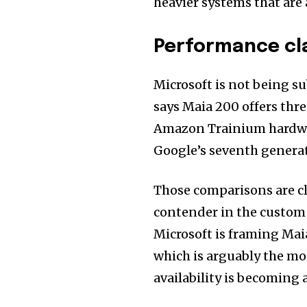
heavier systems that are 
Performance cl
Microsoft is not being s
says Maia 200 offers thr
Amazon Trainium hardwar
Google’s seventh genera
Those comparisons are cl
contender in the custom si
Microsoft is framing Maia
which is arguably the mo
availability is becoming a