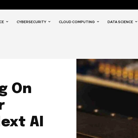
CE
CYBERSECURITY
CLOUD COMPUTING
DATA SCIENCE
ig On
r
ext AI