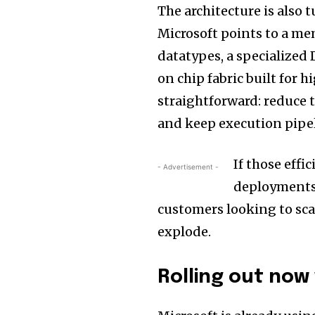
The architecture is also 
Microsoft points to a m
datatypes, a specialize
on chip fabric built for
straightforward: reduce 
and keep execution pipeli
If those effi
- Advertisement -
deployments,
customers looking to sca
explode.
Rolling out now 