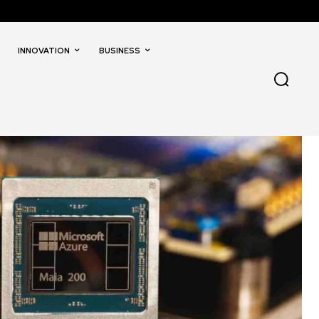
INNOVATION
BUSINESS