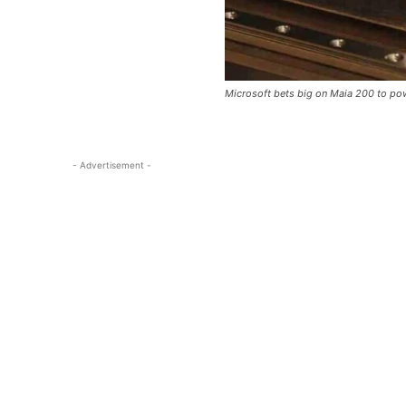
Microsoft bets big on Maia 200 to po
- Advertisement -