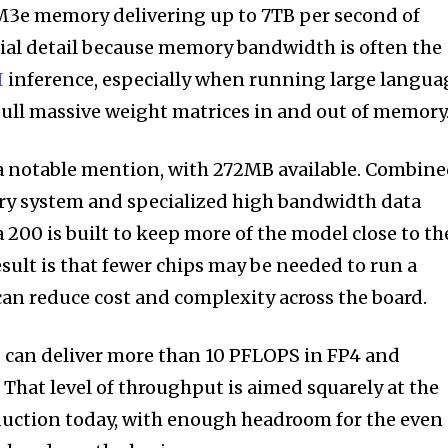
3e memory delivering up to 7TB per second of
cial detail because memory bandwidth is often the
I
inference, especially when running large langua
ull massive weight matrices in and out of memory
a notable mention, with 272MB available. Combin
y system and specialized high bandwidth data
200 is built to keep more of the model close to th
sult is that fewer chips may be needed to run a
can reduce cost and complexity across the board.
p can deliver more than 10 PFLOPS in FP4 and
 That level of throughput is aimed squarely at the
duction today, with enough headroom for the even