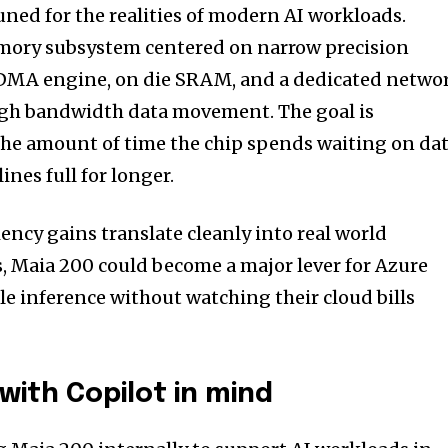
tuned for the realities of modern AI workloads.
emory subsystem centered on narrow precision
d DMA engine, on die SRAM, and a dedicated netwo
 high bandwidth data movement. The goal is
the amount of time the chip spends waiting on dat
nes full for longer.
ciency gains translate cleanly into real world
 Maia 200 could become a major lever for Azure
le inference without watching their cloud bills
with Copilot in mind