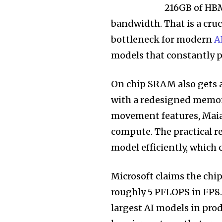
216GB of HBM
bandwidth. That is a cru
bottleneck for modern
A
models that constantly p
On chip SRAM also gets 
with a redesigned memor
movement features, Maia 
compute. The practical re
model efficiently, which 
Microsoft claims the chi
roughly 5 PFLOPS in FP8.
largest AI models in pro