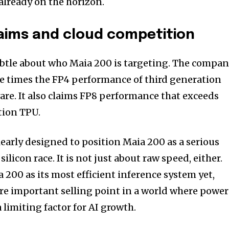
already on the horizon.
aims and cloud competition
ubtle about who Maia 200 is targeting. The compa
ee times the FP4 performance of third generation
e. It also claims FP8 performance that exceeds
tion TPU.
early designed to position Maia 200 as a serious
licon race. It is not just about raw speed, either.
 200 as its most efficient inference system yet,
re important selling point in a world where power
 limiting factor for AI growth.