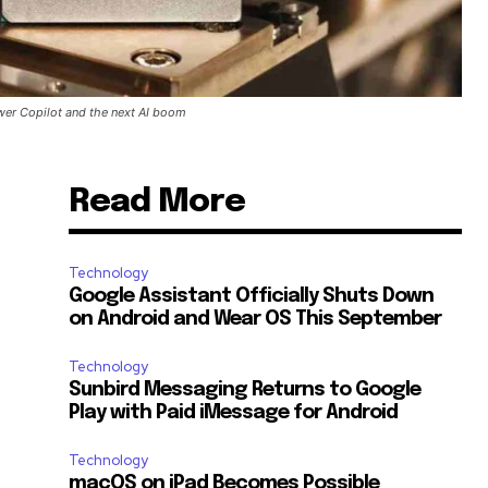
wer Copilot and the next AI boom
Read More
Technology
Google Assistant Officially Shuts Down
on Android and Wear OS This September
Technology
Sunbird Messaging Returns to Google
Play with Paid iMessage for Android
Technology
macOS on iPad Becomes Possible