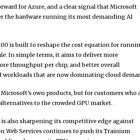
orward for Azure, and a clear signal that Microsoft
ver the hardware running its most demanding AI
0 is built to reshape the cost equation for runni
le. In simple terms, it aims to deliver more
re throughput per chip, and better overall
 of workloads that are now dominating cloud dema
r Microsoft’s own products, but for customers who 
 alternatives to the crowded GPU market.
t
is also sharpening its competitive edge against
on Web Services continues to push its Trainium