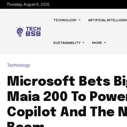
Thursday, August 6, 2026
TECHNOLOGY
ARTIFICIAL INTELLIGEN
SUSTAINABILITY
MORE
Technology
Microsoft Bets B
Maia 200 To Powe
Copilot And The N