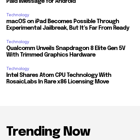
Paid iMessage for Android
Technology
macOS on iPad Becomes Possible Through
Experimental Jailbreak, But It’s Far From Ready
Technology
Qualcomm Unveils Snapdragon 8 Elite Gen 5V
With Trimmed Graphics Hardware
Technology
Intel Shares Atom CPU Technology With
RosaicLabs In Rare x86 Licensing Move
Trending Now