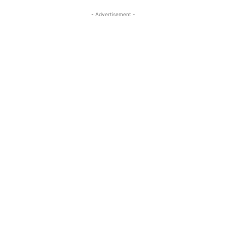
- Advertisement -