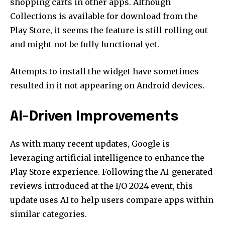
shopping carts in other apps. Although
Collections is available for download from the
Play Store, it seems the feature is still rolling out
and might not be fully functional yet.
Attempts to install the widget have sometimes
resulted in it not appearing on Android devices.
AI-Driven Improvements
As with many recent updates, Google is
leveraging artificial intelligence to enhance the
Play Store experience. Following the AI-generated
reviews introduced at the I/O 2024 event, this
update uses AI to help users compare apps within
similar categories.