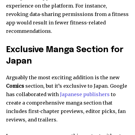
experience on the platform. For instance,
revoking data-sharing permissions from a fitness
app would result in fewer fitness-related
recommendations.
Exclusive Manga Section for
Japan
Arguably the most exciting addition is the new
Comics
section, but it’s exclusive to Japan. Google
has collaborated with
Japanese publishers
to
create a comprehensive manga section that
includes first-chapter previews, editor picks, fan
reviews, and trailers.