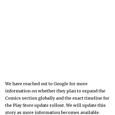
We have reached out to Google for more
information on whether they plan to expand the
Comics section globally and the exact timeline for
the Play Store update rollout. We will update this
story as more information becomes available.