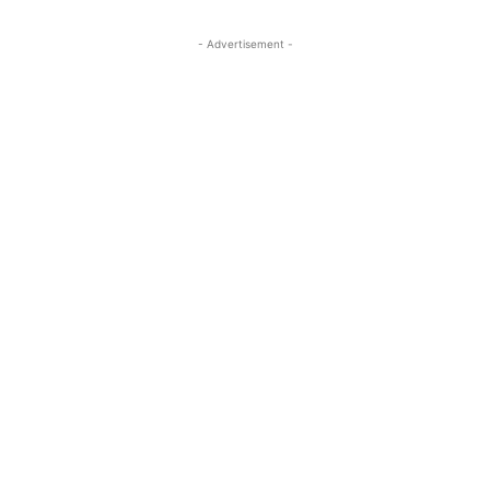
- Advertisement -