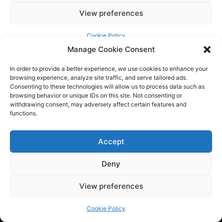
Manage Cookie Consent
In order to provide a better experience, we use cookies to enhance your
browsing experience, analyze site traffic, and serve tailored ads.
Consenting to these technologies will allow us to process data such as
browsing behavior or unique IDs on this site. Not consenting or
withdrawing consent, may adversely affect certain features and
functions.
Accept
Tech BSB is a dynamic tech consulting company that provides
innovative solutions to empower businesses. We are at the
Deny
forefront of the latest trends by providing the latest
industry news and updates.
View preferences
Cookie Policy
QUICK LINKS