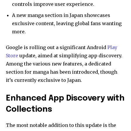
controls improve user experience.
A new manga section in Japan showcases
exclusive content, leaving global fans wanting
more.
Google is rolling out a significant Android
Play
Store
update, aimed at simplifying app discovery.
Among the various new features, a dedicated
section for manga has been introduced, though
it’s currently exclusive to Japan.
Enhanced App Discovery with
Collections
The most notable addition to this update is the