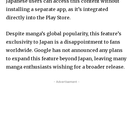
Japanese users can access this content without
installing a separate app, as it’s integrated
directly into the Play Store.
Despite manga’s global popularity, this feature’s
exclusivity to Japan is a disappointment to fans
worldwide. Google has not announced any plans
to expand this feature beyond Japan, leaving many
manga enthusiasts wishing for a broader release.
- Advertisement -