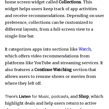
home screen widget called
Collections
. This
widget helps users keep track of app activities
and receive recommendations. Depending on user
preference, collections can be customized to
different layouts, from a full-screen view to a
single-line bar.
It categorizes apps into sections like
Watch
,
which offers video recommendations from
platforms like YouTube and streaming services. It
also features a
Continue Watching
section that
allows users to resume shows or movies from
where they left off.
There’s
Listen
for Music, podcasts
, and
Shop
, which
highlight deals and help users return to active