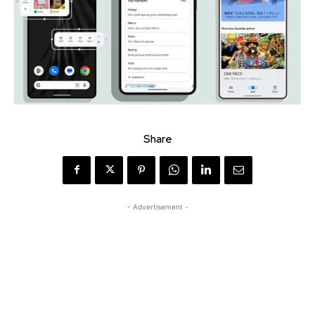
Share
- Advertisement -