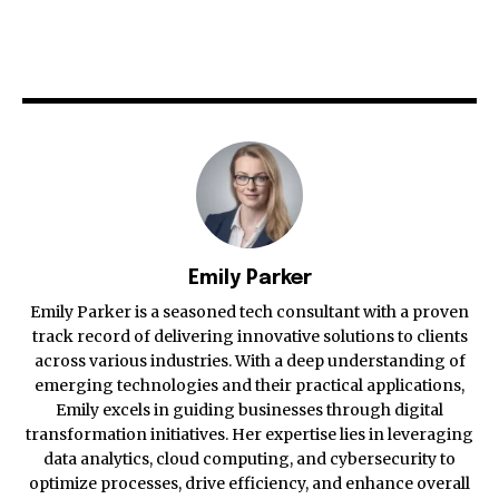
Emily Parker
Emily Parker is a seasoned tech consultant with a proven
track record of delivering innovative solutions to clients
across various industries. With a deep understanding of
emerging technologies and their practical applications,
Emily excels in guiding businesses through digital
transformation initiatives. Her expertise lies in leveraging
data analytics, cloud computing, and cybersecurity to
optimize processes, drive efficiency, and enhance overall