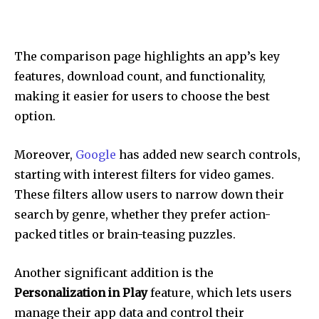
The comparison page highlights an app’s key
features, download count, and functionality,
making it easier for users to choose the best
option.
Moreover,
Google
has added new search controls,
starting with interest filters for video games.
These filters allow users to narrow down their
search by genre, whether they prefer action-
packed titles or brain-teasing puzzles.
Another significant addition is the
Personalization in Play
feature, which lets users
manage their app data and control their