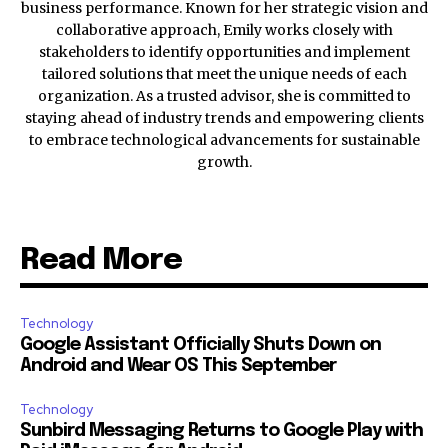
business performance. Known for her strategic vision and
collaborative approach, Emily works closely with
stakeholders to identify opportunities and implement
tailored solutions that meet the unique needs of each
organization. As a trusted advisor, she is committed to
staying ahead of industry trends and empowering clients
to embrace technological advancements for sustainable
growth.
Read More
Technology
Google Assistant Officially Shuts Down on
Android and Wear OS This September
Technology
Sunbird Messaging Returns to Google Play with