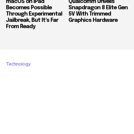
macOS on iPad
Qualcomm Unveils
Becomes Possible
Snapdragon 8 Elite Gen
Through Experimental
5V With Trimmed
Jailbreak, But It’s Far
Graphics Hardware
From Ready