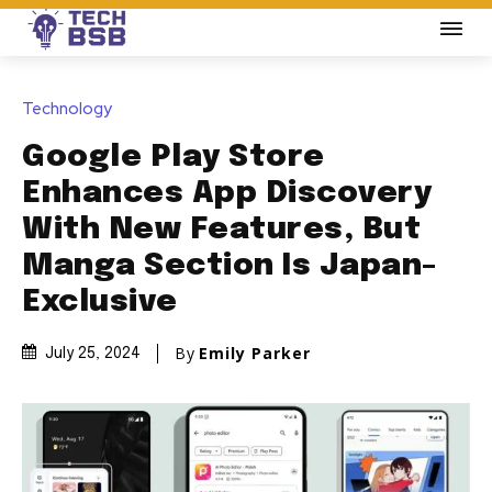
Technology
Google Play Store
Enhances App Discovery
With New Features, But
Manga Section Is Japan-
Exclusive
By
Emily Parker
July 25, 2024