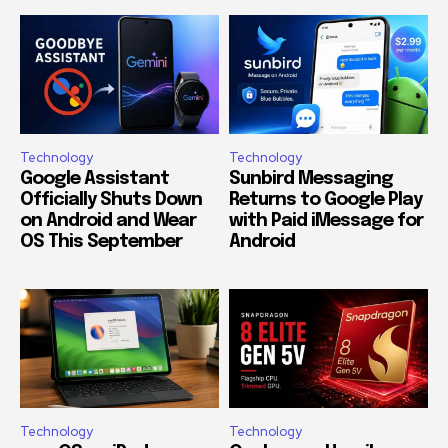
Technology
Technology
Google Assistant
Sunbird Messaging
Officially Shuts Down
Returns to Google Play
on Android and Wear
with Paid iMessage for
OS This September
Android
Technology
Technology