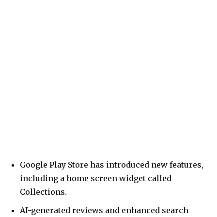
Google Play Store has introduced new features,
including a home screen widget called
Collections.
AI-generated reviews and enhanced search