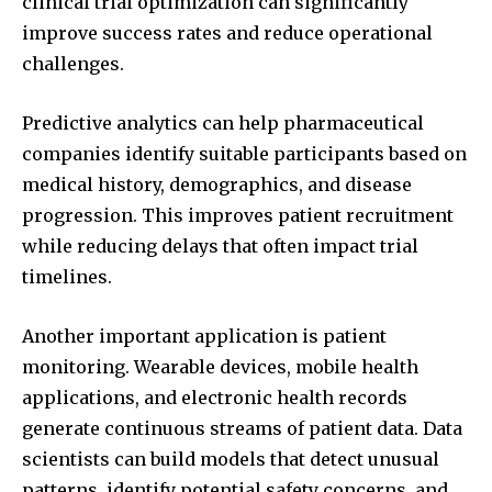
clinical trial optimization can significantly
improve success rates and reduce operational
challenges.
Predictive analytics can help pharmaceutical
companies identify suitable participants based on
medical history, demographics, and disease
progression. This improves patient recruitment
while reducing delays that often impact trial
timelines.
Another important application is patient
monitoring. Wearable devices, mobile health
applications, and electronic health records
generate continuous streams of patient data. Data
scientists can build models that detect unusual
patterns, identify potential safety concerns, and