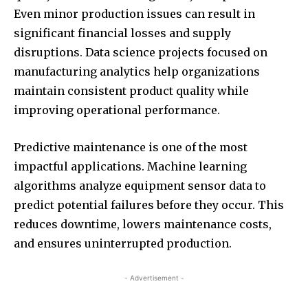
Even minor production issues can result in
significant financial losses and supply
disruptions. Data science projects focused on
manufacturing analytics help organizations
maintain consistent product quality while
improving operational performance.
Predictive maintenance is one of the most
impactful applications. Machine learning
algorithms analyze equipment sensor data to
predict potential failures before they occur. This
reduces downtime, lowers maintenance costs,
and ensures uninterrupted production.
- Advertisement -