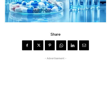
Share
- Advertisement -