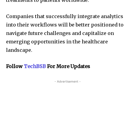
treatments to patients worldwide.
Companies that successfully integrate analytics
into their workflows will be better positioned to
navigate future challenges and capitalize on
emerging opportunities in the healthcare
landscape.
Follow
TechBSB
For More Updates
- Advertisement -