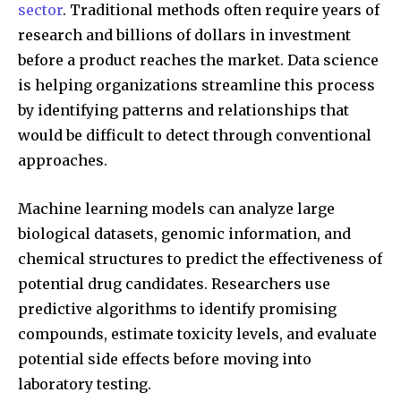
sector
. Traditional methods often require years of
research and billions of dollars in investment
before a product reaches the market. Data science
is helping organizations streamline this process
by identifying patterns and relationships that
would be difficult to detect through conventional
approaches.
Machine learning models can analyze large
biological datasets, genomic information, and
chemical structures to predict the effectiveness of
potential drug candidates. Researchers use
predictive algorithms to identify promising
compounds, estimate toxicity levels, and evaluate
potential side effects before moving into
laboratory testing.