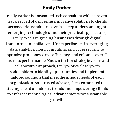
Emily Parker
Emily Parker is a seasoned tech consultant with a proven
track record of delivering innovative solutions to clients
across various industries. With a deep understanding of
emerging technologies and their practical applications,
Emily excels in guiding businesses through digital
transformation initiatives. Her expertise lies in leveraging
data analytics, cloud computing, and cybersecurity to
optimize processes, drive efficiency, and enhance overall
business performance. Known for her strategic vision and
collaborative approach, Emily works closely with
stakeholders to identify opportunities and implement
tailored solutions that meet the unique needs of each
organization. As a trusted advisor, she is committed to
staying ahead of industry trends and empowering clients
to embrace technological advancements for sustainable
growth.