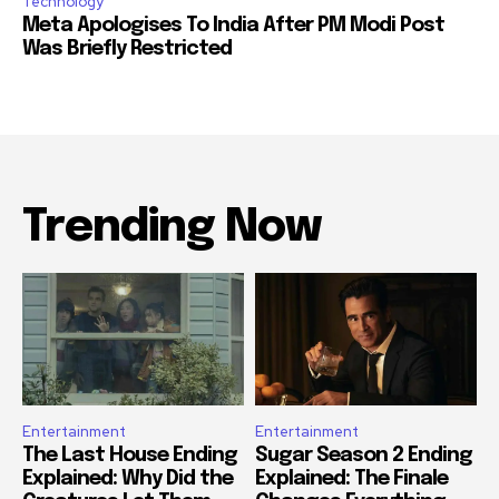
Technology
Meta Apologises To India After PM Modi Post
Was Briefly Restricted
Trending Now
Entertainment
Entertainment
The Last House Ending
Sugar Season 2 Ending
Explained: Why Did the
Explained: The Finale