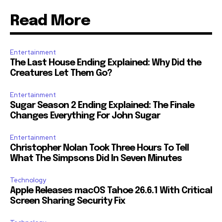
Read More
Entertainment
The Last House Ending Explained: Why Did the
Creatures Let Them Go?
Entertainment
Sugar Season 2 Ending Explained: The Finale
Changes Everything For John Sugar
Entertainment
Christopher Nolan Took Three Hours To Tell
What The Simpsons Did In Seven Minutes
Technology
Apple Releases macOS Tahoe 26.6.1 With Critical
Screen Sharing Security Fix