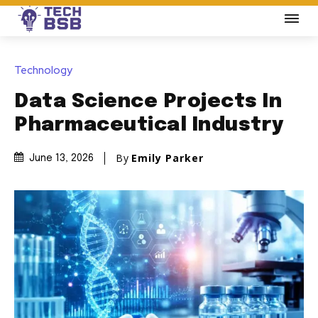
Technology
Data Science Projects In
Pharmaceutical Industry
By
Emily Parker
June 13, 2026