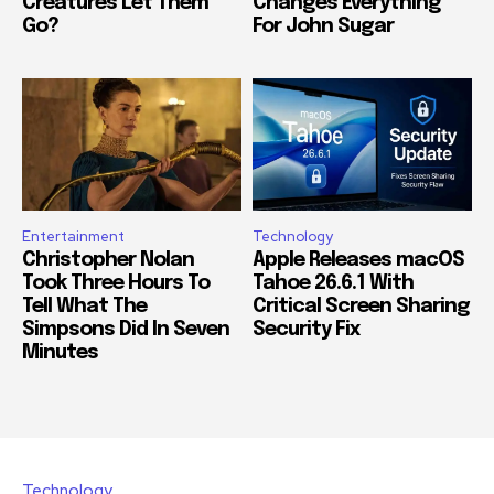
Creatures Let Them
Changes Everything
Go?
For John Sugar
Entertainment
Technology
Christopher Nolan
Apple Releases macOS
Took Three Hours To
Tahoe 26.6.1 With
Tell What The
Critical Screen Sharing
Simpsons Did In Seven
Security Fix
Minutes