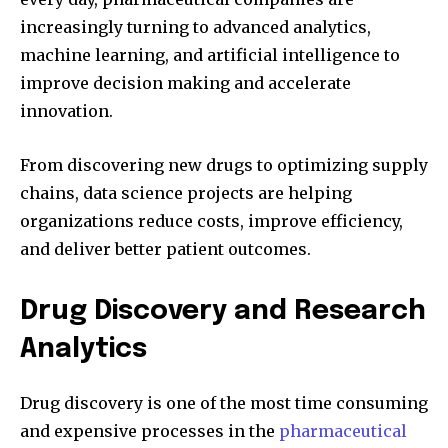
increasingly turning to advanced analytics,
machine learning, and artificial intelligence to
improve decision making and accelerate
innovation.
From discovering new drugs to optimizing supply
chains, data science projects are helping
organizations reduce costs, improve efficiency,
and deliver better patient outcomes.
Drug Discovery and Research
Analytics
Drug discovery is one of the most time consuming
and expensive processes in the
pharmaceutical