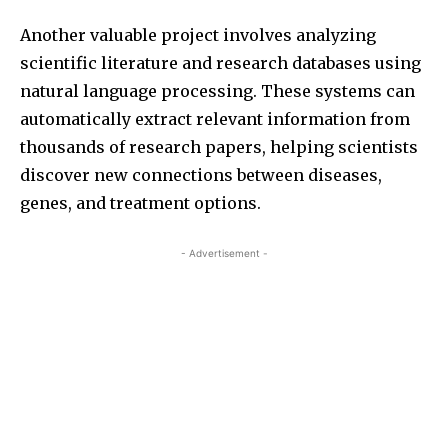
Another valuable project involves analyzing
scientific literature and research databases using
natural language processing. These systems can
automatically extract relevant information from
thousands of research papers, helping scientists
discover new connections between diseases,
genes, and treatment options.
- Advertisement -