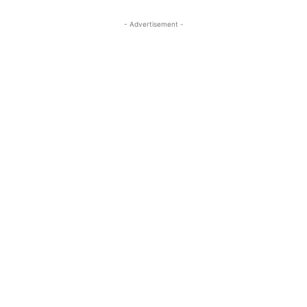
- Advertisement -