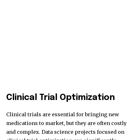
Clinical Trial Optimization
Clinical trials are essential for bringing new
medications to market, but they are often costly
and complex. Data science projects focused on