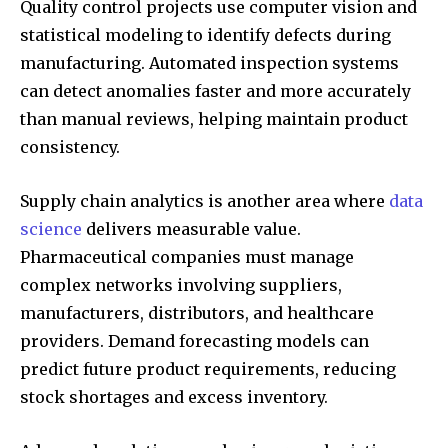
Quality control projects use computer vision and
statistical modeling to identify defects during
manufacturing. Automated inspection systems
can detect anomalies faster and more accurately
than manual reviews, helping maintain product
consistency.
Supply chain analytics is another area where
data
science
delivers measurable value.
Pharmaceutical companies must manage
complex networks involving suppliers,
manufacturers, distributors, and healthcare
providers. Demand forecasting models can
predict future product requirements, reducing
stock shortages and excess inventory.