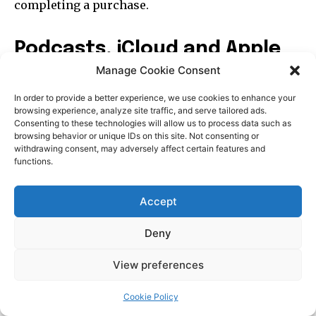
Manage Cookie Consent
In order to provide a better experience, we use cookies to enhance your
browsing experience, analyze site traffic, and serve tailored ads.
Consenting to these technologies will allow us to process data such as
browsing behavior or unique IDs on this site. Not consenting or
withdrawing consent, may adversely affect certain features and
functions.
Accept
Deny
View preferences
Cookie Policy