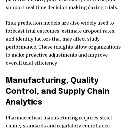
support real time decision making during trials.
Risk prediction models are also widely used to
forecast trial outcomes, estimate dropout rates,
and identify factors that may affect study
performance. These insights allow organizations
to make proactive adjustments and improve
overall trial efficiency.
Manufacturing, Quality
Control, and Supply Chain
Analytics
Pharmaceutical manufacturing requires strict
quality standards and regulatory compliance.