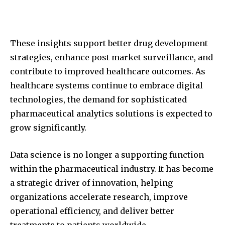
These insights support better drug development
strategies, enhance post market surveillance, and
contribute to improved healthcare outcomes. As
healthcare systems continue to embrace digital
technologies, the demand for sophisticated
pharmaceutical analytics solutions is expected to
grow significantly.
Data science is no longer a supporting function
within the pharmaceutical industry. It has become
a strategic driver of innovation, helping
organizations accelerate research, improve
operational efficiency, and deliver better