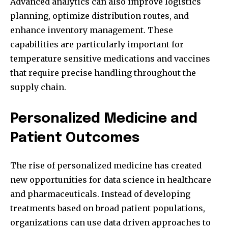
Advanced analytics can also improve logistics
planning, optimize distribution routes, and
enhance inventory management. These
capabilities are particularly important for
temperature sensitive medications and vaccines
that require precise handling throughout the
supply chain.
Personalized Medicine and
Patient Outcomes
The rise of personalized medicine has created
new opportunities for data science in healthcare
and pharmaceuticals. Instead of developing
treatments based on broad patient populations,
organizations can use data driven approaches to