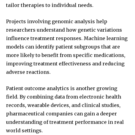
tailor therapies to individual needs.
Projects involving genomic analysis help
researchers understand how genetic variations
influence treatment responses. Machine learning
models can identify patient subgroups that are
more likely to benefit from specific medications,
improving treatment effectiveness and reducing
adverse reactions.
Patient outcome analytics is another growing
field. By combining data from electronic health
records, wearable devices, and clinical studies,
pharmaceutical companies can gain a deeper
understanding of treatment performance in real
world settings.