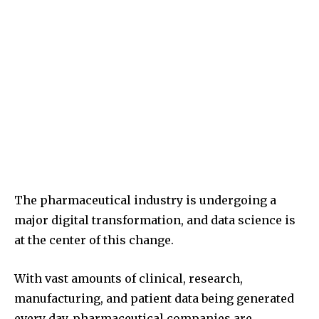
The pharmaceutical industry is undergoing a
major digital transformation, and data science is
at the center of this change.
With vast amounts of clinical, research,
manufacturing, and patient data being generated
every day, pharmaceutical companies are