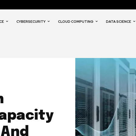
CE
CYBERSECURITY
CLOUD COMPUTING
DATA SCIENCE
n
apacity
 And