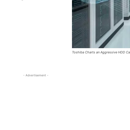
Toshiba Charts an Aggressive HDD C
- Advertisement -