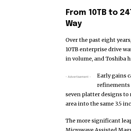
From 10TB to 2
Way
Over the past eight years
10TB enterprise drive wa
in volume, and Toshiba ha
Early gains 
- Advertisement -
refinements 
seven platter designs to
area into the same 3.5 inc
The more significant lea
Microwave Assisted Mag