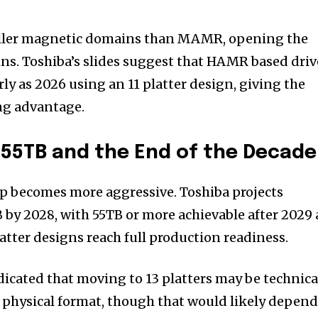
ler magnetic domains than MAMR, opening the
ains. Toshiba’s slides suggest that HAMR based driv
ly as 2026 using an 11 platter design, giving the
ng advantage.
55TB and the End of the Decade
p becomes more aggressive. Toshiba projects
 by 2028, with 55TB or more achievable after 2029 
ter designs reach full production readiness.
dicated that moving to 13 platters may be technica
 physical format, though that would likely depen