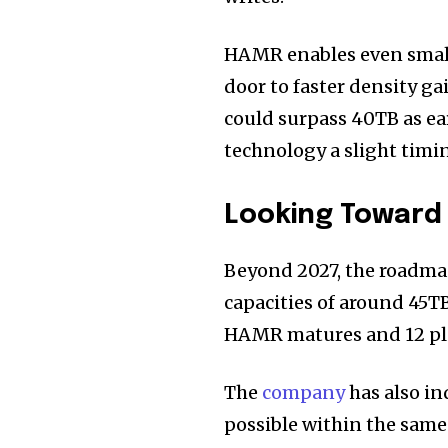
HAMR enables even smal
door to faster density g
could surpass 40TB as ear
technology a slight timi
Looking Toward 
Beyond 2027, the roadma
capacities of around 45TB
HAMR matures and 12 plat
The
company
has also in
possible within the same