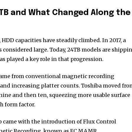
4TB and What Changed Along the
, HDD capacities have steadily climbed. In 2017, a
s considered large. Today, 24TB models are shippi
s played a key role in that progression.
came from conventional magnetic recording
and increasing platter counts. Toshiba moved fro
 nine and then ten, squeezing more usable surface
h form factor.
p came with the introduction of Flux Control
netic Recording, known as FC MAMR.