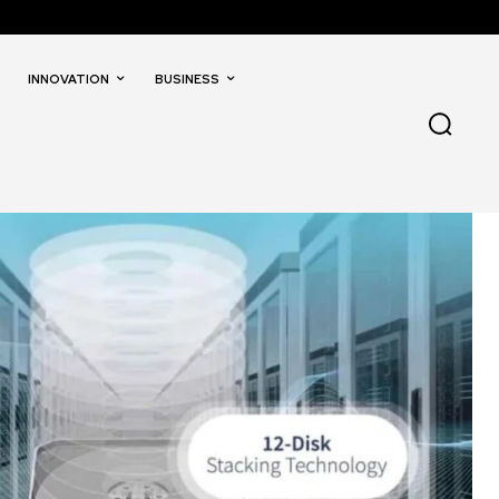
INNOVATION
BUSINESS