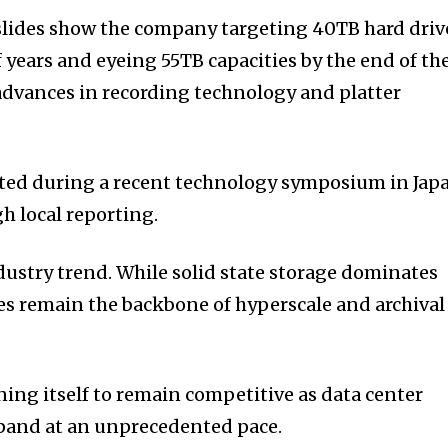
slides show the company targeting 40TB hard driv
 years and eyeing 55TB capacities by the end of th
advances in recording technology and platter
ed during a recent technology symposium in Jap
h local reporting.
ndustry trend. While solid state storage dominates
ves remain the backbone of hyperscale and archival
oning itself to remain competitive as data center
pand at an unprecedented pace.