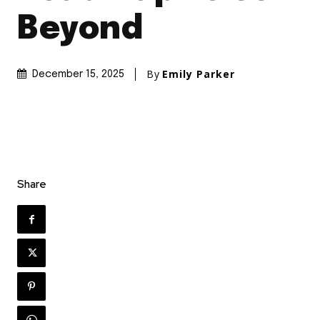
Beyond
By
Emily Parker
December 15, 2025
Share