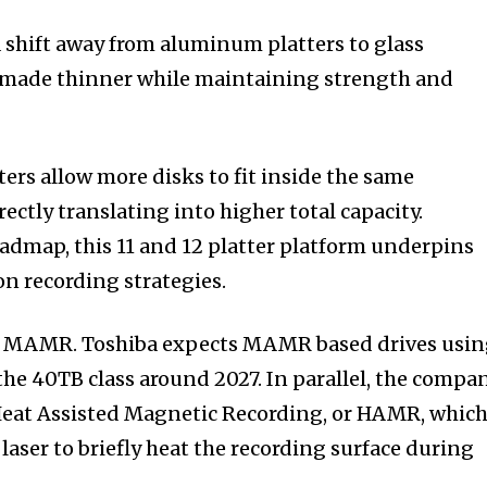
a shift away from aluminum platters to glass
e made thinner while maintaining strength and
ers allow more disks to fit inside the same
rectly translating into higher total capacity.
oadmap, this 11 and 12 platter platform underpins
on recording strategies.
h MAMR. Toshiba expects MAMR based drives usi
h the 40TB class around 2027. In parallel, the compa
 Heat Assisted Magnetic Recording, or HAMR, whic
laser to briefly heat the recording surface during