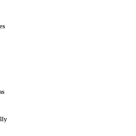
es
as
lly
d