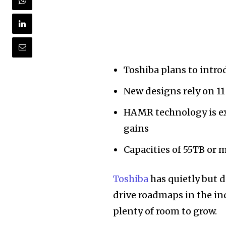
Toshiba plans to intr
New designs rely on 11 
HAMR technology is e
gains
Capacities of 55TB or m
Toshiba
has quietly but d
drive roadmaps in the ind
plenty of room to grow.