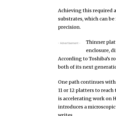
Achieving this required 
substrates, which can b
precision.
Thinner platt
- Advertisement -
enclosure, di
According to Toshiba’s r
both of its next generati
One path continues wit
11 or 12 platters to reac
is accelerating work on
introduces a microscopic 
writes.