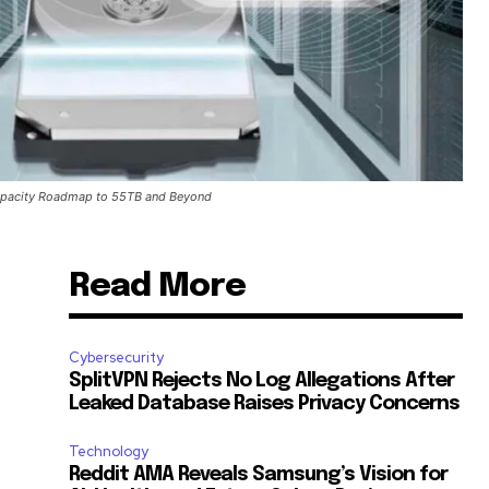
apacity Roadmap to 55TB and Beyond
Read More
Cybersecurity
SplitVPN Rejects No Log Allegations After
Leaked Database Raises Privacy Concerns
Technology
Reddit AMA Reveals Samsung’s Vision for