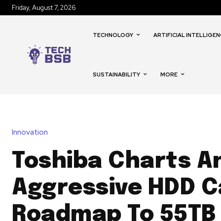
Friday, August 7, 2026
TECHNOLOGY
ARTIFICIAL INTELLIGEN
SUSTAINABILITY
MORE
Innovation
Toshiba Charts A
Aggressive HDD C
Roadmap To 55TB