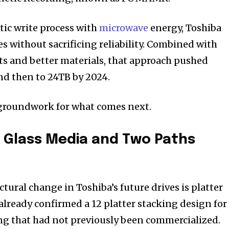
tic write process with
microwave
energy, Toshiba
zes without sacrificing reliability. Combined with
 and better materials, that approach pushed
and then to 24TB by 2024.
 groundwork for what comes next.
, Glass Media and Two Paths
ural change in Toshiba’s future drives is platter
lready confirmed a 12 platter stacking design for
ng that had not previously been commercialized.