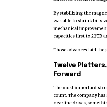
By stabilizing the magne
was able to shrink bit si
mechanical improvements
capacities first to 22TB 
Those advances laid the
Twelve Platters
Forward
The most important struct
count. The company has a
nearline drives, somethi