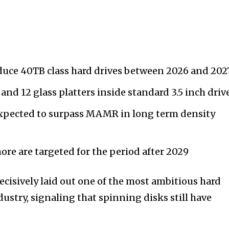
oduce 40TB class hard drives between 2026 and 202
and 12 glass platters inside standard 3.5 inch driv
xpected to surpass MAMR in long term density
ore are targeted for the period after 2029
ecisively laid out one of the most ambitious hard
ustry, signaling that spinning disks still have