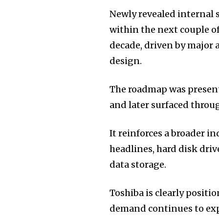
Newly revealed internal 
within the next couple of
decade, driven by major 
design.
The roadmap was present
and later surfaced throug
It reinforces a broader i
headlines, hard disk dri
data storage.
Toshiba is clearly positi
demand continues to ex