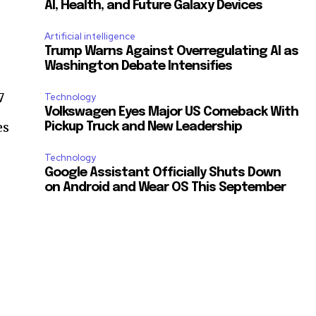
AI, Health, and Future Galaxy Devices
Artificial intelligence
Trump Warns Against Overregulating AI as
Washington Debate Intensifies
7
Technology
Volkswagen Eyes Major US Comeback With
es
Pickup Truck and New Leadership
Technology
Google Assistant Officially Shuts Down
on Android and Wear OS This September