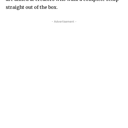
straight out of the box.
- Advertisement -