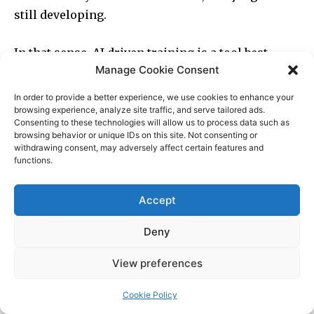
Manage Cookie Consent
In order to provide a better experience, we use cookies to enhance your
browsing experience, analyze site traffic, and serve tailored ads.
Consenting to these technologies will allow us to process data such as
browsing behavior or unique IDs on this site. Not consenting or
withdrawing consent, may adversely affect certain features and
functions.
Accept
Deny
View preferences
Cookie Policy