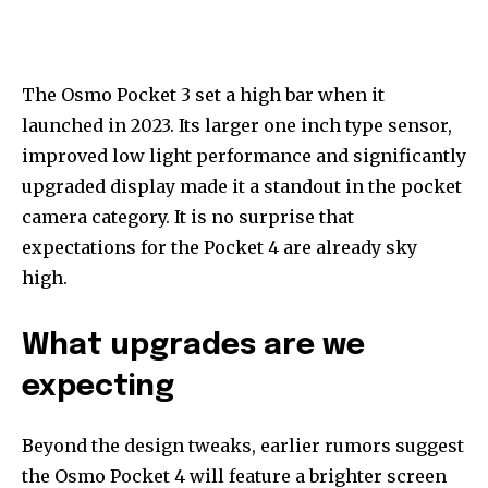
The Osmo Pocket 3 set a high bar when it
launched in 2023. Its larger one inch type sensor,
improved low light performance and significantly
upgraded display made it a standout in the pocket
camera category. It is no surprise that
expectations for the Pocket 4 are already sky
high.
What upgrades are we
expecting
Beyond the design tweaks, earlier rumors suggest
the Osmo Pocket 4 will feature a brighter screen