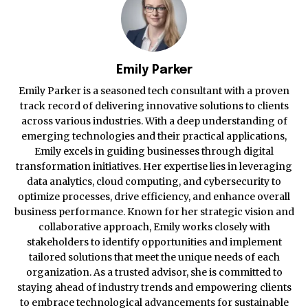
Emily Parker
Emily Parker is a seasoned tech consultant with a proven
track record of delivering innovative solutions to clients
across various industries. With a deep understanding of
emerging technologies and their practical applications,
Emily excels in guiding businesses through digital
transformation initiatives. Her expertise lies in leveraging
data analytics, cloud computing, and cybersecurity to
optimize processes, drive efficiency, and enhance overall
business performance. Known for her strategic vision and
collaborative approach, Emily works closely with
stakeholders to identify opportunities and implement
tailored solutions that meet the unique needs of each
organization. As a trusted advisor, she is committed to
staying ahead of industry trends and empowering clients
to embrace technological advancements for sustainable