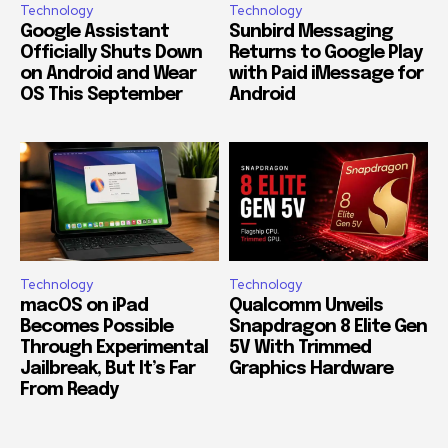
Technology
Technology
Google Assistant
Sunbird Messaging
Officially Shuts Down
Returns to Google Play
on Android and Wear
with Paid iMessage for
OS This September
Android
Technology
Technology
macOS on iPad
Qualcomm Unveils
Becomes Possible
Snapdragon 8 Elite Gen
Through Experimental
5V With Trimmed
Jailbreak, But It’s Far
Graphics Hardware
From Ready