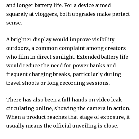
and longer battery life. For a device aimed
squarely at vloggers, both upgrades make perfect
sense.
A brighter display would improve visibility
outdoors, a common complaint among creators
who film in direct sunlight. Extended battery life
would reduce the need for power banks and
frequent charging breaks, particularly during
travel shoots or long recording sessions.
There has also been a full hands on video leak
circulating online, showing the camera in action.
When a product reaches that stage of exposure, it
usually means the official unveiling is close.