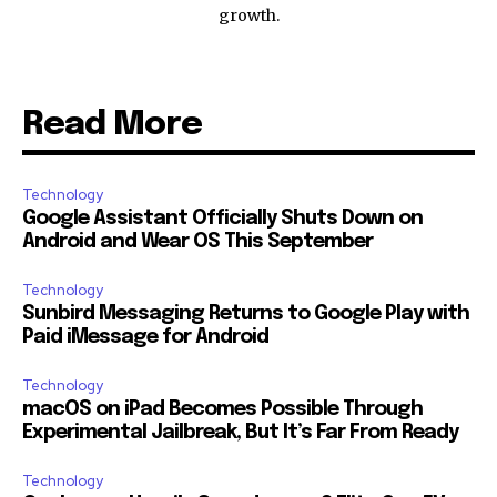
growth.
Read More
Technology
Google Assistant Officially Shuts Down on
Android and Wear OS This September
Technology
Sunbird Messaging Returns to Google Play with
Paid iMessage for Android
Technology
macOS on iPad Becomes Possible Through
Experimental Jailbreak, But It’s Far From Ready
Technology