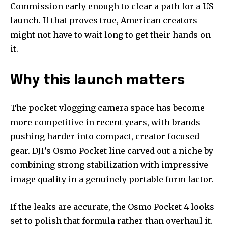
Commission early enough to clear a path for a US
launch. If that proves true, American creators
might not have to wait long to get their hands on
it.
Why this launch matters
The pocket vlogging camera space has become
more competitive in recent years, with brands
pushing harder into compact, creator focused
gear. DJI’s Osmo Pocket line carved out a niche by
combining strong stabilization with impressive
image quality in a genuinely portable form factor.
If the leaks are accurate, the Osmo Pocket 4 looks
set to polish that formula rather than overhaul it.