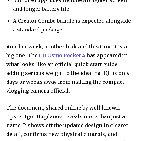
Rumored upgrades include a brighter screen
and longer battery life.
A Creator Combo bundle is expected alongside
a standard package.
Another week, another leak and this time it is a
big one. The
DJI Osmo Pocket 4
has appeared in
what looks like an official quick start guide,
adding serious weight to the idea that DJI is only
days or weeks away from making the compact
vlogging camera official.
The document, shared online by well known
tipster Igor Bogdanov, reveals more than just a
name. It shows off the updated design in clearer
detail, confirms new physical controls, and