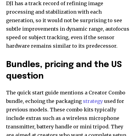
DJI has a track record of refining image
processing and stabilization with each
generation, so it would not be surprising to see
subtle improvements in dynamic range, autofocus
speed or subject tracking, even if the sensor
hardware remains similar to its predecessor.
Bundles, pricing and the US
question
The quick start guide mentions a Creator Combo
bundle, echoing the packaging
strategy
used for
previous models. These combo kits typically
include extras such as a wireless microphone
transmitter, battery handle or mini tripod. They
are aimed at creators who want a complete setup