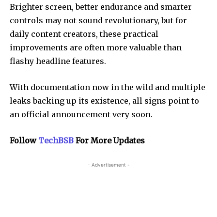
Brighter screen, better endurance and smarter
controls may not sound revolutionary, but for
daily content creators, these practical
improvements are often more valuable than
flashy headline features.
With documentation now in the wild and multiple
leaks backing up its existence, all signs point to
an official announcement very soon.
Follow
TechBSB
For More Updates
- Advertisement -