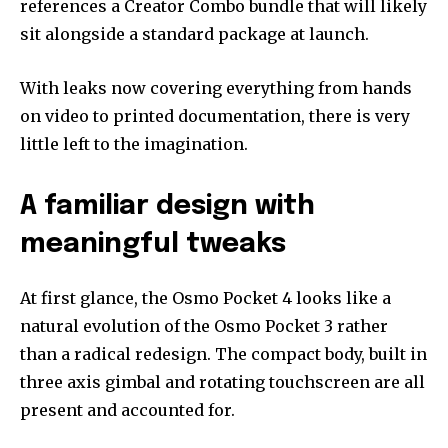
references a Creator Combo bundle that will likely
sit alongside a standard package at launch.
With leaks now covering everything from hands
on video to printed documentation, there is very
little left to the imagination.
A familiar design with
meaningful tweaks
At first glance, the Osmo Pocket 4 looks like a
natural evolution of the Osmo Pocket 3 rather
than a radical redesign. The compact body, built in
three axis gimbal and rotating touchscreen are all
present and accounted for.