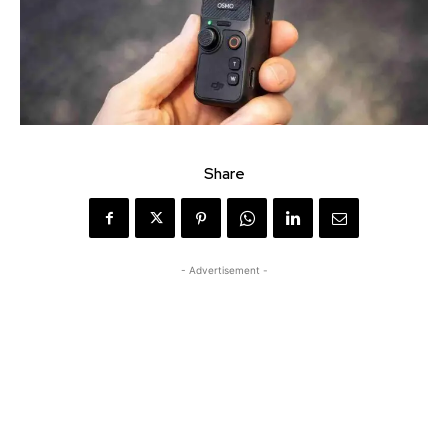
Share
- Advertisement -