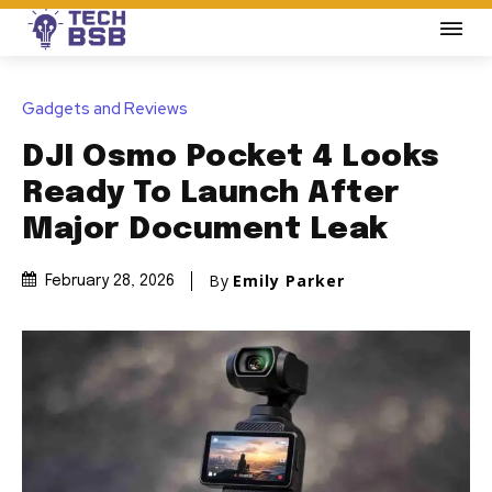
Gadgets and Reviews
DJI Osmo Pocket 4 Looks
Ready To Launch After
Major Document Leak
By
Emily Parker
February 28, 2026