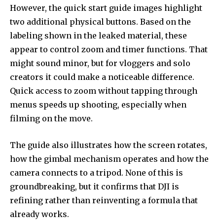
However, the quick start guide images highlight
two additional physical buttons. Based on the
labeling shown in the leaked material, these
appear to control zoom and timer functions. That
might sound minor, but for vloggers and solo
creators it could make a noticeable difference.
Quick access to zoom without tapping through
menus speeds up shooting, especially when
filming on the move.
The guide also illustrates how the screen rotates,
how the gimbal mechanism operates and how the
camera connects to a tripod. None of this is
groundbreaking, but it confirms that DJI is
refining rather than reinventing a formula that
already works.