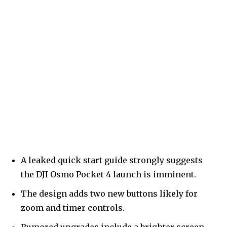
A leaked quick start guide strongly suggests
the DJI Osmo Pocket 4 launch is imminent.
The design adds two new buttons likely for
zoom and timer controls.