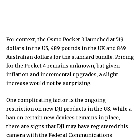
For context, the Osmo Pocket 3 launched at 519
dollars in the US, 489 pounds in the UK and 849
Australian dollars for the standard bundle. Pricing
for the Pocket 4 remains unknown, but given
inflation and incremental upgrades, a slight
increase would not be surprising.
One complicating factor is the ongoing
restriction on new DJI products in the US. While a
ban on certain new devices remains in place,
there are signs that DJI may have registered this
camera with the Federal Communications