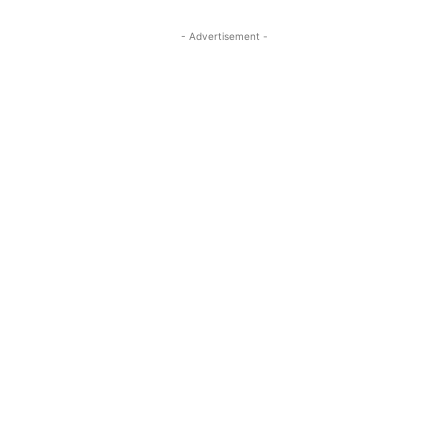
- Advertisement -