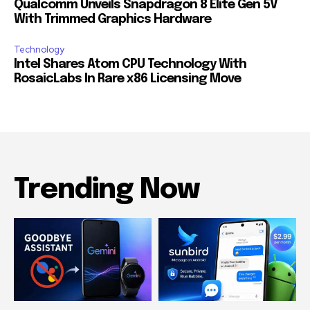
Qualcomm Unveils Snapdragon 8 Elite Gen 5V
With Trimmed Graphics Hardware
Technology
Intel Shares Atom CPU Technology With
RosaicLabs In Rare x86 Licensing Move
Trending Now