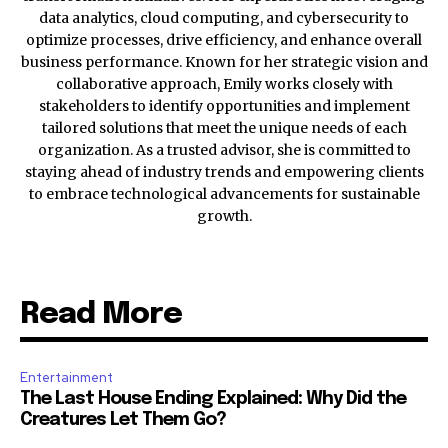
data analytics, cloud computing, and cybersecurity to
optimize processes, drive efficiency, and enhance overall
business performance. Known for her strategic vision and
collaborative approach, Emily works closely with
stakeholders to identify opportunities and implement
tailored solutions that meet the unique needs of each
organization. As a trusted advisor, she is committed to
staying ahead of industry trends and empowering clients
to embrace technological advancements for sustainable
growth.
Read More
Entertainment
The Last House Ending Explained: Why Did the
Creatures Let Them Go?