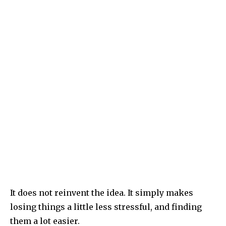
It does not reinvent the idea. It simply makes
losing things a little less stressful, and finding
them a lot easier.