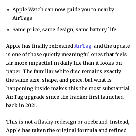
Apple Watch can now guide you to nearby
AirTags
Same price, same design, same battery life
Apple has finally refreshed
AirTag
, and the update
is one of those quietly meaningful ones that feels
far more impactful in daily life than it looks on
paper. The familiar white disc remains exactly
the same size, shape, and price, but what is
happening inside makes this the most substantial
AirTag upgrade since the tracker first launched
back in 2021.
This is not a flashy redesign or a rebrand. Instead,
Apple has taken the original formula and refined