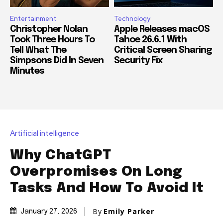
Entertainment
Technology
Christopher Nolan
Apple Releases macOS
Took Three Hours To
Tahoe 26.6.1 With
Tell What The
Critical Screen Sharing
Simpsons Did In Seven
Security Fix
Minutes