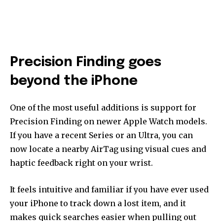
Precision Finding goes
beyond the iPhone
One of the most useful additions is support for
Precision Finding on newer Apple Watch models.
If you have a recent Series or an Ultra, you can
now locate a nearby AirTag using visual cues and
haptic feedback right on your wrist.
It feels intuitive and familiar if you have ever used
your iPhone to track down a lost item, and it
makes quick searches easier when pulling out