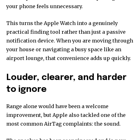
your phone feels unnecessary.
This turns the Apple Watch into a genuinely
practical finding tool rather than just a passive
notification device. When you are moving through
your house or navigating a busy space like an
airport lounge, that convenience adds up quickly.
Louder, clearer, and harder
to ignore
Range alone would have been a welcome
improvement, but Apple also tackled one of the
most common AirTag complaints: the sound.