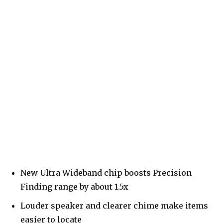
New Ultra Wideband chip boosts Precision
Finding range by about 1.5x
Louder speaker and clearer chime make items
easier to locate