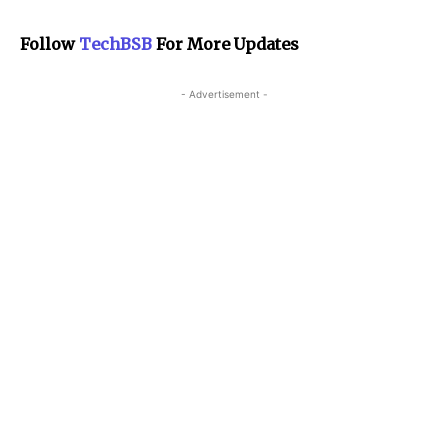
Follow
TechBSB
For More Updates
- Advertisement -