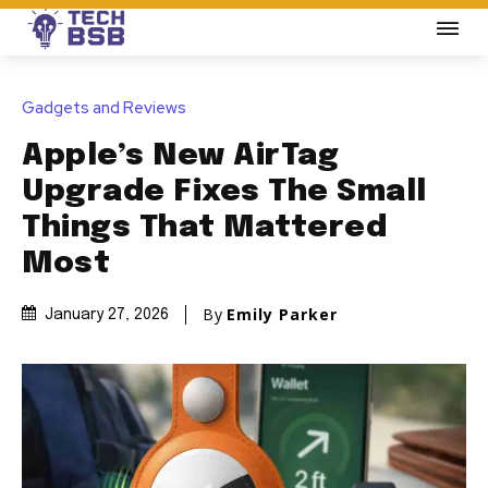
Gadgets and Reviews
Apple’s New AirTag
Upgrade Fixes The Small
Things That Mattered
Most
By
Emily Parker
January 27, 2026