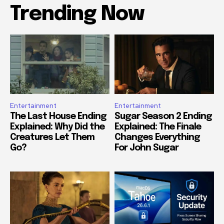
Trending Now
Entertainment
Entertainment
The Last House Ending
Sugar Season 2 Ending
Explained: Why Did the
Explained: The Finale
Creatures Let Them
Changes Everything
Go?
For John Sugar