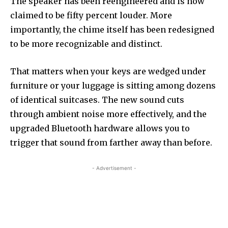
The speaker has been reengineered and is now
claimed to be fifty percent louder. More
importantly, the chime itself has been redesigned
to be more recognizable and distinct.
That matters when your keys are wedged under
furniture or your luggage is sitting among dozens
of identical suitcases. The new sound cuts
through ambient noise more effectively, and the
upgraded Bluetooth hardware allows you to
trigger that sound from farther away than before.
- Advertisement -