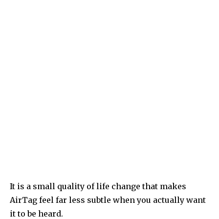
It is a small quality of life change that makes
AirTag feel far less subtle when you actually want
it to be heard.