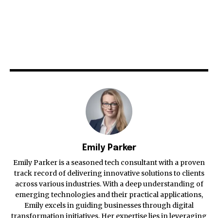
Emily Parker
Emily Parker is a seasoned tech consultant with a proven
track record of delivering innovative solutions to clients
across various industries. With a deep understanding of
emerging technologies and their practical applications,
Emily excels in guiding businesses through digital
transformation initiatives. Her expertise lies in leveraging