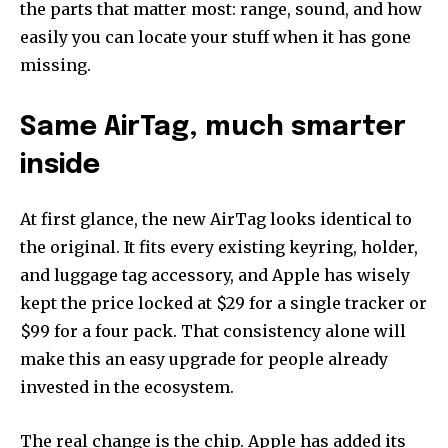
the parts that matter most: range, sound, and how
easily you can locate your stuff when it has gone
missing.
Same AirTag, much smarter
inside
At first glance, the new AirTag looks identical to
the original. It fits every existing keyring, holder,
and luggage tag accessory, and Apple has wisely
kept the price locked at $29 for a single tracker or
$99 for a four pack. That consistency alone will
make this an easy upgrade for people already
invested in the ecosystem.
The real change is the chip. Apple has added its