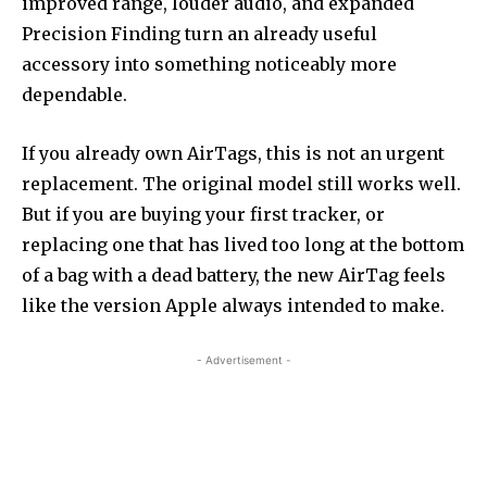
improved range, louder audio, and expanded
Precision Finding turn an already useful
accessory into something noticeably more
dependable.
If you already own AirTags, this is not an urgent
replacement. The original model still works well.
But if you are buying your first tracker, or
replacing one that has lived too long at the bottom
of a bag with a dead battery, the new AirTag feels
like the version Apple always intended to make.
- Advertisement -