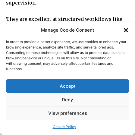
Manage Cookie Consent
In order to provide a better experience, we use cookies to enhance your
browsing experience, analyze site traffic, and serve tailored ads.
Consenting to these technologies will allow us to process data such as
browsing behavior or unique IDs on this site. Not consenting or
withdrawing consent, may adversely affect certain features and
functions.
Accept
Deny
View preferences
Cookie Policy