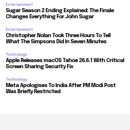
Entertainment
Sugar Season 2 Ending Explained: The Finale
Changes Everything For John Sugar
Entertainment
Christopher Nolan Took Three Hours To Tell
What The Simpsons Did In Seven Minutes
Technology
Apple Releases macOS Tahoe 26.6.1 With Critical
Screen Sharing Security Fix
Technology
Meta Apologises To India After PM Modi Post
Was Briefly Restricted