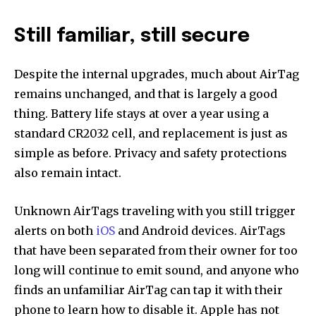
Still familiar, still secure
Despite the internal upgrades, much about AirTag
remains unchanged, and that is largely a good
thing. Battery life stays at over a year using a
standard CR2032 cell, and replacement is just as
simple as before. Privacy and safety protections
also remain intact.
Unknown AirTags traveling with you still trigger
alerts on both
iOS
and Android devices. AirTags
that have been separated from their owner for too
long will continue to emit sound, and anyone who
finds an unfamiliar AirTag can tap it with their
phone to learn how to disable it. Apple has not