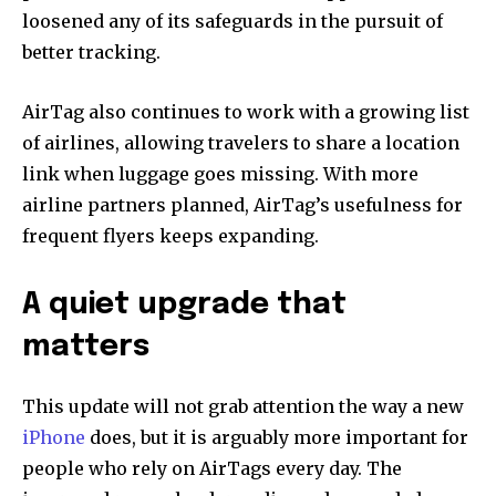
loosened any of its safeguards in the pursuit of
better tracking.
AirTag also continues to work with a growing list
of airlines, allowing travelers to share a location
link when luggage goes missing. With more
airline partners planned, AirTag’s usefulness for
frequent flyers keeps expanding.
A quiet upgrade that
matters
This update will not grab attention the way a new
iPhone
does, but it is arguably more important for
people who rely on AirTags every day. The