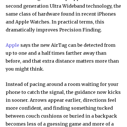
second generation Ultra Wideband technology, the
same class of hardware found in recent iPhones
and Apple Watches. In practical terms, this
dramatically improves Precision Finding.
Apple
says the new AirTag can be detected from
up to one and a half times farther away than
before, and that extra distance matters more than
you might think.
Instead of pacing around a room waiting for your
phone to catch the signal, the guidance now kicks
in sooner. Arrows appear earlier, directions feel
more confident, and finding something tucked
between couch cushions or buried in a backpack
becomes less of a guessing game and more of a