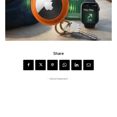
Share
- Advertisement -