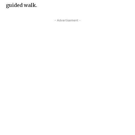
guided walk.
- Advertisement -