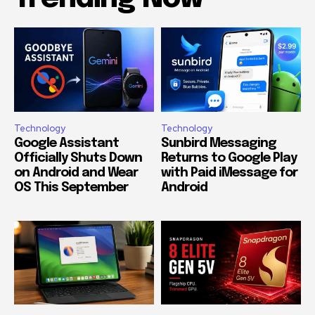
Technology
Technology
Google Assistant
Sunbird Messaging
Officially Shuts Down
Returns to Google Play
on Android and Wear
with Paid iMessage for
OS This September
Android