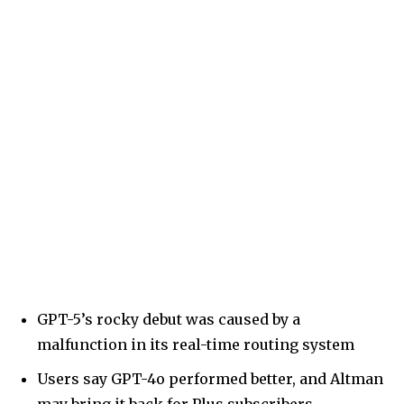
GPT-5’s rocky debut was caused by a
malfunction in its real-time routing system
Users say GPT-4o performed better, and Altman