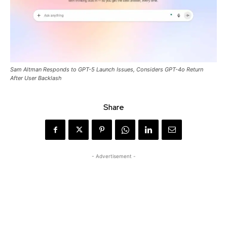
Sam Altman Responds to GPT-5 Launch Issues, Considers GPT-4o Return
After User Backlash
Share
- Advertisement -