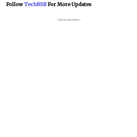
Follow
TechBSB
For More Updates
- Advertisement -