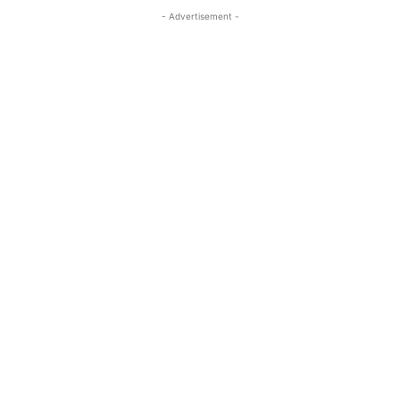
- Advertisement -