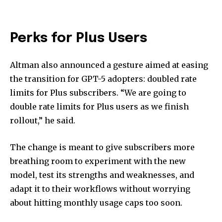
Perks for Plus Users
Altman also announced a gesture aimed at easing
the transition for GPT-5 adopters: doubled rate
limits for Plus subscribers. “We are going to
double rate limits for Plus users as we finish
rollout,” he said.
The change is meant to give subscribers more
breathing room to experiment with the new
model, test its strengths and weaknesses, and
adapt it to their workflows without worrying
about hitting monthly usage caps too soon.