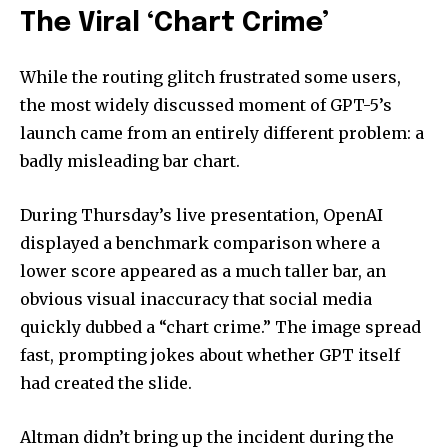
The Viral ‘Chart Crime’
While the routing glitch frustrated some users,
the most widely discussed moment of GPT-5’s
launch came from an entirely different problem: a
badly misleading bar chart.
During Thursday’s live presentation, OpenAI
displayed a benchmark comparison where a
lower score appeared as a much taller bar, an
obvious visual inaccuracy that social media
quickly dubbed a “chart crime.” The image spread
fast, prompting jokes about whether GPT itself
had created the slide.
Altman didn’t bring up the incident during the