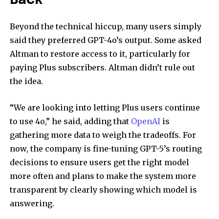
Back
Beyond the technical hiccup, many users simply
said they preferred GPT-4o’s output. Some asked
Altman to restore access to it, particularly for
paying Plus subscribers. Altman didn’t rule out
the idea.
“We are looking into letting Plus users continue
to use 4o,” he said, adding that
OpenAI
is
gathering more data to weigh the tradeoffs. For
now, the company is fine-tuning GPT-5’s routing
decisions to ensure users get the right model
more often and plans to make the system more
transparent by clearly showing which model is
answering.