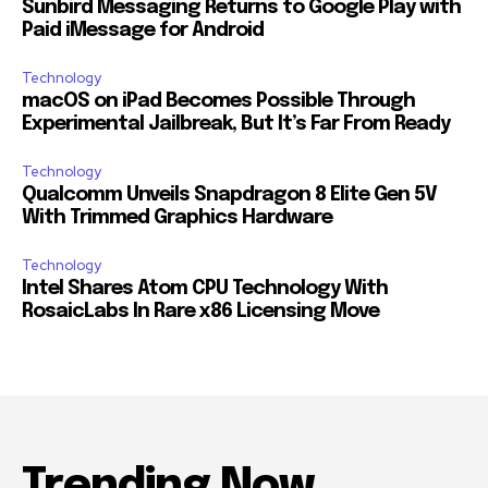
Sunbird Messaging Returns to Google Play with
Paid iMessage for Android
Technology
macOS on iPad Becomes Possible Through
Experimental Jailbreak, But It’s Far From Ready
Technology
Qualcomm Unveils Snapdragon 8 Elite Gen 5V
With Trimmed Graphics Hardware
Technology
Intel Shares Atom CPU Technology With
RosaicLabs In Rare x86 Licensing Move
Trending Now