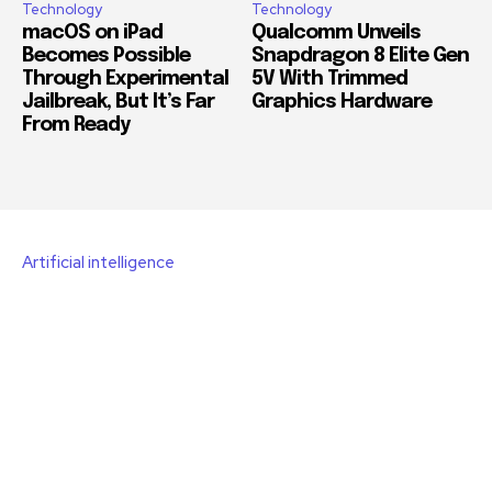
Technology
Technology
macOS on iPad
Qualcomm Unveils
Becomes Possible
Snapdragon 8 Elite Gen
Through Experimental
5V With Trimmed
Jailbreak, But It’s Far
Graphics Hardware
From Ready