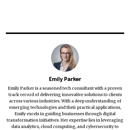
Emily Parker
Emily Parker is a seasoned tech consultant with a proven
track record of delivering innovative solutions to clients
across various industries. With a deep understanding of
emerging technologies and their practical applications,
Emily excels in guiding businesses through digital
transformation initiatives. Her expertise lies in leveraging
data analytics, cloud computing, and cybersecurity to