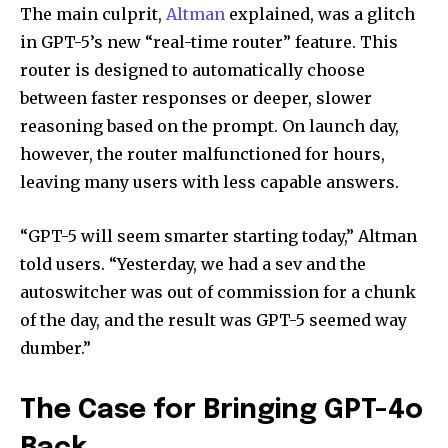
The main culprit,
Altman
explained, was a glitch
in GPT-5’s new “real-time router” feature. This
router is designed to automatically choose
between faster responses or deeper, slower
reasoning based on the prompt. On launch day,
however, the router malfunctioned for hours,
leaving many users with less capable answers.
“GPT-5 will seem smarter starting today,” Altman
told users. “Yesterday, we had a sev and the
autoswitcher was out of commission for a chunk
of the day, and the result was GPT-5 seemed way
dumber.”
The Case for Bringing GPT-4o