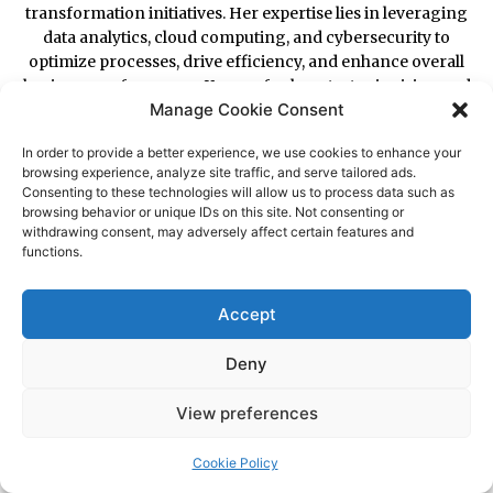
Manage Cookie Consent
In order to provide a better experience, we use cookies to enhance your
browsing experience, analyze site traffic, and serve tailored ads.
Consenting to these technologies will allow us to process data such as
browsing behavior or unique IDs on this site. Not consenting or
withdrawing consent, may adversely affect certain features and
functions.
Accept
Deny
View preferences
Cookie Policy