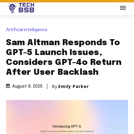
Artificial intelligence
Sam Altman Responds To
GPT-5 Launch Issues,
Considers GPT-4o Return
After User Backlash
By
Emily Parker
August 9, 2025