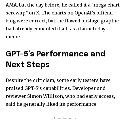
AMA, but the day before, he called it a “mega chart
screwup” on X. The charts on OpenAI’s official
blog were correct, but the flawed onstage graphic
had already cemented itself as a launch-day
meme.
GPT-5’s Performance and
Next Steps
Despite the criticism, some early testers have
praised GPT-5’s capabilities. Developer and
reviewer Simon Willison, who had early access,
said he generally liked its performance.
- Advertisement -