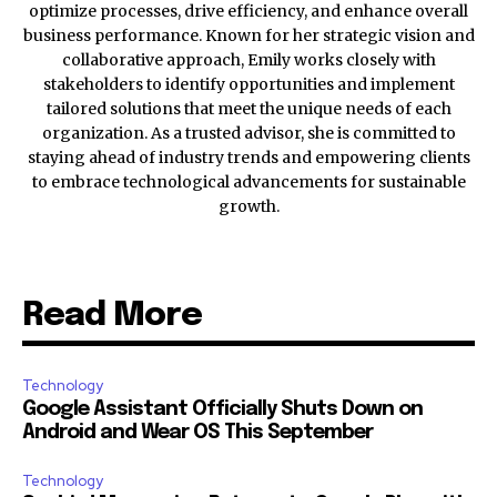
optimize processes, drive efficiency, and enhance overall
business performance. Known for her strategic vision and
collaborative approach, Emily works closely with
stakeholders to identify opportunities and implement
tailored solutions that meet the unique needs of each
organization. As a trusted advisor, she is committed to
staying ahead of industry trends and empowering clients
to embrace technological advancements for sustainable
growth.
Read More
Technology
Google Assistant Officially Shuts Down on
Android and Wear OS This September
Technology