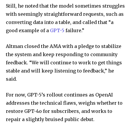
Still, he noted that the model sometimes struggles
with seemingly straightforward requests, such as
converting data into a table, and called that “a
good example of a
GPT-5
failure.”
Altman closed the AMA with a pledge to stabilize
the system and keep responding to community
feedback. “We will continue to work to get things
stable and will keep listening to feedback,” he
said.
For now, GPT-5’s rollout continues as OpenAI
addresses the technical flaws, weighs whether to
restore GPT-4o for subscribers, and works to
repair a slightly bruised public debut.