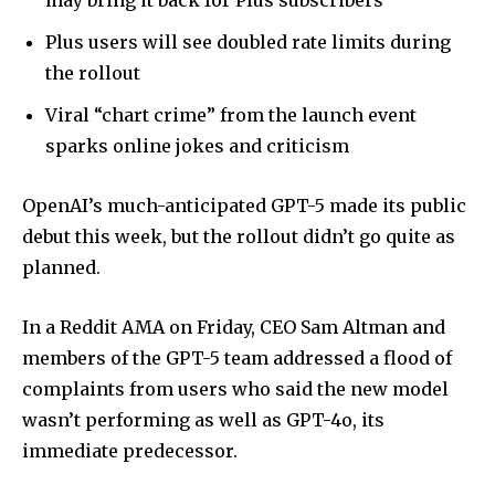
may bring it back for Plus subscribers
Plus users will see doubled rate limits during
the rollout
Viral “chart crime” from the launch event
sparks online jokes and criticism
OpenAI’s much-anticipated GPT-5 made its public
debut this week, but the rollout didn’t go quite as
planned.
In a Reddit AMA on Friday, CEO Sam Altman and
members of the GPT-5 team addressed a flood of
complaints from users who said the new model
wasn’t performing as well as GPT-4o, its
immediate predecessor.