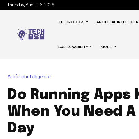
Thursday, August 6, 2026
TECHNOLOGY
ARTIFICIAL INTELLIGEN
SUSTAINABILITY
MORE
Artificial intelligence
Do Running Apps
When You Need A
Day