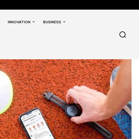
INNOVATION
BUSINESS