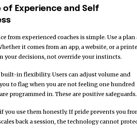
 of Experience and Self
ess
ce from experienced coaches is simple. Use a plan 
Whether it comes from an app, a website, or a print
m your decisions, not override your instincts.
built-in flexibility. Users can adjust volume and
w you to flag when you are not feeling one hundred
are programmed in. These are positive safeguards.
if you use them honestly. If pride prevents you fr
scales back a session, the technology cannot prote