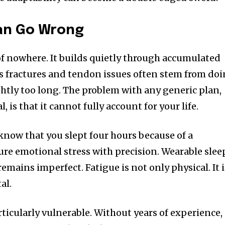
an Go Wrong
 of nowhere. It builds quietly through accumulated
ess fractures and tendon issues often stem from do
ghtly too long. The problem with any generic plan,
, is that it cannot fully account for your life.
now that you slept four hours because of a
ure emotional stress with precision. Wearable slee
remains imperfect. Fatigue is not only physical. It i
al.
icularly vulnerable. Without years of experience, 