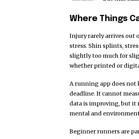
Where Things C
Injury rarely arrives out
stress. Shin splints, str
slightly too much for sli
whether printed or digital
A running app does not k
deadline. It cannot meas
data is improving, but it 
mental and environment
Beginner runners are part