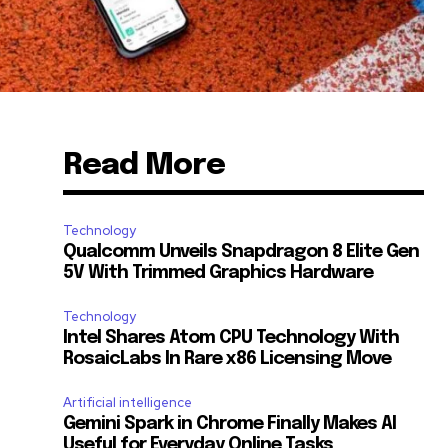
Read More
Technology
Qualcomm Unveils Snapdragon 8 Elite Gen
5V With Trimmed Graphics Hardware
Technology
Intel Shares Atom CPU Technology With
RosaicLabs In Rare x86 Licensing Move
Artificial intelligence
Gemini Spark in Chrome Finally Makes AI
Useful for Everyday Online Tasks