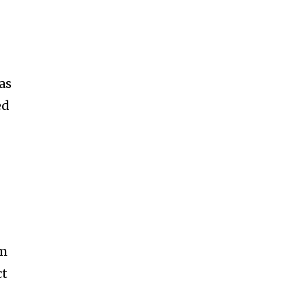
as
ed
om
ct