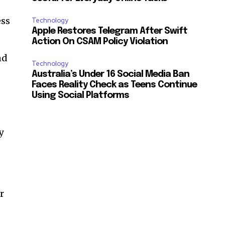
ess
Technology
Apple Restores Telegram After Swift
Action On CSAM Policy Violation
nd
Technology
Australia’s Under 16 Social Media Ban
Faces Reality Check as Teens Continue
Using Social Platforms
y
r