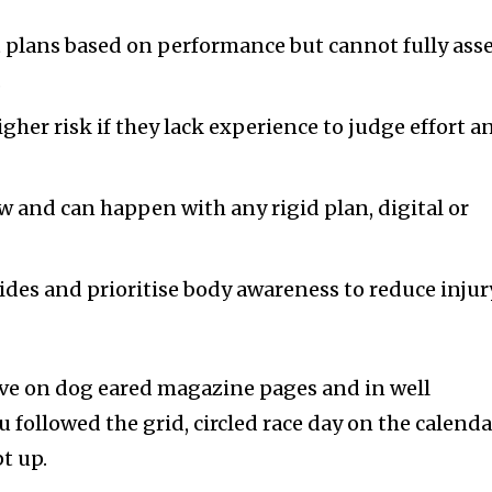
 plans based on performance but cannot fully ass
.
gher risk if they lack experience to judge effort a
w and can happen with any rigid plan, digital or
uides and prioritise body awareness to reduce injur
ive on dog eared magazine pages and in well
followed the grid, circled race day on the calenda
t up.