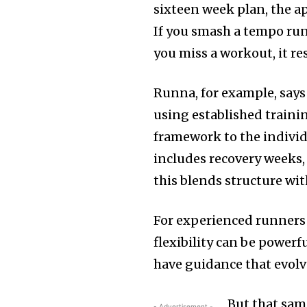
sixteen week plan, the a
If you smash a tempo run,
you miss a workout, it re
Runna, for example, says
using established trainin
framework to the individ
includes recovery weeks, 
this blends structure wi
For experienced runners 
flexibility can be powerf
have guidance that evolv
But that sam
- Advertisement -