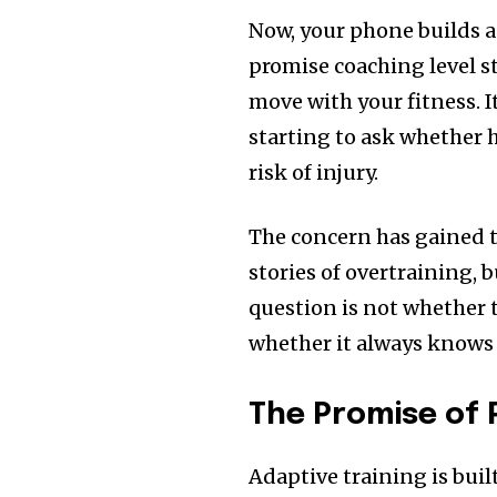
Now, your phone builds a
promise coaching level s
move with your fitness. I
starting to ask whether 
risk of injury.
The concern has gained t
stories of overtraining, 
question is not whether t
whether it always knows 
The Promise of 
Adaptive training is buil