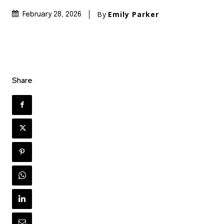
By
Emily Parker
February 28, 2026
Share