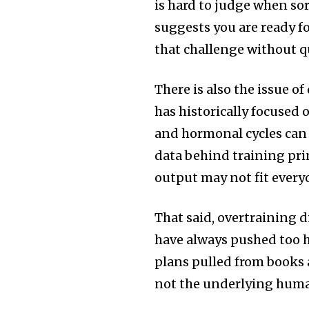
is hard to judge when sor
suggests you are ready fo
that challenge without 
There is also the issue of
has historically focused 
and hormonal cycles can 
data behind training pri
output may not fit everyo
That said, overtraining d
have always pushed too ha
plans pulled from books
not the underlying hum