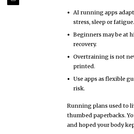
AI running apps adapt
stress, sleep or fatigue
Beginners may be at hi
recovery.
Overtraining is not ne
printed.
Use apps as flexible g
risk.
Running plans used to l
thumbed paperbacks. You 
and hoped your body kep