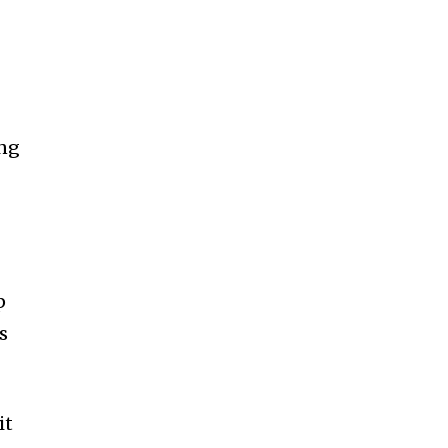
ing
p
s
it