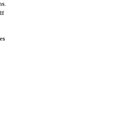
ns.
If
es