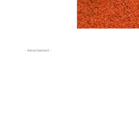
- Advertisement -