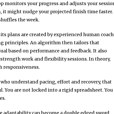
pp monitors your progress and adjusts your sessio
 it might nudge your projected finish time faster. 
shuffles the week.
 its plans are created by experienced human coach
g principles. An algorithm then tailors that
ual based on performance and feedback. It also
strength work and flexibility sessions. In theory,
th responsiveness.
who understand pacing, effort and recovery, that
ul. You are not locked into a rigid spreadsheet. You
es.
e adaptability can become a double edged sword.