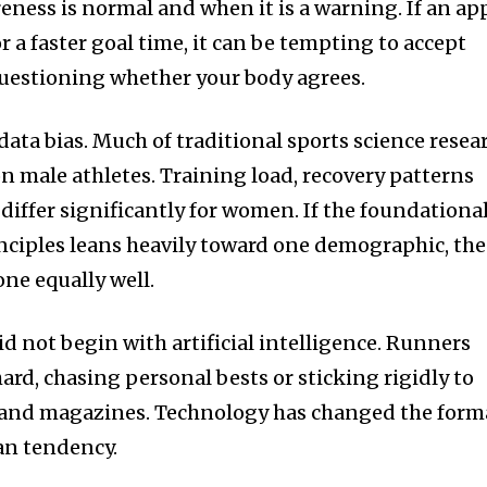
eness is normal and when it is a warning. If an ap
r a faster goal time, it can be tempting to accept
questioning whether your body agrees.
 data bias. Much of traditional sports science resea
on male athletes. Training load, recovery patterns
differ significantly for women. If the foundationa
nciples leans heavily toward one demographic, the
ne equally well.
id not begin with artificial intelligence. Runners
rd, chasing personal bests or sticking rigidly to
 and magazines. Technology has changed the form
an tendency.