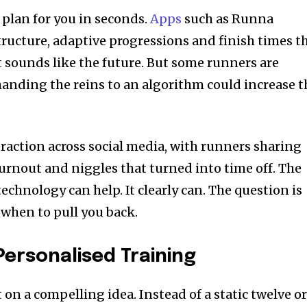
 plan for you in seconds.
Apps
such as Runna
tructure, adaptive progressions and finish times t
t sounds like the future. But some runners are
handing the reins to an algorithm could increase t
raction across social media, with runners sharing
burnout and niggles that turned into time off. The
echnology can help. It clearly can. The question is
when to pull you back.
Personalised Training
t on a compelling idea. Instead of a static twelve o