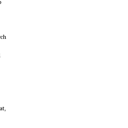
p
rch
l
at,