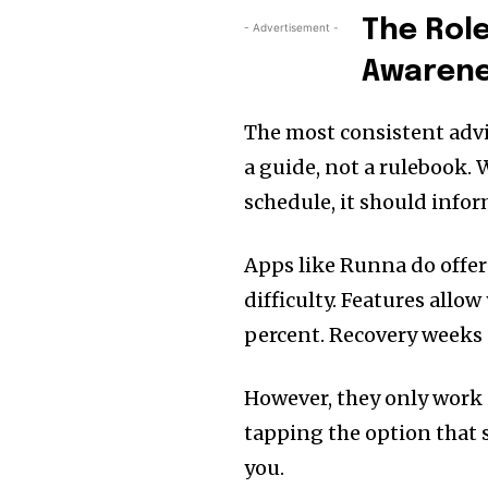
The Role
- Advertisement -
Awaren
The most consistent advi
a guide, not a rulebook. 
schedule, it should infor
Apps like Runna do offer 
difficulty. Features allo
percent. Recovery weeks 
However, they only work 
tapping the option that 
you.