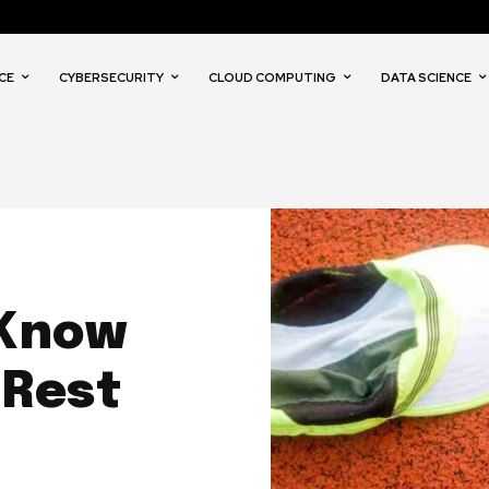
CE
CYBERSECURITY
CLOUD COMPUTING
DATA SCIENCE
 Know
 Rest