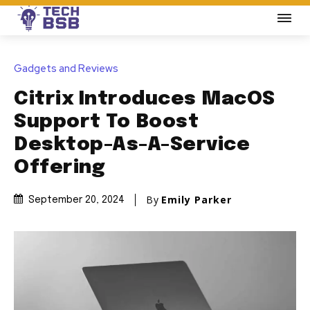
Gadgets and Reviews
Citrix Introduces MacOS
Support To Boost
Desktop-As-A-Service
Offering
By
Emily Parker
September 20, 2024