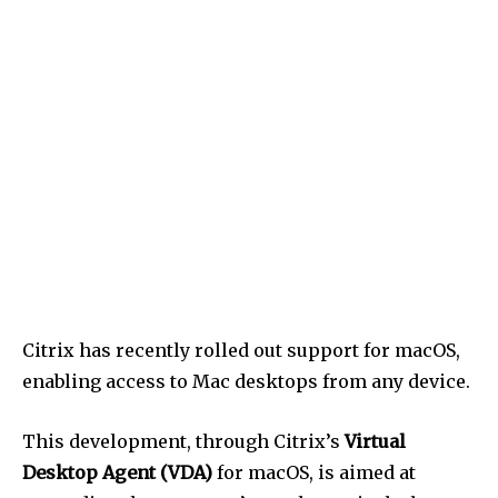
Citrix has recently rolled out support for macOS,
enabling access to Mac desktops from any device.
This development, through Citrix’s
Virtual
Desktop Agent (VDA)
for macOS, is aimed at