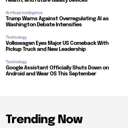
Health, and Future Galaxy Devices
Artificial intelligence
Trump Warns Against Overregulating AI as
Washington Debate Intensifies
Technology
Volkswagen Eyes Major US Comeback With
Pickup Truck and New Leadership
Technology
Google Assistant Officially Shuts Down on
Android and Wear OS This September
Trending Now