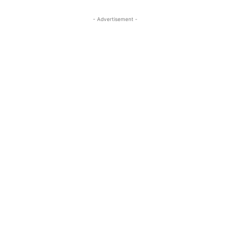
- Advertisement -