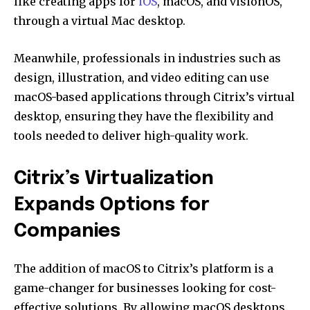
like creating apps for
iOS
, macOS, and visionOS,
through a virtual Mac desktop.
Meanwhile, professionals in industries such as
design, illustration, and video editing can use
macOS-based applications through Citrix’s virtual
desktop, ensuring they have the flexibility and
tools needed to deliver high-quality work.
Citrix’s Virtualization
Expands Options for
Companies
The addition of macOS to Citrix’s platform is a
game-changer for businesses looking for cost-
effective solutions. By allowing macOS desktops