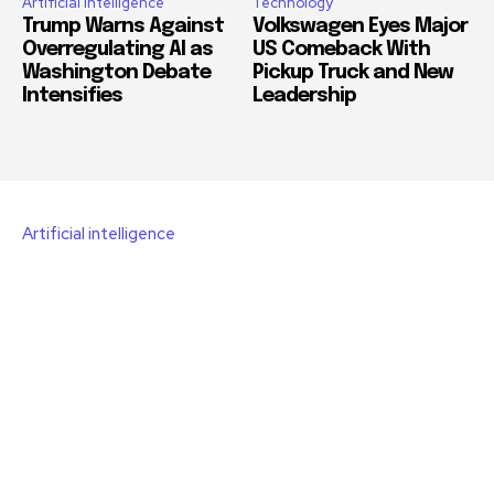
Artificial intelligence
Technology
Trump Warns Against
Volkswagen Eyes Major
Overregulating AI as
US Comeback With
Washington Debate
Pickup Truck and New
Intensifies
Leadership