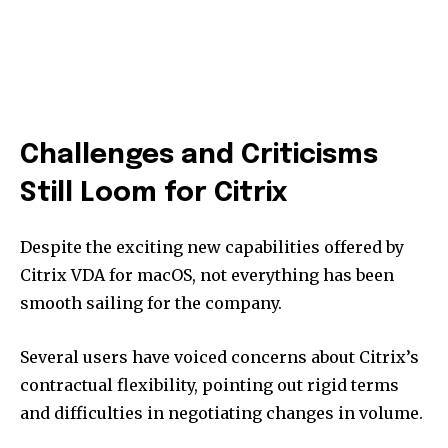
Challenges and Criticisms
Still Loom for Citrix
Despite the exciting new capabilities offered by
Citrix VDA for macOS, not everything has been
smooth sailing for the company.
Several users have voiced concerns about Citrix’s
contractual flexibility, pointing out rigid terms
and difficulties in negotiating changes in volume.