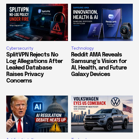
Cybersecurity
Technology
SplitVPN Rejects No
Reddit AMA Reveals
Log Allegations After
Samsung’s Vision for
Leaked Database
AI, Health, and Future
Raises Privacy
Galaxy Devices
Concerns