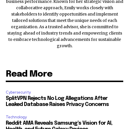
business performance. Known for her strategic vision and
collaborative approach, Emily works closely with
stakeholders to identify opportunities and implement
tailored solutions that meet the unique needs of each
organization. As a trusted advisor, she is committed to
staying ahead of industry trends and empowering clients
to embrace technological advancements for sustainable
growth.
Read More
Cybersecurity
SplitVPN Rejects No Log Allegations After
Leaked Database Raises Privacy Concerns
Technology
Reddit AMA Reveals Samsung’s Vision for AI,