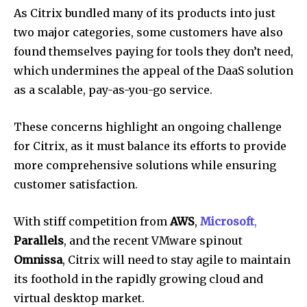
As Citrix bundled many of its products into just
two major categories, some customers have also
found themselves paying for tools they don’t need,
which undermines the appeal of the DaaS solution
as a scalable, pay-as-you-go service.
These concerns highlight an ongoing challenge
for Citrix, as it must balance its efforts to provide
more comprehensive solutions while ensuring
customer satisfaction.
With stiff competition from
AWS
,
Microsoft
,
Parallels
, and the recent VMware spinout
Omnissa
, Citrix will need to stay agile to maintain
its foothold in the rapidly growing cloud and
virtual desktop market.