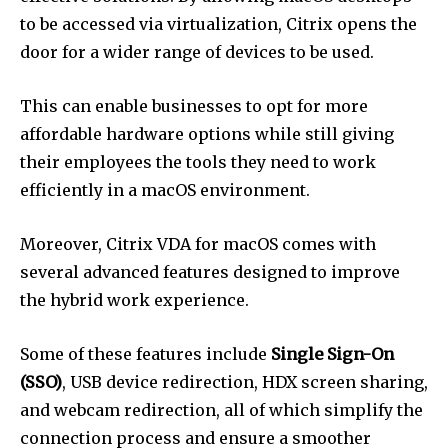
to be accessed via virtualization, Citrix opens the
door for a wider range of devices to be used.
This can enable businesses to opt for more
affordable hardware options while still giving
their employees the tools they need to work
efficiently in a macOS environment.
Moreover, Citrix VDA for macOS comes with
several advanced features designed to improve
the hybrid work experience.
Some of these features include
Single Sign-On
(SSO)
, USB device redirection, HDX screen sharing,
and webcam redirection, all of which simplify the
connection process and ensure a smoother