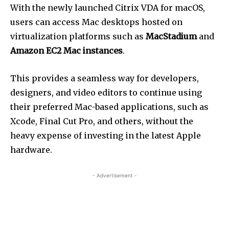
With the newly launched Citrix VDA for macOS,
users can access Mac desktops hosted on
virtualization platforms such as
MacStadium
and
Amazon EC2 Mac instances
.
This provides a seamless way for developers,
designers, and video editors to continue using
their preferred Mac-based applications, such as
Xcode, Final Cut Pro, and others, without the
heavy expense of investing in the latest Apple
hardware.
- Advertisement -