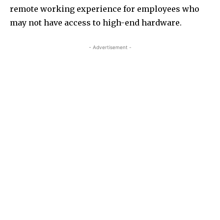
remote working experience for employees who
may not have access to high-end hardware.
- Advertisement -