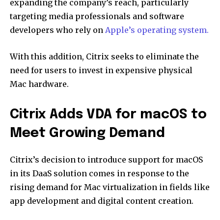
expanding the company’s reach, particularly
targeting media professionals and software
developers who rely on
Apple’s operating system.
With this addition, Citrix seeks to eliminate the
need for users to invest in expensive physical
Mac hardware.
Citrix Adds VDA for macOS to
Meet Growing Demand
Citrix’s decision to introduce support for macOS
in its DaaS solution comes in response to the
rising demand for Mac virtualization in fields like
app development and digital content creation.