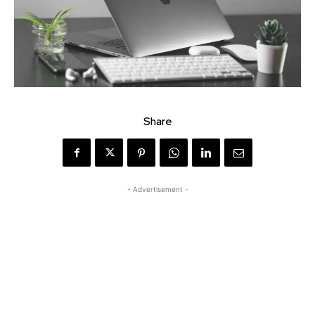
Share
- Advertisement -