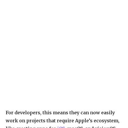
For developers, this means they can now easily
work on projects that require Apple’s ecosystem,