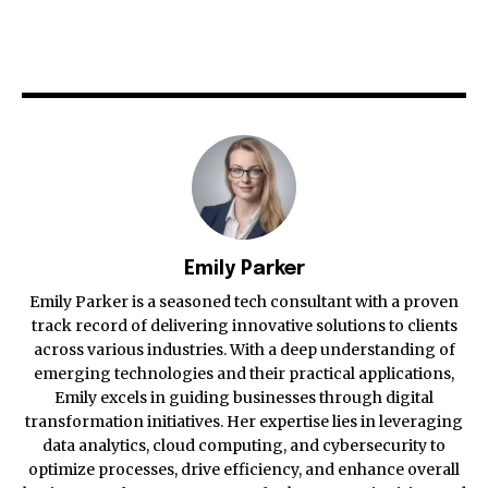
Emily Parker
Emily Parker is a seasoned tech consultant with a proven
track record of delivering innovative solutions to clients
across various industries. With a deep understanding of
emerging technologies and their practical applications,
Emily excels in guiding businesses through digital
transformation initiatives. Her expertise lies in leveraging
data analytics, cloud computing, and cybersecurity to
optimize processes, drive efficiency, and enhance overall