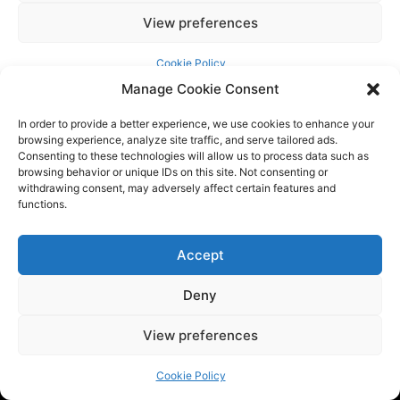
Manage Cookie Consent
In order to provide a better experience, we use cookies to enhance your
browsing experience, analyze site traffic, and serve tailored ads.
Consenting to these technologies will allow us to process data such as
browsing behavior or unique IDs on this site. Not consenting or
withdrawing consent, may adversely affect certain features and
functions.
Tech BSB is a dynamic tech consulting company that provides
Accept
innovative solutions to empower businesses. We are at the
Deny
forefront of the latest trends by providing the latest
industry news and updates.
View preferences
Cookie Policy
QUICK LINKS