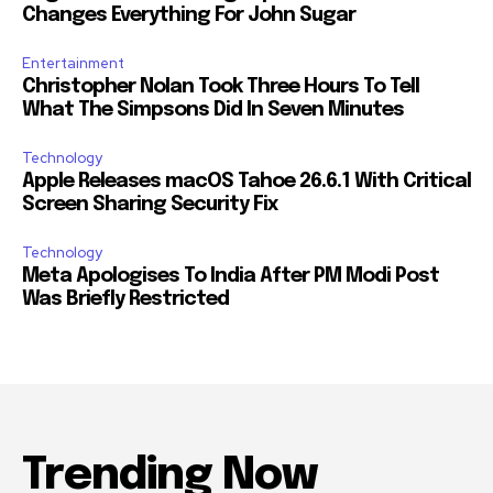
Changes Everything For John Sugar
Entertainment
Christopher Nolan Took Three Hours To Tell
What The Simpsons Did In Seven Minutes
Technology
Apple Releases macOS Tahoe 26.6.1 With Critical
Screen Sharing Security Fix
Technology
Meta Apologises To India After PM Modi Post
Was Briefly Restricted
Trending Now