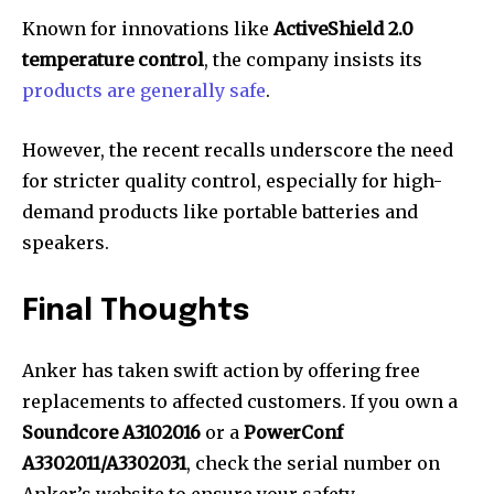
Known for innovations like
ActiveShield 2.0
temperature control
, the company insists its
products are generally safe
.
However, the recent recalls underscore the need
for stricter quality control, especially for high-
demand products like portable batteries and
speakers.
Final Thoughts
Anker has taken swift action by offering free
replacements to affected customers. If you own a
Soundcore A3102016
or a
PowerConf
A3302011/A3302031
, check the serial number on