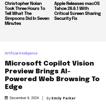
Christopher Nolan
Apple Releases macOS
Took Three Hours To
Tahoe 26.6.1 With
Tell What The
Critical Screen Sharing
Simpsons Did In Seven
Security Fix
Minutes