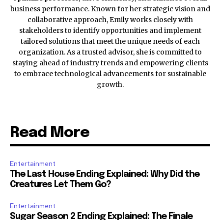
business performance. Known for her strategic vision and
collaborative approach, Emily works closely with
stakeholders to identify opportunities and implement
tailored solutions that meet the unique needs of each
organization. As a trusted advisor, she is committed to
staying ahead of industry trends and empowering clients
to embrace technological advancements for sustainable
growth.
Read More
Entertainment
The Last House Ending Explained: Why Did the
Creatures Let Them Go?
Entertainment
Sugar Season 2 Ending Explained: The Finale