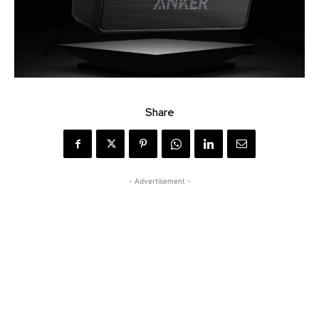
Share
- Advertisement -