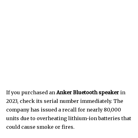
If you purchased an
Anker Bluetooth speaker
in
2023, check its serial number immediately. The
company has issued a recall for nearly 80,000
units due to overheating lithium-ion batteries that
could cause smoke or fires.