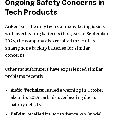
Ongoing Safety Concerns in
Tech Products
Anker isn’t the only tech company facing issues
with overheating batteries this year. In September
2024, the company also recalled three of its
smartphone backup batteries for similar
concerns.
Other manufacturers have experienced similar
problems recently:
Audio-Technica
: Issued a warning in October
about its 2024 earbuds overheating due to
battery defects.
Belkin
: Recalled its BoostCharge Pro (model