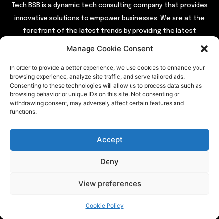
Tech BSB is a dynamic tech consulting company that provides
innovative solutions to empower businesses. We are at the
forefront of the latest trends by providing the latest
industry news and updates.
Manage Cookie Consent
In order to provide a better experience, we use cookies to enhance your
QUICK LINKS
browsing experience, analyze site traffic, and serve tailored ads.
Consenting to these technologies will allow us to process data such as
browsing behavior or unique IDs on this site. Not consenting or
Home
withdrawing consent, may adversely affect certain features and
functions.
About Us
Contact Us
Accept
Our Services
Privacy Policy
Deny
View preferences
TRENDING
Cookie Policy
Entertainment