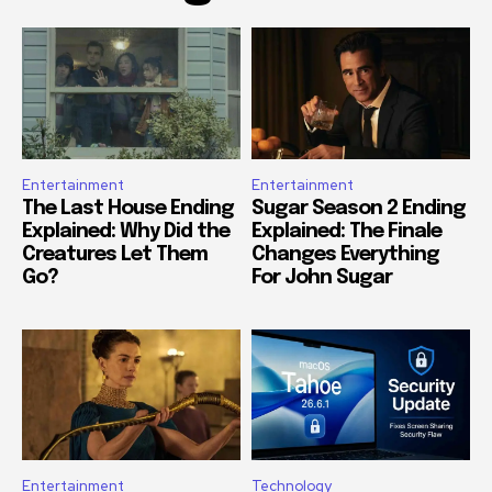
Entertainment
Entertainment
The Last House Ending
Sugar Season 2 Ending
Explained: Why Did the
Explained: The Finale
Creatures Let Them
Changes Everything
Go?
For John Sugar
Entertainment
Technology