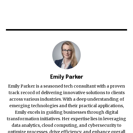
Emily Parker
Emily Parker is a seasoned tech consultant with a proven
track record of delivering innovative solutions to clients
across various industries. With a deep understanding of
emerging technologies and their practical applications,
Emily excels in guiding businesses through digital
transformation initiatives. Her expertise lies in leveraging
data analytics, cloud computing, and cybersecurity to
optimize processes, drive efficiency, and enhance overall