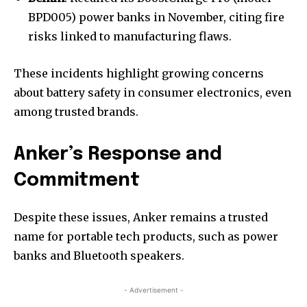
BPD005) power banks in November, citing fire
risks linked to manufacturing flaws.
These incidents highlight growing concerns
about battery safety in consumer electronics, even
among trusted brands.
Anker’s Response and
Commitment
Despite these issues, Anker remains a trusted
name for portable tech products, such as power
banks and Bluetooth speakers.
- Advertisement -