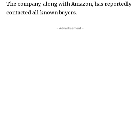
The company, along with Amazon, has reportedly
contacted all known buyers.
- Advertisement -