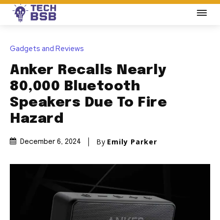
Gadgets and Reviews
Anker Recalls Nearly
80,000 Bluetooth
Speakers Due To Fire
Hazard
By
Emily Parker
December 6, 2024