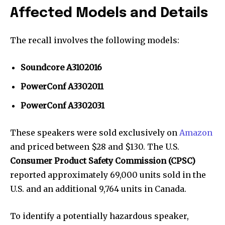
Affected Models and Details
The recall involves the following models:
Soundcore A3102016
PowerConf A3302011
PowerConf A3302031
These speakers were sold exclusively on
Amazon
and priced between $28 and $130. The U.S.
Consumer Product Safety Commission (CPSC)
reported approximately 69,000 units sold in the
U.S. and an additional 9,764 units in Canada.
To identify a potentially hazardous speaker,