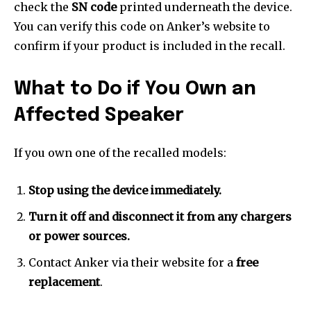
check the
SN code
printed underneath the device.
You can verify this code on Anker’s website to
confirm if your product is included in the recall.
What to Do if You Own an
Affected Speaker
If you own one of the recalled models:
Stop using the device immediately.
Turn it off and disconnect it from any chargers
or power sources.
Contact Anker via their website for a
free
replacement
.