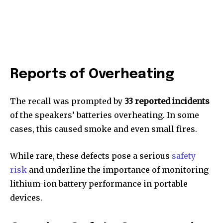
Reports of Overheating
The recall was prompted by
33 reported incidents
of the speakers’ batteries overheating. In some
cases, this caused smoke and even small fires.
While rare, these defects pose a serious
safety
risk
and underline the importance of monitoring
lithium-ion battery performance in portable
devices.