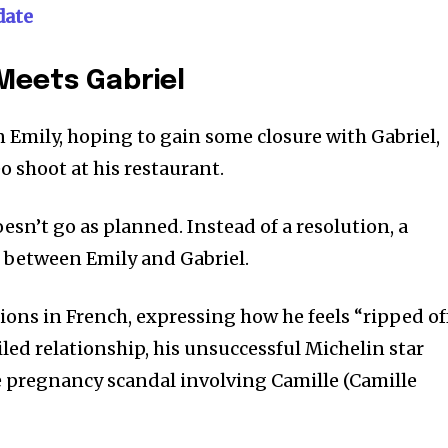
date
Meets Gabriel
 Emily, hoping to gain some closure with Gabriel,
o shoot at his restaurant.
sn’t go as planned. Instead of a resolution, a
between Emily and Gabriel.
tions in French, expressing how he feels “ripped of
iled relationship, his unsuccessful Michelin star
se pregnancy scandal involving Camille (Camille