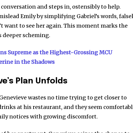
conversation and steps in, ostensibly to help.
islead Emily by simplifying Gabriel’s words, false
n’t want to see her again. This moment marks the
s deeper scheming.
gns Supreme as the Highest-Grossing MCU
erine in the Shadows
e’s Plan Unfolds
Genevieve wastes no time trying to get closer to
 drinks at his restaurant, and they seem comfortab
y notices with growing discomfort.