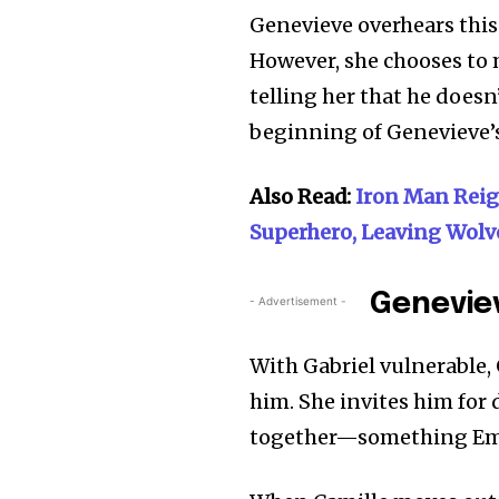
Genevieve overhears this 
However, she chooses to m
telling her that he does
beginning of Genevieve’
Also Read:
Iron Man Rei
Superhero, Leaving Wolv
Geneviev
- Advertisement -
With Gabriel vulnerable, 
him. She invites him for
together—something Emil