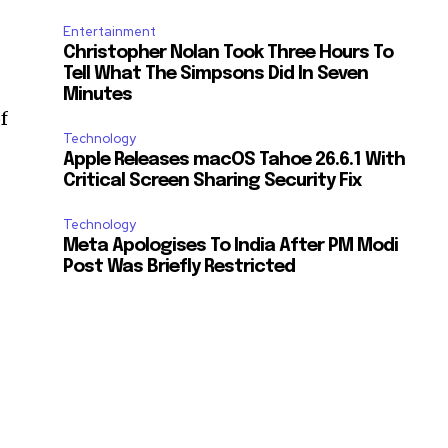
Entertainment
Christopher Nolan Took Three Hours To
Tell What The Simpsons Did In Seven
Minutes
f
Technology
Apple Releases macOS Tahoe 26.6.1 With
Critical Screen Sharing Security Fix
Technology
Meta Apologises To India After PM Modi
Post Was Briefly Restricted