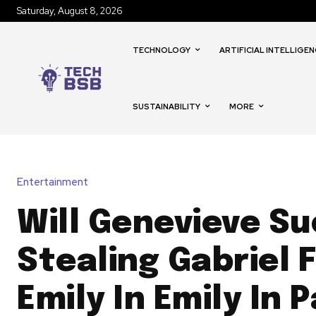
Saturday, August 8, 2026
TECHNOLOGY
ARTIFICIAL INTELLIGEN
SUSTAINABILITY
MORE
Entertainment
Will Genevieve Su
Stealing Gabriel 
Emily In Emily In P