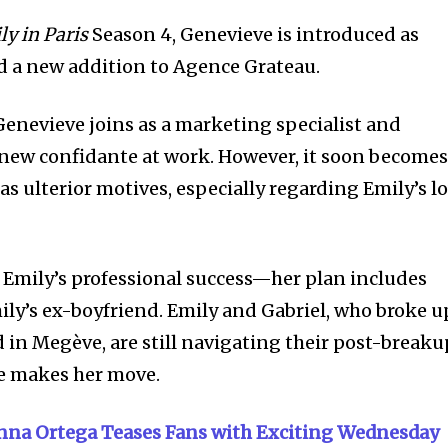
ly in Paris
Season 4, Genevieve is introduced as
d a new addition to Agence Grateau.
enevieve joins as a marketing specialist and
 new confidante at work. However, it soon become
s ulterior motives, especially regarding Emily’s l
r Emily’s professional success—her plan includes
ily’s ex-boyfriend. Emily and Gabriel, who broke u
 in Megève, are still navigating their post-breaku
e makes her move.
nna Ortega Teases Fans with Exciting Wednesday