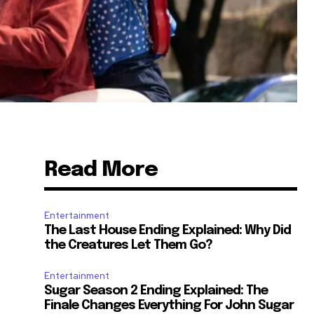
Read More
Entertainment
The Last House Ending Explained: Why Did
the Creatures Let Them Go?
Entertainment
Sugar Season 2 Ending Explained: The
Finale Changes Everything For John Sugar