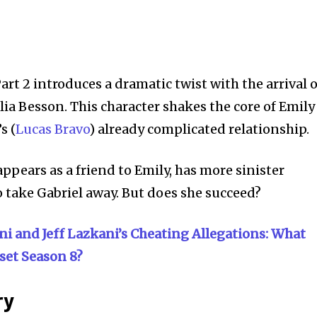
art 2 introduces a dramatic twist with the arrival o
ia Besson. This character shakes the core of Emily
s (
Lucas Bravo
) already complicated relationship.
appears as a friend to Emily, has more sinister
o take Gabriel away. But does she succeed?
ni and Jeff Lazkani’s Cheating Allegations: What
set Season 8?
ry