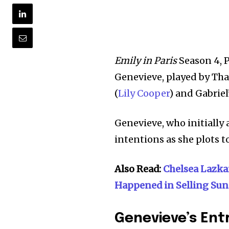
Emily in Paris
Season 4, P
Genevieve, played by Thal
(
Lily Cooper
) and Gabriel’
Genevieve, who initially 
intentions as she plots t
Also Read:
Chelsea Lazka
Happened in Selling Sun
Genevieve’s Ent