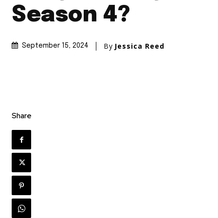
Season 4?
By
Jessica Reed
September 15, 2024
Share