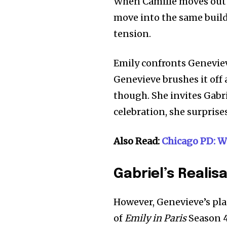
When Camille moves out 
move into the same build
tension.
Emily confronts Geneviev
Genevieve brushes it off 
though. She invites Gabr
celebration, she surprise
Also Read:
Chicago PD: W
Gabriel’s Realis
However, Genevieve’s pla
of
Emily in Paris
Season 4,