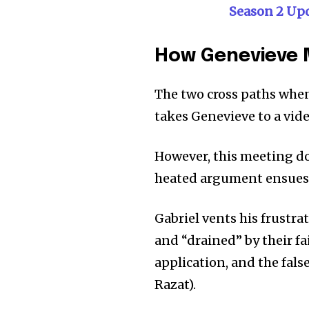
Season 2 Up
How Genevieve 
The two cross paths when
takes Genevieve to a vide
However, this meeting doe
heated argument ensues 
Gabriel vents his frustra
and “drained” by their fa
application, and the fal
Razat).