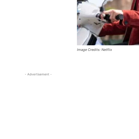
Image Credits: Netflix
- Advertisement -