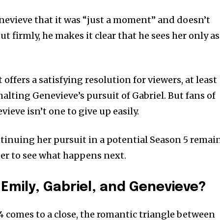
Genevieve that it was “just a moment” and doesn’t
t firmly, he makes it clear that he sees her only as
ffers a satisfying resolution for viewers, at least
alting Genevieve’s pursuit of Gabriel. But fans of
eve isn’t one to give up easily.
ntinuing her pursuit in a potential Season 5 remai
ger to see what happens next.
 Emily, Gabriel, and Genevieve?
 comes to a close, the romantic triangle between