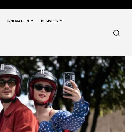
INNOVATION
BUSINESS