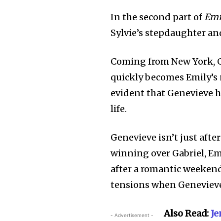
In the second part of
Emi
Sylvie’s stepdaughter an
Coming from New York, G
quickly becomes Emily’s
evident that Genevieve ha
life.
Genevieve isn’t just afte
winning over Gabriel, Em
after a romantic weekend
tensions when Geneviev
Also Read:
Je
- Advertisement -