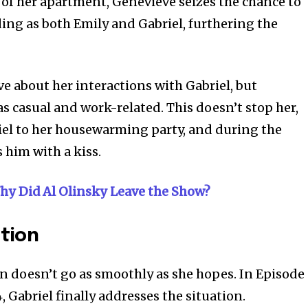
of her apartment, Genevieve seizes the chance to
ing as both Emily and Gabriel, furthering the
e about her interactions with Gabriel, but
as casual and work-related. This doesn’t stop her,
iel to her housewarming party, and during the
s him with a kiss.
hy Did Al Olinsky Leave the Show?
ation
n doesn’t go as smoothly as she hopes. In Episode
 Gabriel finally addresses the situation.