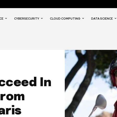
CE
CYBERSECURITY
CLOUD COMPUTING
DATA SCIENCE
cceed In
From
aris