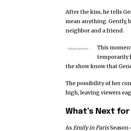
After the kiss, he tells 
mean anything. Gently, bu
neighbor and a friend.
This moment o
- Advertisement -
temporarily h
the show know that Genevi
The possibility of her co
high, leaving viewers ea
What’s Next for
As
Emily in Paris
Season 4