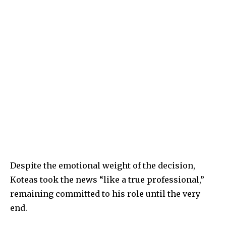
Despite the emotional weight of the decision,
Koteas took the news “like a true professional,”
remaining committed to his role until the very
end.