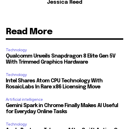
Jessica Reed
Read More
Technology
Qualcomm Unveils Snapdragon 8 Elite Gen 5V
With Trimmed Graphics Hardware
Technology
Intel Shares Atom CPU Technology With
RosaicLabs In Rare x86 Licensing Move
Artificial intelligence
Gemini Spark in Chrome Finally Makes AI Useful
for Everyday Online Tasks
Technology