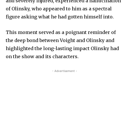
and severely injured, experienced a hallucination
of Olinsky, who appeared to him as a spectral
figure asking what he had gotten himself into.
This moment served as a poignant reminder of
the deep bond between Voight and Olinsky and
highlighted the long-lasting impact Olinsky had
on the show and its characters.
- Advertisement -