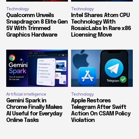
Technology
Technology
Qualcomm Unveils
Intel Shares Atom CPU
Snapdragon 8 Elite Gen
Technology With
5V With Trimmed
RosaicLabs In Rare x86
Graphics Hardware
Licensing Move
Artificial intelligence
Technology
Gemini Spark in
Apple Restores
Chrome Finally Makes
Telegram After Swift
AI Useful for Everyday
Action On CSAM Policy
Online Tasks
Violation