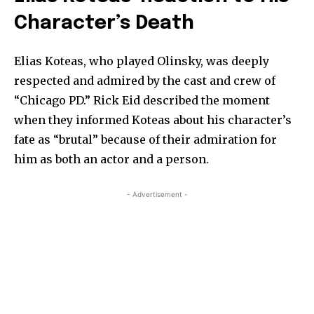
Character’s Death
Elias Koteas, who played Olinsky, was deeply
respected and admired by the cast and crew of
“Chicago PD.” Rick Eid described the moment
when they informed Koteas about his character’s
fate as “brutal” because of their admiration for
him as both an actor and a person.
- Advertisement -