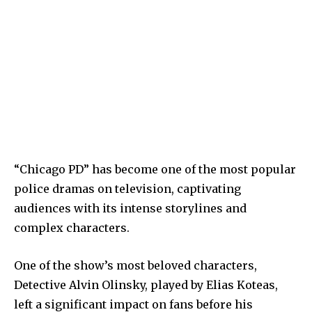
“Chicago PD” has become one of the most popular
police dramas on television, captivating
audiences with its intense storylines and
complex characters.
One of the show’s most beloved characters,
Detective Alvin Olinsky, played by Elias Koteas,
left a significant impact on fans before his