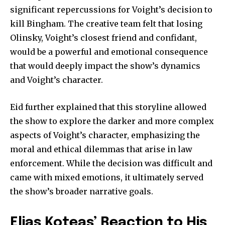
significant repercussions for Voight’s decision to
kill Bingham. The creative team felt that losing
Olinsky, Voight’s closest friend and confidant,
would be a powerful and emotional consequence
that would deeply impact the show’s dynamics
and Voight’s character.
Eid further explained that this storyline allowed
the show to explore the darker and more complex
aspects of Voight’s character, emphasizing the
moral and ethical dilemmas that arise in law
enforcement. While the decision was difficult and
came with mixed emotions, it ultimately served
the show’s broader narrative goals.
Elias Koteas’ Reaction to His