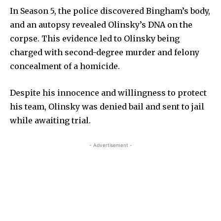
In Season 5, the police discovered Bingham’s body,
and an autopsy revealed Olinsky’s DNA on the
corpse. This evidence led to Olinsky being
charged with second-degree murder and felony
concealment of a homicide.
Despite his innocence and willingness to protect
his team, Olinsky was denied bail and sent to jail
while awaiting trial.
- Advertisement -