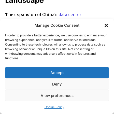
Manage Cookie Consent
In order to provide a better experience, we use cookies to enhance your
browsing experience, analyze site traffic, and serve tailored ads.
Consenting to these technologies will allow us to process data such as
browsing behavior or unique IDs on this site. Not consenting or
withdrawing consent, may adversely affect certain features and
functions.
Accept
Deny
View preferences
Cookie Policy