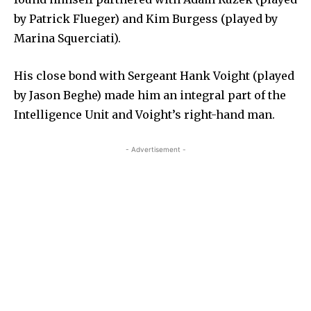
by Patrick Flueger) and Kim Burgess (played by
Marina Squerciati).
His close bond with Sergeant Hank Voight (played
by Jason Beghe) made him an integral part of the
Intelligence Unit and Voight’s right-hand man.
- Advertisement -