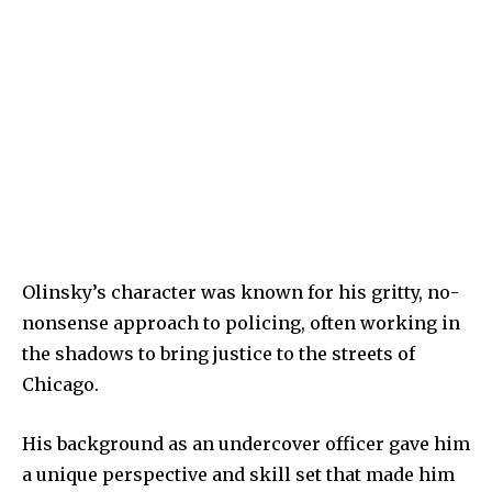
Olinsky’s character was known for his gritty, no-
nonsense approach to policing, often working in
the shadows to bring justice to the streets of
Chicago.
His background as an undercover officer gave him
a unique perspective and skill set that made him