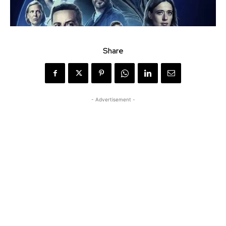
Share
- Advertisement -