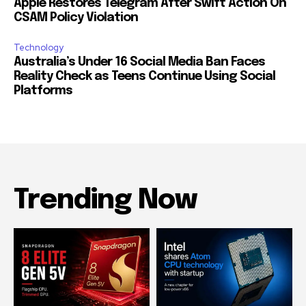
Apple Restores Telegram After Swift Action On
CSAM Policy Violation
Technology
Australia’s Under 16 Social Media Ban Faces
Reality Check as Teens Continue Using Social
Platforms
Trending Now