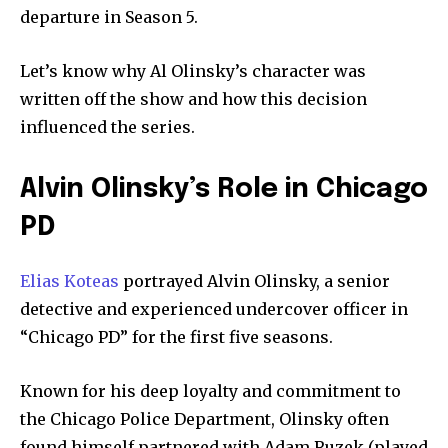
departure in Season 5.
Let’s know why Al Olinsky’s character was
written off the show and how this decision
influenced the series.
Alvin Olinsky’s Role in Chicago
PD
Elias Koteas
portrayed Alvin Olinsky, a senior
detective and experienced undercover officer in
“Chicago PD” for the first five seasons.
Known for his deep loyalty and commitment to
the Chicago Police Department, Olinsky often
found himself partnered with Adam Ruzek (played