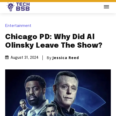
Entertainment
Chicago PD: Why Did Al
Olinsky Leave The Show?
By
Jessica Reed
August 31, 2024