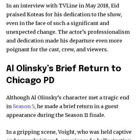
In an interview with TVLine in May 2018, Eid
praised Koteas for his dedication to the show,
even in the face of such a significant and
unexpected change. The actor’s professionalism
and dedication made his departure even more
poignant for the cast, crew, and viewers.
Al Olinsky’s Brief Return to
Chicago PD
Although Al Olinsky’s character met a tragic end
in
Season 5
, he made a brief return in a guest
appearance during the Season 11 finale.
In a gripping scene, Voight, who was held captive