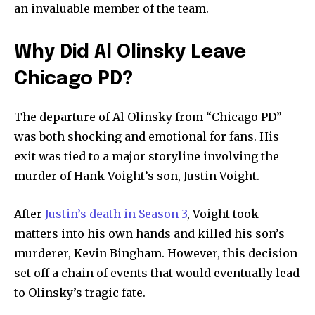
an invaluable member of the team.
Why Did Al Olinsky Leave
Chicago PD?
The departure of Al Olinsky from “Chicago PD”
was both shocking and emotional for fans. His
exit was tied to a major storyline involving the
murder of Hank Voight’s son, Justin Voight.
After
Justin’s death in Season 3
, Voight took
matters into his own hands and killed his son’s
murderer, Kevin Bingham. However, this decision
set off a chain of events that would eventually lead
to Olinsky’s tragic fate.