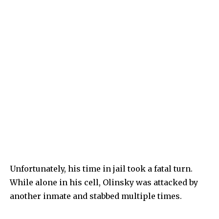
Unfortunately, his time in jail took a fatal turn.
While alone in his cell, Olinsky was attacked by
another inmate and stabbed multiple times.