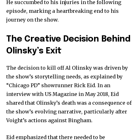
He succumbed to his injuries in the following
episode, marking a heartbreaking end to his
journey on the show.
The Creative Decision Behind
Olinsky’s Exit
The decision to kill off Al Olinsky was driven by
the show’s storytelling needs, as explained by
“Chicago PD” showrunner Rick Eid. In an
interview with US Magazine in May 2018, Eid
shared that Olinsky’s death was a consequence of
the show’s evolving narrative, particularly after
Voight’s actions against Bingham.
Eid emphasized that there needed to be