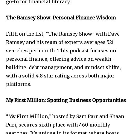
go-to for financial literacy.
The Ramsey Show: Personal Finance Wisdom
Fifth on the list, “The Ramsey Show” with Dave
Ramsey and his team of experts averages 521
searches per month. This podcast focuses on
personal finance, offering advice on wealth-
building, debt management, and mindset shifts,
with a solid 4.8 star rating across both major
platforms.
My First Million: Spotting Business Opportunities
“My First Million,” hosted by Sam Parr and Shaan
Puri, secures sixth place with 460 monthly
searches. It’s unique in its format, where hosts