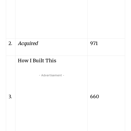
2.
Acquired
971
How I Built This
- Advertisement -
3.
660