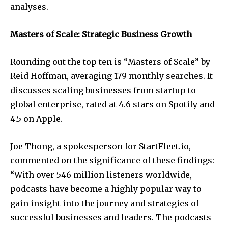
analyses.
Masters of Scale: Strategic Business Growth
Rounding out the top ten is “Masters of Scale” by
Reid Hoffman, averaging 179 monthly searches. It
discusses scaling businesses from startup to
global enterprise, rated at 4.6 stars on Spotify and
4.5 on Apple.
Joe Thong, a spokesperson for StartFleet.io,
commented on the significance of these findings:
“With over 546 million listeners worldwide,
podcasts have become a highly popular way to
gain insight into the journey and strategies of
successful businesses and leaders. The podcasts