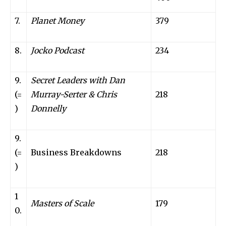
7.
Planet Money
379
8.
Jocko Podcast
234
9.
Secret Leaders with Dan
(=
Murray-Serter & Chris
218
)
Donnelly
9.
(=
Business Breakdowns
218
)
1
Masters of Scale
179
0.