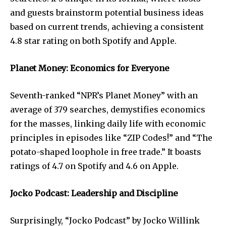
and guests brainstorm potential business ideas
based on current trends, achieving a consistent
4.8 star rating on both Spotify and Apple.
Planet Money: Economics for Everyone
Seventh-ranked “NPR’s Planet Money” with an
average of 379 searches, demystifies economics
for the masses, linking daily life with economic
principles in episodes like “ZIP Codes!” and “The
potato-shaped loophole in free trade.” It boasts
ratings of 4.7 on Spotify and 4.6 on Apple.
Jocko Podcast: Leadership and Discipline
Surprisingly, “Jocko Podcast” by Jocko Willink