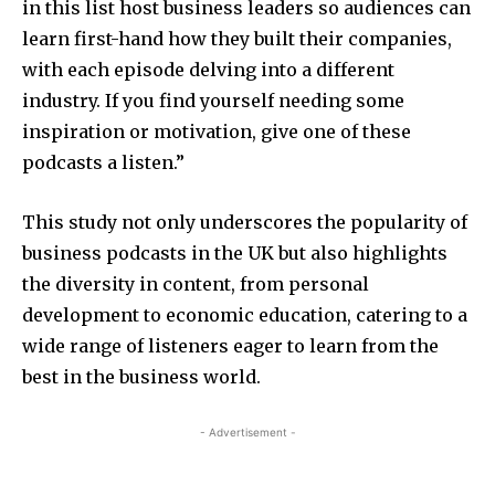
in this list host business leaders so audiences can
learn first-hand how they built their companies,
with each episode delving into a different
industry. If you find yourself needing some
inspiration or motivation, give one of these
podcasts a listen.”
This study not only underscores the popularity of
business podcasts in the UK but also highlights
the diversity in content, from personal
development to economic education, catering to a
wide range of listeners eager to learn from the
best in the business world.
- Advertisement -