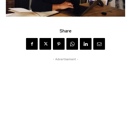
Share
- Advertisement -