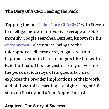
The Diary Of A CEO: Leading the Pack
Topping the list, “
The Diary Of A CEO
” with Steven
Bartlett garners an impressive average of 5,666
monthly Google searches. Bartlett, known for his
entrepreneurial
ventures, brings to the
microphone a diverse array of guests, from
happiness experts to tech moguls like LinkedIn’s
Reid Hoffman. This podcast not only delves into
the personal journeys of its guests but also
explores the broader implications of their work
and philosophies, earning it a high rating of 4.8
stars on Spotify and 4.7 on Apple Podcasts.
Acquired: The Story of Success