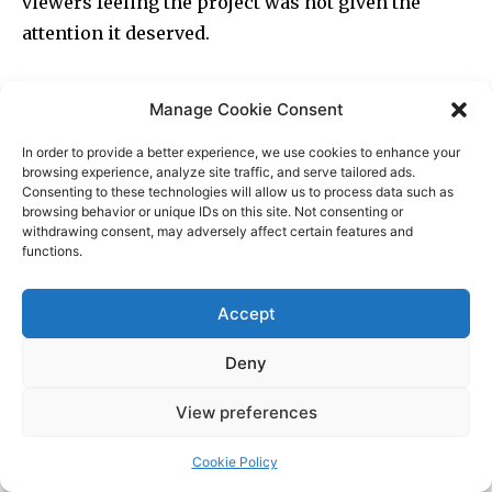
Manage Cookie Consent
In order to provide a better experience, we use cookies to enhance your
browsing experience, analyze site traffic, and serve tailored ads.
Consenting to these technologies will allow us to process data such as
browsing behavior or unique IDs on this site. Not consenting or
withdrawing consent, may adversely affect certain features and
functions.
Accept
Deny
View preferences
Cookie Policy