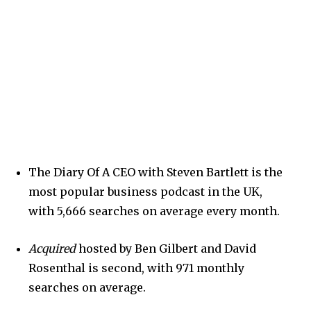
The Diary Of A CEO with Steven Bartlett is the
most popular business podcast in the UK,
with 5,666 searches on average every month.
Acquired
hosted by Ben Gilbert and David
Rosenthal is second, with 971 monthly
searches on average.