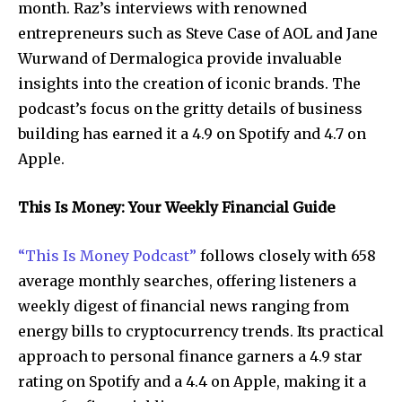
month. Raz’s interviews with renowned
entrepreneurs such as Steve Case of AOL and Jane
Wurwand of Dermalogica provide invaluable
insights into the creation of iconic brands. The
podcast’s focus on the gritty details of business
building has earned it a 4.9 on Spotify and 4.7 on
Apple.
This Is Money: Your Weekly Financial Guide
“This Is Money Podcast”
follows closely with 658
average monthly searches, offering listeners a
weekly digest of financial news ranging from
energy bills to cryptocurrency trends. Its practical
approach to personal finance garners a 4.9 star
rating on Spotify and a 4.4 on Apple, making it a