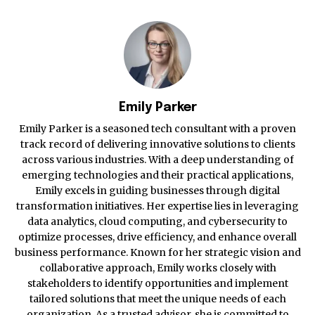
Emily Parker
Emily Parker is a seasoned tech consultant with a proven
track record of delivering innovative solutions to clients
across various industries. With a deep understanding of
emerging technologies and their practical applications,
Emily excels in guiding businesses through digital
transformation initiatives. Her expertise lies in leveraging
data analytics, cloud computing, and cybersecurity to
optimize processes, drive efficiency, and enhance overall
business performance. Known for her strategic vision and
collaborative approach, Emily works closely with
stakeholders to identify opportunities and implement
tailored solutions that meet the unique needs of each
organization. As a trusted advisor, she is committed to