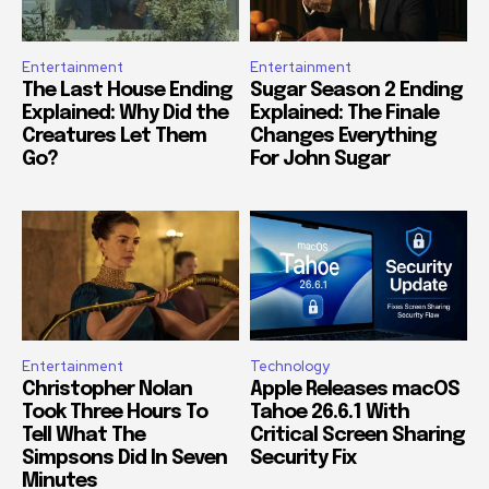
Entertainment
Entertainment
The Last House Ending
Sugar Season 2 Ending
Explained: Why Did the
Explained: The Finale
Creatures Let Them
Changes Everything
Go?
For John Sugar
Entertainment
Technology
Christopher Nolan
Apple Releases macOS
Took Three Hours To
Tahoe 26.6.1 With
Tell What The
Critical Screen Sharing
Simpsons Did In Seven
Security Fix
Minutes