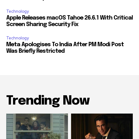
Technology
Apple Releases macOS Tahoe 26.6.1 With Critical
Screen Sharing Security Fix
Technology
Meta Apologises To India After PM Modi Post
Was Briefly Restricted
Trending Now