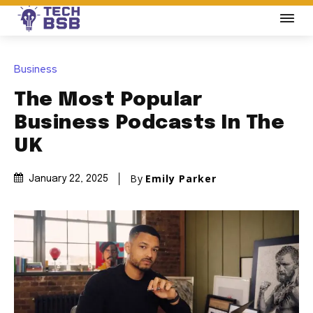
Business
The Most Popular
Business Podcasts In The
UK
By
Emily Parker
January 22, 2025