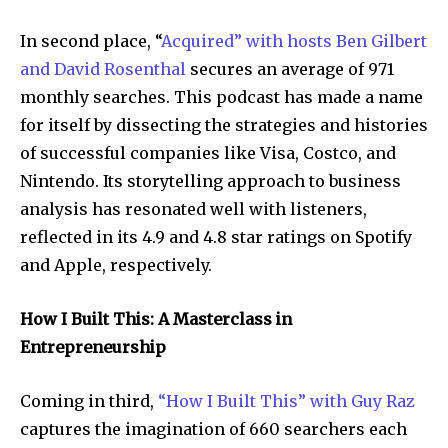
In second place, “
Acquired” with hosts Ben Gilbert
and David Rosenthal
secures an average of 971
monthly searches. This podcast has made a name
for itself by dissecting the strategies and histories
of successful companies like Visa, Costco, and
Nintendo. Its storytelling approach to business
analysis has resonated well with listeners,
reflected in its 4.9 and 4.8 star ratings on Spotify
and Apple, respectively.
How I Built This: A Masterclass in
Entrepreneurship
Coming in third,
“How I Built This” with Guy Raz
captures the imagination of 660 searchers each