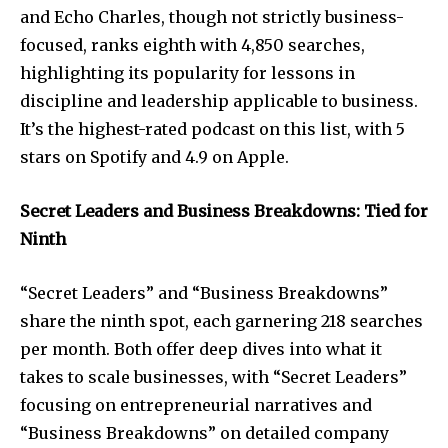
and Echo Charles, though not strictly business-
focused, ranks eighth with 4,850 searches,
highlighting its popularity for lessons in
discipline and leadership applicable to business.
It’s the highest-rated podcast on this list, with 5
stars on Spotify and 4.9 on Apple.
Secret Leaders and Business Breakdowns: Tied for
Ninth
“Secret Leaders” and “Business Breakdowns”
share the ninth spot, each garnering 218 searches
per month. Both offer deep dives into what it
takes to scale businesses, with “Secret Leaders”
focusing on entrepreneurial narratives and
“Business Breakdowns” on detailed company