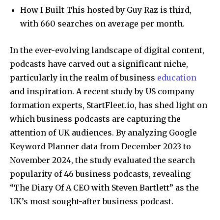
How I Built This hosted by Guy Raz is third,
with 660 searches on average per month.
In the ever-evolving landscape of digital content,
podcasts have carved out a significant niche,
particularly in the realm of business
education
and inspiration. A recent study by US company
formation experts, StartFleet.io, has shed light on
which business podcasts are capturing the
attention of UK audiences. By analyzing Google
Keyword Planner data from December 2023 to
November 2024, the study evaluated the search
popularity of 46 business podcasts, revealing
“The Diary Of A CEO with Steven Bartlett” as the
UK’s most sought-after business podcast.