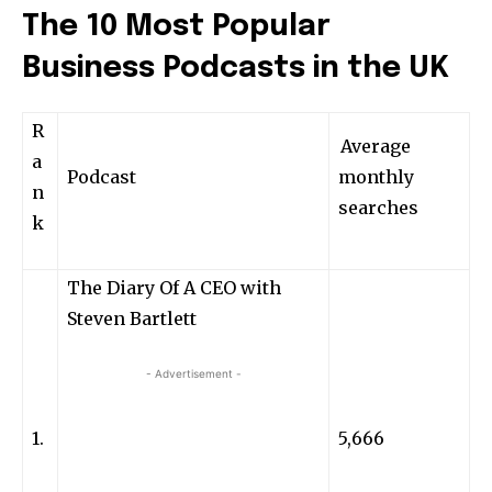
The 10 Most Popular
Business Podcasts in the UK
R
Average
a
Podcast
monthly
n
searches
k
The Diary Of A CEO with
Steven Bartlett
- Advertisement -
1.
5,666