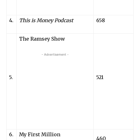
4.
This is Money
Podcast
658
The Ramsey Show
- Advertisement -
5.
521
6.
My First Million
460