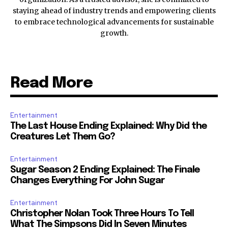
staying ahead of industry trends and empowering clients
to embrace technological advancements for sustainable
growth.
Read More
Entertainment
The Last House Ending Explained: Why Did the
Creatures Let Them Go?
Entertainment
Sugar Season 2 Ending Explained: The Finale
Changes Everything For John Sugar
Entertainment
Christopher Nolan Took Three Hours To Tell
What The Simpsons Did In Seven Minutes