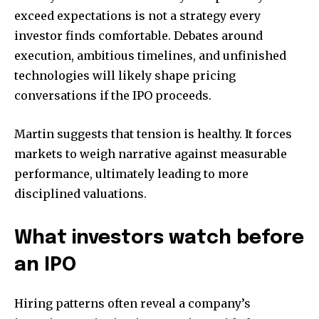
exceed expectations is not a strategy every
investor finds comfortable. Debates around
execution, ambitious timelines, and unfinished
technologies will likely shape pricing
conversations if the IPO proceeds.
Martin suggests that tension is healthy. It forces
markets to weigh narrative against measurable
performance, ultimately leading to more
disciplined valuations.
What investors watch before
an IPO
Hiring patterns often reveal a company’s