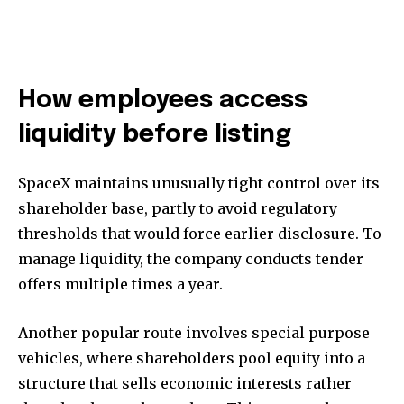
How employees access
liquidity before listing
SpaceX maintains unusually tight control over its
shareholder base, partly to avoid regulatory
thresholds that would force earlier disclosure. To
manage liquidity, the company conducts tender
offers multiple times a year.
Another popular route involves special purpose
vehicles, where shareholders pool equity into a
structure that sells economic interests rather