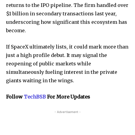
returns to the IPO pipeline. The firm handled over
$1 billion in secondary transactions last year,
underscoring how significant this ecosystem has
become.
If SpaceX ultimately lists, it could mark more than
just a high profile debut. It may signal the
reopening of public markets while
simultaneously fueling interest in the private
giants waiting in the wings.
Follow
TechBSB
For More Updates
- Advertisement -