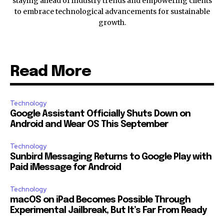
staying ahead of industry trends and empowering clients
to embrace technological advancements for sustainable
growth.
Read More
Technology
Google Assistant Officially Shuts Down on
Android and Wear OS This September
Technology
Sunbird Messaging Returns to Google Play with
Paid iMessage for Android
Technology
macOS on iPad Becomes Possible Through
Experimental Jailbreak, But It’s Far From Ready