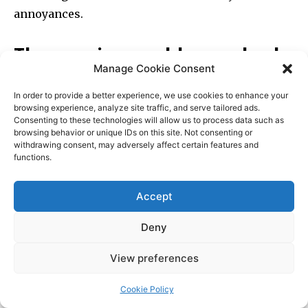
Manage Cookie Consent
In order to provide a better experience, we use cookies to enhance your
browsing experience, analyze site traffic, and serve tailored ads.
Consenting to these technologies will allow us to process data such as
browsing behavior or unique IDs on this site. Not consenting or
withdrawing consent, may adversely affect certain features and
functions.
Accept
Deny
View preferences
Cookie Policy