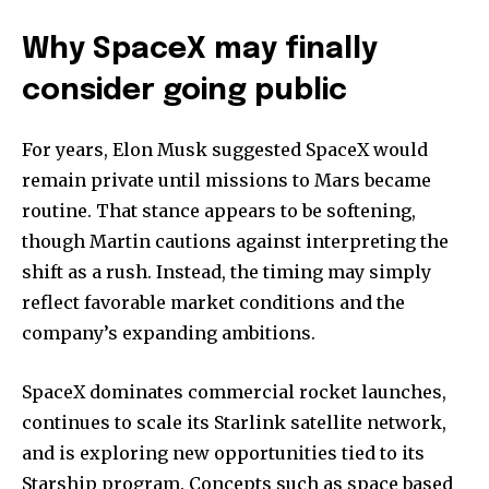
Why SpaceX may finally
consider going public
For years, Elon Musk suggested SpaceX would
remain private until missions to Mars became
routine. That stance appears to be softening,
though Martin cautions against interpreting the
shift as a rush. Instead, the timing may simply
reflect favorable market conditions and the
company’s expanding ambitions.
SpaceX dominates commercial rocket launches,
continues to scale its Starlink satellite network,
and is exploring new opportunities tied to its
Starship program. Concepts such as space based