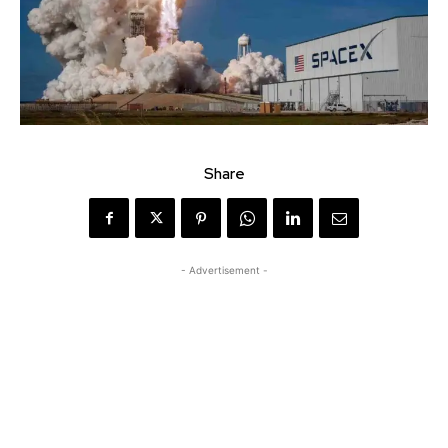
Share
- Advertisement -