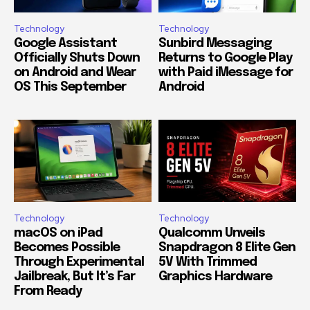
Technology
Technology
Google Assistant
Sunbird Messaging
Officially Shuts Down
Returns to Google Play
on Android and Wear
with Paid iMessage for
OS This September
Android
Technology
Technology
macOS on iPad
Qualcomm Unveils
Becomes Possible
Snapdragon 8 Elite Gen
Through Experimental
5V With Trimmed
Jailbreak, But It’s Far
Graphics Hardware
From Ready