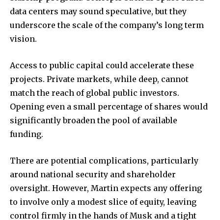
data centers may sound speculative, but they
underscore the scale of the company’s long term
vision.
Access to public capital could accelerate these
projects. Private markets, while deep, cannot
match the reach of global public investors.
Opening even a small percentage of shares would
significantly broaden the pool of available
funding.
There are potential complications, particularly
around national security and shareholder
oversight. However, Martin expects any offering
to involve only a modest slice of equity, leaving
control firmly in the hands of Musk and a tight