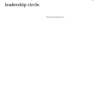
leadership circle.
- Advertisement -