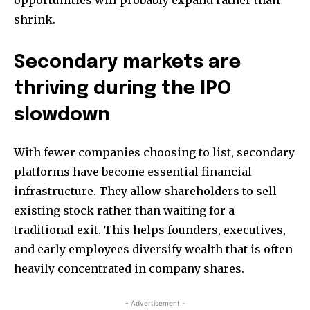
opportunities will probably expand rather than
shrink.
Secondary markets are
thriving during the IPO
slowdown
With fewer companies choosing to list, secondary
platforms have become essential financial
infrastructure. They allow shareholders to sell
existing stock rather than waiting for a
traditional exit. This helps founders, executives,
and early employees diversify wealth that is often
heavily concentrated in company shares.
- Advertisement -