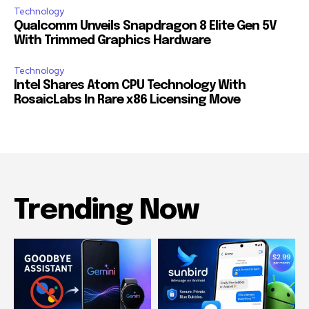
Technology
Qualcomm Unveils Snapdragon 8 Elite Gen 5V
With Trimmed Graphics Hardware
Technology
Intel Shares Atom CPU Technology With
RosaicLabs In Rare x86 Licensing Move
Trending Now