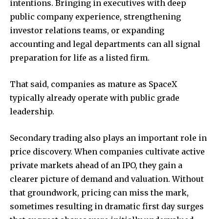
intentions. Bringing in executives with deep
public company experience, strengthening
investor relations teams, or expanding
accounting and legal departments can all signal
preparation for life as a listed firm.
That said, companies as mature as SpaceX
typically already operate with public grade
leadership.
Secondary trading also plays an important role in
price discovery. When companies cultivate active
private markets ahead of an IPO, they gain a
clearer picture of demand and valuation. Without
that groundwork, pricing can miss the mark,
sometimes resulting in dramatic first day surges