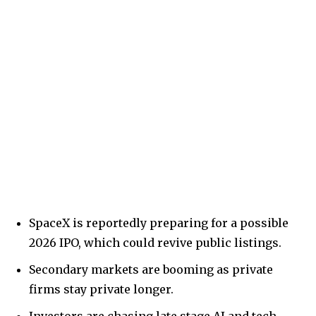
SpaceX is reportedly preparing for a possible
2026 IPO, which could revive public listings.
Secondary markets are booming as private
firms stay private longer.