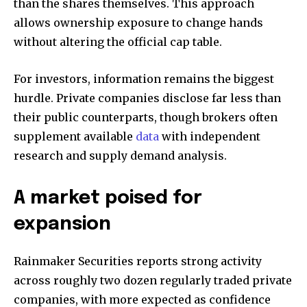
than the shares themselves. This approach
allows ownership exposure to change hands
without altering the official cap table.
For investors, information remains the biggest
hurdle. Private companies disclose far less than
their public counterparts, though brokers often
supplement available
data
with independent
research and supply demand analysis.
A market poised for
expansion
Rainmaker Securities reports strong activity
across roughly two dozen regularly traded private
companies, with more expected as confidence