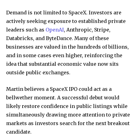
Demand is not limited to SpaceX. Investors are
actively seeking exposure to established private
leaders such as
OpenAI
, Anthropic, Stripe,
Databricks, and ByteDance. Many of these
businesses are valued in the hundreds of billions,
and in some cases even higher, reinforcing the
idea that substantial economic value now sits
outside public exchanges.
Martin believes a SpaceX IPO could act as a
bellwether moment. A successful debut would
likely restore confidence in public listings while
simultaneously drawing more attention to private
markets as investors search for the next breakout
candidate.