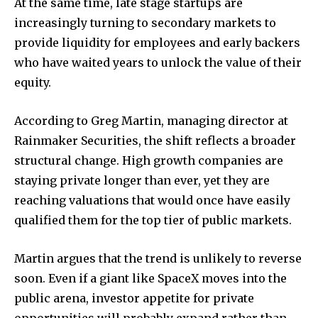
At the same time, late stage startups are
increasingly turning to secondary markets to
provide liquidity for employees and early backers
who have waited years to unlock the value of their
equity.
According to Greg Martin, managing director at
Rainmaker Securities, the shift reflects a broader
structural change. High growth companies are
staying private longer than ever, yet they are
reaching valuations that would once have easily
qualified them for the top tier of public markets.
Martin argues that the trend is unlikely to reverse
soon. Even if a giant like SpaceX moves into the
public arena, investor appetite for private