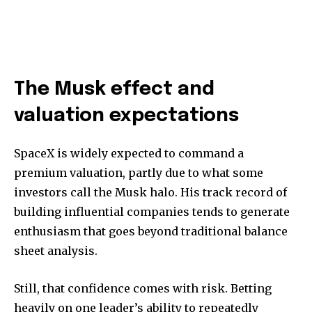
The Musk effect and
valuation expectations
SpaceX is widely expected to command a
premium valuation, partly due to what some
investors call the Musk halo. His track record of
building influential companies tends to generate
enthusiasm that goes beyond traditional balance
sheet analysis.
Still, that confidence comes with risk. Betting
heavily on one leader’s ability to repeatedly