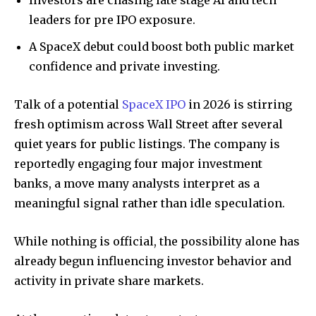
Investors are chasing late stage AI and tech
leaders for pre IPO exposure.
A SpaceX debut could boost both public market
confidence and private investing.
Talk of a potential
SpaceX IPO
in 2026 is stirring
fresh optimism across Wall Street after several
quiet years for public listings. The company is
reportedly engaging four major investment
banks, a move many analysts interpret as a
meaningful signal rather than idle speculation.
While nothing is official, the possibility alone has
already begun influencing investor behavior and
activity in private share markets.