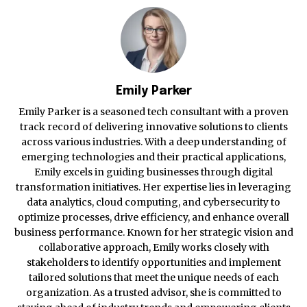
Emily Parker
Emily Parker is a seasoned tech consultant with a proven
track record of delivering innovative solutions to clients
across various industries. With a deep understanding of
emerging technologies and their practical applications,
Emily excels in guiding businesses through digital
transformation initiatives. Her expertise lies in leveraging
data analytics, cloud computing, and cybersecurity to
optimize processes, drive efficiency, and enhance overall
business performance. Known for her strategic vision and
collaborative approach, Emily works closely with
stakeholders to identify opportunities and implement
tailored solutions that meet the unique needs of each
organization. As a trusted advisor, she is committed to