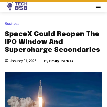
Business
SpaceX Could Reopen The
IPO Window And
Supercharge Secondaries
By
Emily Parker
January 31, 2026