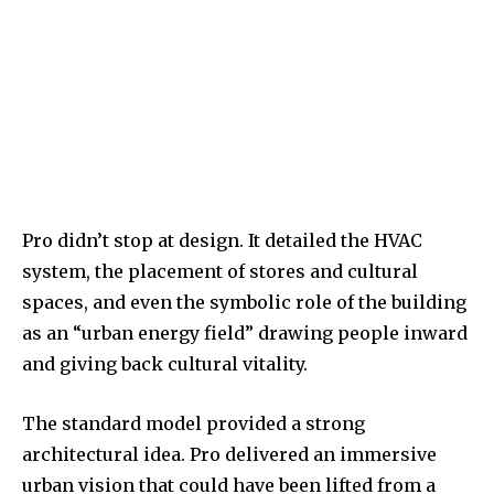
Pro didn’t stop at design. It detailed the HVAC
system, the placement of stores and cultural
spaces, and even the symbolic role of the building
as an “urban energy field” drawing people inward
and giving back cultural vitality.
The standard model provided a strong
architectural idea. Pro delivered an immersive
urban vision that could have been lifted from a