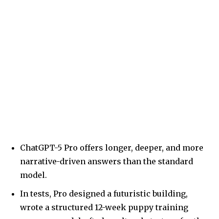
ChatGPT-5 Pro offers longer, deeper, and more
narrative-driven answers than the standard
model.
In tests, Pro designed a futuristic building,
wrote a structured 12-week puppy training