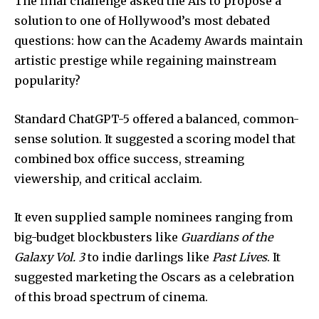
The final challenge asked the AIs to propose a
solution to one of Hollywood’s most debated
questions: how can the Academy Awards maintain
artistic prestige while regaining mainstream
popularity?
Standard ChatGPT-5 offered a balanced, common-
sense solution. It suggested a scoring model that
combined box office success, streaming
viewership, and critical acclaim.
It even supplied sample nominees ranging from
big-budget blockbusters like
Guardians of the
Galaxy Vol. 3
to indie darlings like
Past Lives
. It
suggested marketing the Oscars as a celebration
of this broad spectrum of cinema.