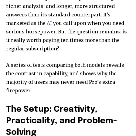
richer analysis, and longer, more structured
answers than its standard counterpart. It’s
marketed as the
AI
you call upon when you need
serious horsepower. But the question remains: is
it really worth paying ten times more than the
regular subscription?
A series of tests comparing both models reveals
the contrast in capability, and shows why the
majority of users may never need Pro’s extra
firepower.
The Setup: Creativity,
Practicality, and Problem-
Solving