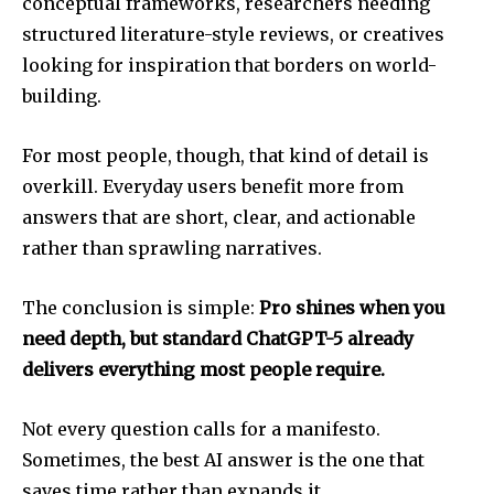
conceptual frameworks, researchers needing
structured literature-style reviews, or creatives
looking for inspiration that borders on world-
building.
For most people, though, that kind of detail is
overkill. Everyday users benefit more from
answers that are short, clear, and actionable
rather than sprawling narratives.
The conclusion is simple:
Pro shines when you
need depth, but standard ChatGPT-5 already
delivers everything most people require.
Not every question calls for a manifesto.
Sometimes, the best AI answer is the one that
saves time rather than expands it.