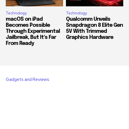
Technology
Technology
macOS on iPad
Qualcomm Unveils
Becomes Possible
Snapdragon 8 Elite Gen
Through Experimental
5V With Trimmed
Jailbreak, But It’s Far
Graphics Hardware
From Ready