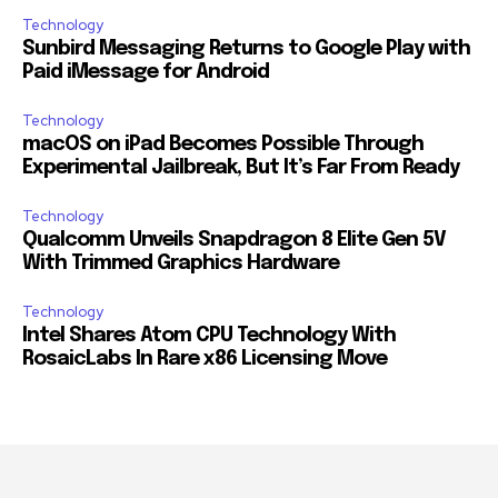
Technology
Sunbird Messaging Returns to Google Play with
Paid iMessage for Android
Technology
macOS on iPad Becomes Possible Through
Experimental Jailbreak, But It’s Far From Ready
Technology
Qualcomm Unveils Snapdragon 8 Elite Gen 5V
With Trimmed Graphics Hardware
Technology
Intel Shares Atom CPU Technology With
RosaicLabs In Rare x86 Licensing Move