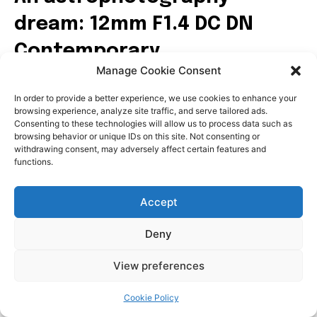
Manage Cookie Consent
In order to provide a better experience, we use cookies to enhance your
browsing experience, analyze site traffic, and serve tailored ads.
Consenting to these technologies will allow us to process data such as
browsing behavior or unique IDs on this site. Not consenting or
withdrawing consent, may adversely affect certain features and
functions.
Accept
Deny
View preferences
Cookie Policy