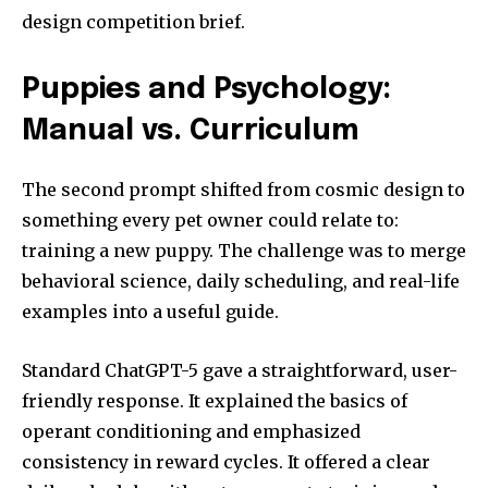
design competition brief.
Puppies and Psychology:
Manual vs. Curriculum
The second prompt shifted from cosmic design to
something every pet owner could relate to:
training a new puppy. The challenge was to merge
behavioral science, daily scheduling, and real-life
examples into a useful guide.
Standard ChatGPT-5 gave a straightforward, user-
friendly response. It explained the basics of
operant conditioning and emphasized
consistency in reward cycles. It offered a clear