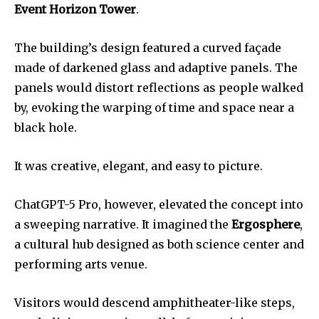
Event Horizon Tower
.
The building’s design featured a curved façade
made of darkened glass and adaptive panels. The
panels would distort reflections as people walked
by, evoking the warping of time and space near a
black hole.
It was creative, elegant, and easy to picture.
ChatGPT-5 Pro, however, elevated the concept into
a sweeping narrative. It imagined the
Ergosphere
,
a cultural hub designed as both science center and
performing arts venue.
Visitors would descend amphitheater-like steps,