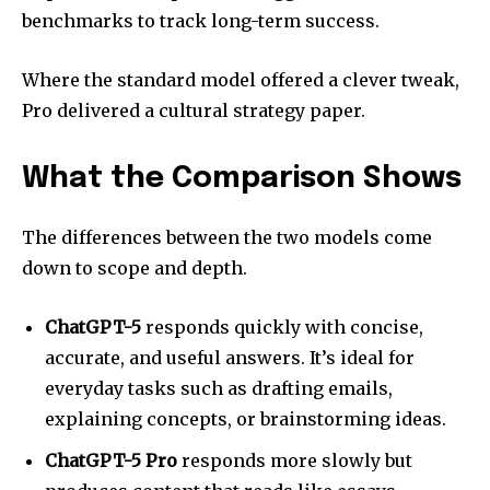
benchmarks to track long-term success.
Where the standard model offered a clever tweak,
Pro delivered a cultural strategy paper.
What the Comparison Shows
The differences between the two models come
down to scope and depth.
ChatGPT-5
responds quickly with concise,
accurate, and useful answers. It’s ideal for
everyday tasks such as drafting emails,
explaining concepts, or brainstorming ideas.
ChatGPT-5 Pro
responds more slowly but