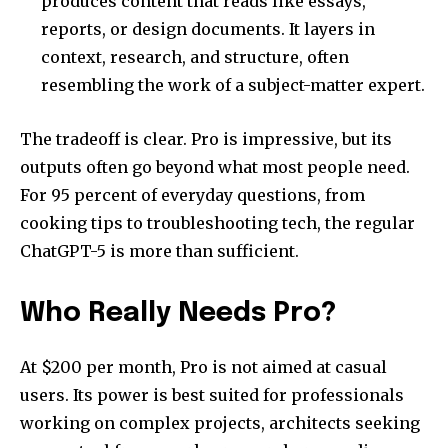
produces content that reads like essays,
reports, or design documents. It layers in
context, research, and structure, often
resembling the work of a subject-matter expert.
The tradeoff is clear. Pro is impressive, but its
outputs often go beyond what most people need.
For 95 percent of everyday questions, from
cooking tips to troubleshooting tech, the regular
ChatGPT-5 is more than sufficient.
Who Really Needs Pro?
At $200 per month, Pro is not aimed at casual
users. Its power is best suited for professionals
working on complex projects, architects seeking