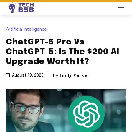
Artificial intelligence
ChatGPT-5 Pro Vs
ChatGPT-5: Is The $200 AI
Upgrade Worth It?
By
Emily Parker
August 19, 2025