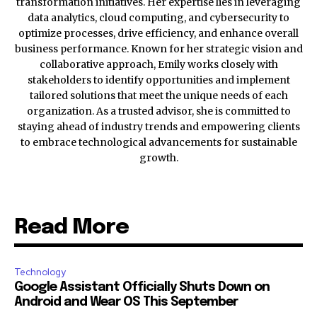
transformation initiatives. Her expertise lies in leveraging
data analytics, cloud computing, and cybersecurity to
optimize processes, drive efficiency, and enhance overall
business performance. Known for her strategic vision and
collaborative approach, Emily works closely with
stakeholders to identify opportunities and implement
tailored solutions that meet the unique needs of each
organization. As a trusted advisor, she is committed to
staying ahead of industry trends and empowering clients
to embrace technological advancements for sustainable
growth.
Read More
Technology
Google Assistant Officially Shuts Down on
Android and Wear OS This September