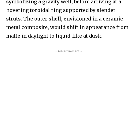
symbolizing a gravity well, before arriving at a
hovering toroidal ring supported by slender
struts. The outer shell, envisioned in a ceramic-
metal composite, would shift in appearance from
matte in daylight to liquid-like at dusk.
- Advertisement -