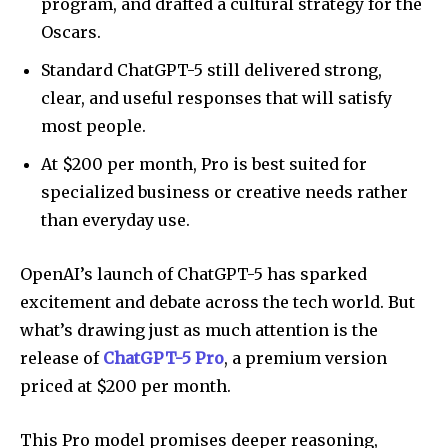
program, and drafted a cultural strategy for the
Oscars.
Standard ChatGPT-5 still delivered strong,
clear, and useful responses that will satisfy
most people.
At $200 per month, Pro is best suited for
specialized business or creative needs rather
than everyday use.
OpenAI’s launch of ChatGPT-5 has sparked
excitement and debate across the tech world. But
what’s drawing just as much attention is the
release of
ChatGPT-5 Pro
, a premium version
priced at $200 per month.
This Pro model promises deeper reasoning,