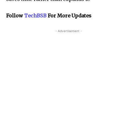
Follow
TechBSB
For More Updates
- Advertisement -