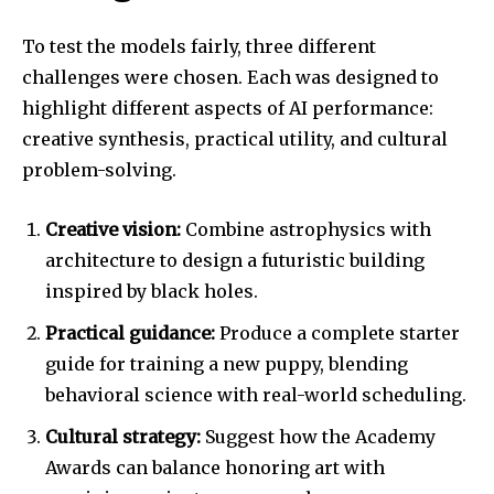
To test the models fairly, three different
challenges were chosen. Each was designed to
highlight different aspects of AI performance:
creative synthesis, practical utility, and cultural
problem-solving.
Creative vision:
Combine astrophysics with
architecture to design a futuristic building
inspired by black holes.
Practical guidance:
Produce a complete starter
guide for training a new puppy, blending
behavioral science with real-world scheduling.
Cultural strategy:
Suggest how the Academy
Awards can balance honoring art with