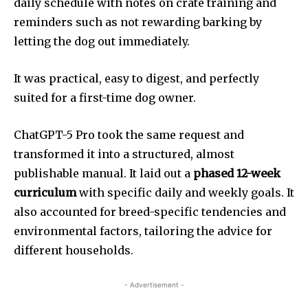
daily schedule with notes on crate training and
reminders such as not rewarding barking by
letting the dog out immediately.
It was practical, easy to digest, and perfectly
suited for a first-time dog owner.
ChatGPT-5 Pro took the same request and
transformed it into a structured, almost
publishable manual. It laid out a
phased 12-week
curriculum
with specific daily and weekly goals. It
also accounted for breed-specific tendencies and
environmental factors, tailoring the advice for
different households.
- Advertisement -