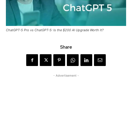
ChatGPT-5 Pro vs ChatGPT-5: Is the $200 AI Upgrade Worth It?
Share
- Advertisement -