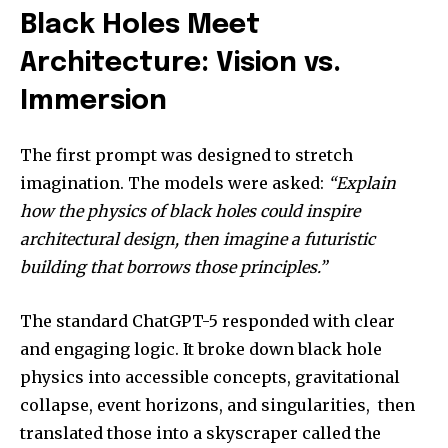
Black Holes Meet
Architecture: Vision vs.
Immersion
The first prompt was designed to stretch
imagination. The models were asked:
“Explain
how the physics of black holes could inspire
architectural design, then imagine a futuristic
building that borrows those principles.”
The standard ChatGPT-5 responded with clear
and engaging logic. It broke down black hole
physics into accessible concepts, gravitational
collapse, event horizons, and singularities, then
translated those into a skyscraper called the