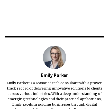
Emily Parker
Emily Parker is a seasoned tech consultant with a proven
track record of delivering innovative solutions to clients
across various industries. With a deep understanding of
emerging technologies and their practical applications,
Emily excels in guiding businesses through digital