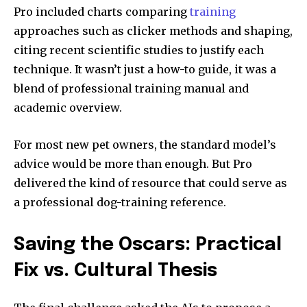
Pro included charts comparing
training
approaches such as clicker methods and shaping,
citing recent scientific studies to justify each
technique. It wasn’t just a how-to guide, it was a
blend of professional training manual and
academic overview.
For most new pet owners, the standard model’s
advice would be more than enough. But Pro
delivered the kind of resource that could serve as
a professional dog-training reference.
Saving the Oscars: Practical
Fix vs. Cultural Thesis