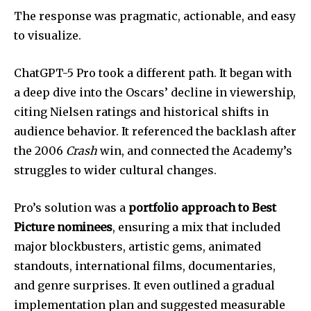
The response was pragmatic, actionable, and easy
to visualize.
ChatGPT-5 Pro took a different path. It began with
a deep dive into the Oscars’ decline in viewership,
citing Nielsen ratings and historical shifts in
audience behavior. It referenced the backlash after
the 2006
Crash
win, and connected the Academy’s
struggles to wider cultural changes.
Pro’s solution was a
portfolio approach to Best
Picture nominees
, ensuring a mix that included
major blockbusters, artistic gems, animated
standouts, international films, documentaries,
and genre surprises. It even outlined a gradual
implementation plan and suggested measurable