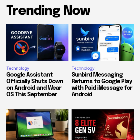
Trending Now
Technology
Technology
Google Assistant
Sunbird Messaging
Officially Shuts Down
Returns to Google Play
on Android and Wear
with Paid iMessage for
OS This September
Android