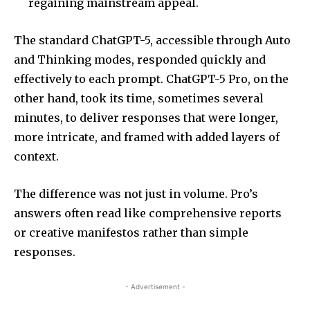
regaining mainstream appeal.
The standard ChatGPT-5, accessible through Auto
and Thinking modes, responded quickly and
effectively to each prompt. ChatGPT-5 Pro, on the
other hand, took its time, sometimes several
minutes, to deliver responses that were longer,
more intricate, and framed with added layers of
context.
The difference was not just in volume. Pro’s
answers often read like comprehensive reports
or creative manifestos rather than simple
responses.
- Advertisement -