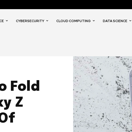
CE
CYBERSECURITY
CLOUD COMPUTING
DATA SCIENCE
o Fold
y Z
 Of