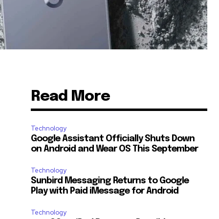
Read More
Technology
Google Assistant Officially Shuts Down
on Android and Wear OS This September
Technology
Sunbird Messaging Returns to Google
Play with Paid iMessage for Android
Technology