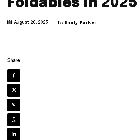
Foldables In 2025
By
Emily Parker
August 26, 2025
Share