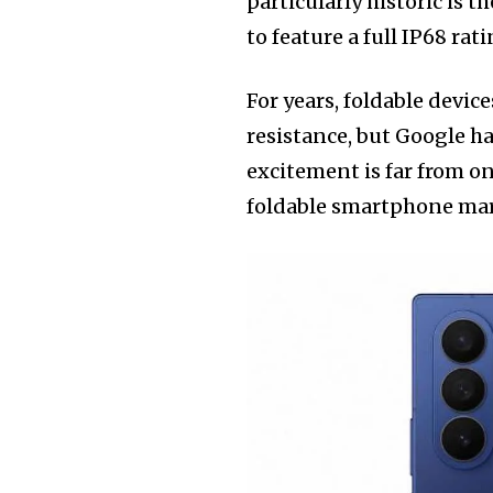
particularly historic is t
to feature a full IP68 rati
For years, foldable device
resistance, but Google ha
excitement is far from o
foldable smartphone marke