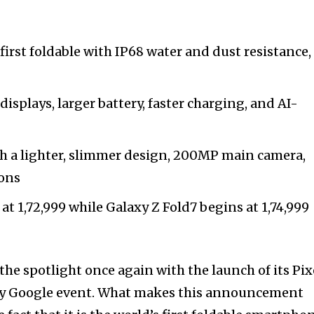
e first foldable with IP68 water and dust resistance,
displays, larger battery, faster charging, and AI-
 a lighter, slimmer design, 200MP main camera,
ions
 at ₹1,72,999 while Galaxy Z Fold7 begins at ₹1,74,999
he spotlight once again with the launch of its Pix
 by Google event. What makes this announcement