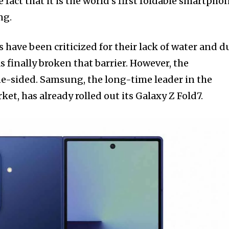
he fact that it is the world’s first foldable smartpho
ng.
s have been criticized for their lack of water and d
s finally broken that barrier. However, the
ne-sided. Samsung, the long-time leader in the
t, has already rolled out its Galaxy Z Fold7.