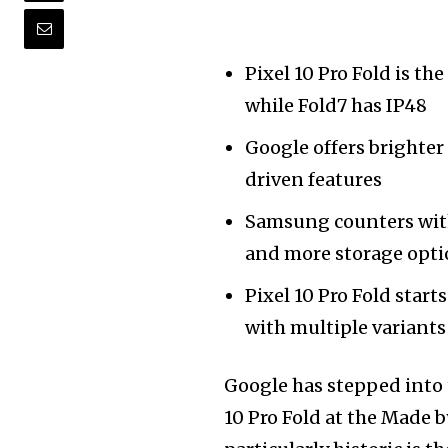
Pixel 10 Pro Fold is th
while Fold7 has IP48
Google offers brighter 
driven features
Samsung counters with
and more storage opt
Pixel 10 Pro Fold starts
with multiple variants
Google has stepped into t
10 Pro Fold at the Made