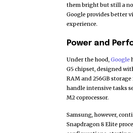
them bright but still a n
Google provides better v
experience.
Power and Per
Under the hood,
Google
h
G5 chipset, designed wit
RAM and 256GB storage i
handle intensive tasks se
M2 coprocessor.
Samsung, however, conti
Snapdragon 8 Elite proces