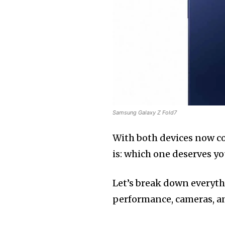
Samsung Galaxy Z Fold7
With both devices now c
is: which one deserves y
Let’s break down everyth
performance, cameras, and