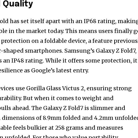
 Quality
old has set itself apart with an IP68 rating, makin
ble in the market today. This means users finally g
rotection on a foldable device, a feature previous
r-shaped smartphones. Samsung’s Galaxy Z Fold7,
 an IP48 rating. While it offers some protection, it
esilience as Google’s latest entry.
evices use Gorilla Glass Victus 2, ensuring strong
urability. But when it comes to weight and
lls ahead. The Galaxy Z Fold7 is slimmer and
ith dimensions of 8.9mm folded and 4.2mm unfolde
dable feels bulkier at 258 grams and measures
unfolded. For those who value portability,