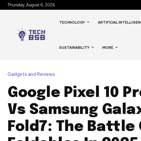
Thursday, August 6, 2026
TECHNOLOGY
ARTIFICIAL INTELLIGEN
SUSTAINABILITY
MORE
Gadgets and Reviews
Google Pixel 10 Pr
Vs Samsung Galax
Fold7: The Battle