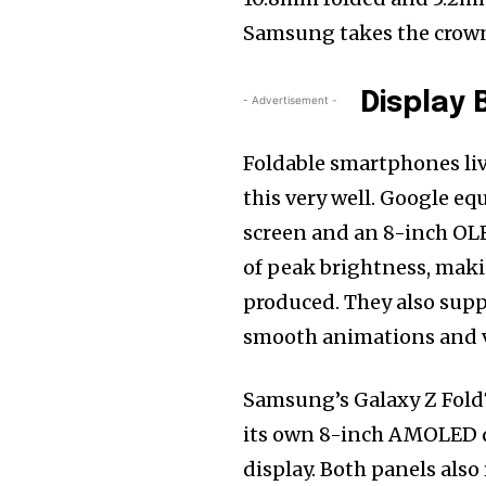
Samsung takes the crown
Display B
- Advertisement -
Foldable smartphones liv
this very well. Google eq
screen and an 8-inch OLE
of peak brightness, maki
produced. They also suppo
smooth animations and 
Samsung’s Galaxy Z Fold7
its own 8-inch AMOLED dis
display. Both panels also