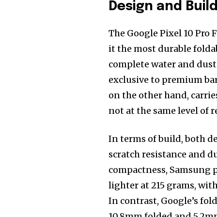
Design and Build
The Google Pixel 10 Pro F
it the most durable folda
complete water and dust p
exclusive to premium ba
on the other hand, carries
not at the same level of r
In terms of build, both d
scratch resistance and d
compactness, Samsung pu
lighter at 215 grams, w
In contrast, Google’s fol
10.8mm folded and 5.2mm 