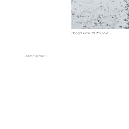
Google Pixel 10 Pro Fold
- Advertisement -