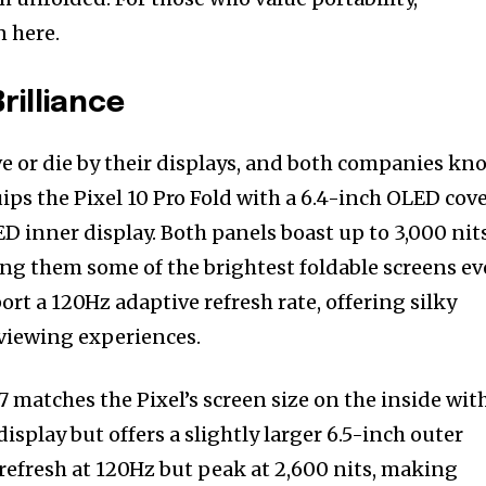
 here.
rilliance
e or die by their displays, and both companies kn
uips the Pixel 10 Pro Fold with a 6.4-inch OLED cov
D inner display. Both panels boast up to 3,000 nit
ng them some of the brightest foldable screens ev
rt a 120Hz adaptive refresh rate, offering silky
viewing experiences.
 matches the Pixel’s screen size on the inside wit
play but offers a slightly larger 6.5-inch outer
 refresh at 120Hz but peak at 2,600 nits, making