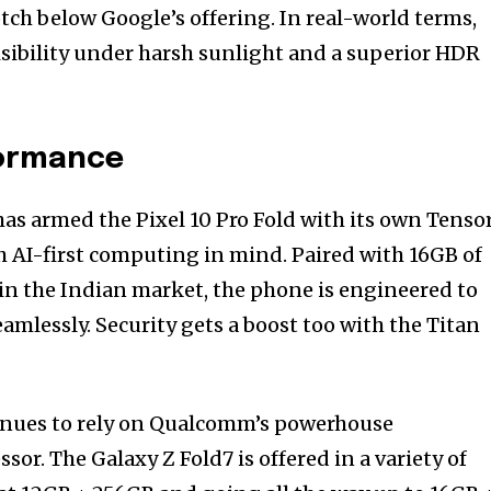
otch below Google’s offering. In real-world terms,
isibility under harsh sunlight and a superior HDR
formance
as armed the Pixel 10 Pro Fold with its own Tenso
h AI-first computing in mind. Paired with 16GB of
n the Indian market, the phone is engineered to
amlessly. Security gets a boost too with the Titan
nues to rely on Qualcomm’s powerhouse
sor. The Galaxy Z Fold7 is offered in a variety of