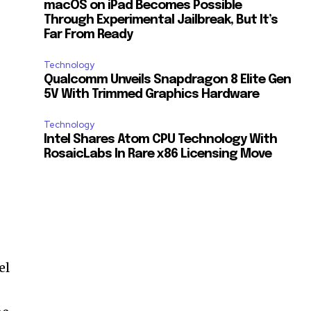
macOS on iPad Becomes Possible
Through Experimental Jailbreak, But It’s
Far From Ready
Technology
Qualcomm Unveils Snapdragon 8 Elite Gen
5V With Trimmed Graphics Hardware
Technology
Intel Shares Atom CPU Technology With
RosaicLabs In Rare x86 Licensing Move
el