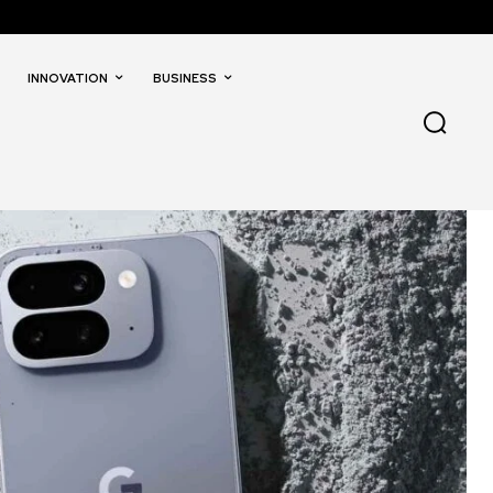
INNOVATION
BUSINESS