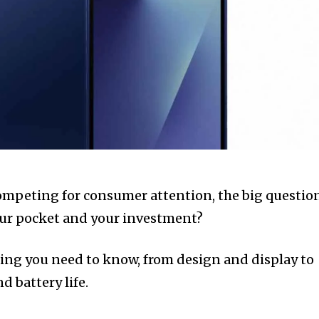
ompeting for consumer attention, the big questio
our pocket and your investment?
ing you need to know, from design and display to
 battery life.