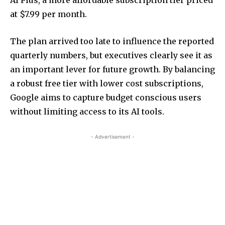
at $7.99 per month.
The plan arrived too late to influence the reported
quarterly numbers, but executives clearly see it as
an important lever for future growth. By balancing
a robust free tier with lower cost subscriptions,
Google aims to capture budget conscious users
without limiting access to its AI tools.
- Advertisement -