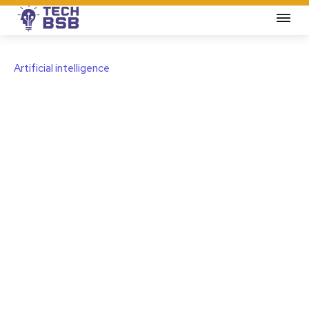
Artificial intelligence