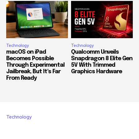
Technology
Technology
macOS on iPad
Qualcomm Unveils
Becomes Possible
Snapdragon 8 Elite Gen
Through Experimental
5V With Trimmed
Jailbreak, But It’s Far
Graphics Hardware
From Ready