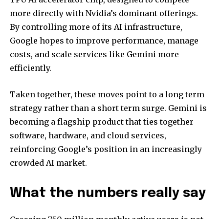
more directly with Nvidia’s dominant offerings.
By controlling more of its AI infrastructure,
Google hopes to improve performance, manage
costs, and scale services like Gemini more
efficiently.
Taken together, these moves point to a long term
strategy rather than a short term surge. Gemini is
becoming a flagship product that ties together
software, hardware, and cloud services,
reinforcing Google’s position in an increasingly
crowded AI market.
What the numbers really say