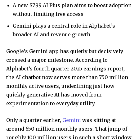
A new $7.99 AI Plus plan aims to boost adoption
without limiting free access
Gemini plays a central role in Alphabet’s
broader AI and revenue growth
Google’s Gemini app has quietly but decisively
crossed a major milestone. According to
Alphabet’s fourth quarter 2025 earnings report,
the AI chatbot now serves more than 750 million
monthly active users, underlining just how
quickly generative AI has moved from
experimentation to everyday utility.
Only a quarter earlier,
Gemini
was sitting at
around 650 million monthly users. That jump of
roughly 100 million users in such a short window