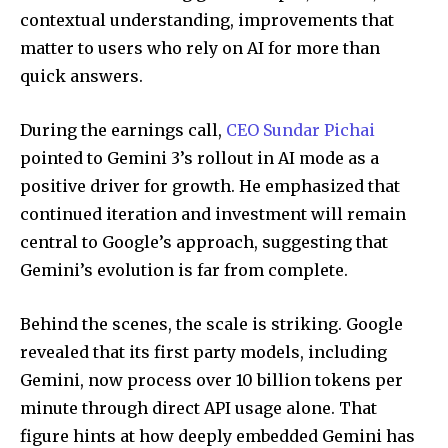
contextual understanding, improvements that
matter to users who rely on AI for more than
quick answers.
During the earnings call,
CEO Sundar Pichai
pointed to Gemini 3’s rollout in AI mode as a
positive driver for growth. He emphasized that
continued iteration and investment will remain
central to Google’s approach, suggesting that
Gemini’s evolution is far from complete.
Behind the scenes, the scale is striking. Google
revealed that its first party models, including
Gemini, now process over 10 billion tokens per
minute through direct API usage alone. That
figure hints at how deeply embedded Gemini has