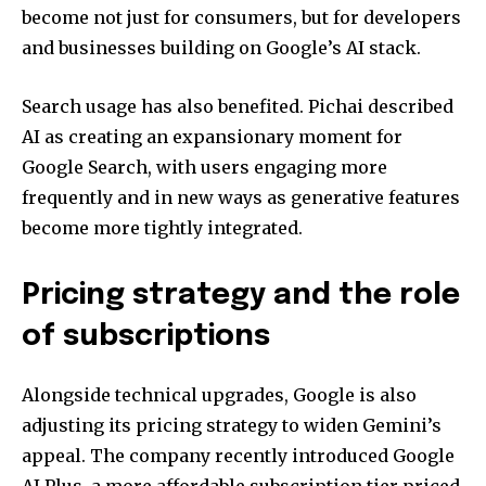
become not just for consumers, but for developers
and businesses building on Google’s AI stack.
Search usage has also benefited. Pichai described
AI as creating an expansionary moment for
Google Search, with users engaging more
frequently and in new ways as generative features
become more tightly integrated.
Pricing strategy and the role
of subscriptions
Alongside technical upgrades, Google is also
adjusting its pricing strategy to widen Gemini’s
appeal. The company recently introduced Google
AI Plus, a more affordable subscription tier priced