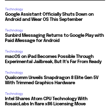
Technology
Google Assistant Officially Shuts Down on
Android and Wear OS This September
Technology
Sunbird Messaging Returns to Google Play with
Paid iMessage for Android
Technology
macOS on iPad Becomes Possible Through
Experimental Jailbreak, But It’s Far From Ready
Technology
Qualcomm Unveils Snapdragon 8 Elite Gen 5V
With Trimmed Graphics Hardware
Technology
Intel Shares Atom CPU Technology With
RosaicLabs In Rare x86 Licensing Move