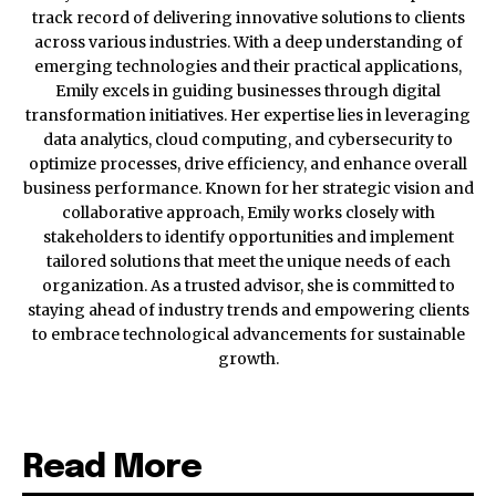
track record of delivering innovative solutions to clients
across various industries. With a deep understanding of
emerging technologies and their practical applications,
Emily excels in guiding businesses through digital
transformation initiatives. Her expertise lies in leveraging
data analytics, cloud computing, and cybersecurity to
optimize processes, drive efficiency, and enhance overall
business performance. Known for her strategic vision and
collaborative approach, Emily works closely with
stakeholders to identify opportunities and implement
tailored solutions that meet the unique needs of each
organization. As a trusted advisor, she is committed to
staying ahead of industry trends and empowering clients
to embrace technological advancements for sustainable
growth.
Read More