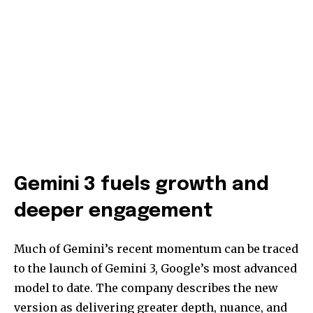
Gemini 3 fuels growth and
deeper engagement
Much of Gemini’s recent momentum can be traced
to the launch of Gemini 3, Google’s most advanced
model to date. The company describes the new
version as delivering greater depth, nuance, and