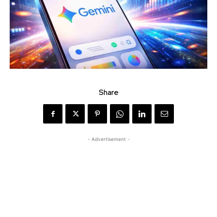
Share
- Advertisement -