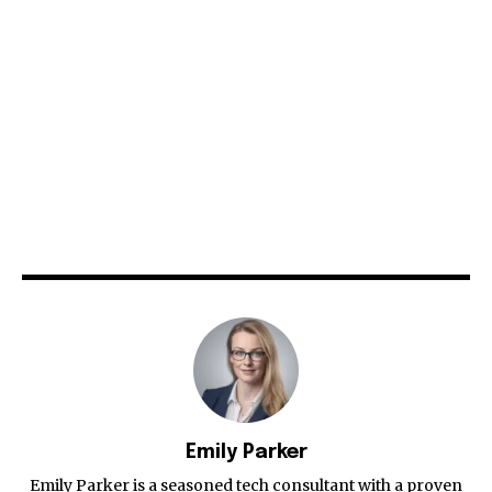
Emily Parker
Emily Parker is a seasoned tech consultant with a proven