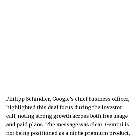
Philipp Schindler, Google’s chief business officer,
highlighted this dual focus during the investor
call, noting strong growth across both free usage
and paid plans. The message was clear. Gemini is
not being positioned as a niche premium product,