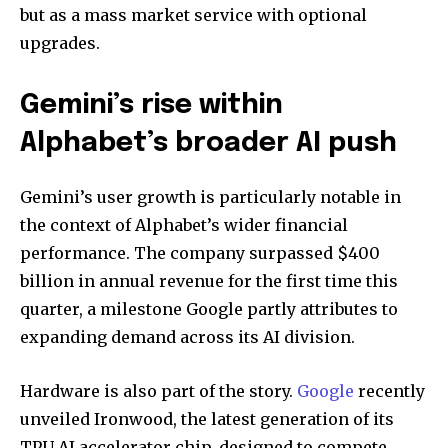
but as a mass market service with optional
upgrades.
Gemini’s rise within
Alphabet’s broader AI push
Gemini’s user growth is particularly notable in
the context of Alphabet’s wider financial
performance. The company surpassed $400
billion in annual revenue for the first time this
quarter, a milestone Google partly attributes to
expanding demand across its AI division.
Hardware is also part of the story.
Google
recently
unveiled Ironwood, the latest generation of its
TPU AI accelerator chip, designed to compete