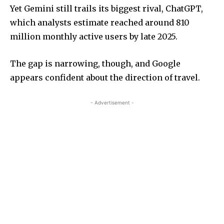
Yet Gemini still trails its biggest rival, ChatGPT,
which analysts estimate reached around 810
million monthly active users by late 2025.
The gap is narrowing, though, and Google
appears confident about the direction of travel.
- Advertisement -