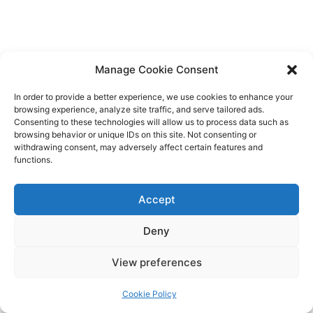
Manage Cookie Consent
In order to provide a better experience, we use cookies to enhance your
browsing experience, analyze site traffic, and serve tailored ads.
Consenting to these technologies will allow us to process data such as
browsing behavior or unique IDs on this site. Not consenting or
withdrawing consent, may adversely affect certain features and
functions.
Accept
Deny
View preferences
Cookie Policy