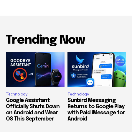
Trending Now
Technology
Technology
Google Assistant
Sunbird Messaging
Officially Shuts Down
Returns to Google Play
on Android and Wear
with Paid iMessage for
OS This September
Android