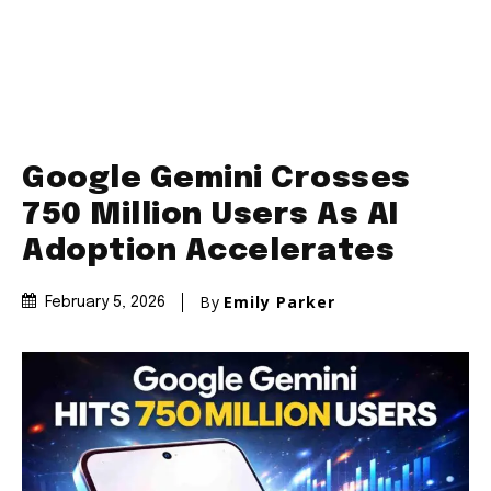
Google Gemini Crosses
750 Million Users As AI
Adoption Accelerates
By
Emily Parker
February 5, 2026