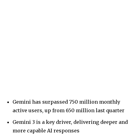
Gemini has surpassed 750 million monthly
active users, up from 650 million last quarter
Gemini 3 is a key driver, delivering deeper and
more capable AI responses