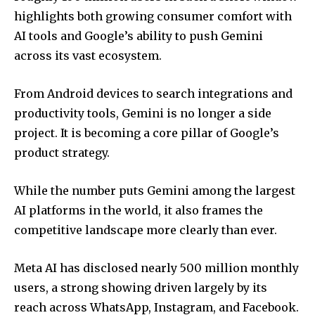
highlights both growing consumer comfort with
AI tools and Google’s ability to push Gemini
across its vast ecosystem.
From Android devices to search integrations and
productivity tools, Gemini is no longer a side
project. It is becoming a core pillar of Google’s
product strategy.
While the number puts Gemini among the largest
AI platforms in the world, it also frames the
competitive landscape more clearly than ever.
Meta AI has disclosed nearly 500 million monthly
users, a strong showing driven largely by its
reach across WhatsApp, Instagram, and Facebook.