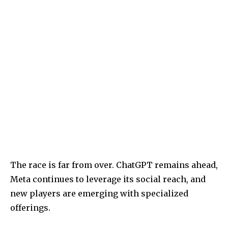
The race is far from over. ChatGPT remains ahead,
Meta continues to leverage its social reach, and
new players are emerging with specialized
offerings.