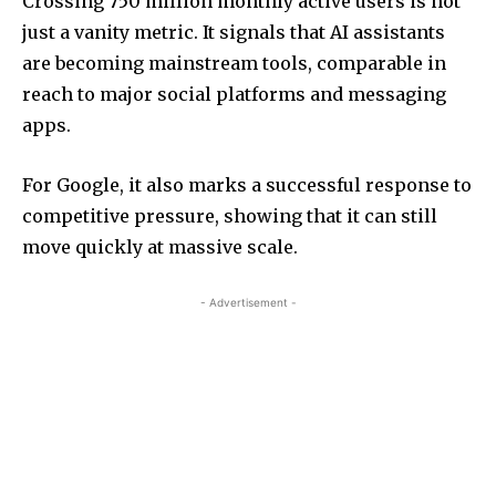
Crossing 750 million monthly active users is not
just a vanity metric. It signals that AI assistants
are becoming mainstream tools, comparable in
reach to major social platforms and messaging
apps.
For Google, it also marks a successful response to
competitive pressure, showing that it can still
move quickly at massive scale.
- Advertisement -