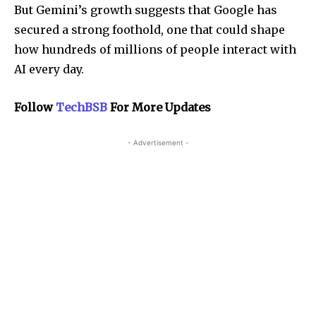
But Gemini’s growth suggests that Google has
secured a strong foothold, one that could shape
how hundreds of millions of people interact with
AI every day.
Follow
TechBSB
For More Updates
- Advertisement -