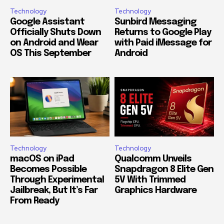
Technology
Technology
Google Assistant
Sunbird Messaging
Officially Shuts Down
Returns to Google Play
on Android and Wear
with Paid iMessage for
OS This September
Android
Technology
Technology
macOS on iPad
Qualcomm Unveils
Becomes Possible
Snapdragon 8 Elite Gen
Through Experimental
5V With Trimmed
Jailbreak, But It’s Far
Graphics Hardware
From Ready