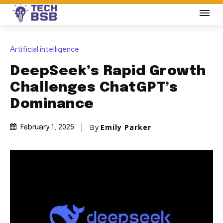
Artificial intelligence
DeepSeek’s Rapid Growth
Challenges ChatGPT’s
Dominance
By
Emily Parker
February 1, 2025