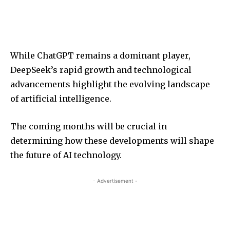
While ChatGPT remains a dominant player,
DeepSeek’s rapid growth and technological
advancements highlight the evolving landscape
of artificial intelligence.
The coming months will be crucial in
determining how these developments will shape
the future of AI technology.
- Advertisement -