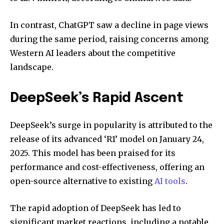
In contrast, ChatGPT saw a decline in page views
during the same period, raising concerns among
Western AI leaders about the competitive
landscape.
DeepSeek’s Rapid Ascent
DeepSeek’s surge in popularity is attributed to the
release of its advanced ‘R1’ model on January 24,
2025. This model has been praised for its
performance and cost-effectiveness, offering an
open-source alternative to existing
AI tools
.
The rapid adoption of DeepSeek has led to
significant market reactions, including a notable