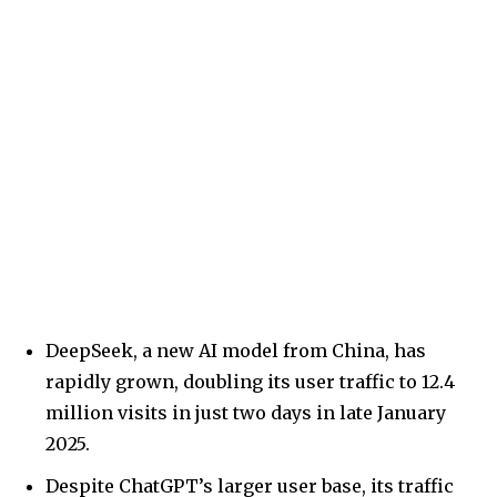
DeepSeek, a new AI model from China, has
rapidly grown, doubling its user traffic to 12.4
million visits in just two days in late January
2025.
Despite ChatGPT’s larger user base, its traffic