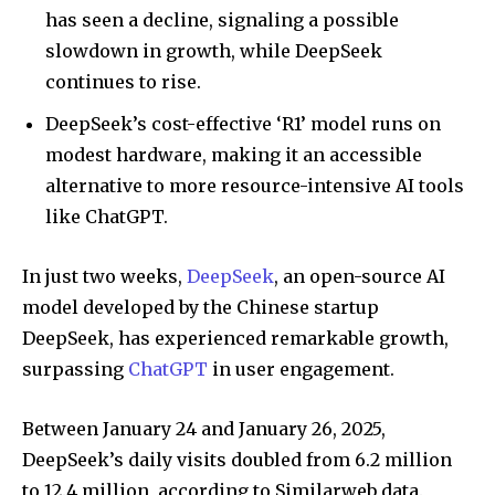
has seen a decline, signaling a possible
slowdown in growth, while DeepSeek
continues to rise.
DeepSeek’s cost-effective ‘R1’ model runs on
modest hardware, making it an accessible
alternative to more resource-intensive AI tools
like ChatGPT.
In just two weeks,
DeepSeek
, an open-source AI
model developed by the Chinese startup
DeepSeek, has experienced remarkable growth,
surpassing
ChatGPT
in user engagement.
Between January 24 and January 26, 2025,
DeepSeek’s daily visits doubled from 6.2 million
to 12.4 million, according to Similarweb data.