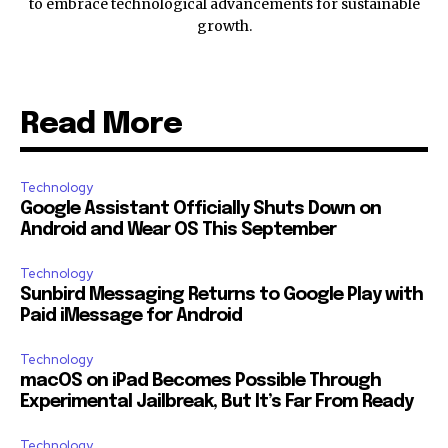
to embrace technological advancements for sustainable
growth.
Read More
Technology
Google Assistant Officially Shuts Down on
Android and Wear OS This September
Technology
Sunbird Messaging Returns to Google Play with
Paid iMessage for Android
Technology
macOS on iPad Becomes Possible Through
Experimental Jailbreak, But It’s Far From Ready
Technology