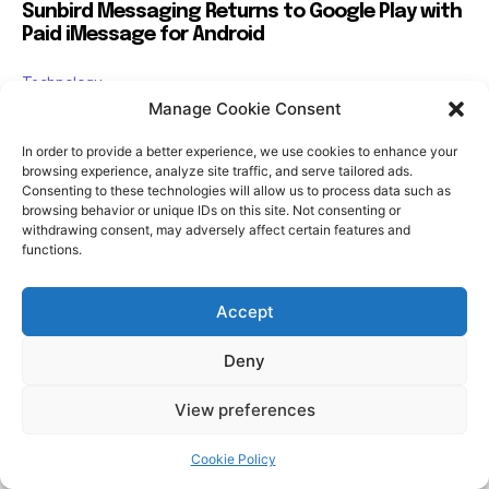
Manage Cookie Consent
In order to provide a better experience, we use cookies to enhance your
browsing experience, analyze site traffic, and serve tailored ads.
Consenting to these technologies will allow us to process data such as
browsing behavior or unique IDs on this site. Not consenting or
withdrawing consent, may adversely affect certain features and
functions.
Accept
Deny
View preferences
Cookie Policy