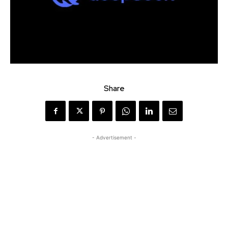
Share
- Advertisement -