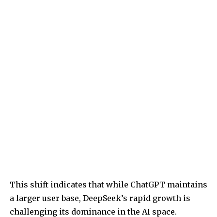
This shift indicates that while ChatGPT maintains
a larger user base, DeepSeek’s rapid growth is
challenging its dominance in the AI space.