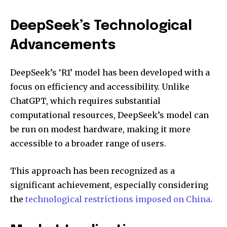
DeepSeek’s Technological
Advancements
DeepSeek’s ‘R1’ model has been developed with a
focus on efficiency and accessibility. Unlike
ChatGPT, which requires substantial
computational resources, DeepSeek’s model can
be run on modest hardware, making it more
accessible to a broader range of users.
This approach has been recognized as a
significant achievement, especially considering
the
technological restrictions imposed on China
.