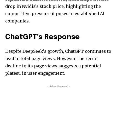
drop in Nvidia’s stock price, highlighting the
competitive pressure it poses to established AI
companies.
ChatGPT’s Response
Despite DeepSeek’s growth, ChatGPT continues to
lead in total page views. However, the recent
decline in its page views suggests a potential
plateau in user engagement.
- Advertisement -