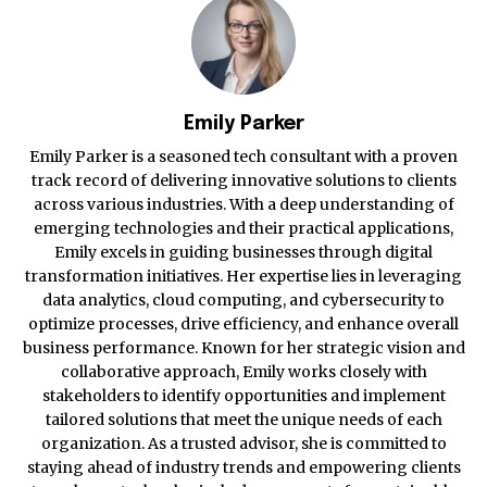
Emily Parker
Emily Parker is a seasoned tech consultant with a proven
track record of delivering innovative solutions to clients
across various industries. With a deep understanding of
emerging technologies and their practical applications,
Emily excels in guiding businesses through digital
transformation initiatives. Her expertise lies in leveraging
data analytics, cloud computing, and cybersecurity to
optimize processes, drive efficiency, and enhance overall
business performance. Known for her strategic vision and
collaborative approach, Emily works closely with
stakeholders to identify opportunities and implement
tailored solutions that meet the unique needs of each
organization. As a trusted advisor, she is committed to
staying ahead of industry trends and empowering clients