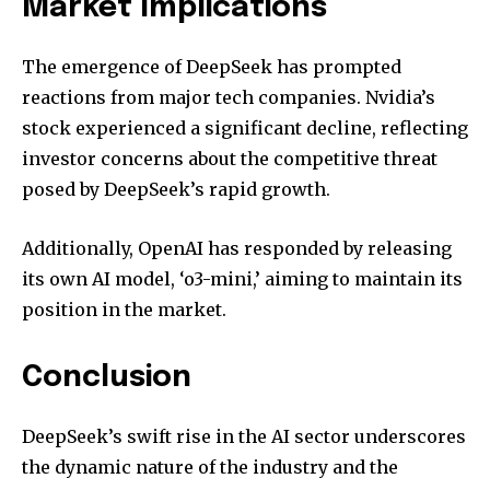
Market Implications
The emergence of DeepSeek has prompted
reactions from major tech companies. Nvidia’s
stock experienced a significant decline, reflecting
investor concerns about the competitive threat
posed by DeepSeek’s rapid growth.
Additionally, OpenAI has responded by releasing
its own AI model, ‘o3-mini,’ aiming to maintain its
position in the market.
Conclusion
DeepSeek’s swift rise in the AI sector underscores
the dynamic nature of the industry and the