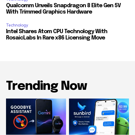
Qualcomm Unveils Snapdragon 8 Elite Gen 5V
With Trimmed Graphics Hardware
Technology
Intel Shares Atom CPU Technology With
RosaicLabs In Rare x86 Licensing Move
Trending Now