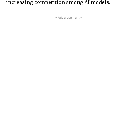
increasing competition among AI models.
- Advertisement -