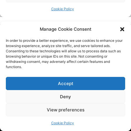
Manage Cookie Consent
In order to provide a better experience, we use cookies to enhance your
browsing experience, analyze site traffic, and serve tailored ads.
Consenting to these technologies will allow us to process data such as
browsing behavior or unique IDs on this site. Not consenting or
withdrawing consent, may adversely affect certain features and
functions.
Tech BSB is a dynamic tech consulting company that provides
innovative solutions to empower businesses. We are at the
Accept
forefront of the latest trends by providing the latest
industry news and updates.
Deny
View preferences
QUICK LINKS
Cookie Policy
Home