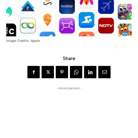
Image Credits: Apple
Share
- Advertisement -