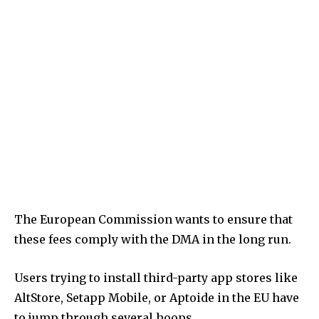
The European Commission wants to ensure that
these fees comply with the DMA in the long run.
Users trying to install third-party app stores like
AltStore, Setapp Mobile, or Aptoide in the EU have
to jump through several hoops.