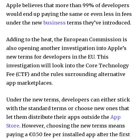
Apple believes that more than 99% of developers
would end up paying the same or even less in fees
under the new
business
terms they’ve introduced.
Adding to the heat, the European Commission is
also opening another investigation into Apple’s
new terms for developers in the EU. This
investigation will look into the Core Technology
Fee (CTF) and the rules surrounding alternative
app marketplaces.
Under the new terms, developers can either stick
with the standard terms or choose new ones that
let them distribute their apps outside the
App
Store
. However, choosing the new terms means
paying a €0.50 fee per installed app after the first