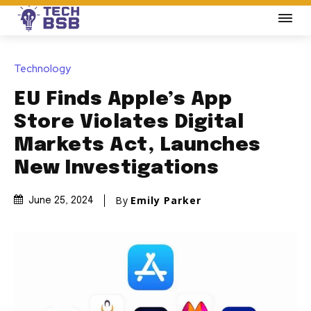
Technology
EU Finds Apple’s App
Store Violates Digital
Markets Act, Launches
New Investigations
By
Emily Parker
June 25, 2024