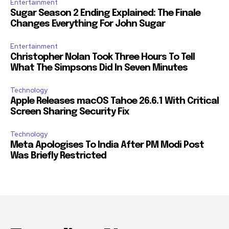
Entertainment
Sugar Season 2 Ending Explained: The Finale
Changes Everything For John Sugar
Entertainment
Christopher Nolan Took Three Hours To Tell
What The Simpsons Did In Seven Minutes
Technology
Apple Releases macOS Tahoe 26.6.1 With Critical
Screen Sharing Security Fix
Technology
Meta Apologises To India After PM Modi Post
Was Briefly Restricted