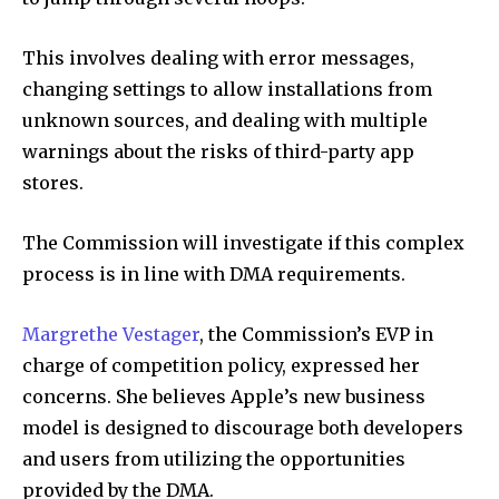
This involves dealing with error messages,
changing settings to allow installations from
unknown sources, and dealing with multiple
warnings about the risks of third-party app
stores.
The Commission will investigate if this complex
process is in line with DMA requirements.
Margrethe Vestager
, the Commission’s EVP in
charge of competition policy, expressed her
concerns. She believes Apple’s new business
model is designed to discourage both developers
and users from utilizing the opportunities
provided by the DMA.