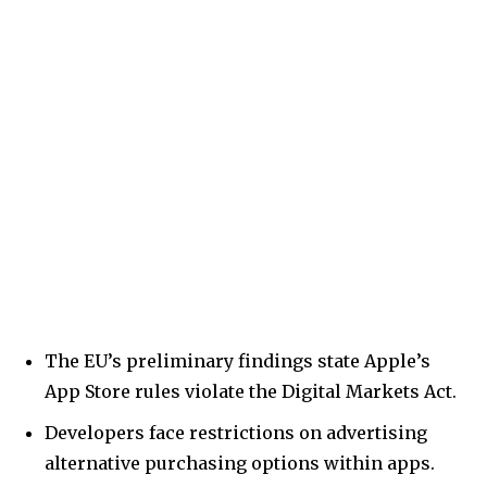
The EU’s preliminary findings state Apple’s
App Store rules violate the Digital Markets Act.
Developers face restrictions on advertising
alternative purchasing options within apps.