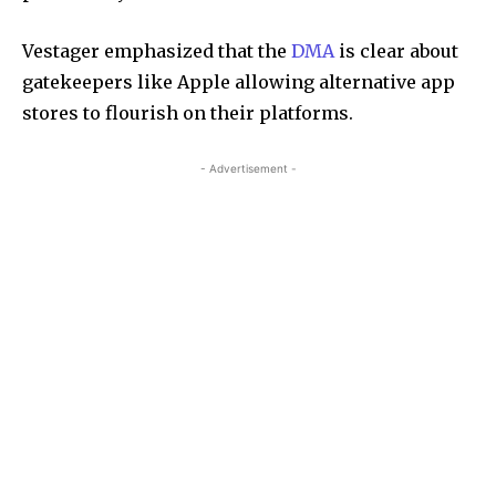
Vestager emphasized that the
DMA
is clear about
gatekeepers like Apple allowing alternative app
stores to flourish on their platforms.
- Advertisement -