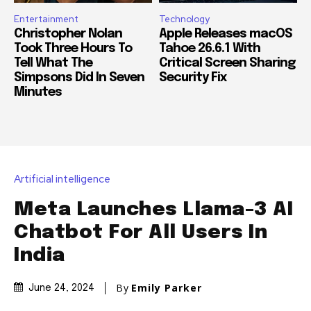
Entertainment
Technology
Christopher Nolan
Apple Releases macOS
Took Three Hours To
Tahoe 26.6.1 With
Tell What The
Critical Screen Sharing
Simpsons Did In Seven
Security Fix
Minutes