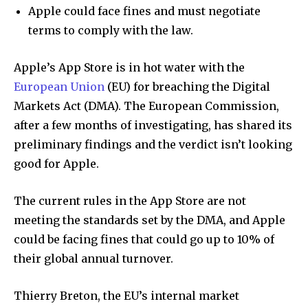
Apple could face fines and must negotiate
terms to comply with the law.
Apple’s App Store is in hot water with the
European Union
(EU) for breaching the Digital
Markets Act (DMA). The European Commission,
after a few months of investigating, has shared its
preliminary findings and the verdict isn’t looking
good for Apple.
The current rules in the App Store are not
meeting the standards set by the DMA, and Apple
could be facing fines that could go up to 10% of
their global annual turnover.
Thierry Breton, the EU’s internal market