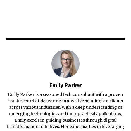
Emily Parker
Emily Parker is a seasoned tech consultant with a proven
track record of delivering innovative solutions to clients
across various industries. With a deep understanding of
emerging technologies and their practical applications,
Emily excels in guiding businesses through digital
transformation initiatives. Her expertise lies in leveraging