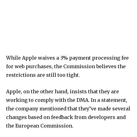
While Apple waives a 3% payment processing fee
for web purchases, the Commission believes the
restrictions are still too tight.
Apple, on the other hand, insists that they are
working to comply with the DMA. In a statement,
the company mentioned that they’ve made several
changes based on feedback from developers and
the European Commission.