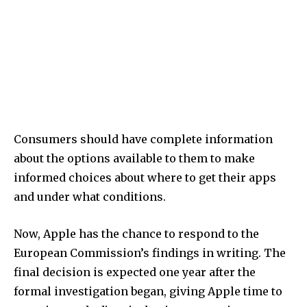
Consumers should have complete information
about the options available to them to make
informed choices about where to get their apps
and under what conditions.
Now, Apple has the chance to respond to the
European Commission’s findings in writing. The
final decision is expected one year after the
formal investigation began, giving Apple time to