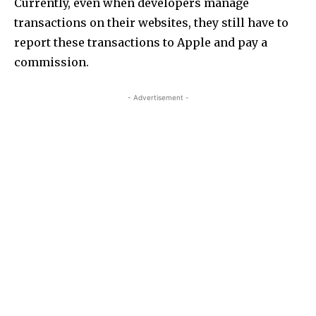
Currently, even when developers manage
transactions on their websites, they still have to
report these transactions to Apple and pay a
commission.
- Advertisement -