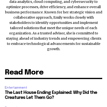
data analytics, cloud computing, and cybersecurity to
optimize processes, drive efficiency, and enhance overall
business performance. Known for her strategic vision and
collaborative approach, Emily works closely with
stakeholders to identify opportunities and implement
tailored solutions that meet the unique needs of each
organization. As a trusted advisor, she is committed to
staying ahead of industry trends and empowering clients
to embrace technological advancements for sustainable
growth.
Read More
Entertainment
The Last House Ending Explained: Why Did the
Creatures Let Them Go?