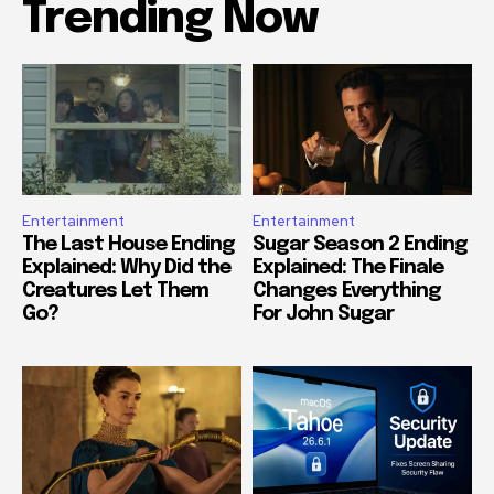
Trending Now
Entertainment
Entertainment
The Last House Ending
Sugar Season 2 Ending
Explained: Why Did the
Explained: The Finale
Creatures Let Them
Changes Everything
Go?
For John Sugar