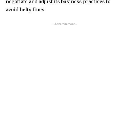
negotiate and adjust its business practices to
avoid hefty fines.
- Advertisement -