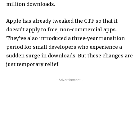
million downloads.
Apple has already tweaked the CTF so that it
doesn’t apply to free, non-commercial apps.
They’ve also introduced a three-year transition
period for small developers who experience a
sudden surge in downloads. But these changes are
just temporary relief.
- Advertisement -