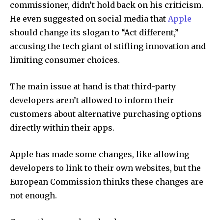
commissioner, didn’t hold back on his criticism.
He even suggested on social media that
Apple
should change its slogan to “Act different,”
accusing the tech giant of stifling innovation and
limiting consumer choices.
The main issue at hand is that third-party
developers aren’t allowed to inform their
customers about alternative purchasing options
directly within their apps.
Apple has made some changes, like allowing
developers to link to their own websites, but the
European Commission thinks these changes are
not enough.