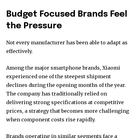
Budget Focused Brands Feel
the Pressure
Not every manufacturer has been able to adapt as
effectively.
Among the major smartphone brands, Xiaomi
experienced one of the steepest shipment
declines during the opening months of the year.
The company has traditionally relied on
delivering strong specifications at competitive
prices, a strategy that becomes more challenging
when component costs rise rapidly.
Brands operating in similar segments face a