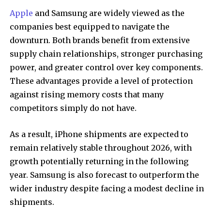
Apple
and Samsung are widely viewed as the
companies best equipped to navigate the
downturn. Both brands benefit from extensive
supply chain relationships, stronger purchasing
power, and greater control over key components.
These advantages provide a level of protection
against rising memory costs that many
competitors simply do not have.
As a result, iPhone shipments are expected to
remain relatively stable throughout 2026, with
growth potentially returning in the following
year. Samsung is also forecast to outperform the
wider industry despite facing a modest decline in
shipments.