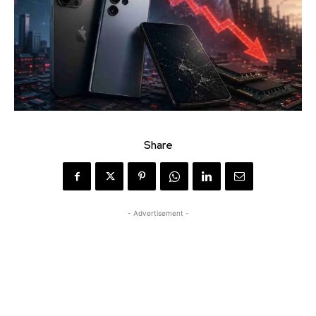
Share
- Advertisement -