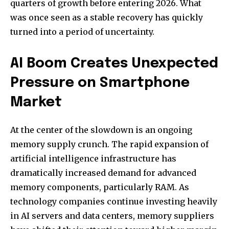
quarters of growth before entering 2026. What
was once seen as a stable recovery has quickly
turned into a period of uncertainty.
AI Boom Creates Unexpected
Pressure on Smartphone
Market
At the center of the slowdown is an ongoing
memory supply crunch. The rapid expansion of
artificial intelligence infrastructure has
dramatically increased demand for advanced
memory components, particularly RAM. As
technology companies continue investing heavily
in AI servers and data centers, memory suppliers