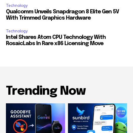
Technology
Qualcomm Unveils Snapdragon 8 Elite Gen 5V
With Trimmed Graphics Hardware
Technology
Intel Shares Atom CPU Technology With
RosaicLabs In Rare x86 Licensing Move
Trending Now