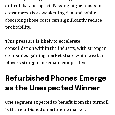
difficult balancing act. Passing higher costs to
consumers risks weakening demand, while
absorbing those costs can significantly reduce
profitability.
This pressure is likely to accelerate
consolidation within the industry, with stronger
companies gaining market share while weaker
players struggle to remain competitive.
Refurbished Phones Emerge
as the Unexpected Winner
One segment expected to benefit from the turmoil
is the refurbished smartphone market.