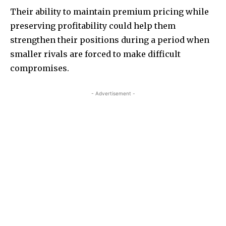
Their ability to maintain premium pricing while
preserving profitability could help them
strengthen their positions during a period when
smaller rivals are forced to make difficult
compromises.
- Advertisement -