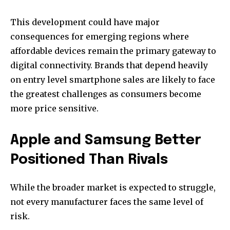
This development could have major
consequences for emerging regions where
affordable devices remain the primary gateway to
digital connectivity. Brands that depend heavily
on entry level smartphone sales are likely to face
the greatest challenges as consumers become
more price sensitive.
Apple and Samsung Better
Positioned Than Rivals
While the broader market is expected to struggle,
not every manufacturer faces the same level of
risk.