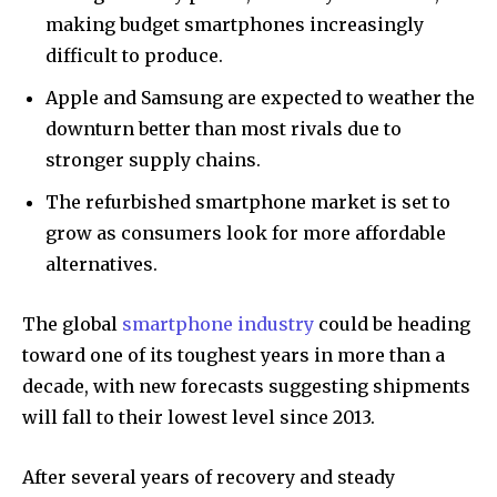
making budget smartphones increasingly
difficult to produce.
Apple and Samsung are expected to weather the
downturn better than most rivals due to
stronger supply chains.
The refurbished smartphone market is set to
grow as consumers look for more affordable
alternatives.
The global
smartphone industry
could be heading
toward one of its toughest years in more than a
decade, with new forecasts suggesting shipments
will fall to their lowest level since 2013.
After several years of recovery and steady