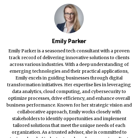
Emily Parker
Emily Parker is a seasoned tech consultant with a proven
track record of delivering innovative solutions to clients
across various industries. With a deep understanding of
emerging technologies and their practical applications,
Emily excels in guiding businesses through digital
transformation initiatives. Her expertise lies in leveraging
data analytics, cloud computing, and cybersecurity to
optimize processes, drive efficiency, and enhance overall
business performance. Known for her strategic vision and
collaborative approach, Emily works closely with
stakeholders to identify opportunities and implement
tailored solutions that meet the unique needs of each
organization. As a trusted advisor, she is committed to