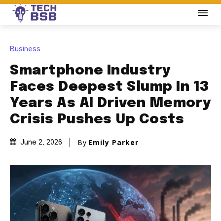
Business
Smartphone Industry
Faces Deepest Slump In 13
Years As AI Driven Memory
Crisis Pushes Up Costs
By
Emily Parker
June 2, 2026