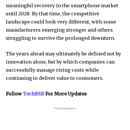
meaningful recovery in the smartphone market
until 2028. By that time, the competitive
landscape could look very different, with some
manufacturers emerging stronger and others
struggling to survive the prolonged downturn.
The years ahead may ultimately be defined not by
innovation alone, but by which companies can
successfully manage rising costs while
continuing to deliver value to consumers.
Follow
TechBSB
For More Updates
- Advertisement -