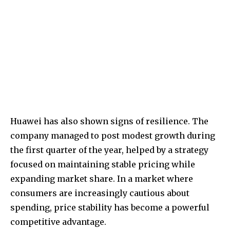
Huawei has also shown signs of resilience. The
company managed to post modest growth during
the first quarter of the year, helped by a strategy
focused on maintaining stable pricing while
expanding market share. In a market where
consumers are increasingly cautious about
spending, price stability has become a powerful
competitive advantage.