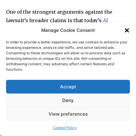
Manage Cookie Consent
In order to provide a better experience, we use cookies to enhance your
browsing experience, analyze site traffic, and serve tailored ads.
Consenting to these technologies will allow us to process data such as
browsing behavior or unique IDs on this site. Not consenting or
withdrawing consent, may adversely affect certain features and
functions.
Accept
Deny
View preferences
Cookie Policy