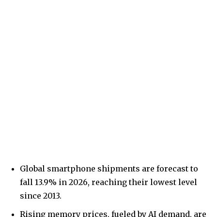
Global smartphone shipments are forecast to
fall 13.9% in 2026, reaching their lowest level
since 2013.
Rising memory prices, fueled by AI demand, are