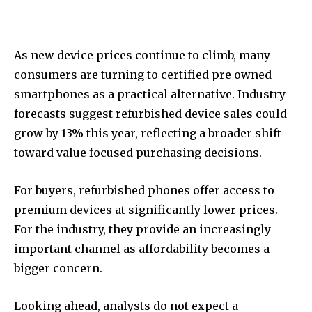
As new device prices continue to climb, many
consumers are turning to certified pre owned
smartphones as a practical alternative. Industry
forecasts suggest refurbished device sales could
grow by 13% this year, reflecting a broader shift
toward value focused purchasing decisions.
For buyers, refurbished phones offer access to
premium devices at significantly lower prices.
For the industry, they provide an increasingly
important channel as affordability becomes a
bigger concern.
Looking ahead, analysts do not expect a