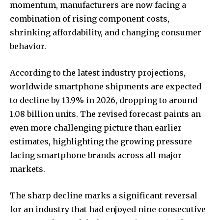
momentum, manufacturers are now facing a
combination of rising component costs,
shrinking affordability, and changing consumer
behavior.
According to the latest industry projections,
worldwide smartphone shipments are expected
to decline by 13.9% in 2026, dropping to around
1.08 billion units. The revised forecast paints an
even more challenging picture than earlier
estimates, highlighting the growing pressure
facing smartphone brands across all major
markets.
The sharp decline marks a significant reversal
for an industry that had enjoyed nine consecutive