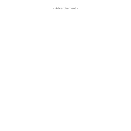
- Advertisement -