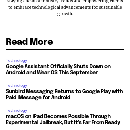
staying ahead of industry trends and empowering clients
to embrace technological advancements for sustainable
growth.
Read More
Technology
Google Assistant Officially Shuts Down on
Android and Wear OS This September
Technology
Sunbird Messaging Returns to Google Play with
Paid iMessage for Android
Technology
macOS on iPad Becomes Possible Through
Experimental Jailbreak, But It’s Far From Ready