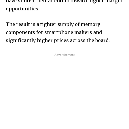
have shifted their attention toward higher margin
opportunities.
The result is a tighter supply of memory
components for smartphone makers and
significantly higher prices across the board.
- Advertisement -