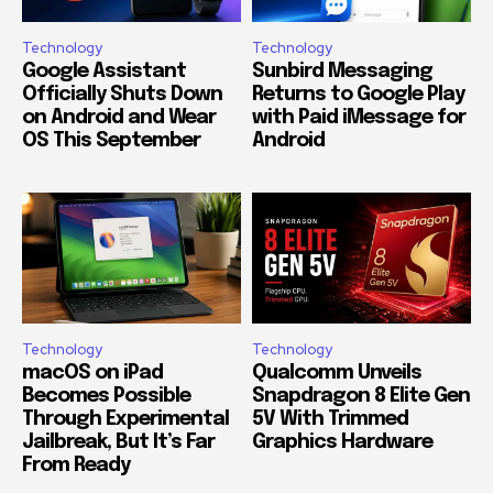
Technology
Technology
Google Assistant
Sunbird Messaging
Officially Shuts Down
Returns to Google Play
on Android and Wear
with Paid iMessage for
OS This September
Android
Technology
Technology
macOS on iPad
Qualcomm Unveils
Becomes Possible
Snapdragon 8 Elite Gen
Through Experimental
5V With Trimmed
Jailbreak, But It’s Far
Graphics Hardware
From Ready