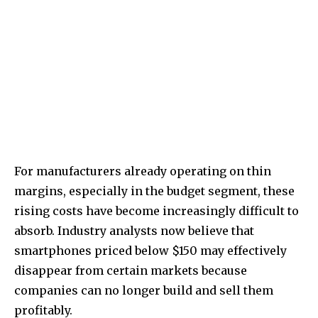
For manufacturers already operating on thin
margins, especially in the budget segment, these
rising costs have become increasingly difficult to
absorb. Industry analysts now believe that
smartphones priced below $150 may effectively
disappear from certain markets because
companies can no longer build and sell them
profitably.