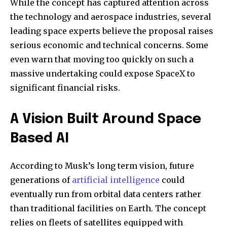
While the concept has captured attention across
the technology and aerospace industries, several
leading space experts believe the proposal raises
serious economic and technical concerns. Some
even warn that moving too quickly on such a
massive undertaking could expose SpaceX to
significant financial risks.
A Vision Built Around Space
Based AI
According to Musk’s long term vision, future
generations of
artificial intelligence
could
eventually run from orbital data centers rather
than traditional facilities on Earth. The concept
relies on fleets of satellites equipped with