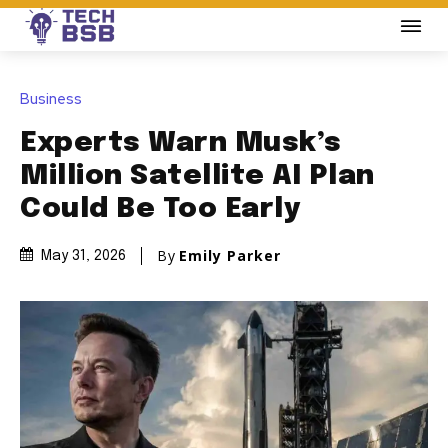
Business
Experts Warn Musk’s
Million Satellite AI Plan
Could Be Too Early
By
Emily Parker
May 31, 2026