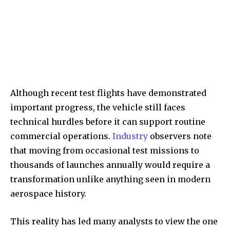
Although recent test flights have demonstrated
important progress, the vehicle still faces
technical hurdles before it can support routine
commercial operations.
Industry
observers note
that moving from occasional test missions to
thousands of launches annually would require a
transformation unlike anything seen in modern
aerospace history.
This reality has led many analysts to view the one