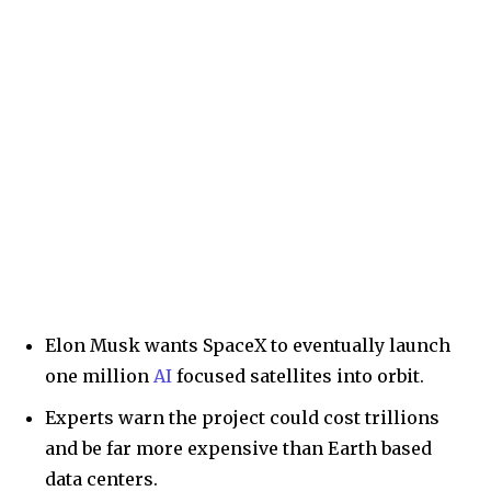
Elon Musk wants SpaceX to eventually launch
one million
AI
focused satellites into orbit.
Experts warn the project could cost trillions
and be far more expensive than Earth based
data centers.