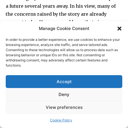
Manage Cookie Consent
In order to provide a better experience, we use cookies to enhance your
browsing experience, analyze site traffic, and serve tailored ads.
Consenting to these technologies will allow us to process data such as
browsing behavior or unique IDs on this site. Not consenting or
withdrawing consent, may adversely affect certain features and
functions.
Accept
Deny
View preferences
Cookie Policy