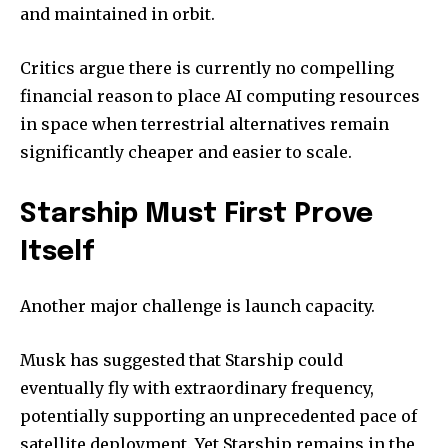
and maintained in orbit.
Critics argue there is currently no compelling
financial reason to place AI computing resources
in space when terrestrial alternatives remain
significantly cheaper and easier to scale.
Starship Must First Prove
Itself
Another major challenge is launch capacity.
Musk has suggested that Starship could
eventually fly with extraordinary frequency,
potentially supporting an unprecedented pace of
satellite deployment. Yet Starship remains in the