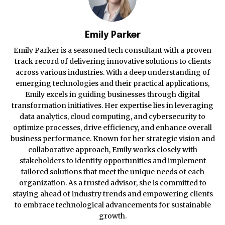
Emily Parker
Emily Parker is a seasoned tech consultant with a proven
track record of delivering innovative solutions to clients
across various industries. With a deep understanding of
emerging technologies and their practical applications,
Emily excels in guiding businesses through digital
transformation initiatives. Her expertise lies in leveraging
data analytics, cloud computing, and cybersecurity to
optimize processes, drive efficiency, and enhance overall
business performance. Known for her strategic vision and
collaborative approach, Emily works closely with
stakeholders to identify opportunities and implement
tailored solutions that meet the unique needs of each
organization. As a trusted advisor, she is committed to
staying ahead of industry trends and empowering clients
to embrace technological advancements for sustainable
growth.