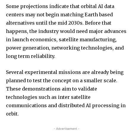
Some projections indicate that orbital AI data
centers may not begin matching Earth based
alternatives until the mid 2030s. Before that
happens, the industry would need major advances
in launch economics, satellite manufacturing,
power generation, networking technologies, and
long term reliability.
Several experimental missions are already being
planned to test the concept on a smaller scale.
These demonstrations aim to validate
technologies such as inter satellite
communications and distributed AI processing in
orbit.
- Advertisement -