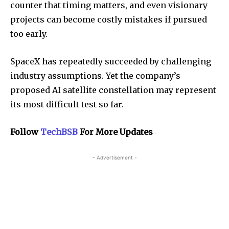
counter that timing matters, and even visionary
projects can become costly mistakes if pursued
too early.
SpaceX has repeatedly succeeded by challenging
industry assumptions. Yet the company’s
proposed AI satellite constellation may represent
its most difficult test so far.
Follow
TechBSB
For More Updates
- Advertisement -