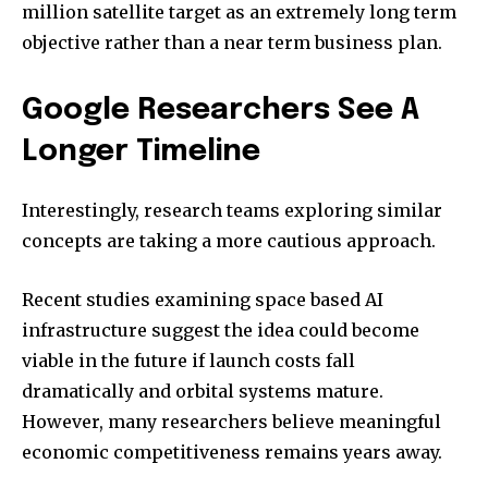
million satellite target as an extremely long term
objective rather than a near term business plan.
Google Researchers See A
Longer Timeline
Interestingly, research teams exploring similar
concepts are taking a more cautious approach.
Recent studies examining space based AI
infrastructure suggest the idea could become
viable in the future if launch costs fall
dramatically and orbital systems mature.
However, many researchers believe meaningful
economic competitiveness remains years away.