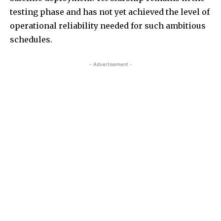
testing phase and has not yet achieved the level of
operational reliability needed for such ambitious
schedules.
- Advertisement -