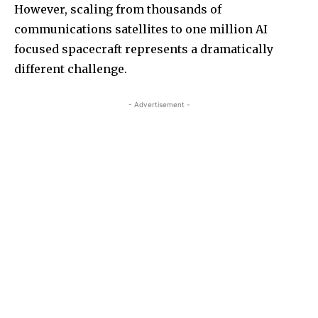
However, scaling from thousands of
communications satellites to one million AI
focused spacecraft represents a dramatically
different challenge.
- Advertisement -