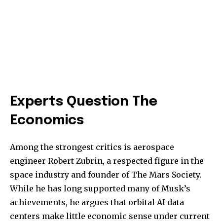
Experts Question The
Economics
Among the strongest critics is aerospace
engineer Robert Zubrin, a respected figure in the
space industry and founder of The Mars Society.
While he has long supported many of Musk’s
achievements, he argues that orbital AI data
centers make little economic sense under current