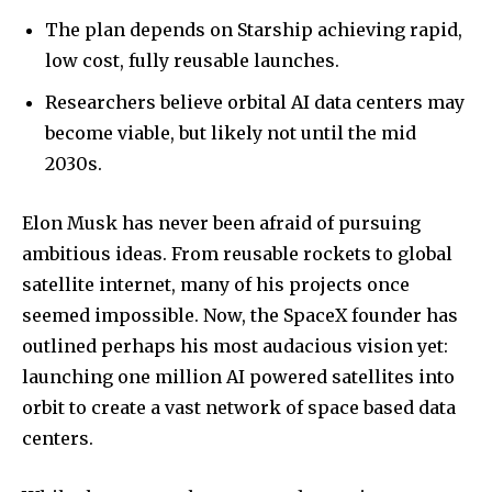
The plan depends on Starship achieving rapid,
low cost, fully reusable launches.
Researchers believe orbital AI data centers may
become viable, but likely not until the mid
2030s.
Elon Musk has never been afraid of pursuing
ambitious ideas. From reusable rockets to global
satellite internet, many of his projects once
seemed impossible. Now, the SpaceX founder has
outlined perhaps his most audacious vision yet:
launching one million AI powered satellites into
orbit to create a vast network of space based data
centers.