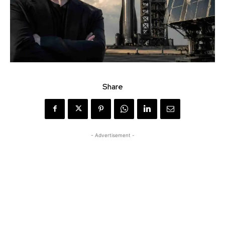
Share
- Advertisement -