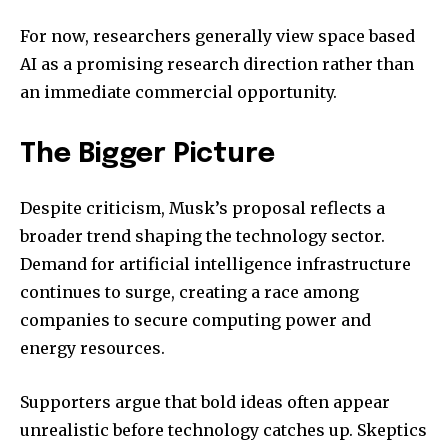
For now, researchers generally view space based
AI as a promising research direction rather than
an immediate commercial opportunity.
The Bigger Picture
Despite criticism, Musk’s proposal reflects a
broader trend shaping the technology sector.
Demand for artificial intelligence infrastructure
continues to surge, creating a race among
companies to secure computing power and
energy resources.
Supporters argue that bold ideas often appear
unrealistic before technology catches up. Skeptics