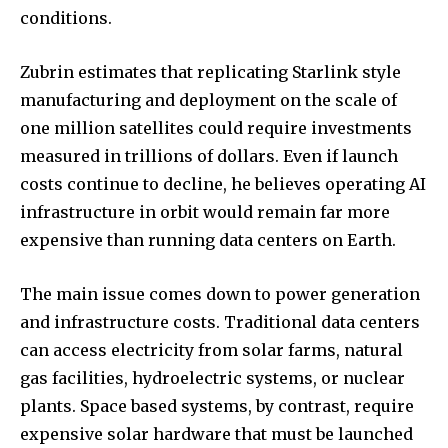
conditions.
Zubrin estimates that replicating Starlink style
manufacturing and deployment on the scale of
one million satellites could require investments
measured in trillions of dollars. Even if launch
costs continue to decline, he believes operating AI
infrastructure in orbit would remain far more
expensive than running data centers on Earth.
The main issue comes down to power generation
and infrastructure costs. Traditional data centers
can access electricity from solar farms, natural
gas facilities, hydroelectric systems, or nuclear
plants. Space based systems, by contrast, require
expensive solar hardware that must be launched