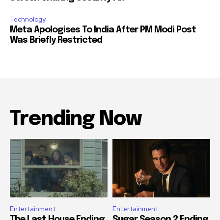
Technology
Meta Apologises To India After PM Modi Post
Was Briefly Restricted
Trending Now
Entertainment
Entertainment
The Last House Ending
Sugar Season 2 Ending