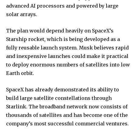
advanced AI processors and powered by large
solar arrays.
The plan would depend heavily on SpaceX’s
Starship rocket, which is being developed as a
fully reusable launch system. Musk believes rapid
and inexpensive launches could make it practical
to deploy enormous numbers of satellites into low
Earth orbit.
SpaceX has already demonstrated its ability to
build large satellite constellations through
Starlink. The broadband network now consists of
thousands of satellites and has become one of the
company’s most successful commercial ventures.