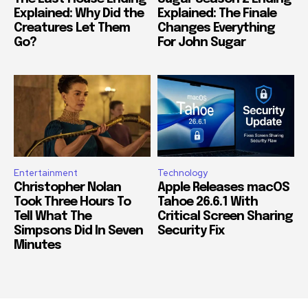
Explained: Why Did the
Explained: The Finale
Creatures Let Them
Changes Everything
Go?
For John Sugar
Entertainment
Technology
Christopher Nolan
Apple Releases macOS
Took Three Hours To
Tahoe 26.6.1 With
Tell What The
Critical Screen Sharing
Simpsons Did In Seven
Security Fix
Minutes