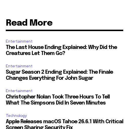
Read More
Entertainment
The Last House Ending Explained: Why Did the
Creatures Let Them Go?
Entertainment
Sugar Season 2 Ending Explained: The Finale
Changes Everything For John Sugar
Entertainment
Christopher Nolan Took Three Hours To Tell
What The Simpsons Did In Seven Minutes
Technology
Apple Releases macOS Tahoe 26.6.1 With Critical
Screen Sharing Security Fix