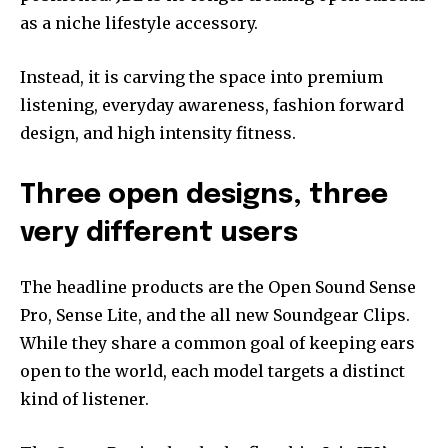
as a niche lifestyle accessory.
Instead, it is carving the space into premium
listening, everyday awareness, fashion forward
design, and high intensity fitness.
Three open designs, three
very different users
The headline products are the Open Sound Sense
Pro, Sense Lite, and the all new Soundgear Clips.
While they share a common goal of keeping ears
open to the world, each model targets a distinct
kind of listener.