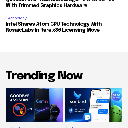
With Trimmed Graphics Hardware
Technology
Intel Shares Atom CPU Technology With
RosaicLabs In Rare x86 Licensing Move
Trending Now