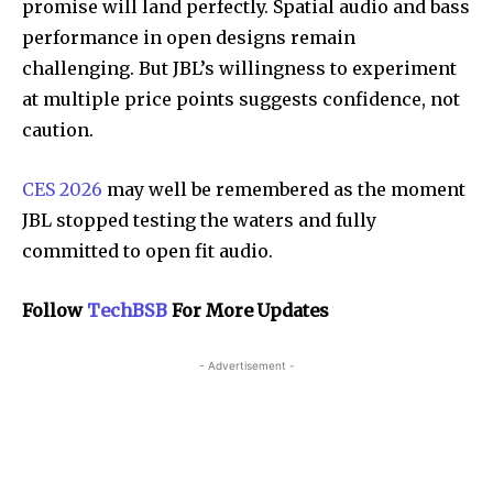
promise will land perfectly. Spatial audio and bass
performance in open designs remain
challenging. But JBL’s willingness to experiment
at multiple price points suggests confidence, not
caution.
CES 2026
may well be remembered as the moment
JBL stopped testing the waters and fully
committed to open fit audio.
Follow
TechBSB
For More Updates
- Advertisement -