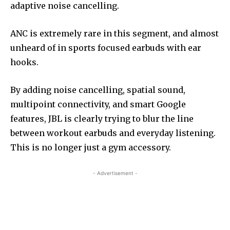
adaptive noise cancelling.
ANC is extremely rare in this segment, and almost
unheard of in sports focused earbuds with ear
hooks.
By adding noise cancelling, spatial sound,
multipoint connectivity, and smart Google
features, JBL is clearly trying to blur the line
between workout earbuds and everyday listening.
This is no longer just a gym accessory.
- Advertisement -