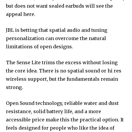
but does not want sealed earbuds will see the
appeal here.
JBL is betting that spatial audio and tuning
personalization can overcome the natural
limitations of open designs.
The Sense Lite trims the excess without losing
the core idea. There is no spatial sound or hi res
wireless support, but the fundamentals remain
strong.
Open Sound technology, reliable water and dust
resistance, solid battery life, and a more
accessible price make this the practical option. It
feels designed for people who like the idea of