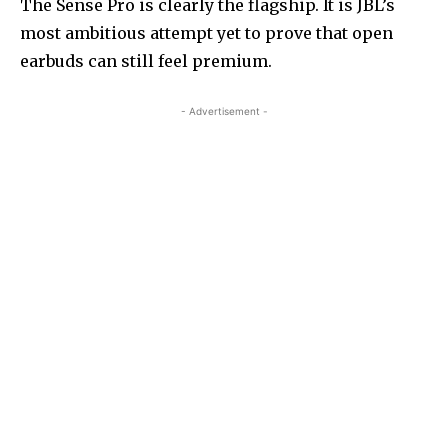
The Sense Pro is clearly the flagship. It is JBL’s
most ambitious attempt yet to prove that open
earbuds can still feel premium.
- Advertisement -