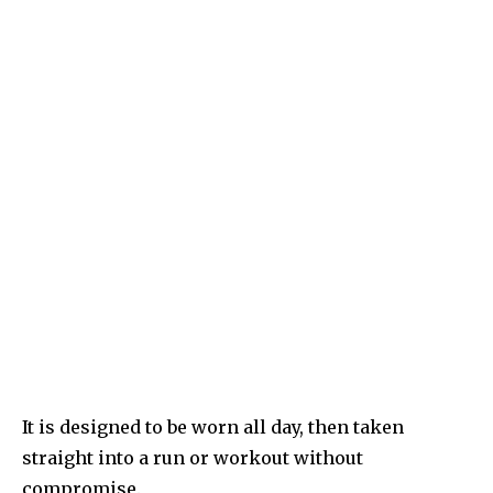
It is designed to be worn all day, then taken
straight into a run or workout without
compromise.