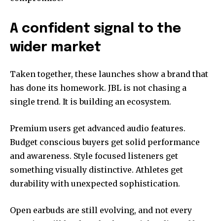
A confident signal to the
wider market
Taken together, these launches show a brand that
has done its homework. JBL is not chasing a
single trend. It is building an ecosystem.
Premium users get advanced audio features.
Budget conscious buyers get solid performance
and awareness. Style focused listeners get
something visually distinctive. Athletes get
durability with unexpected sophistication.
Open earbuds are still evolving, and not every