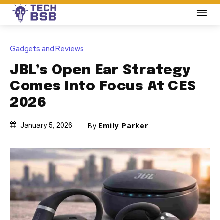
Gadgets and Reviews
JBL’s Open Ear Strategy
Comes Into Focus At CES
2026
By
Emily Parker
January 5, 2026