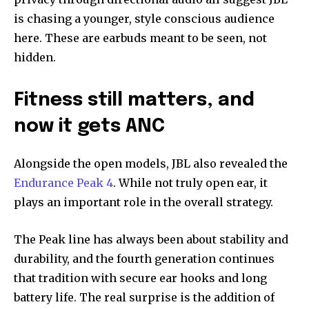
is chasing a younger, style conscious audience
here. These are earbuds meant to be seen, not
hidden.
Fitness still matters, and
now it gets ANC
Alongside the open models, JBL also revealed the
Endurance Peak 4
. While not truly open ear, it
plays an important role in the overall strategy.
The Peak line has always been about stability and
durability, and the fourth generation continues
that tradition with secure ear hooks and long
battery life. The real surprise is the addition of