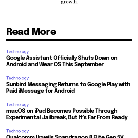
growth.
Read More
Technology
Google Assistant Officially Shuts Down on
Android and Wear OS This September
Technology
Sunbird Messaging Returns to Google Play with
Paid iMessage for Android
Technology
macOS on iPad Becomes Possible Through
Experimental Jailbreak, But It’s Far From Ready
Technology
Qualcomm Unveils Snapdragon 8 Elite Gen 5V