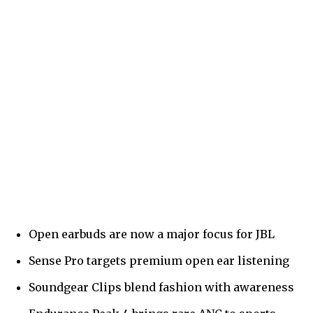
Open earbuds are now a major focus for JBL
Sense Pro targets premium open ear listening
Soundgear Clips blend fashion with awareness