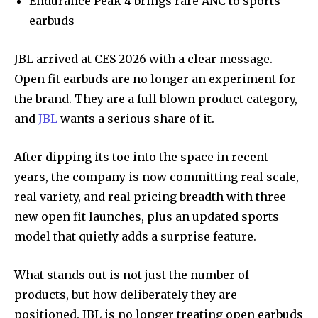
Endurance Peak 4 brings rare ANC to sports
earbuds
JBL arrived at CES 2026 with a clear message.
Open fit earbuds are no longer an experiment for
the brand. They are a full blown product category,
and
JBL
wants a serious share of it.
After dipping its toe into the space in recent
years, the company is now committing real scale,
real variety, and real pricing breadth with three
new open fit launches, plus an updated sports
model that quietly adds a surprise feature.
What stands out is not just the number of
products, but how deliberately they are
positioned. JBL is no longer treating open earbuds