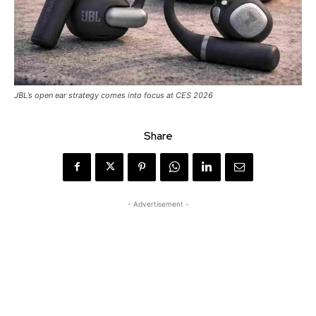
JBL’s open ear strategy comes into focus at CES 2026
Share
- Advertisement -