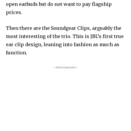
open earbuds but do not want to pay flagship
prices.
Then there are the Soundgear Clips, arguably the
most interesting of the trio. This is JBL’s first true
ear clip design, leaning into fashion as much as
function.
- Advertisement -