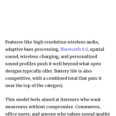
Features like high resolution wireless audio,
adaptive bass processing,
Bluetooth 6.0
, spatial
sound, wireless charging, and personalized
sound profiles push it well beyond what open
designs typically offer. Battery life is also
competitive, with a combined total that puts it
near the top of the category.
This model feels aimed at listeners who want
awareness without compromise. Commuters,
office users, and anyone who values sound quality