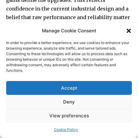
Manage Cookie Consent
In order to provide a better experience, we use cookies to enhance your
browsing experience, analyze site traffic, and serve tailored ads.
Consenting to these technologies will allow us to process data such as
browsing behavior or unique IDs on this site. Not consenting or
withdrawing consent, may adversely affect certain features and
functions.
Accept
Deny
View preferences
Cookie Policy