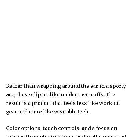
Rather than wrapping around the ear in a sporty
arc, these clip on like modern ear cuffs. The
result is a product that feels less like workout
gear and more like wearable tech.
Color options, touch controls, and a focus on
privacy through directional audio all suggest JBL