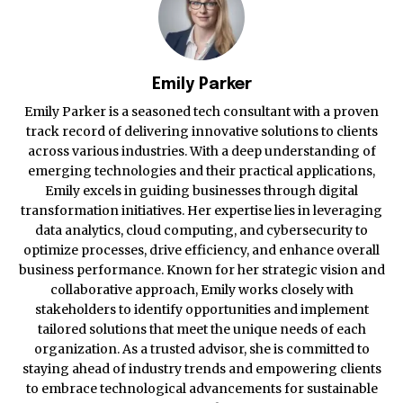
Emily Parker
Emily Parker is a seasoned tech consultant with a proven
track record of delivering innovative solutions to clients
across various industries. With a deep understanding of
emerging technologies and their practical applications,
Emily excels in guiding businesses through digital
transformation initiatives. Her expertise lies in leveraging
data analytics, cloud computing, and cybersecurity to
optimize processes, drive efficiency, and enhance overall
business performance. Known for her strategic vision and
collaborative approach, Emily works closely with
stakeholders to identify opportunities and implement
tailored solutions that meet the unique needs of each
organization. As a trusted advisor, she is committed to
staying ahead of industry trends and empowering clients
to embrace technological advancements for sustainable