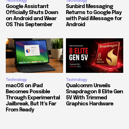
Technology
Technology
Google Assistant
Sunbird Messaging
Officially Shuts Down
Returns to Google Play
on Android and Wear
with Paid iMessage for
OS This September
Android
Technology
Technology
macOS on iPad
Qualcomm Unveils
Becomes Possible
Snapdragon 8 Elite Gen
Through Experimental
5V With Trimmed
Jailbreak, But It’s Far
Graphics Hardware
From Ready