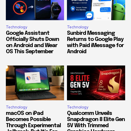
Technology
Technology
Google Assistant
Sunbird Messaging
Officially Shuts Down
Returns to Google Play
on Android and Wear
with Paid iMessage for
OS This September
Android
Technology
Technology
macOS on iPad
Qualcomm Unveils
Becomes Possible
Snapdragon 8 Elite Gen
Through Experimental
5V With Trimmed