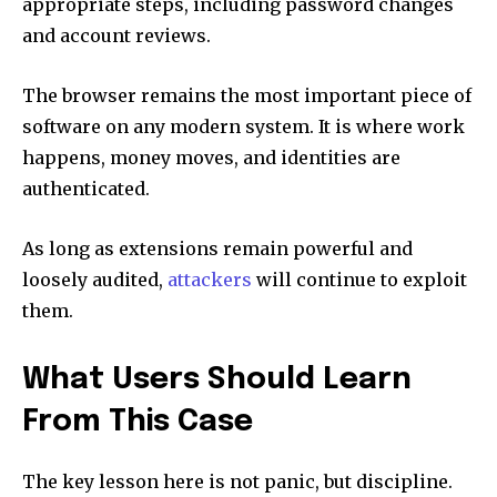
appropriate steps, including password changes
and account reviews.
The browser remains the most important piece of
software on any modern system. It is where work
happens, money moves, and identities are
authenticated.
As long as extensions remain powerful and
loosely audited,
attackers
will continue to exploit
them.
What Users Should Learn
From This Case
The key lesson here is not panic, but discipline.