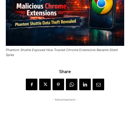
Phantom Shuttle Exposed How Trusted Chrome Extensions Became Silent
Spies
Share
- Advertisement -