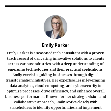
Emily Parker
Emily Parker is a seasoned tech consultant with a proven
track record of delivering innovative solutions to clients
across various industries. With a deep understanding of
emerging technologies and their practical applications,
Emily excels in guiding businesses through digital
transformation initiatives. Her expertise lies in leveraging
data analytics, cloud computing, and cybersecurity to
optimize processes, drive efficiency, and enhance overall
business performance. Known for her strategic vision and
collaborative approach, Emily works closely with
stakeholders to identify opportunities and implement