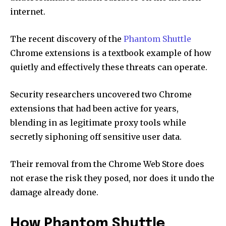
internet.
The recent discovery of the
Phantom Shuttle
Chrome extensions is a textbook example of how
quietly and effectively these threats can operate.
Security researchers uncovered two Chrome
extensions that had been active for years,
blending in as legitimate proxy tools while
secretly siphoning off sensitive user data.
Their removal from the Chrome Web Store does
not erase the risk they posed, nor does it undo the
damage already done.
How Phantom Shuttle