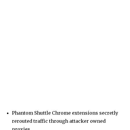
Phantom Shuttle Chrome extensions secretly
rerouted traffic through attacker owned
proxies