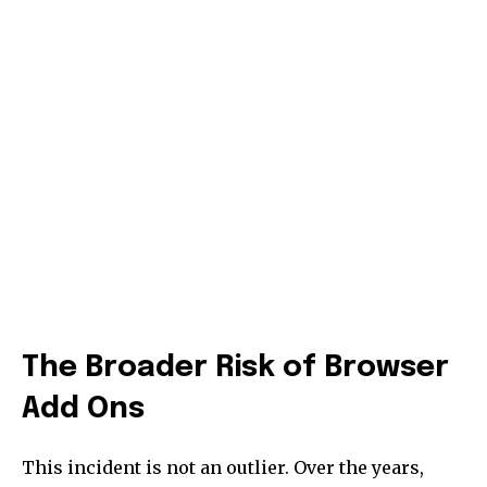
The Broader Risk of Browser
Add Ons
This incident is not an outlier. Over the years,