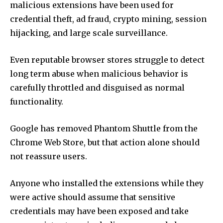
malicious extensions have been used for
credential theft, ad fraud, crypto mining, session
hijacking, and large scale surveillance.
Even reputable browser stores struggle to detect
long term abuse when malicious behavior is
carefully throttled and disguised as normal
functionality.
Google has removed Phantom Shuttle from the
Chrome Web Store, but that action alone should
not reassure users.
Anyone who installed the extensions while they
were active should assume that sensitive
credentials may have been exposed and take