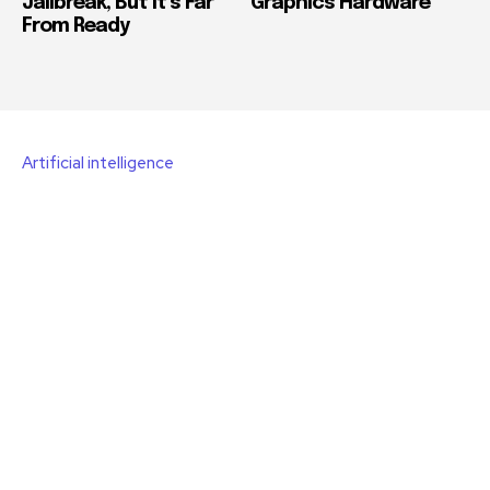
Jailbreak, But It’s Far
Graphics Hardware
From Ready