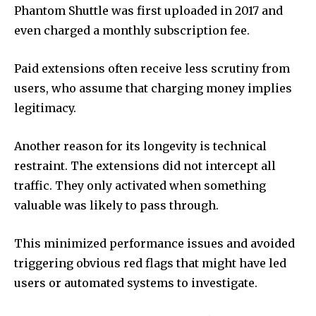
Phantom Shuttle was first uploaded in 2017 and
even charged a monthly subscription fee.
Paid extensions often receive less scrutiny from
users, who assume that charging money implies
legitimacy.
Another reason for its longevity is technical
restraint. The extensions did not intercept all
traffic. They only activated when something
valuable was likely to pass through.
This minimized performance issues and avoided
triggering obvious red flags that might have led
users or automated systems to investigate.