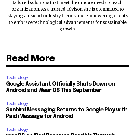
tailored solutions that meet the unique needs of each
organization. As a trusted advisor, she is committed to
staying ahead of industry trends and empowering clients
to embrace technological advancements for sustainable
growth.
Read More
Technology
Google Assistant Officially Shuts Down on
Android and Wear OS This September
Technology
Sunbird Messaging Returns to Google Play with
Paid iMessage for Android
Technology