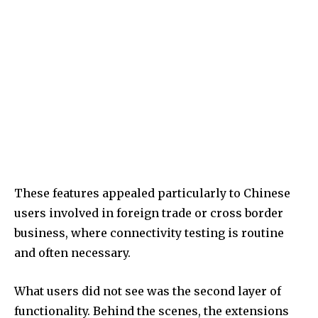
These features appealed particularly to Chinese
users involved in foreign trade or cross border
business, where connectivity testing is routine
and often necessary.
What users did not see was the second layer of
functionality. Behind the scenes, the extensions