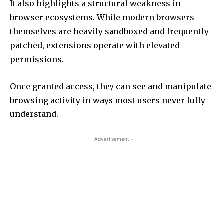
It also highlights a structural weakness in
browser ecosystems. While modern browsers
themselves are heavily sandboxed and frequently
patched, extensions operate with elevated
permissions.
Once granted access, they can see and manipulate
browsing activity in ways most users never fully
understand.
- Advertisement -