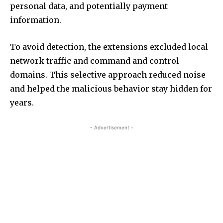
personal data, and potentially payment
information.
To avoid detection, the extensions excluded local
network traffic and command and control
domains. This selective approach reduced noise
and helped the malicious behavior stay hidden for
years.
- Advertisement -