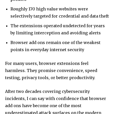
Roughly 170 high value websites were
selectively targeted for credential and data theft
The extensions operated undetected for years
by limiting interception and avoiding alerts
Browser add ons remain one of the weakest
points in everyday internet security
For many users, browser extensions feel
harmless. They promise convenience, speed
testing, privacy tools, or better productivity.
After two decades covering cybersecurity
incidents, I can say with confidence that browser
add ons have become one of the most
underestimated attack surfaces on the modern