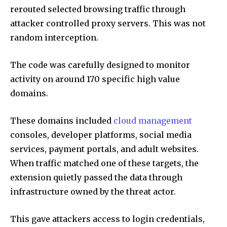
rerouted selected browsing traffic through
attacker controlled proxy servers. This was not
random interception.
The code was carefully designed to monitor
activity on around 170 specific high value
domains.
These domains included
cloud management
consoles, developer platforms, social media
services, payment portals, and adult websites.
When traffic matched one of these targets, the
extension quietly passed the data through
infrastructure owned by the threat actor.
This gave attackers access to login credentials,