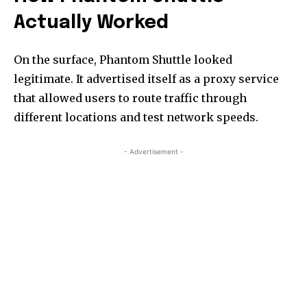
Actually Worked
On the surface, Phantom Shuttle looked
legitimate. It advertised itself as a proxy service
that allowed users to route traffic through
different locations and test network speeds.
- Advertisement -