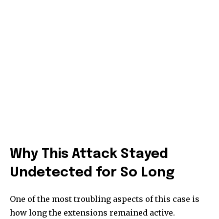
Why This Attack Stayed
Undetected for So Long
One of the most troubling aspects of this case is
how long the extensions remained active.