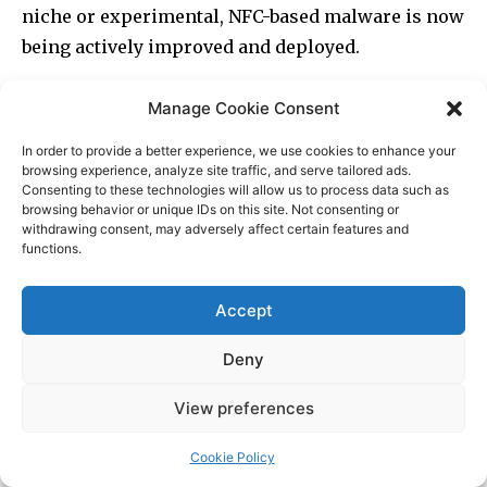
Manage Cookie Consent
In order to provide a better experience, we use cookies to enhance your
browsing experience, analyze site traffic, and serve tailored ads.
Consenting to these technologies will allow us to process data such as
browsing behavior or unique IDs on this site. Not consenting or
withdrawing consent, may adversely affect certain features and
functions.
Accept
Deny
View preferences
Cookie Policy