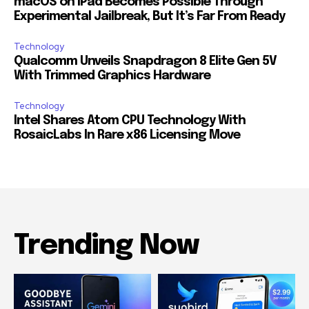
macOS on iPad Becomes Possible Through
Experimental Jailbreak, But It’s Far From Ready
Technology
Qualcomm Unveils Snapdragon 8 Elite Gen 5V
With Trimmed Graphics Hardware
Technology
Intel Shares Atom CPU Technology With
RosaicLabs In Rare x86 Licensing Move
Trending Now