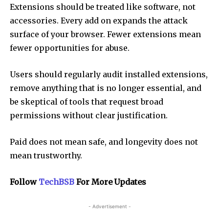
Extensions should be treated like software, not
accessories. Every add on expands the attack
surface of your browser. Fewer extensions mean
fewer opportunities for abuse.
Users should regularly audit installed extensions,
remove anything that is no longer essential, and
be skeptical of tools that request broad
permissions without clear justification.
Paid does not mean safe, and longevity does not
mean trustworthy.
Follow
TechBSB
For More Updates
- Advertisement -