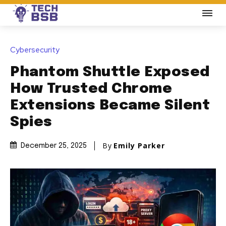
Cybersecurity
Phantom Shuttle Exposed
How Trusted Chrome
Extensions Became Silent
Spies
By
Emily Parker
December 25, 2025