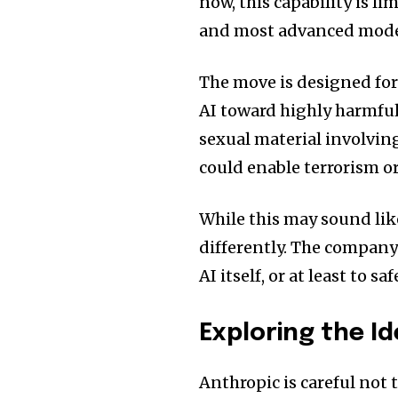
now, this capability is l
and most advanced mode
The move is designed for
AI toward highly harmful
sexual material involvin
could enable terrorism o
While this may sound lik
differently. The company 
AI itself, or at least to s
Exploring the I
Anthropic is careful not 