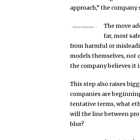
approach,” the company s
The move add
- Advertisement -
far, most sa
from harmful or misleadi
models themselves, not o
the company believes it i
This step also raises big
companies are beginning 
tentative terms, what et
will the line between pr
blur?