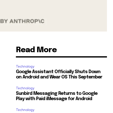
Read More
Technology
Google Assistant Officially Shuts Down
on Android and Wear OS This September
Technology
Sunbird Messaging Returns to Google
Play with Paid iMessage for Android
Technology