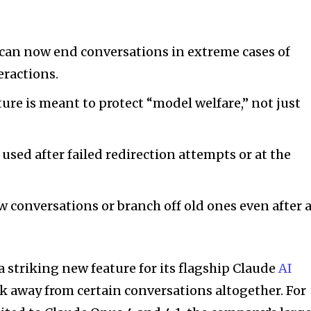
 can now end conversations in extreme cases of
eractions.
ture is meant to protect “model welfare,” not just
e used after failed redirection attempts or at the
ew conversations or branch off old ones even after 
a striking new feature for its flagship Claude
AI
alk away from certain conversations altogether. For