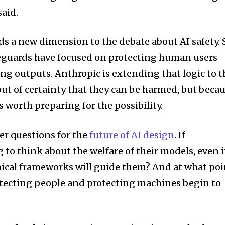
aid.
s a new dimension to the debate about AI safety. 
feguards have focused on protecting human users
ng outputs. Anthropic is extending that logic to t
ut of certainty that they can be harmed, but beca
s worth preparing for the possibility.
ger questions for the
future of AI design
. If
to think about the welfare of their models, even 
hical frameworks will guide them? And at what poi
otecting people and protecting machines begin to