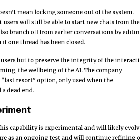
oesn’t mean locking someone out of the system.
users will still be able to start new chats from the
lso branch off from earlier conversations by editi
 if one thread has been closed.
 users but to preserve the integrity of the interact
aming, the wellbeing of the AI. The company
 a “last resort” option, only used when the
 a dead end.
eriment
his capability is experimental and will likely evolv
ure as an ongoing test and will continue refining 