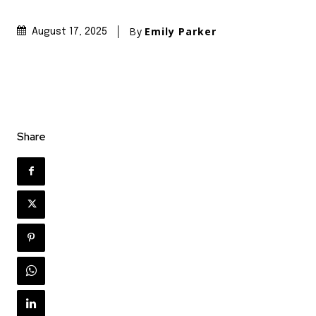
By
Emily Parker
August 17, 2025
Share