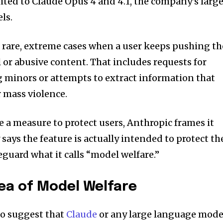
imited to Claude Opus 4 and 4.1, the company’s larg
ls.
 rare, extreme cases when a user keeps pushing th
 or abusive content. That includes requests for
g minors or attempts to extract information that
r mass violence.
e a measure to protect users, Anthropic frames it
says the feature is actually intended to protect th
afeguard what it calls “model welfare.”
dea of Model Welfare
to suggest that
Claude
or any large language mode