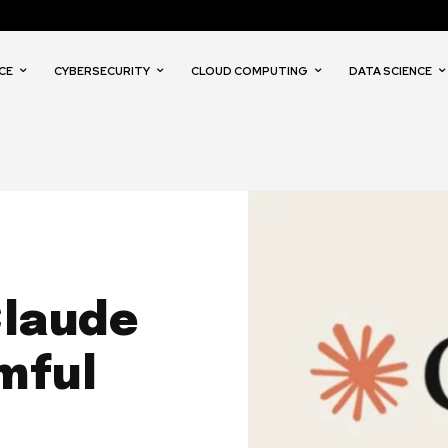
CE
CYBERSECURITY
CLOUD COMPUTING
DATA SCIENCE
Claude
mful