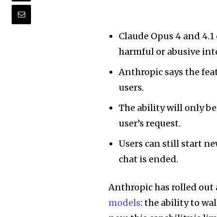
Claude Opus 4 and 4.1
harmful or abusive int
Anthropic says the fea
users.
The ability will only b
user’s request.
Users can still start n
chat is ended.
Anthropic has rolled out 
models
: the ability to w