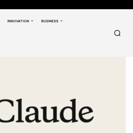
INNOVATION
BUSINESS