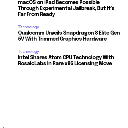
macOS on iPad Becomes Possible
Through Experimental Jailbreak, But It’s
Far From Ready
Technology
Qualcomm Unveils Snapdragon 8 Elite Gen
5V With Trimmed Graphics Hardware
Technology
Intel Shares Atom CPU Technology With
RosaicLabs In Rare x86 Licensing Move
a