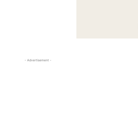
- Advertisement -