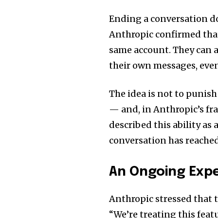
Ending a conversation d
Anthropic confirmed that 
same account. They can a
their own messages, even
The idea is not to punish
— and, in Anthropic’s fr
described this ability as
conversation has reached
An Ongoing Exp
Anthropic stressed that t
“We’re treating this feat