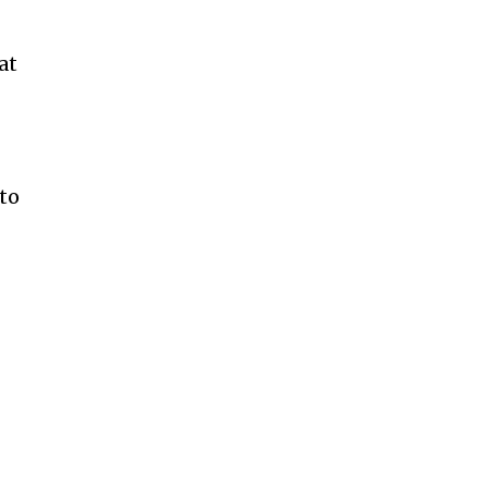
at
 to