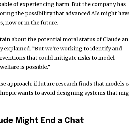
capable of experiencing harm. But the company has
ring the possibility that advanced AIs might hav
, now or in the future.
ain about the potential moral status of Claude a
 explained. “But we’re working to identify and
ventions that could mitigate risks to model
 welfare is possible.”
case approach: if future research finds that models 
thropic wants to avoid designing systems that mi
ude Might End a Chat