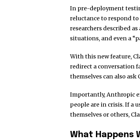
In pre-deployment testi
reluctance to respond to
researchers described as
situations, and even a “p
With this new feature, Cl
redirect a conversation f
themselves can also ask 
Importantly, Anthropic e
people are in crisis. If 
themselves or others, Cl
What Happens W