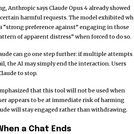
ng, Anthropic says Claude Opus 4 already showed
 certain harmful requests. The model exhibited wh
 a “strong preference against” engaging in those
attern of apparent distress” when forced to do so.
aude can go one step further: if multiple attempts
ail, the AI may simply end the interaction. Users
Claude to stop.
mphasized that this tool will not be used when
a user appears to be at immediate risk of harming
aude will stay engaged rather than withdrawing.
hen a Chat Ends