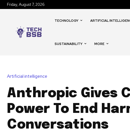
Friday, August 7, 2026
TECHNOLOGY
ARTIFICIAL INTELLIGEN
SUSTAINABILITY
MORE
Artificial intelligence
Anthropic Gives 
Power To End Har
Conversations