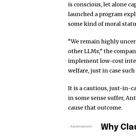
is conscious, let alone 
launched a program explo
some kind of moral status
“We remain highly uncert
other LLMs,” the company
implement low-cost inter
welfare, just in case such
It is a cautious, just-in-
in some sense suffer, An
cause that outcome.
Why Cla
- Advertisement -