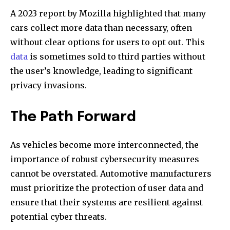
A 2023 report by Mozilla highlighted that many
cars collect more data than necessary, often
without clear options for users to opt out. This
data
is sometimes sold to third parties without
the user’s knowledge, leading to significant
privacy invasions.
The Path Forward
As vehicles become more interconnected, the
importance of robust cybersecurity measures
cannot be overstated. Automotive manufacturers
must prioritize the protection of user data and
ensure that their systems are resilient against
potential cyber threats.