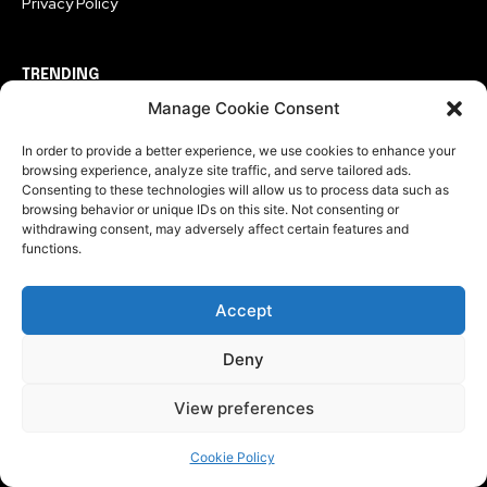
Privacy Policy
TRENDING
Manage Cookie Consent
Entertainment
In order to provide a better experience, we use cookies to enhance your
The Last House Ending Explained: Why Did the
browsing experience, analyze site traffic, and serve tailored ads.
Creatures Let Them Go?
Consenting to these technologies will allow us to process data such as
browsing behavior or unique IDs on this site. Not consenting or
Entertainment
withdrawing consent, may adversely affect certain features and
Sugar Season 2 Ending Explained: The Finale Changes
functions.
Everything For John Sugar
Entertainment
Accept
Christopher Nolan Took Three Hours To Tell What The
Simpsons Did In Seven Minutes
Deny
View preferences
CATEGORIES
Cookie Policy
Technology
549