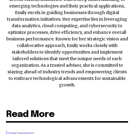
emerging technologies and their practical applications,
Emily excels in guiding businesses through digital
transformation initiatives. Her expertise lies in leveraging
data analytics, cloud computing, and cybersecurity to
optimize processes, drive efficiency, and enhance overall
business performance. Known for her strategic vision and
collaborative approach, Emily works closely with
stakeholders to identify opportunities and implement
tailored solutions that meet the unique needs of each
organization. As a trusted advisor, she is committed to
staying ahead of industry trends and empowering clients
to embrace technological advancements for sustainable
growth.
Read More
Entertainment