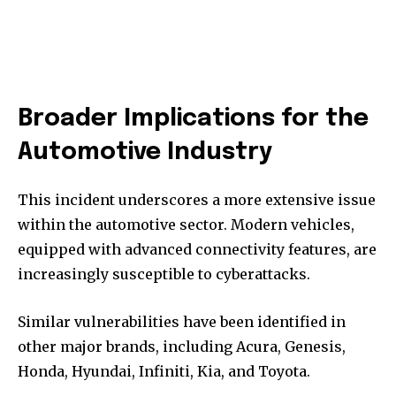
Broader Implications for the
Automotive Industry
This incident underscores a more extensive issue
within the automotive sector. Modern vehicles,
equipped with advanced connectivity features, are
increasingly susceptible to cyberattacks.
Similar vulnerabilities have been identified in
other major brands, including Acura, Genesis,
Honda, Hyundai, Infiniti, Kia, and Toyota.