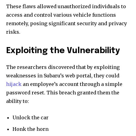
These flaws allowed unauthorized individuals to
access and control various vehicle functions
remotely, posing significant security and privacy
risks.
Exploiting the Vulnerability
The researchers discovered that by exploiting
weaknesses in Subaru’s web portal, they could
hijack
an employee’s account through a simple
password reset. This breach granted them the
ability to:
Unlock the car
Honk the horn