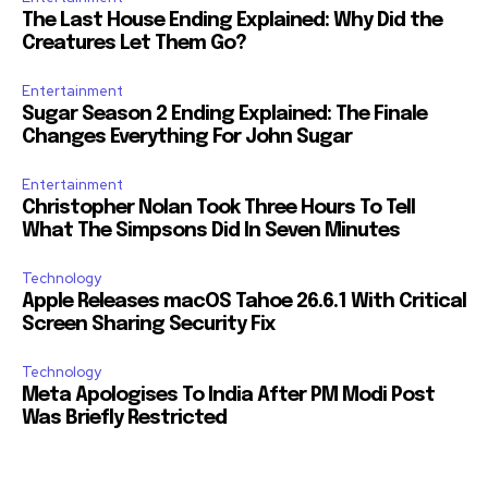
The Last House Ending Explained: Why Did the
Creatures Let Them Go?
Entertainment
Sugar Season 2 Ending Explained: The Finale
Changes Everything For John Sugar
Entertainment
Christopher Nolan Took Three Hours To Tell
What The Simpsons Did In Seven Minutes
Technology
Apple Releases macOS Tahoe 26.6.1 With Critical
Screen Sharing Security Fix
Technology
Meta Apologises To India After PM Modi Post
Was Briefly Restricted