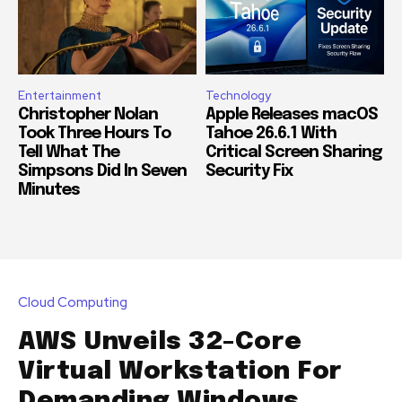
Entertainment
Technology
Christopher Nolan
Apple Releases macOS
Took Three Hours To
Tahoe 26.6.1 With
Tell What The
Critical Screen Sharing
Simpsons Did In Seven
Security Fix
Minutes