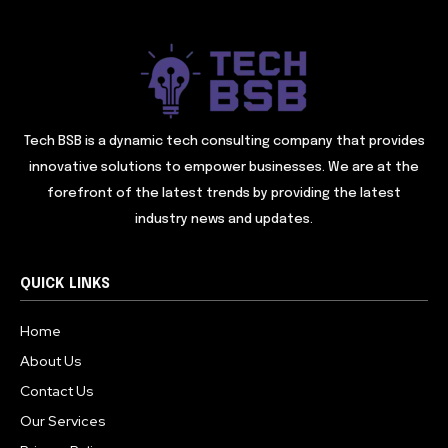
Tech BSB is a dynamic tech consulting company that provides
innovative solutions to empower businesses. We are at the
forefront of the latest trends by providing the latest
industry news and updates.
QUICK LINKS
Home
About Us
Contact Us
Our Services