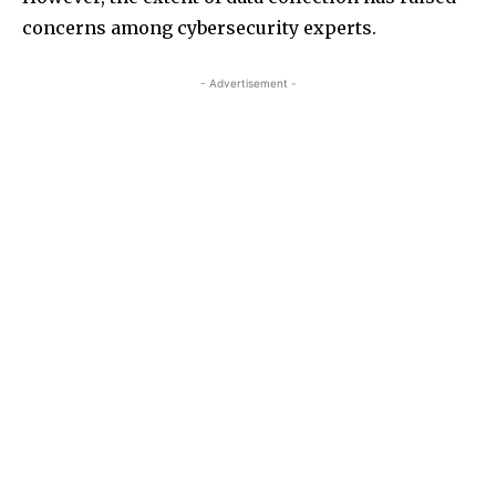
concerns among cybersecurity experts.
- Advertisement -