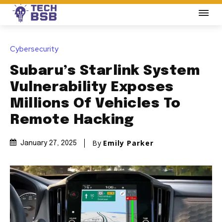
Cybersecurity
Subaru’s Starlink System
Vulnerability Exposes
Millions Of Vehicles To
Remote Hacking
By
Emily Parker
January 27, 2025