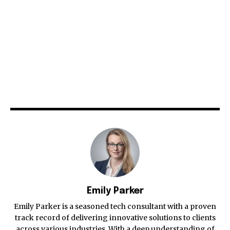
Emily Parker
Emily Parker is a seasoned tech consultant with a proven
track record of delivering innovative solutions to clients
across various industries. With a deep understanding of