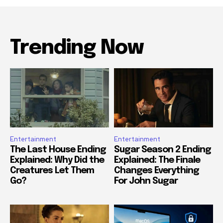
Trending Now
Entertainment
Entertainment
The Last House Ending
Sugar Season 2 Ending
Explained: Why Did the
Explained: The Finale
Creatures Let Them
Changes Everything
Go?
For John Sugar