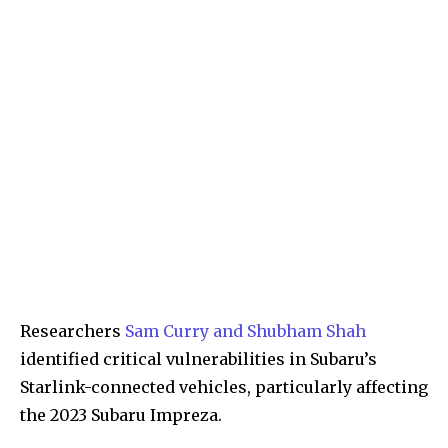
Researchers
Sam Curry and Shubham Shah
identified critical vulnerabilities in Subaru’s
Starlink-connected vehicles, particularly affecting
the 2023 Subaru Impreza.