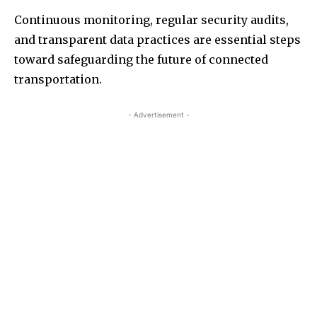
Continuous monitoring, regular security audits,
and transparent data practices are essential steps
toward safeguarding the future of connected
transportation.
- Advertisement -