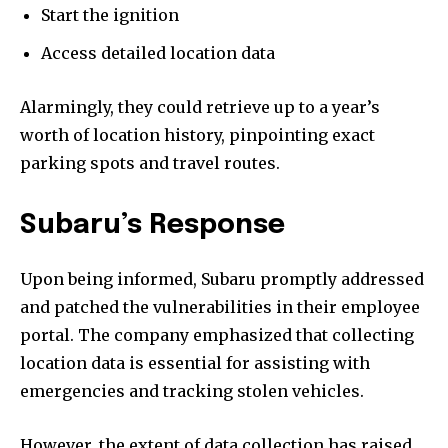
Start the ignition
Access detailed location data
Alarmingly, they could retrieve up to a year’s
worth of location history, pinpointing exact
parking spots and travel routes.
Subaru’s Response
Upon being informed, Subaru promptly addressed
and patched the vulnerabilities in their employee
portal. The company emphasized that collecting
location data is essential for assisting with
emergencies and tracking stolen vehicles.
However, the extent of data collection has raised