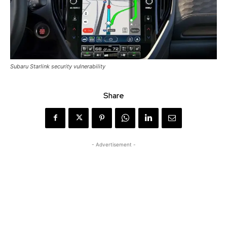
Subaru Starlink security vulnerability
Share
- Advertisement -