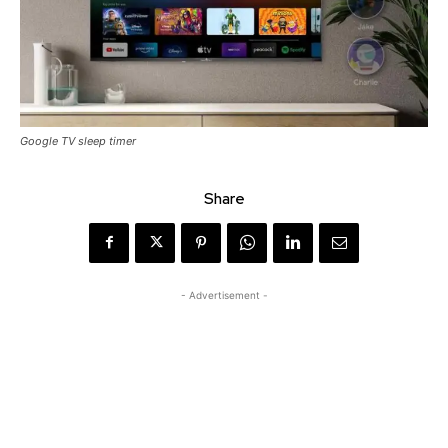
Google TV sleep timer
Share
- Advertisement -