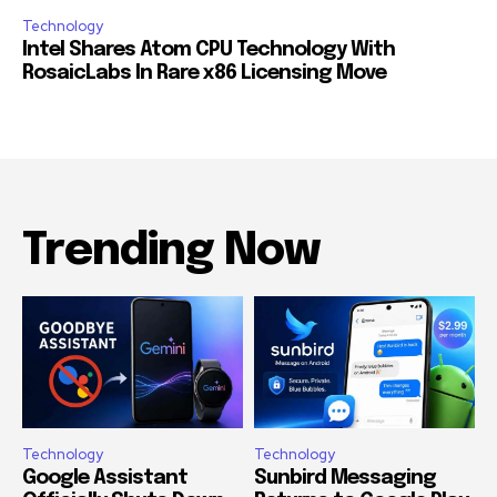
Technology
Intel Shares Atom CPU Technology With
RosaicLabs In Rare x86 Licensing Move
Trending Now
Technology
Technology
Google Assistant
Sunbird Messaging