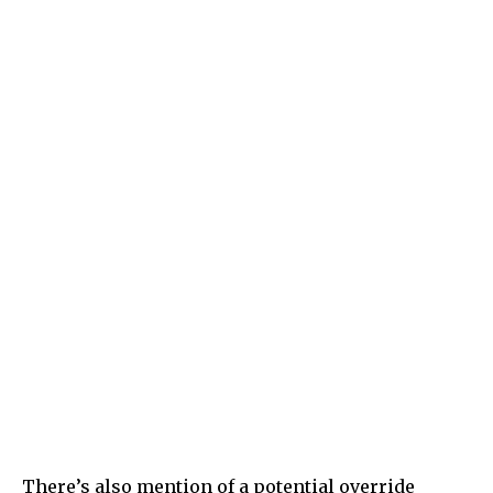
There’s also mention of a potential override