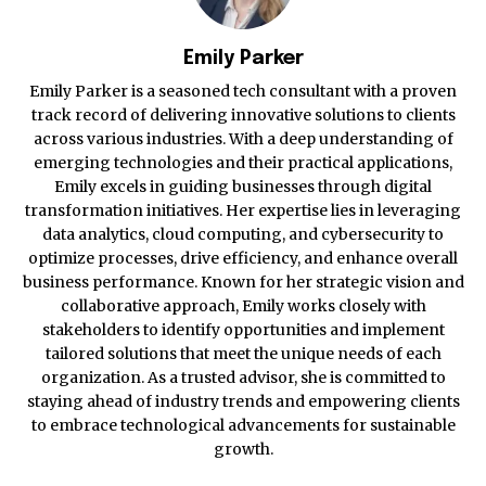
Emily Parker
Emily Parker is a seasoned tech consultant with a proven
track record of delivering innovative solutions to clients
across various industries. With a deep understanding of
emerging technologies and their practical applications,
Emily excels in guiding businesses through digital
transformation initiatives. Her expertise lies in leveraging
data analytics, cloud computing, and cybersecurity to
optimize processes, drive efficiency, and enhance overall
business performance. Known for her strategic vision and
collaborative approach, Emily works closely with
stakeholders to identify opportunities and implement
tailored solutions that meet the unique needs of each
organization. As a trusted advisor, she is committed to
staying ahead of industry trends and empowering clients
to embrace technological advancements for sustainable
growth.