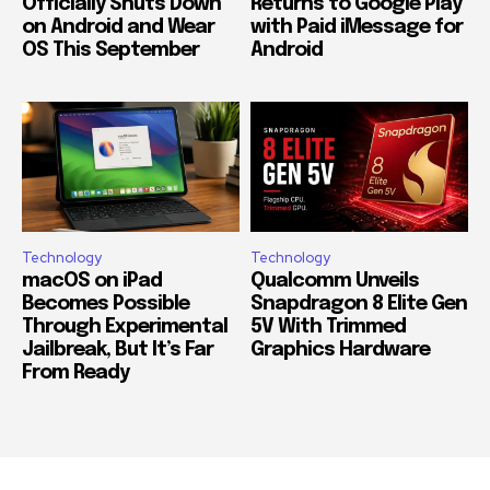
Officially Shuts Down
Returns to Google Play
on Android and Wear
with Paid iMessage for
OS This September
Android
Technology
Technology
macOS on iPad
Qualcomm Unveils
Becomes Possible
Snapdragon 8 Elite Gen
Through Experimental
5V With Trimmed
Jailbreak, But It’s Far
Graphics Hardware
From Ready