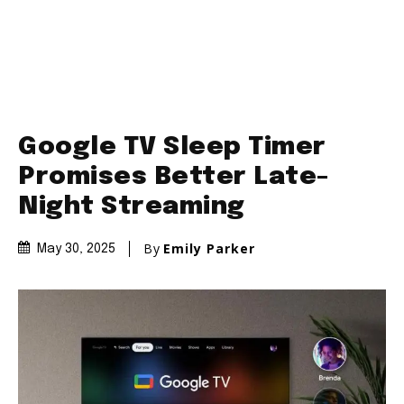
Google TV Sleep Timer
Promises Better Late-
Night Streaming
By
Emily Parker
May 30, 2025