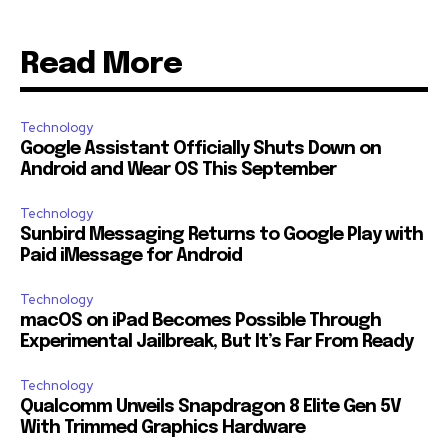
Read More
Technology
Google Assistant Officially Shuts Down on
Android and Wear OS This September
Technology
Sunbird Messaging Returns to Google Play with
Paid iMessage for Android
Technology
macOS on iPad Becomes Possible Through
Experimental Jailbreak, But It’s Far From Ready
Technology
Qualcomm Unveils Snapdragon 8 Elite Gen 5V
With Trimmed Graphics Hardware