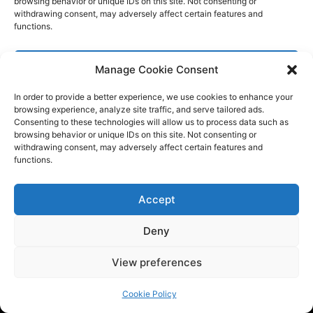
Manage Cookie Consent
In order to provide a better experience, we use cookies to enhance your
browsing experience, analyze site traffic, and serve tailored ads.
Consenting to these technologies will allow us to process data such as
browsing behavior or unique IDs on this site. Not consenting or
withdrawing consent, may adversely affect certain features and
functions.
Accept
Deny
View preferences
Cookie Policy
Tech BSB is a dynamic tech consulting company that provides