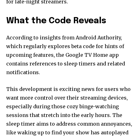
for late-night streamers.
What the Code Reveals
According to insights from Android Authority,
which regularly explores beta code for hints of
upcoming features, the Google TV Home app
contains references to sleep timers and related
notifications.
This development is exciting news for users who
want more control over their streaming devices,
especially during those cozy binge-watching
sessions that stretch into the early hours. The
sleep timer aims to address common annoyances,
like waking up to find your show has autoplayed