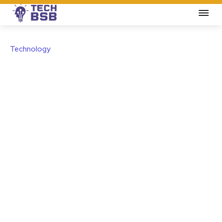
Technology