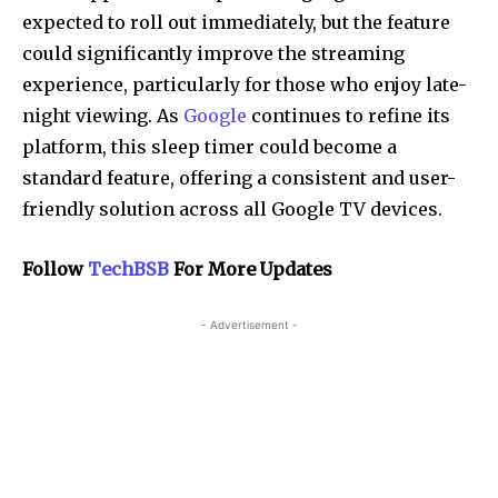
expected to roll out immediately, but the feature
could significantly improve the streaming
experience, particularly for those who enjoy late-
night viewing. As
Google
continues to refine its
platform, this sleep timer could become a
standard feature, offering a consistent and user-
friendly solution across all Google TV devices.
Follow
TechBSB
For More Updates
- Advertisement -