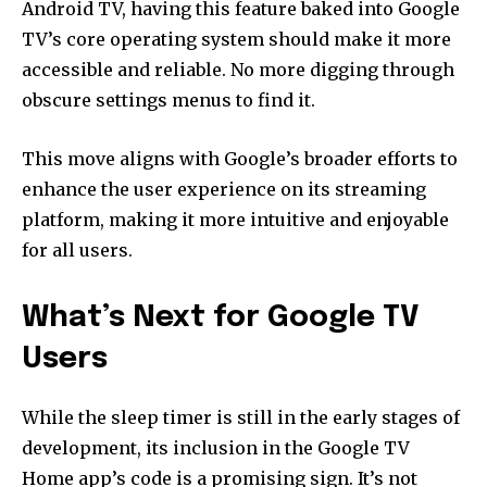
Android TV, having this feature baked into Google
TV’s core operating system should make it more
accessible and reliable. No more digging through
obscure settings menus to find it.
This move aligns with Google’s broader efforts to
enhance the user experience on its streaming
platform, making it more intuitive and enjoyable
for all users.
What’s Next for Google TV
Users
While the sleep timer is still in the early stages of
development, its inclusion in the Google TV
Home app’s code is a promising sign. It’s not