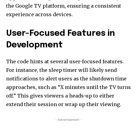
the Google TV platform, ensuring a consistent
experience across devices.
User-Focused Features in
Development
The code hints at several user-focused features.
For instance, the sleep timer will likely send
notifications to alert users as the shutdown time
approaches, such as “X minutes until the TV turns
off.” This gives viewers a heads-up to either
extend their session or wrap up their viewing.
- Advertisement -