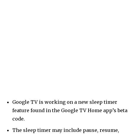
Google TV is working on a new sleep timer
feature found in the Google TV Home app’s beta
code.
The sleep timer may include pause, resume,