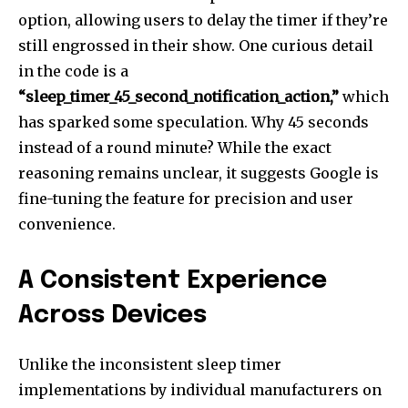
option, allowing users to delay the timer if they’re
still engrossed in their show. One curious detail
in the code is a
“sleep_timer_45_second_notification_action,”
which
has sparked some speculation. Why 45 seconds
instead of a round minute? While the exact
reasoning remains unclear, it suggests Google is
fine-tuning the feature for precision and user
convenience.
A Consistent Experience
Across Devices
Unlike the inconsistent sleep timer
implementations by individual manufacturers on