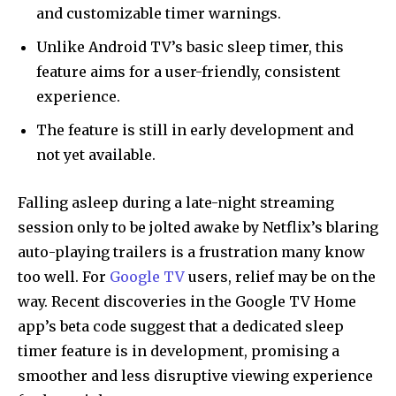
and customizable timer warnings.
Unlike Android TV’s basic sleep timer, this
feature aims for a user-friendly, consistent
experience.
The feature is still in early development and
not yet available.
Falling asleep during a late-night streaming
session only to be jolted awake by Netflix’s blaring
auto-playing trailers is a frustration many know
too well. For
Google TV
users, relief may be on the
way. Recent discoveries in the Google TV Home
app’s beta code suggest that a dedicated sleep
timer feature is in development, promising a
smoother and less disruptive viewing experience