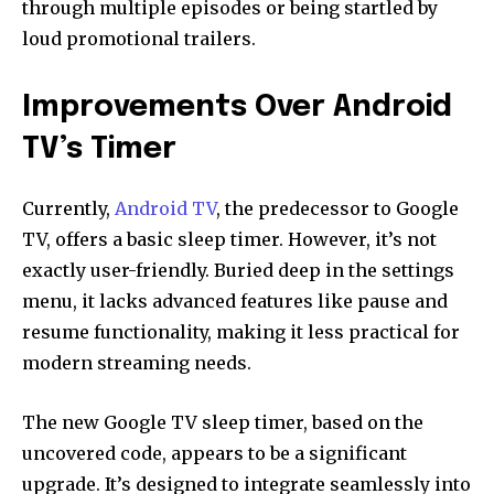
through multiple episodes or being startled by
loud promotional trailers.
Improvements Over Android
TV’s Timer
Currently,
Android TV
, the predecessor to Google
TV, offers a basic sleep timer. However, it’s not
exactly user-friendly. Buried deep in the settings
menu, it lacks advanced features like pause and
resume functionality, making it less practical for
modern streaming needs.
The new Google TV sleep timer, based on the
uncovered code, appears to be a significant
upgrade. It’s designed to integrate seamlessly into