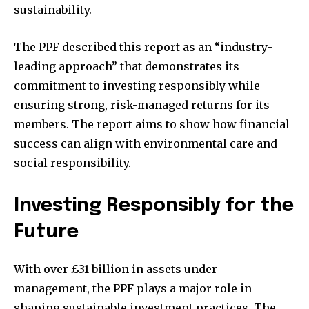
sustainability.
The PPF described this report as an “industry-
leading approach” that demonstrates its
commitment to investing responsibly while
ensuring strong, risk-managed returns for its
members. The report aims to show how financial
success can align with environmental care and
social responsibility.
Investing Responsibly for the
Future
With over £31 billion in assets under
management, the PPF plays a major role in
shaping sustainable investment practices. The