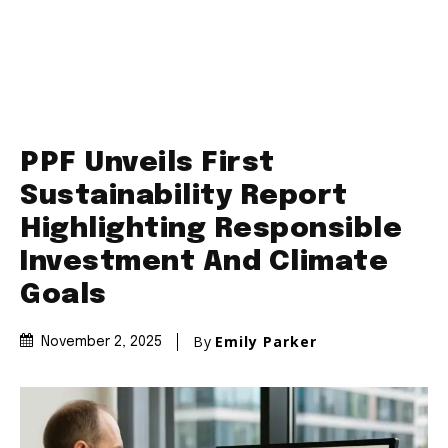
PPF Unveils First
Sustainability Report
Highlighting Responsible
Investment And Climate
Goals
By
Emily Parker
November 2, 2025