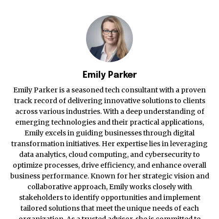
Emily Parker
Emily Parker is a seasoned tech consultant with a proven
track record of delivering innovative solutions to clients
across various industries. With a deep understanding of
emerging technologies and their practical applications,
Emily excels in guiding businesses through digital
transformation initiatives. Her expertise lies in leveraging
data analytics, cloud computing, and cybersecurity to
optimize processes, drive efficiency, and enhance overall
business performance. Known for her strategic vision and
collaborative approach, Emily works closely with
stakeholders to identify opportunities and implement
tailored solutions that meet the unique needs of each
organization. As a trusted advisor, she is committed to