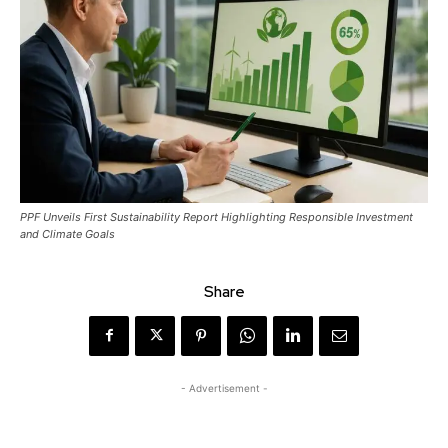
PPF Unveils First Sustainability Report Highlighting Responsible Investment
and Climate Goals
Share
- Advertisement -