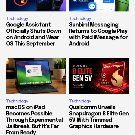
Technology
Technology
Google Assistant
Sunbird Messaging
Officially Shuts Down
Returns to Google Play
on Android and Wear
with Paid iMessage for
OS This September
Android
Technology
Technology
macOS on iPad
Qualcomm Unveils
Becomes Possible
Snapdragon 8 Elite Gen
Through Experimental
5V With Trimmed
Jailbreak, But It’s Far
Graphics Hardware
From Ready