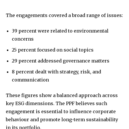
The engagements covered a broad range of issues:
39 percent were related to environmental
concerns
25 percent focused on social topics
29 percent addressed governance matters
8 percent dealt with strategy, risk, and
communication
These figures show a balanced approach across
key ESG dimensions. The PPF believes such
engagement is essential to influence corporate
behaviour and promote long-term sustainability
in its portfolio.