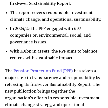
first-ever Sustainability Report.
The report covers responsible investment,
climate change, and operational sustainability.
In 2024/25, the PPF engaged with 697
companies on environmental, social, and
governance issues.
With £31bn in assets, the PPF aims to balance
returns with sustainable impact.
The
Pension Protection Fund (PPF)
has taken a
major step in transparency and responsibility by
releasing its first-ever Sustainability Report. The
new publication brings together the
organisation’s efforts in responsible investment,
climate change strategy, and operational