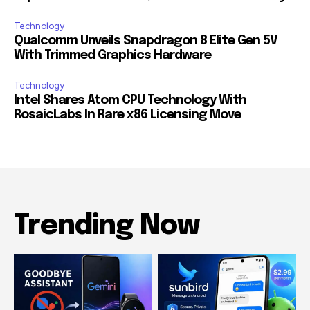
Technology
Qualcomm Unveils Snapdragon 8 Elite Gen 5V
With Trimmed Graphics Hardware
Technology
Intel Shares Atom CPU Technology With
RosaicLabs In Rare x86 Licensing Move
Trending Now