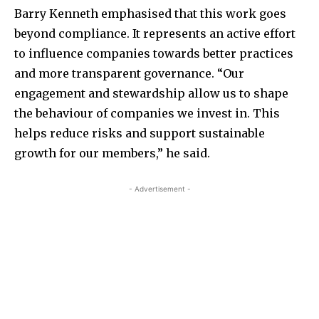
Barry Kenneth emphasised that this work goes
beyond compliance. It represents an active effort
to influence companies towards better practices
and more transparent governance. “Our
engagement and stewardship allow us to shape
the behaviour of companies we invest in. This
helps reduce risks and support sustainable
growth for our members,” he said.
- Advertisement -