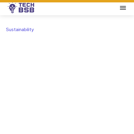
Sustainability