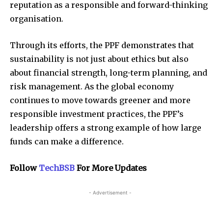
reputation as a responsible and forward-thinking
organisation.
Through its efforts, the PPF demonstrates that
sustainability is not just about ethics but also
about financial strength, long-term planning, and
risk management. As the global economy
continues to move towards greener and more
responsible investment practices, the PPF’s
leadership offers a strong example of how large
funds can make a difference.
Follow
TechBSB
For More Updates
- Advertisement -