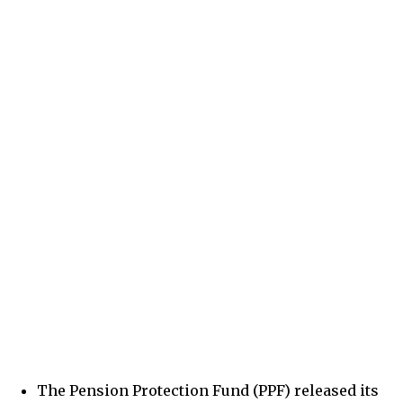
The Pension Protection Fund (PPF) released its