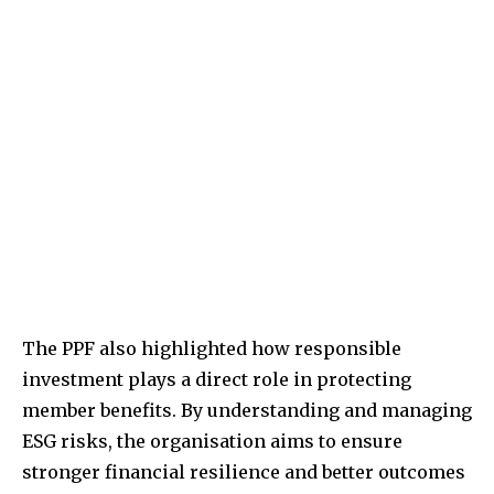
The PPF also highlighted how responsible
investment plays a direct role in protecting
member benefits. By understanding and managing
ESG risks, the organisation aims to ensure
stronger financial resilience and better outcomes