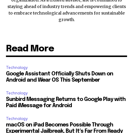
staying ahead of industry trends and empowering clients
to embrace technological advancements for sustainable
growth.
Read More
Technology
Google Assistant Officially Shuts Down on
Android and Wear OS This September
Technology
Sunbird Messaging Returns to Google Play with
Paid iMessage for Android
Technology
macOS on iPad Becomes Possible Through
Experimental Jailbreak, But It’s Far From Ready