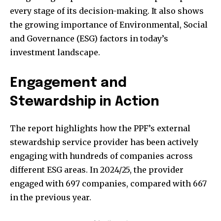
every stage of its decision-making. It also shows
the growing importance of Environmental, Social
and Governance (ESG) factors in today’s
investment landscape.
Engagement and
Stewardship in Action
The report highlights how the PPF’s external
stewardship service provider has been actively
engaging with hundreds of companies across
different ESG areas. In 2024/25, the provider
engaged with 697 companies, compared with 667
in the previous year.