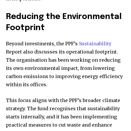
Reducing the Environmental
Footprint
Beyond investments, the PPF’s
Sustainability
Report also discusses its operational footprint.
The organisation has been working on reducing
its own environmental impact, from lowering
carbon emissions to improving energy efficiency
within its offices.
This focus aligns with the PPF’s broader climate
strategy. The fund recognises that sustainability
starts internally, and it has been implementing
practical measures to cut waste and enhance