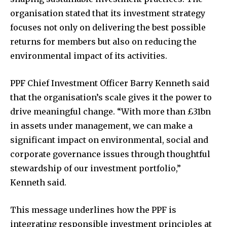
organisation stated that its investment strategy
focuses not only on delivering the best possible
returns for members but also on reducing the
environmental impact of its activities.
PPF Chief Investment Officer Barry Kenneth said
that the organisation’s scale gives it the power to
drive meaningful change. “With more than £31bn
in assets under management, we can make a
significant impact on environmental, social and
corporate governance issues through thoughtful
stewardship of our investment portfolio,”
Kenneth said.
This message underlines how the PPF is
integrating responsible investment principles at