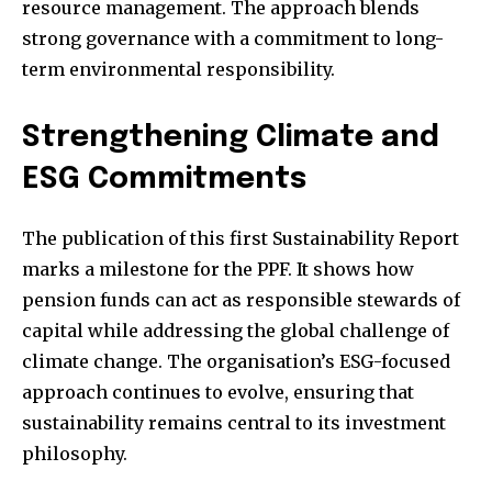
resource management. The approach blends
strong governance with a commitment to long-
term environmental responsibility.
Strengthening Climate and
ESG Commitments
The publication of this first Sustainability Report
marks a milestone for the PPF. It shows how
pension funds can act as responsible stewards of
capital while addressing the global challenge of
climate change. The organisation’s ESG-focused
approach continues to evolve, ensuring that
sustainability remains central to its investment
philosophy.