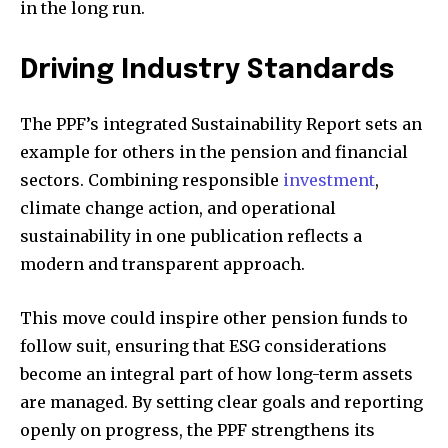
in the long run.
Driving Industry Standards
The PPF’s integrated Sustainability Report sets an
example for others in the pension and financial
sectors. Combining responsible
investment
,
climate change action, and operational
sustainability in one publication reflects a
modern and transparent approach.
This move could inspire other pension funds to
follow suit, ensuring that ESG considerations
become an integral part of how long-term assets
are managed. By setting clear goals and reporting
openly on progress, the PPF strengthens its