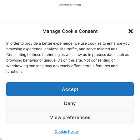
Manage Cookie Consent
In order to provide a better experience, we use cookies to enhance your
browsing experience, analyze site traffic, and serve tailored ads.
Consenting to these technologies will allow us to process data such as
browsing behavior or unique IDs on this site. Not consenting or
withdrawing consent, may adversely affect certain features and
functions.
Accept
Deny
View preferences
Cookie Policy