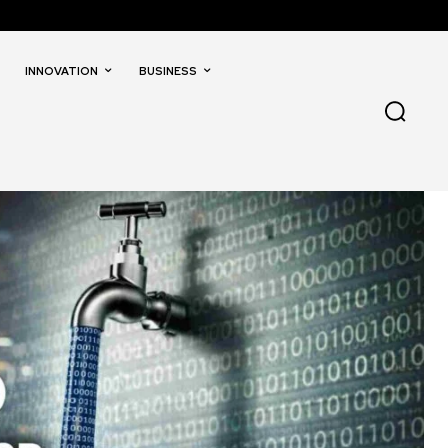
INNOVATION
BUSINESS