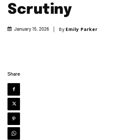
Scrutiny
By
Emily Parker
January 15, 2026
Share