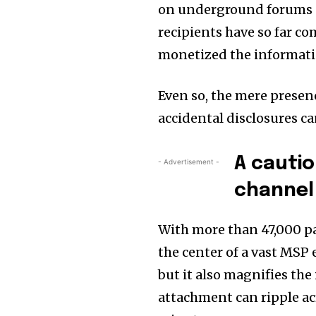
on underground forums o
recipients have so far co
monetized the informati
Even so, the mere presen
accidental disclosures ca
A cauti
- Advertisement -
channel
With more than 47,000 pa
the center of a vast MSP 
but it also magnifies th
attachment can ripple ac