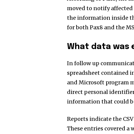
moved to notify affected p
the information inside t
for both Pax8 and the MSP
What data was 
In follow up communicati
spreadsheet contained in
and Microsoft program m
direct personal identifie
information that could b
Reports indicate the CSV 
These entries covered a w