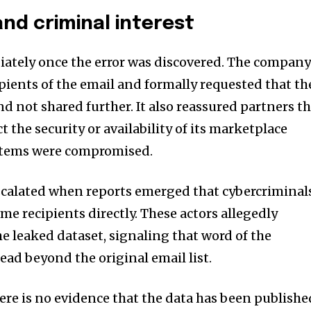
nd criminal interest
iately once the error was discovered. The compan
pients of the email and formally requested that th
d not shared further. It also reassured partners t
t the security or availability of its marketplace
stems were compromised.
scalated when reports emerged that cybercriminal
e recipients directly. These actors allegedly
e leaked dataset, signaling that word of the
ead beyond the original email list.
here is no evidence that the data has been publishe