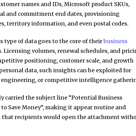
ustomer names and IDs, Microsoft product SKUs,
ewal and commitment end dates, provisioning
s, territory information, and even postal codes.
s type of data goes to the core of their
business
s. Licensing volumes, renewal schedules, and pric
mpetitive positioning, customer scale, and growth
personal data, such insights can be exploited for
l engineering, or competitive intelligence gatheri
ly carried the subject line “Potential Business
to Save Money”, making it appear routine and
d that recipients would open the attachment with