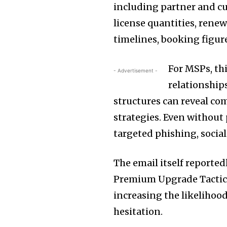
including partner and c
license quantities, ren
timelines, booking figure
For MSPs, thi
- Advertisement -
relationship
structures can reveal co
strategies. Even without 
targeted phishing, socia
The email itself reported
Premium Upgrade Tactic 
increasing the likelihoo
hesitation.