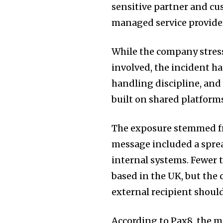
sensitive partner and cu
managed service provide
While the company stress
involved, the incident h
handling discipline, and
built on shared platform
The exposure stemmed fr
message included a spre
internal systems. Fewer 
based in the UK, but the 
external recipient shoul
According to Pax8, the m