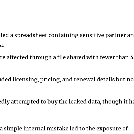
led a spreadsheet containing sensitive partner a
a.
 affected through a file shared with fewer than 
ded licensing, pricing, and renewal details but no
dly attempted to buy the leaked data, though it h
a simple internal mistake led to the exposure of