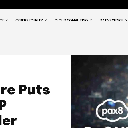
CE
CYBERSECURITY
CLOUD COMPUTING
DATA SCIENCE
re Puts
P
der