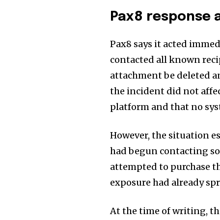
Pax8 response a
Pax8 says it acted immed
contacted all known reci
attachment be deleted an
the incident did not affec
platform and that no sy
However, the situation e
had begun contacting som
attempted to purchase th
exposure had already spr
At the time of writing, t