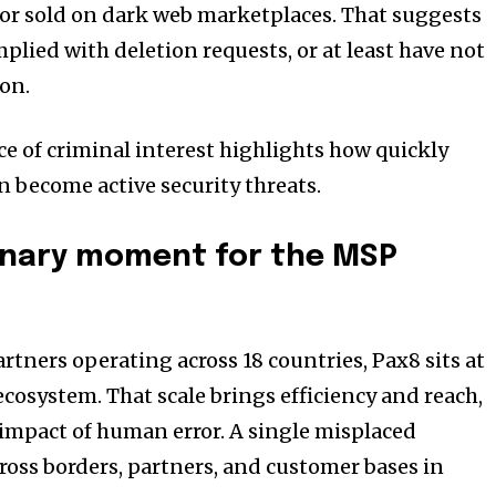
r sold on dark web marketplaces. That suggests
mplied with deletion requests, or at least have not
on.
ce of criminal interest highlights how quickly
n become active security threats.
onary moment for the MSP
rtners operating across 18 countries, Pax8 sits at
ecosystem. That scale brings efficiency and reach,
e impact of human error. A single misplaced
ross borders, partners, and customer bases in