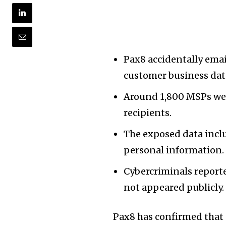
Pax8 accidentally emai
customer business dat
Around 1,800 MSPs were
recipients.
The exposed data inclu
personal information.
Cybercriminals reporte
not appeared publicly.
Pax8 has confirmed that 