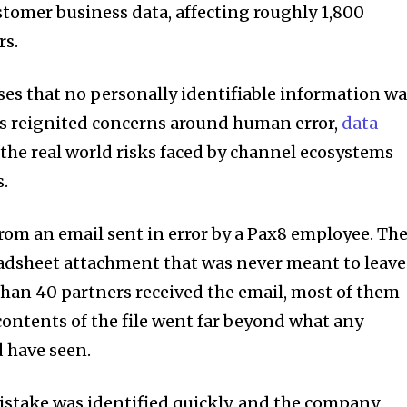
stomer business data, affecting roughly 1,800
rs.
es that no personally identifiable information w
as reignited concerns around human error,
data
 the real world risks faced by channel ecosystems
s.
om an email sent in error by a Pax8 employee. Th
adsheet attachment that was never meant to leave
than 40 partners received the email, most of them
contents of the file went far beyond what any
d have seen.
istake was identified quickly, and the company