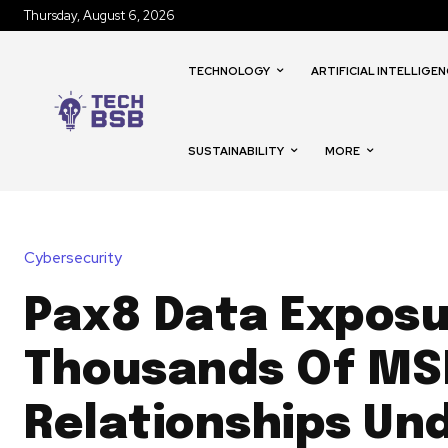
Thursday, August 6, 2026
TECHNOLOGY
ARTIFICIAL INTELLIGEN
SUSTAINABILITY
MORE
Cybersecurity
Pax8 Data Exposu
Thousands Of MS
Relationships Un