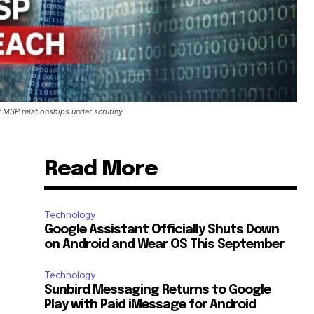
 MSP relationships under scrutiny
Read More
Technology
Google Assistant Officially Shuts Down
on Android and Wear OS This September
Technology
Sunbird Messaging Returns to Google
Play with Paid iMessage for Android