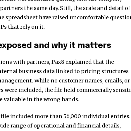
artners the same day. Still, the scale and detail of
he spreadsheet have raised uncomfortable questio
s that rely on it.
exposed and why it matters
ons with partners, Pax8 explained that the
ternal business data linked to pricing structures
anagement. While no customer names, emails, or
rs were included, the file held commercially sensit
e valuable in the wrong hands.
file included more than 56,000 individual entries.
ide range of operational and financial details,