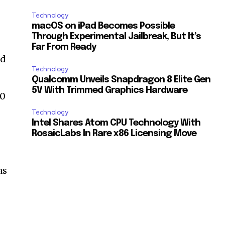
Technology
macOS on iPad Becomes Possible
Through Experimental Jailbreak, But It’s
Far From Ready
nd
Technology
Qualcomm Unveils Snapdragon 8 Elite Gen
5V With Trimmed Graphics Hardware
40
Technology
Intel Shares Atom CPU Technology With
RosaicLabs In Rare x86 Licensing Move
as