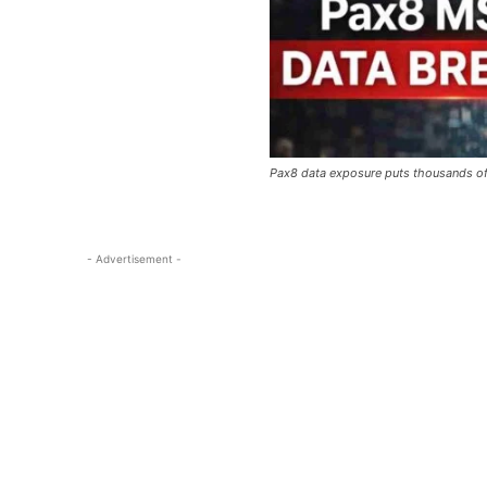
Pax8 data exposure puts thousands of
- Advertisement -