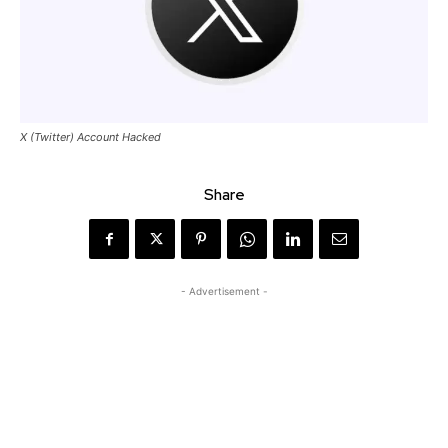
X (Twitter) Account Hacked
Share
- Advertisement -