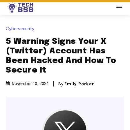
Cybersecurity
5 Warning Signs Your X
(Twitter) Account Has
Been Hacked And How To
Secure It
By
Emily Parker
November 10, 2024