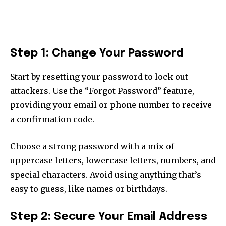
Step 1: Change Your Password
Start by resetting your password to lock out
attackers. Use the “Forgot Password” feature,
providing your email or phone number to receive
a confirmation code.
Choose a strong password with a mix of
uppercase letters, lowercase letters, numbers, and
special characters. Avoid using anything that’s
easy to guess, like names or birthdays.
Step 2: Secure Your Email Address