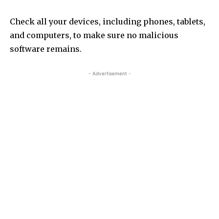
Check all your devices, including phones, tablets,
and computers, to make sure no malicious
software remains.
- Advertisement -