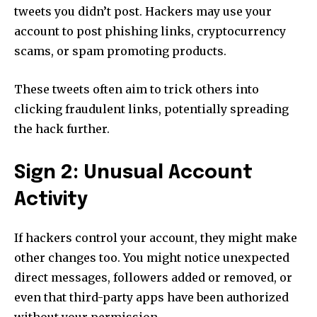
tweets you didn’t post. Hackers may use your
account to post phishing links, cryptocurrency
scams, or spam promoting products.
These tweets often aim to trick others into
clicking fraudulent links, potentially spreading
the hack further.
Sign 2: Unusual Account
Activity
If hackers control your account, they might make
other changes too. You might notice unexpected
direct messages, followers added or removed, or
even that third-party apps have been authorized