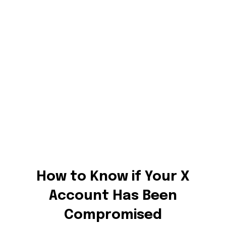
How to Know if Your X
Account Has Been
Compromised