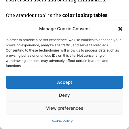
Manage Cookie Consent
In order to provide a better experience, we use cookies to enhance your
browsing experience, analyze site traffic, and serve tailored ads.
Consenting to these technologies will allow us to process data such as
browsing behavior or unique IDs on this site. Not consenting or
withdrawing consent, may adversely affect certain features and
functions.
Accept
Deny
View preferences
Cookie Policy