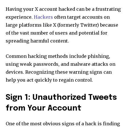
Having your X account hacked can be a frustrating
experience.
Hackers
often target accounts on
large platforms like X (formerly Twitter) because
of the vast number of users and potential for
spreading harmful content.
Common hacking methods include phishing,
using weak passwords, and malware attacks on
devices. Recognizing these warning signs can
help you act quickly to regain control.
Sign 1: Unauthorized Tweets
from Your Account
One of the most obvious signs of a hack is finding