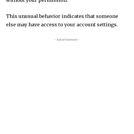
without your permission.
This unusual behavior indicates that someone
else may have access to your account settings.
- Advertisement -