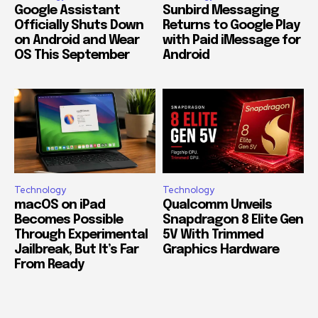
Google Assistant
Sunbird Messaging
Officially Shuts Down
Returns to Google Play
on Android and Wear
with Paid iMessage for
OS This September
Android
Technology
Technology
macOS on iPad
Qualcomm Unveils
Becomes Possible
Snapdragon 8 Elite Gen
Through Experimental
5V With Trimmed
Jailbreak, But It’s Far
Graphics Hardware
From Ready