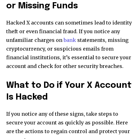
or Missing Funds
Hacked X accounts can sometimes lead to identity
theft or even financial fraud. If you notice any
unfamiliar charges on
bank
statements, missing
cryptocurrency, or suspicious emails from
financial institutions, it’s essential to secure your
account and check for other security breaches.
What to Do if Your X Account
Is Hacked
If you notice any of these signs, take steps to
secure your account as quickly as possible. Here
are the actions to regain control and protect your