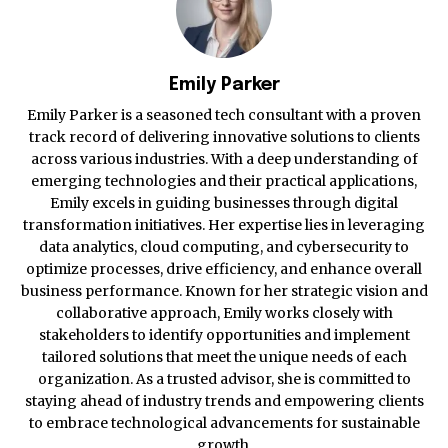
Emily Parker
Emily Parker is a seasoned tech consultant with a proven
track record of delivering innovative solutions to clients
across various industries. With a deep understanding of
emerging technologies and their practical applications,
Emily excels in guiding businesses through digital
transformation initiatives. Her expertise lies in leveraging
data analytics, cloud computing, and cybersecurity to
optimize processes, drive efficiency, and enhance overall
business performance. Known for her strategic vision and
collaborative approach, Emily works closely with
stakeholders to identify opportunities and implement
tailored solutions that meet the unique needs of each
organization. As a trusted advisor, she is committed to
staying ahead of industry trends and empowering clients
to embrace technological advancements for sustainable
growth.