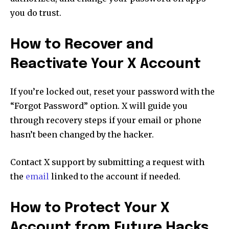
you do trust.
How to Recover and
Reactivate Your X Account
If you’re locked out, reset your password with the
“Forgot Password” option. X will guide you
through recovery steps if your email or phone
hasn’t been changed by the hacker.
Contact X support by submitting a request with
the
email
linked to the account if needed.
How to Protect Your X
Account from Future Hacks