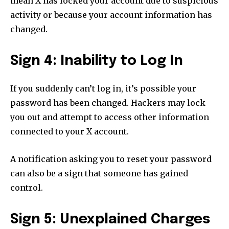
mean X has locked your account due to suspicious
activity or because your account information has
changed.
Sign 4: Inability to Log In
If you suddenly can’t log in, it’s possible your
password has been changed. Hackers may lock
you out and attempt to access other information
connected to your X account.
A notification asking you to reset your password
can also be a sign that someone has gained
control.
Sign 5: Unexplained Charges