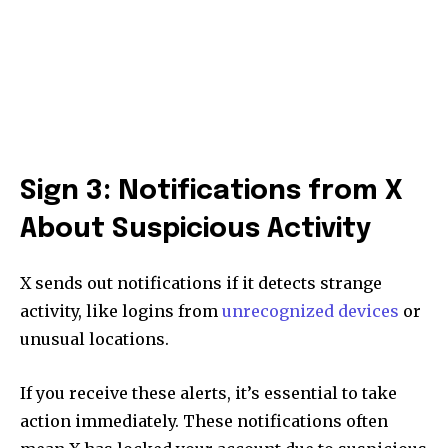
Sign 3: Notifications from X
About Suspicious Activity
X sends out notifications if it detects strange
activity, like logins from
unrecognized devices
or
unusual locations.
If you receive these alerts, it’s essential to take
action immediately. These notifications often