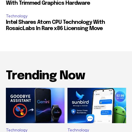
With Trimmed Graphics Hardware
Technology
Intel Shares Atom CPU Technology With
RosaicLabs In Rare x86 Licensing Move
Trending Now
Technology
Technology