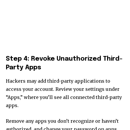
Step 4: Revoke Unauthorized Third-
Party Apps
Hackers may add third-party applications to
access your account. Review your settings under
“Apps,” where you’ll see all connected third-party
apps.
Remove any apps you don’t recognize or haven’t
authorized, and change your password on apps