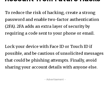
To reduce the risk of hacking, create a strong
password and enable two-factor authentication
(2FA). 2FA adds an extra layer of security by
requiring a code sent to your phone or email.
Lock your device with Face ID or Touch ID if
possible, and be cautious of unsolicited messages
that could be phishing attempts. Finally, avoid
sharing your account details with anyone else.
- Advertisement -