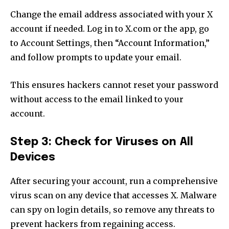
Change the email address associated with your X
account if needed. Log in to X.com or the app, go
to Account Settings, then “Account Information,”
and follow prompts to update your email.
This ensures hackers cannot reset your password
without access to the email linked to your
account.
Step 3: Check for Viruses on All
Devices
After securing your account, run a comprehensive
virus scan on any device that accesses X. Malware
can spy on login details, so remove any threats to
prevent hackers from regaining access.