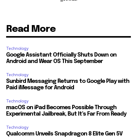
Read More
Technology
Google Assistant Officially Shuts Down on
Android and Wear OS This September
Technology
Sunbird Messaging Returns to Google Play with
Paid iMessage for Android
Technology
macOS on iPad Becomes Possible Through
Experimental Jailbreak, But It’s Far From Ready
Technology
Qualcomm Unveils Snapdragon 8 Elite Gen 5V