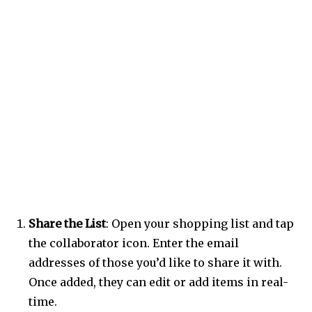
Share the List
: Open your shopping list and tap
the collaborator icon. Enter the email
addresses of those you’d like to share it with.
Once added, they can edit or add items in real-
time.