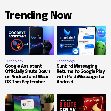
Trending Now
Technology
Technology
Google Assistant
Sunbird Messaging
Officially Shuts Down
Returns to Google Play
on Android and Wear
with Paid iMessage for
OS This September
Android