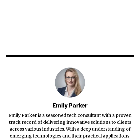
Emily Parker
Emily Parker is a seasoned tech consultant with a proven
track record of delivering innovative solutions to clients
across various industries. With a deep understanding of
emerging technologies and their practical applications,