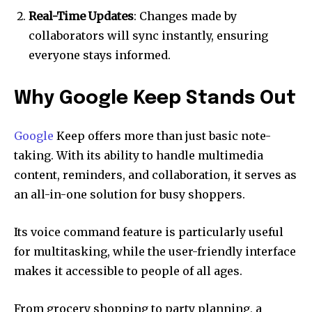
Real-Time Updates
: Changes made by
collaborators will sync instantly, ensuring
everyone stays informed.
Why Google Keep Stands Out
Google
Keep offers more than just basic note-
taking. With its ability to handle multimedia
content, reminders, and collaboration, it serves as
an all-in-one solution for busy shoppers.
Its voice command feature is particularly useful
for multitasking, while the user-friendly interface
makes it accessible to people of all ages.
From grocery shopping to party planning, a