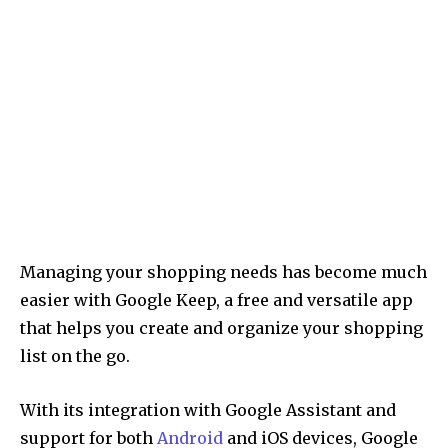
Managing your shopping needs has become much
easier with Google Keep, a free and versatile app
that helps you create and organize your shopping
list on the go.
With its integration with Google Assistant and
support for both
Android
and iOS devices, Google