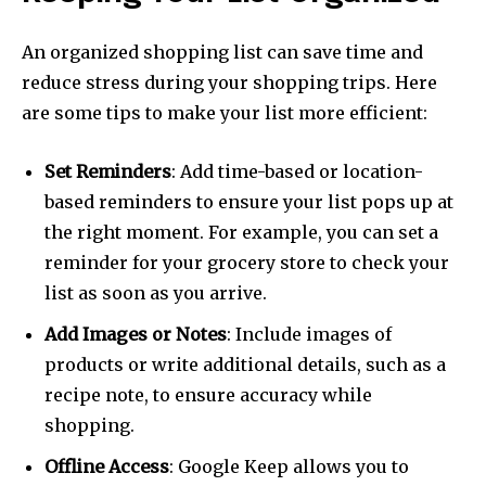
An organized shopping list can save time and
reduce stress during your shopping trips. Here
are some tips to make your list more efficient:
Set Reminders
: Add time-based or location-
based reminders to ensure your list pops up at
the right moment. For example, you can set a
reminder for your grocery store to check your
list as soon as you arrive.
Add Images or Notes
: Include images of
products or write additional details, such as a
recipe note, to ensure accuracy while
shopping.
Offline Access
: Google Keep allows you to