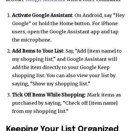
Activate Google Assistant
: On Android, say “Hey
Google” or hold the Home button. For iPhone
users, open the Google Assistant app and tap
the microphone.
Add Items to Your List
: Say, “Add [item name] to
my shopping list,” and Google Assistant will
add the item directly to your Google Keep
shopping list. You can also view your list by
saying, “Show my shopping list.”
Tick Off Items While Shopping
: Mark items as
purchased by saying, “Check off [item name]
from my shopping list.”
Keeping Your List Organized