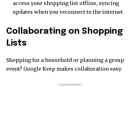
access your shopping list offline, syncing
updates when you reconnect to the internet.
Collaborating on Shopping
Lists
Shopping for a household or planning a group
event? Google Keep makes collaboration easy.
- Advertisement -