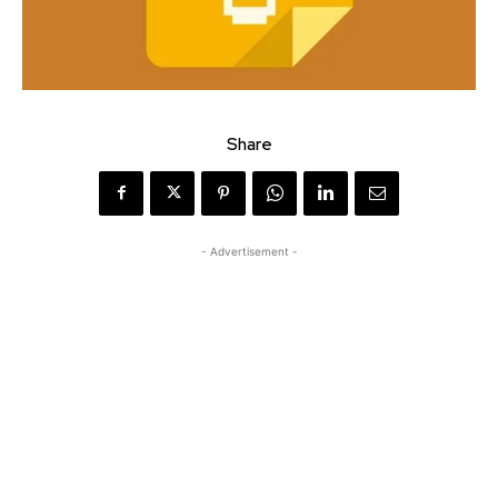
Share
- Advertisement -