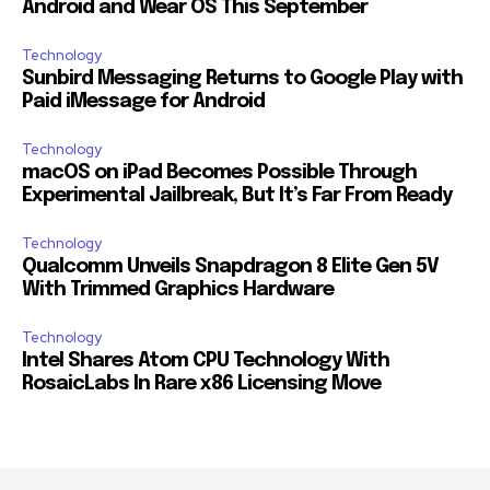
Android and Wear OS This September
Technology
Sunbird Messaging Returns to Google Play with
Paid iMessage for Android
Technology
macOS on iPad Becomes Possible Through
Experimental Jailbreak, But It’s Far From Ready
Technology
Qualcomm Unveils Snapdragon 8 Elite Gen 5V
With Trimmed Graphics Hardware
Technology
Intel Shares Atom CPU Technology With
RosaicLabs In Rare x86 Licensing Move