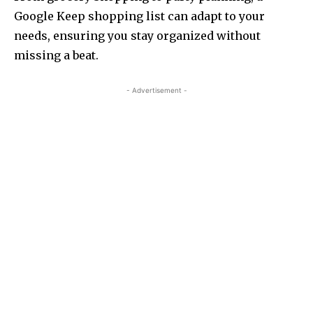
Google Keep shopping list can adapt to your
needs, ensuring you stay organized without
missing a beat.
- Advertisement -