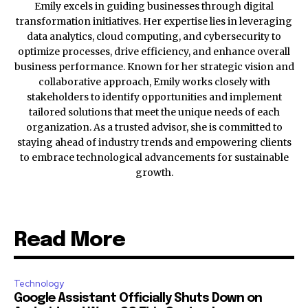
Emily excels in guiding businesses through digital
transformation initiatives. Her expertise lies in leveraging
data analytics, cloud computing, and cybersecurity to
optimize processes, drive efficiency, and enhance overall
business performance. Known for her strategic vision and
collaborative approach, Emily works closely with
stakeholders to identify opportunities and implement
tailored solutions that meet the unique needs of each
organization. As a trusted advisor, she is committed to
staying ahead of industry trends and empowering clients
to embrace technological advancements for sustainable
growth.
Read More
Technology
Google Assistant Officially Shuts Down on