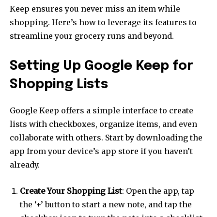
Keep ensures you never miss an item while
shopping. Here’s how to leverage its features to
streamline your grocery runs and beyond.
Setting Up Google Keep for
Shopping Lists
Google Keep offers a simple interface to create
lists with checkboxes, organize items, and even
collaborate with others. Start by downloading the
app from your device’s app store if you haven’t
already.
Create Your Shopping List
: Open the app, tap
the ‘+’ button to start a new note, and tap the