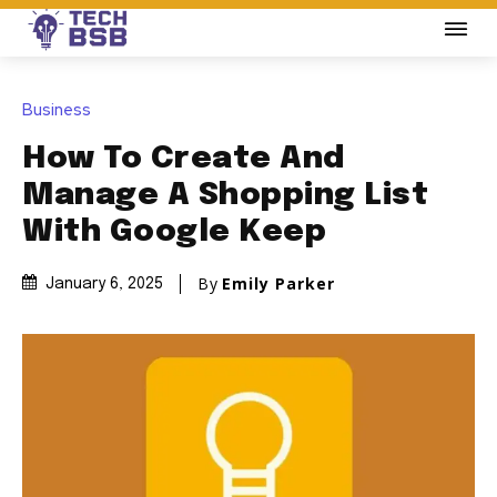
Business
How To Create And
Manage A Shopping List
With Google Keep
By
Emily Parker
January 6, 2025