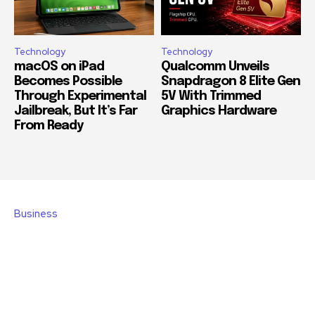
Technology
Technology
macOS on iPad
Qualcomm Unveils
Becomes Possible
Snapdragon 8 Elite Gen
Through Experimental
5V With Trimmed
Jailbreak, But It’s Far
Graphics Hardware
From Ready