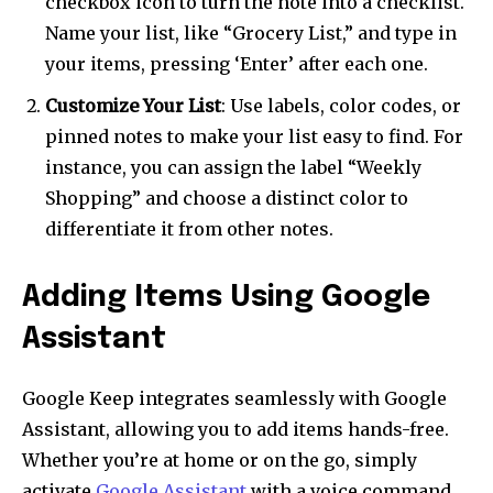
checkbox icon to turn the note into a checklist.
Name your list, like “Grocery List,” and type in
your items, pressing ‘Enter’ after each one.
Customize Your List
: Use labels, color codes, or
pinned notes to make your list easy to find. For
instance, you can assign the label “Weekly
Shopping” and choose a distinct color to
differentiate it from other notes.
Adding Items Using Google
Assistant
Google Keep integrates seamlessly with Google
Assistant, allowing you to add items hands-free.
Whether you’re at home or on the go, simply
activate
Google Assistant
with a voice command.