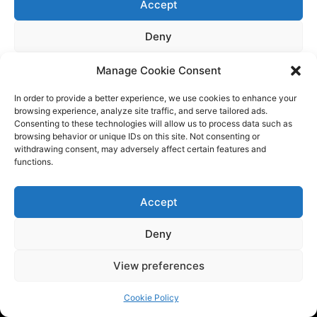
Manage Cookie Consent
In order to provide a better experience, we use cookies to enhance your
browsing experience, analyze site traffic, and serve tailored ads.
Consenting to these technologies will allow us to process data such as
browsing behavior or unique IDs on this site. Not consenting or
withdrawing consent, may adversely affect certain features and
functions.
Accept
Deny
Tech BSB is a dynamic tech consulting company that provides
View preferences
innovative solutions to empower businesses. We are at the
forefront of the latest trends by providing the latest
Cookie Policy
industry news and updates.