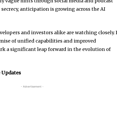
nly vague hints through social media and podcast
secrecy, anticipation is growing across the AI
velopers and investors alike are watching closely. 
omise of unified capabilities and improved
k a significant leap forward in the evolution of
 Updates
- Advertisement -