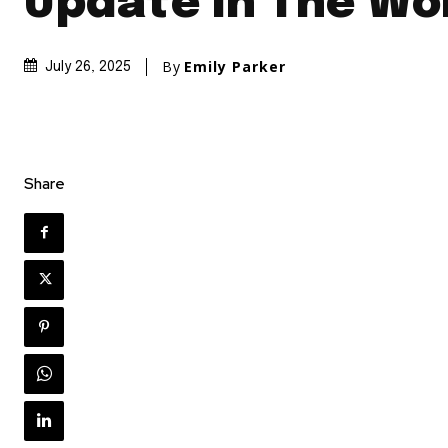
Update In The Wo
By
Emily Parker
July 26, 2025
Share