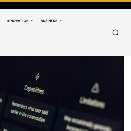
INNOVATION
BUSINESS