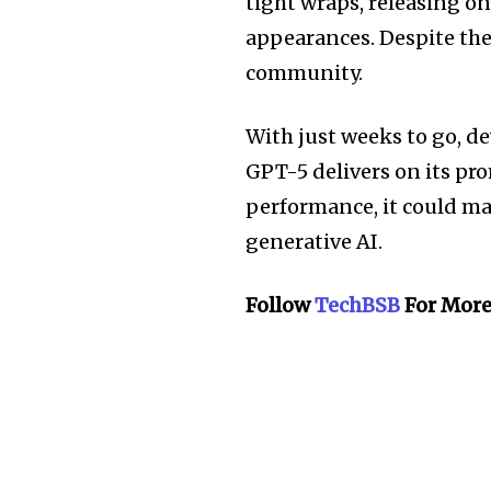
tight wraps, releasing o
appearances. Despite the 
community.
With just weeks to go, de
GPT-5 delivers on its pr
performance, it could mar
generative AI.
Follow
TechBSB
For More