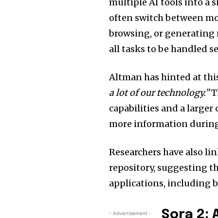
multiple AI tools into a 
often switch between mod
browsing, or generating
all tasks to be handled s
Altman has hinted at thi
a lot of our technology.”
T
capabilities and a larger
more information during
Researchers have also l
repository, suggesting th
applications, including b
Sora 2:
- Advertisement -