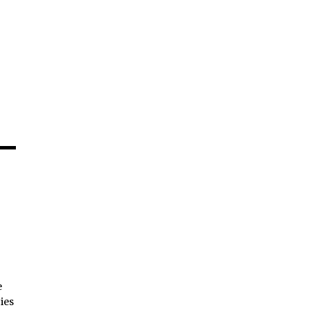
e
ies