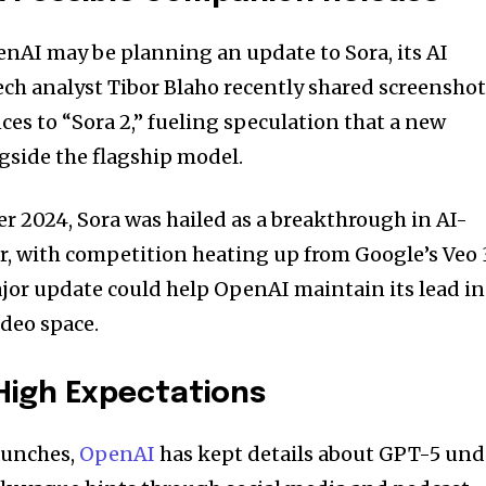
enAI may be planning an update to Sora, its AI
ech analyst Tibor Blaho recently shared screensho
es to “Sora 2,” fueling speculation that a new
gside the flagship model.
er 2024, Sora was hailed as a breakthrough in AI-
, with competition heating up from Google’s Veo 
jor update could help OpenAI maintain its lead in
ideo space.
 High Expectations
aunches,
OpenAI
has kept details about GPT-5 und