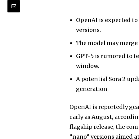
OpenAI is expected to
versions.
The model may merge mu
GPT-5 is rumored to fe
window.
A potential Sora 2 upd
generation.
OpenAI is reportedly gea
early as August, accordin
flagship release, the com
“nano” versions aimed at