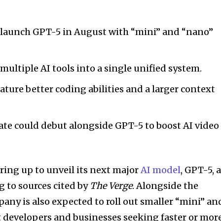
 launch GPT-5 in August with “mini” and “nano”
ltiple AI tools into a single unified system.
ature better coding abilities and a larger context
ate could debut alongside GPT-5 to boost AI video
ring up to unveil its next major
AI model
, GPT-5, 
g to sources cited by
The Verge
. Alongside the
pany is also expected to roll out smaller “mini” an
 developers and businesses seeking faster or mor