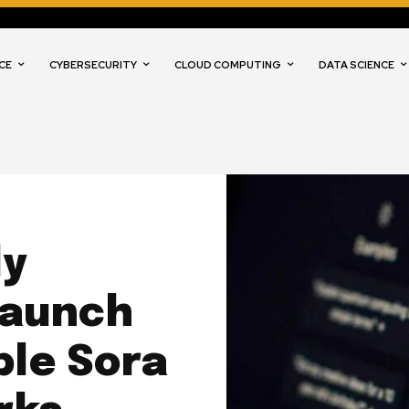
CE
CYBERSECURITY
CLOUD COMPUTING
DATA SCIENCE
ly
Launch
ble Sora