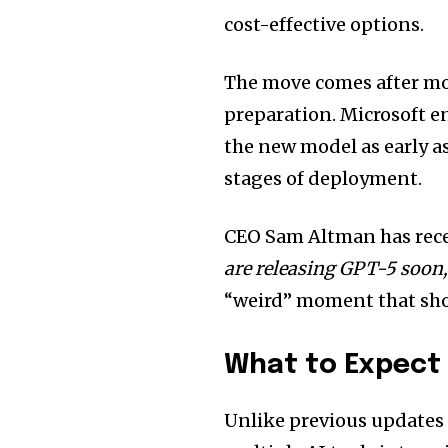
cost-effective options.
The move comes after mon
preparation. Microsoft e
the new model as early a
stages of deployment.
CEO Sam Altman has recen
are releasing GPT-5 soon,
“weird” moment that show
What to Expect
Unlike previous updates