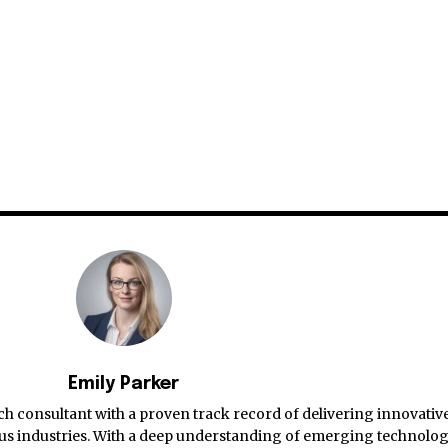
Emily Parker
ch consultant with a proven track record of delivering innovativ
ious industries. With a deep understanding of emerging technolog