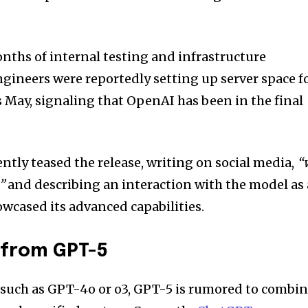
ths of internal testing and infrastructure
ngineers were reportedly setting up server space f
s May, signaling that OpenAI has been in the final
tly teased the release, writing on social media,
“
”
and describing an interaction with the model as 
cased its advanced capabilities.
 from GPT-5
 such as GPT-4o or o3, GPT-5 is rumored to combi