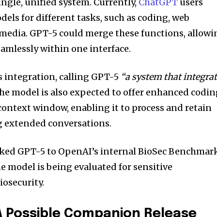
single, unified system. Currently,
ChatGPT
users
els for different tasks, such as coding, web
 media. GPT-5 could merge these functions, allowi
eamlessly within one interface.
s integration, calling GPT-5
“a system that integra
he model is also expected to offer enhanced codi
 context window, enabling it to process and retain
 extended conversations.
inked GPT-5 to OpenAI’s internal BioSec Benchmar
e model is being evaluated for sensitive
iosecurity.
 A Possible Companion Release