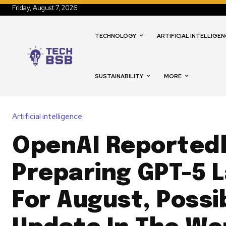
Friday, August 7, 2026
TECHNOLOGY
ARTIFICIAL INTELLIGEN
SUSTAINABILITY
MORE
Artificial intelligence
OpenAI Reported
Preparing GPT-5 
For August, Possi