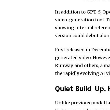
In addition to GPT-5, Op
video-generation tool. T
showing internal referenc
version could debut alon
First released in Decemb
generated video. However
Runway, and others, a ma
the rapidly evolving AI v
Quiet Build-Up,
Unlike previous model l