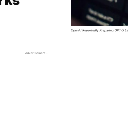
rks
OpenAI Reportedly Preparing GPT-5 La
- Advertisement -