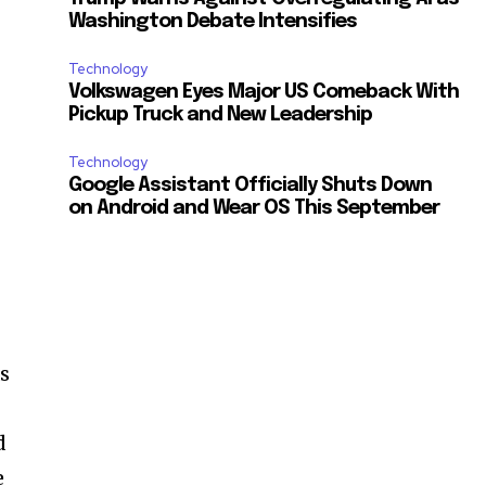
Washington Debate Intensifies
Technology
Volkswagen Eyes Major US Comeback With
Pickup Truck and New Leadership
Technology
Google Assistant Officially Shuts Down
on Android and Wear OS This September
as
d
e