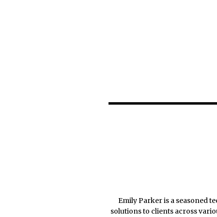
Emily Parker is a seasoned te
solutions to clients across var