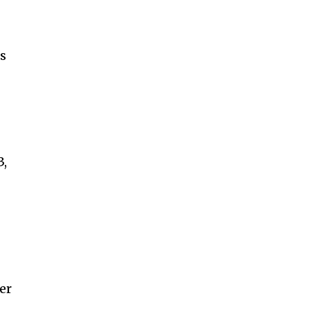
ts
3,
er