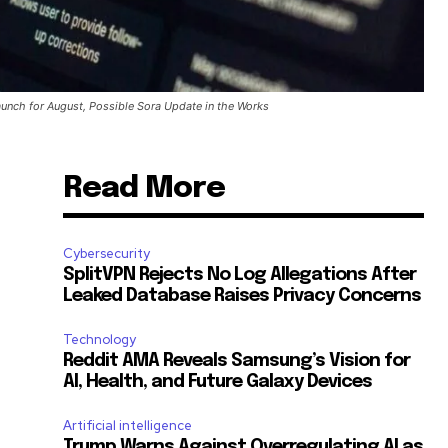
unch for August, Possible Sora Update in the Works
Read More
Cybersecurity
SplitVPN Rejects No Log Allegations After
Leaked Database Raises Privacy Concerns
Technology
Reddit AMA Reveals Samsung’s Vision for
AI, Health, and Future Galaxy Devices
Artificial intelligence
Trump Warns Against Overregulating AI as