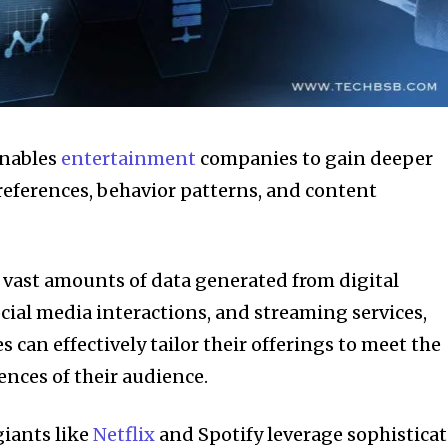
 enables
entertainment
companies to gain deeper
references, behavior patterns, and content
 vast amounts of data generated from digital
ocial media interactions, and streaming services,
can effectively tailor their offerings to meet the
ences of their audience.
giants like
Netflix
and Spotify leverage sophistica