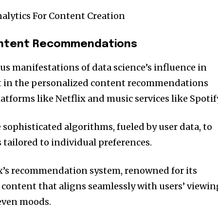
nalytics For Content Creation
ontent Recommendations
us manifestations of data science’s influence in
t in the personalized content recommendations
tforms like Netflix and music services like Spotif
sophisticated algorithms, fueled by user data, to
ailored to individual preferences.
lix’s recommendation system, renowned for its
content that aligns seamlessly with users’ viewin
 even moods.