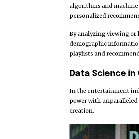
algorithms and machine l
personalized recommend
By analyzing viewing or 
demographic information
playlists and recommenda
Data Science in
In the entertainment indu
power with unparalleled e
creation.