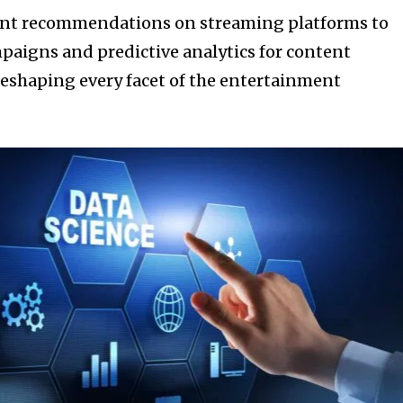
ent recommendations on streaming platforms to
paigns and predictive analytics for content
 reshaping every facet of the entertainment