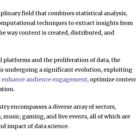
plinary field that combines statistical analysis,
omputational techniques to extract insights from
the way content is created, distributed, and
l platforms and the proliferation of data, the
s undergoing a significant evolution, exploiting
to enhance audience engagement
, optimize conten
ation.
ry encompasses a diverse array of sectors,
, music, gaming, and live events, all of which are
d impact of data science.