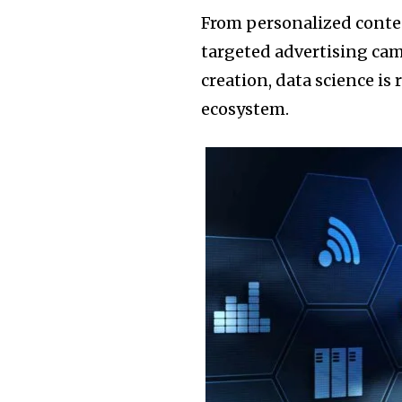
From personalized cont
targeted advertising cam
creation, data science is
ecosystem.