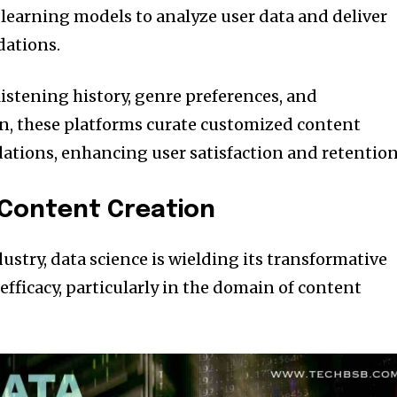
earning models to analyze user data and deliver
ations.
listening history, genre preferences, and
, these platforms curate customized content
tions, enhancing user satisfaction and retention
 Content Creation
stry, data science is wielding its transformative
fficacy, particularly in the domain of content