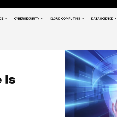
CE
CYBERSECURITY
CLOUD COMPUTING
DATA SCIENCE
 Is