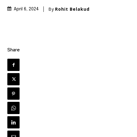
By
Rohit Belakud
April 6, 2024
Share