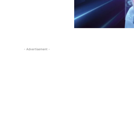
- Advertisement -