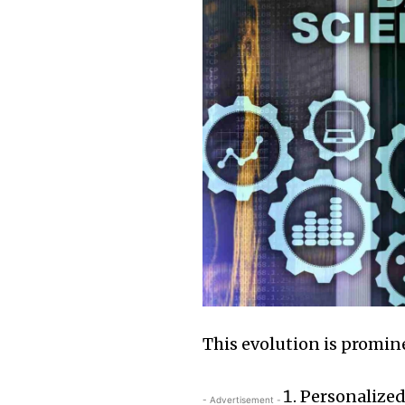
This evolution is promi
Personalize
- Advertisement -