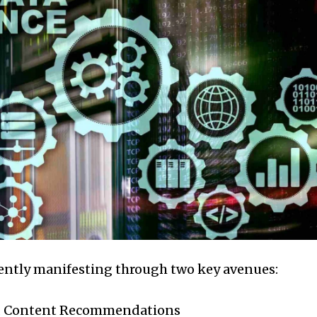
nently manifesting through two key avenues:
d Content Recommendations