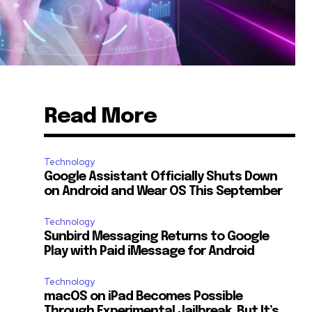
Read More
Technology
Google Assistant Officially Shuts Down
on Android and Wear OS This September
Technology
Sunbird Messaging Returns to Google
Play with Paid iMessage for Android
Technology
macOS on iPad Becomes Possible
Through Experimental Jailbreak, But It’s