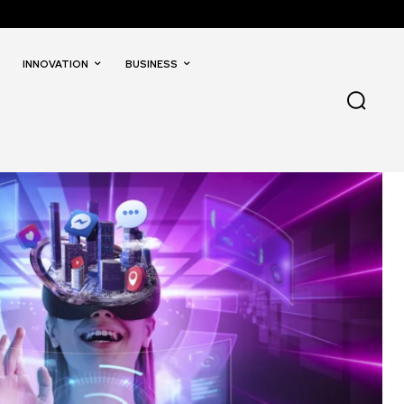
INNOVATION
BUSINESS