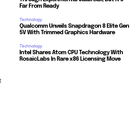
Far From Ready
Technology
Qualcomm Unveils Snapdragon 8 Elite Gen
5V With Trimmed Graphics Hardware
Technology
Intel Shares Atom CPU Technology With
RosaicLabs In Rare x86 Licensing Move
t