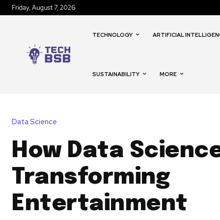
Friday, August 7, 2026
TECHNOLOGY
ARTIFICIAL INTELLIGEN
SUSTAINABILITY
MORE
Data Science
How Data Science
Transforming
Entertainment