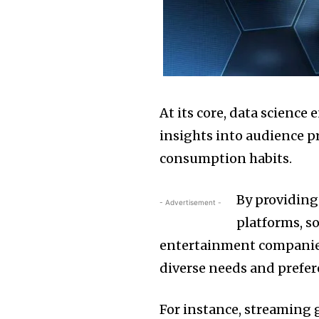
At its core, data science
insights into audience p
consumption habits.
By providing
- Advertisement -
platforms, s
entertainment companies 
diverse needs and prefer
For instance, streaming 