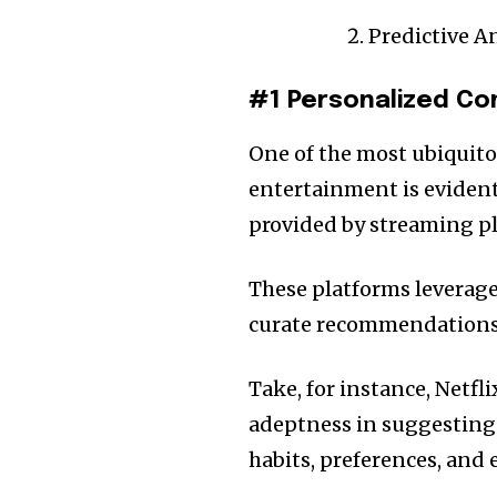
Predictive A
#1 Personalized C
One of the most ubiquito
entertainment is eviden
provided by streaming pla
These platforms leverage 
curate recommendations t
Take, for instance, Netf
adeptness in suggesting 
habits, preferences, and