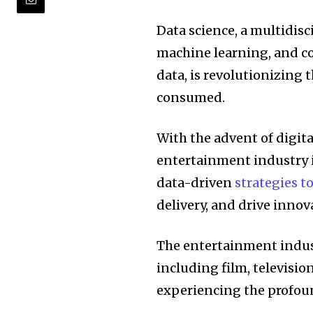
Data science, a multidisci
machine learning, and c
data, is revolutionizing 
consumed.
With the advent of digita
entertainment industry i
data-driven
strategies 
delivery, and drive innov
The entertainment indust
including film, television
experiencing the profoun