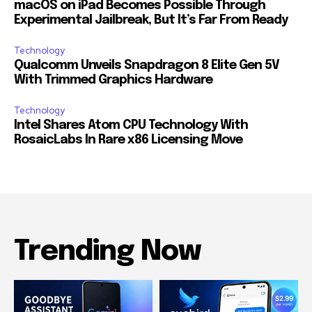
macOS on iPad Becomes Possible Through
Experimental Jailbreak, But It’s Far From Ready
Technology
Qualcomm Unveils Snapdragon 8 Elite Gen 5V
With Trimmed Graphics Hardware
Technology
Intel Shares Atom CPU Technology With
RosaicLabs In Rare x86 Licensing Move
Trending Now