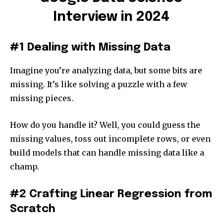
Interview in 2024
#1 Dealing with Missing Data
Imagine you’re analyzing data, but some bits are
missing. It’s like solving a puzzle with a few
missing pieces.
How do you handle it? Well, you could guess the
missing values, toss out incomplete rows, or even
build models that can handle missing data like a
champ.
#2 Crafting Linear Regression from
Scratch