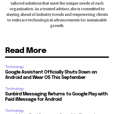
tailored solutions that meet the unique needs of each
organization. As a trusted advisor, she is committed to
staying ahead of industry trends and empowering clients
to embrace technological advancements for sustainable
growth.
Read More
Technology
Google Assistant Officially Shuts Down on
Android and Wear OS This September
Technology
Sunbird Messaging Returns to Google Play with
Paid iMessage for Android
Technology