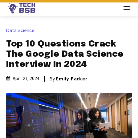
Data Science
Top 10 Questions Crack
The Google Data Science
Interview In 2024
By
Emily Parker
April 21, 2024