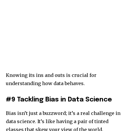
Knowing its ins and outs is crucial for
understanding how data behaves.
#9 Tackling Bias in Data Science
Bias isn’t just a buzzword; it’s a real challenge in
data science. It’s like having a pair of tinted
glasses that skew your view of the world.