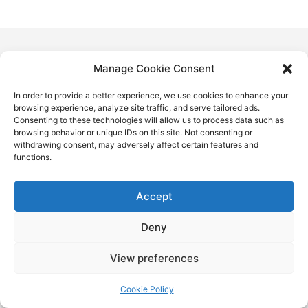
Manage Cookie Consent
In order to provide a better experience, we use cookies to enhance your
browsing experience, analyze site traffic, and serve tailored ads.
Consenting to these technologies will allow us to process data such as
browsing behavior or unique IDs on this site. Not consenting or
withdrawing consent, may adversely affect certain features and
functions.
Accept
Deny
View preferences
Cookie Policy