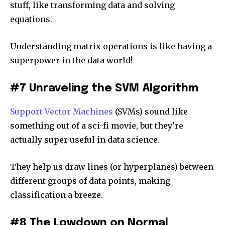
stuff, like transforming data and solving
equations.
Understanding matrix operations is like having a
superpower in the data world!
#7 Unraveling the SVM Algorithm
Support Vector Machines
(SVMs) sound like
something out of a sci-fi movie, but they’re
actually super useful in data science.
They help us draw lines (or hyperplanes) between
different groups of data points, making
classification a breeze.
#8 The Lowdown on Normal