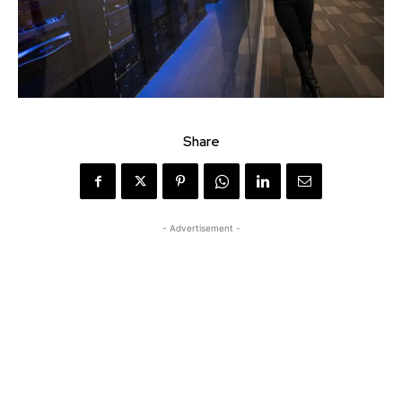
Share
- Advertisement -