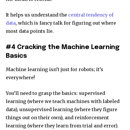
It helps us understand the
central tendency of
data
, which is fancy talk for figuring out where
most data points lie.
#4 Cracking the Machine Learning
Basics
Machine learning isn’t just for robots; it’s
everywhere!
You’ll need to grasp the basics: supervised
learning (where we teach machines with labeled
data), unsupervised learning (where they figure
things out on their own), and reinforcement
learning (where they learn from trial and error).