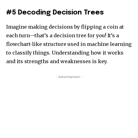
#5 Decoding Decision Trees
Imagine making decisions by flipping a coin at
each turn—that’s a decision tree for you! It’s a
flowchart-like structure used in machine learning
to classify things. Understanding how it works
and its strengths and weaknesses is key.
- Advertisement -