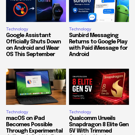
Technology
Technology
Google Assistant
Sunbird Messaging
Officially Shuts Down
Returns to Google Play
on Android and Wear
with Paid iMessage for
OS This September
Android
Technology
Technology
macOS on iPad
Qualcomm Unveils
Becomes Possible
Snapdragon 8 Elite Gen
Through Experimental
5V With Trimmed