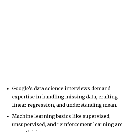
Google’s data science interviews demand
expertise in handling missing data, crafting
linear regression, and understanding mean.
Machine learning basics like supervised,
unsupervised, and reinforcement learning are