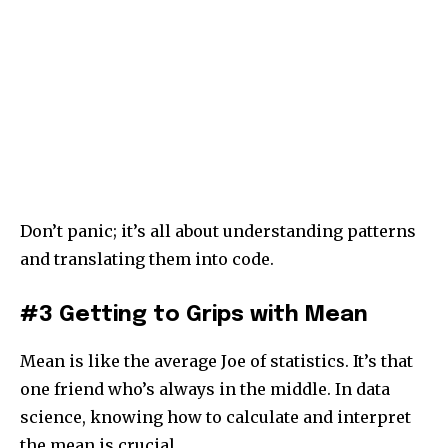
Don’t panic; it’s all about understanding patterns
and translating them into code.
#3 Getting to Grips with Mean
Mean is like the average Joe of statistics. It’s that
one friend who’s always in the middle. In data
science, knowing how to calculate and interpret
the mean is crucial.