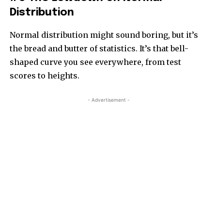
Distribution
Normal distribution might sound boring, but it’s
the bread and butter of statistics. It’s that bell-
shaped curve you see everywhere, from test
scores to heights.
- Advertisement -