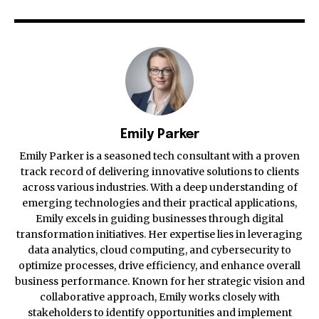
Emily Parker
Emily Parker is a seasoned tech consultant with a proven
track record of delivering innovative solutions to clients
across various industries. With a deep understanding of
emerging technologies and their practical applications,
Emily excels in guiding businesses through digital
transformation initiatives. Her expertise lies in leveraging
data analytics, cloud computing, and cybersecurity to
optimize processes, drive efficiency, and enhance overall
business performance. Known for her strategic vision and
collaborative approach, Emily works closely with
stakeholders to identify opportunities and implement