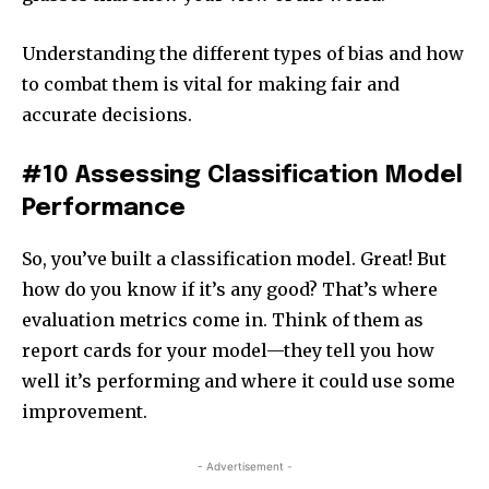
Understanding the different types of bias and how
to combat them is vital for making fair and
accurate decisions.
#10 Assessing Classification Model
Performance
So, you’ve built a classification model. Great! But
how do you know if it’s any good? That’s where
evaluation metrics come in. Think of them as
report cards for your model—they tell you how
well it’s performing and where it could use some
improvement.
- Advertisement -