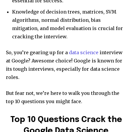
essential for success.
Knowledge of decision trees, matrices, SVM
algorithms, normal distribution, bias
mitigation, and model evaluation is crucial for
cracking the interview.
So, you’re gearing up for a
data science
interview
at Google? Awesome choice! Google is known for
its tough interviews, especially for data science
roles.
But fear not, we’re here to walk you through the
top 10 questions you might face.
Top 10 Questions Crack the
Google Data Science