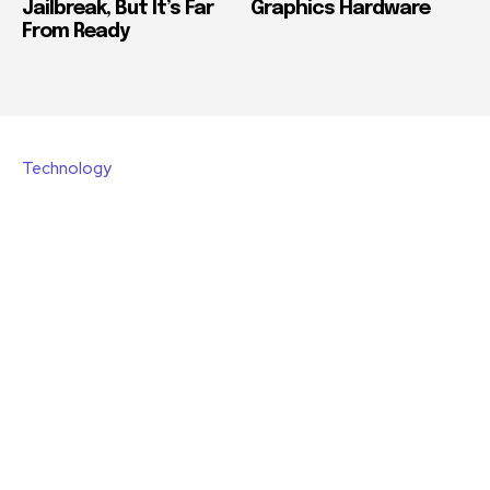
Jailbreak, But It’s Far
Graphics Hardware
From Ready