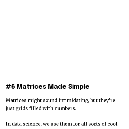
#6 Matrices Made Simple
Matrices might sound intimidating, but they’re
just grids filled with numbers.
In data science, we use them for all sorts of cool