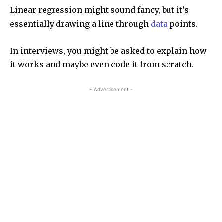
Linear regression might sound fancy, but it’s
essentially drawing a line through
data
points.
In interviews, you might be asked to explain how
it works and maybe even code it from scratch.
- Advertisement -